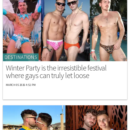
DESTINATIONS
Winter Party is the irresistible festival
where gays can truly let loose
MARCH 05 2026 4:51 PM