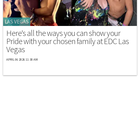
LAS VEGAS
Here's all the ways you can show your
Pride with your chosen family at EDC Las
Vegas
APRIL 06 2026 11:30 AM