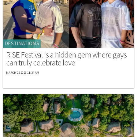
DESTINATIONS
RISE Festival is a hidden gem where gays
can truly celebrate love
MARCH 05 2026 11:34 AM