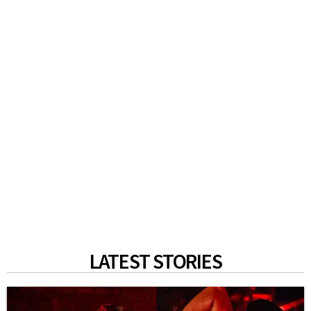
LATEST STORIES