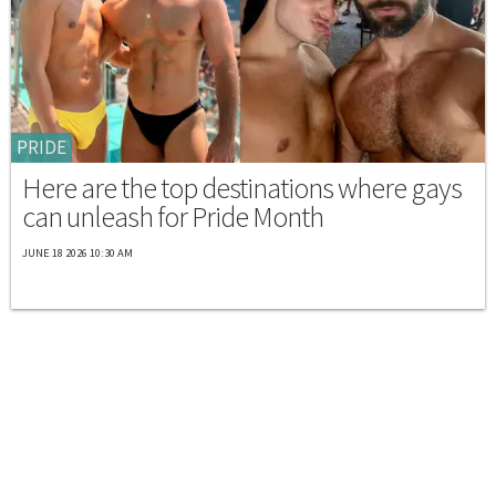
PRIDE
Here are the top destinations where gays
can unleash for Pride Month
JUNE 18 2026 10:30 AM