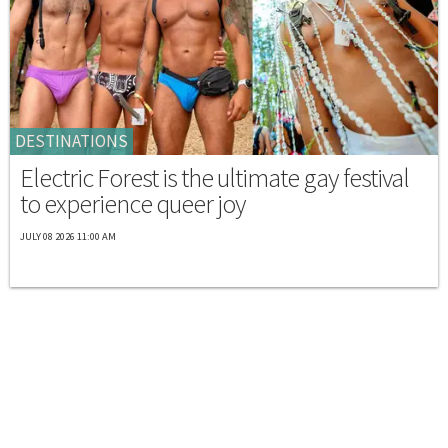
DESTINATIONS
Electric Forest is the ultimate gay festival
to experience queer joy
JULY 08 2026 11:00 AM