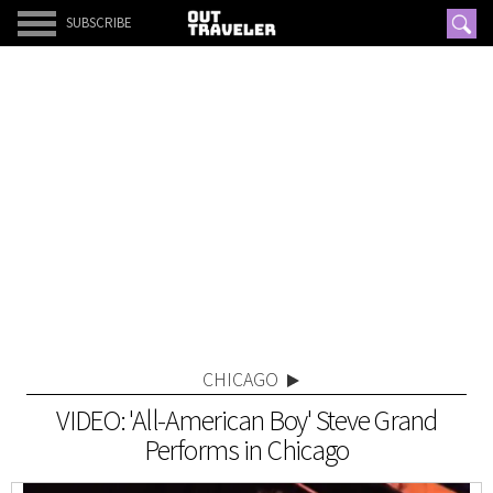
SUBSCRIBE
CHICAGO
VIDEO: 'All-American Boy' Steve Grand
Performs in Chicago