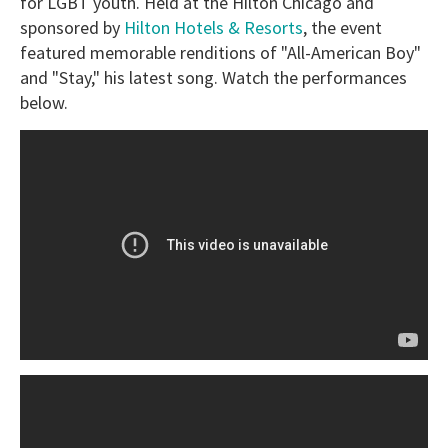
for LGBT youth. Held at the Hilton Chicago and
sponsored by
Hilton Hotels & Resorts
, the event
featured memorable renditions of "All-American Boy"
and "Stay," his latest song. Watch the performances
below.