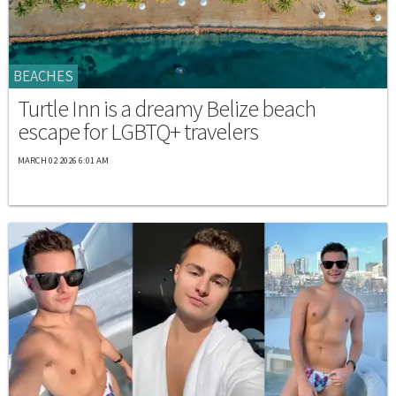
BEACHES
Turtle Inn is a dreamy Belize beach
escape for LGBTQ+ travelers
MARCH 02 2026 6:01 AM