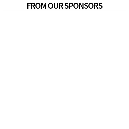
FROM OUR SPONSORS