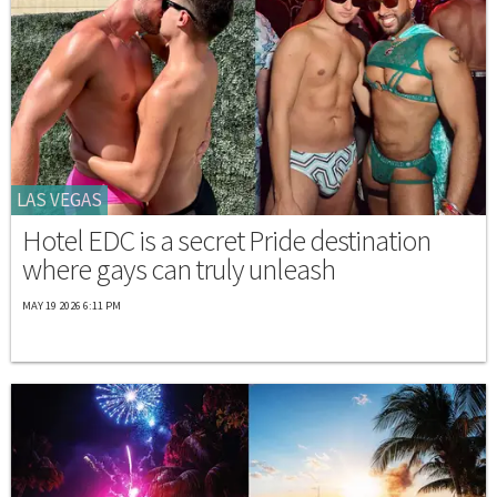
LAS VEGAS
Hotel EDC is a secret Pride destination
where gays can truly unleash
MAY 19 2026 6:11 PM