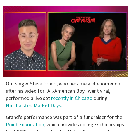
0
Out singer Steve Grand, who became a phenomenon
seconds
of
after his video for "All-American Boy" went viral,
1
performed a live set
recently in Chicago
during
minute,
15
Northalsted Market Days
.
seconds
Grand's performance was part of a fundraiser for the
Point Foundation
, which provides college scholarships