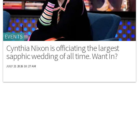
EVENTS
Cynthia Nixon is officiating the largest
sapphic wedding of all time. Want In?
JULY 21 2026 10:27 AM