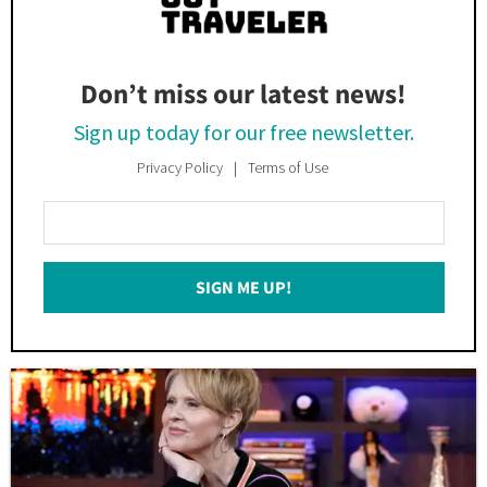
Don’t miss our latest news!
Sign up today for our free newsletter.
Privacy Policy
Terms of Use
Enter
Your
Email
SIGN ME UP!
*