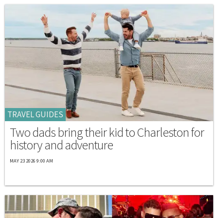
TRAVEL GUIDES
Two dads bring their kid to Charleston for
history and adventure
MAY 23 2026 9:00 AM