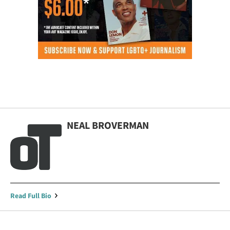
NEAL BROVERMAN
Read Full Bio