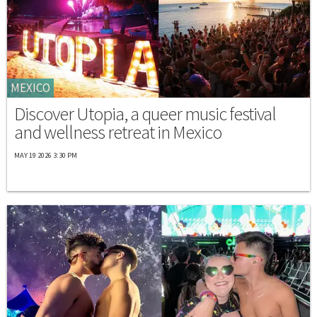
MEXICO
Discover Utopia, a queer music festival
and wellness retreat in Mexico
MAY 19 2026 3:30 PM