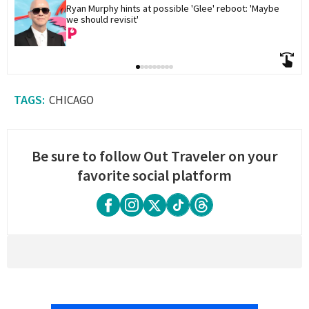
Ryan Murphy hints at possible 'Glee' reboot: 'Maybe 
we should revisit'
CHICAGO
Be sure to follow Out Traveler on your
favorite social platform