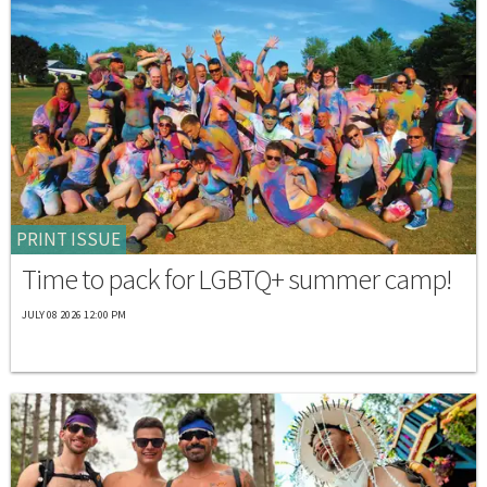
PRINT ISSUE
Time to pack for LGBTQ+ summer camp!
JULY 08 2026 12:00 PM