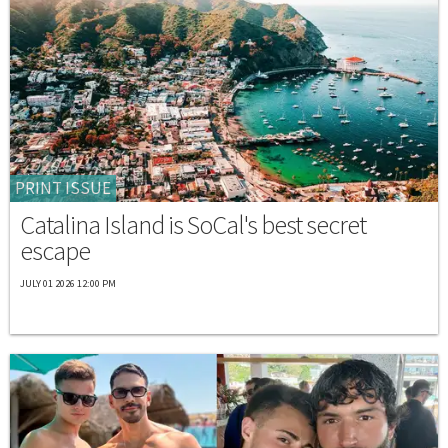
PRINT ISSUE
Catalina Island is SoCal's best secret
escape
JULY 01 2026 12:00 PM