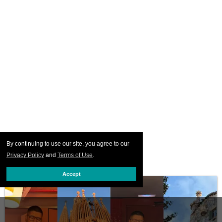
By continuing to use our site, you agree to our
Privacy Policy
and
Terms of Use
.
Accept