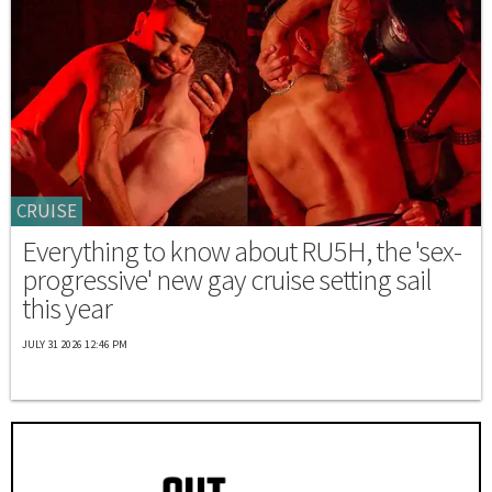
CRUISE
Everything to know about RU5H, the 'sex-
progressive' new gay cruise setting sail
this year
JULY 31 2026 12:46 PM