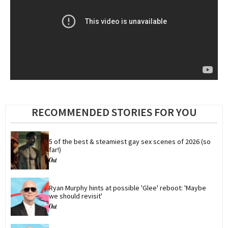
RECOMMENDED STORIES FOR YOU
5 of the best & steamiest gay sex scenes of 2026 (so 
far!)
Ryan Murphy hints at possible 'Glee' reboot: 'Maybe 
we should revisit'