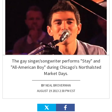
The gay singer/songwriter performs "Stay" and
"All-American Boy" during Chicago's Northalsted
Market Days.
NEAL BROVERMAN
AUGUST 19 2013 2:30 PM EST