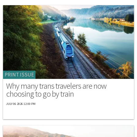
PRINT ISSUE
Why many trans travelers are now
choosing to go by train
JULY 06 2026 12:00 PM