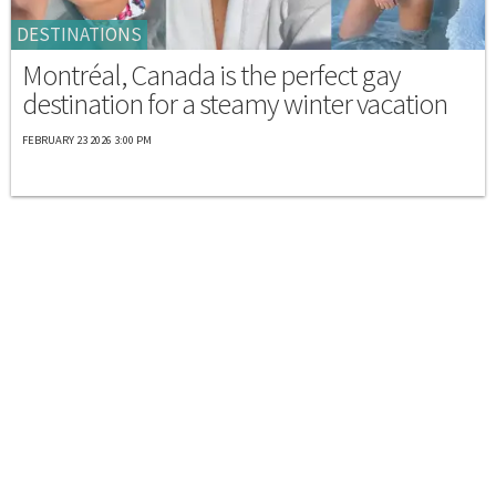
DESTINATIONS
Montréal, Canada is the perfect gay
destination for a steamy winter vacation
FEBRUARY 23 2026 3:00 PM