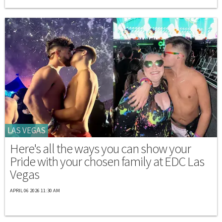
LAS VEGAS
Here's all the ways you can show your
Pride with your chosen family at EDC Las
Vegas
APRIL 06 2026 11:30 AM