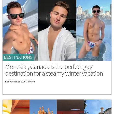
DESTINATIONS
Montréal, Canada is the perfect gay
destination for a steamy winter vacation
FEBRUARY 23 2026 3:00 PM