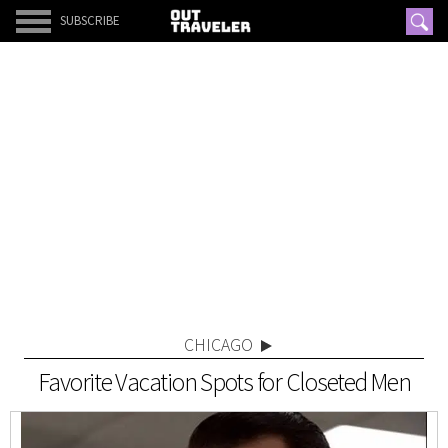
SUBSCRIBE
CHICAGO
Favorite Vacation Spots for Closeted Men