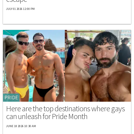
JULY 01 2026 12:00 PM
PRIDE
Here are the top destinations where gays
can unleash for Pride Month
JUNE 18 2026 10:30 AM