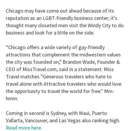
Chicago may have come out ahead because of its
reputation as an LGBT-friendly business center; it's
thought many closeted men visit the Windy City to do
business and look for a little on the side.
“Chicago offers a wide variety of gay­-friendly
attractions that complement the midwestern values
the city was founded on," Brandon Wade, Founder &
CEO of MissTravel.com, said in a statement. Miss
Travel matches "Generous travelers who hate to
travel alone with Attractive travelers who would love
the opportunity to travel the world for free." Mm-
hmm.
Coming in second is Sydney, with Maui, Puerto
Vallarta, Vancouver, and Las Vegas also ranking high.
Read more here.