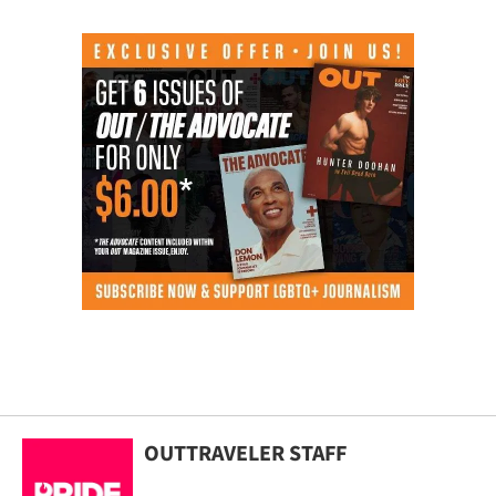
OUTTRAVELER STAFF