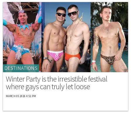
DESTINATIONS
Winter Party is the irresistible festival
where gays can truly let loose
MARCH 05 2026 4:51 PM