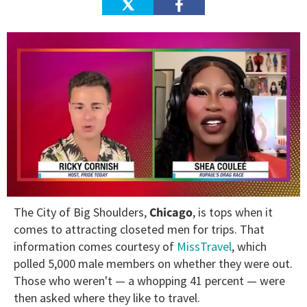
0
The City of Big Shoulders,
Chicago
, is tops when it
of
2
comes to attracting closeted men for trips. That
minutes,
information comes courtesy of
MissTravel
, which
13
seconds
polled 5,000 male members on whether they were out.
Those who weren't — a whopping 41 percent — were
then asked where they like to travel.