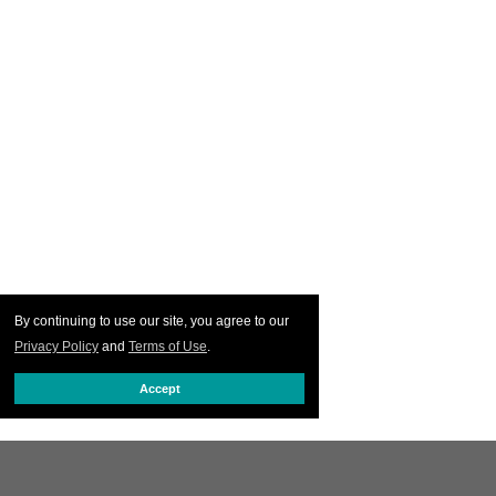
By continuing to use our site, you agree to our
Privacy Policy
and
Terms of Use
.
Accept