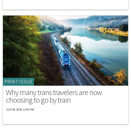
PRINT ISSUE
Why many trans travelers are now
choosing to go by train
JULY 06 2026 12:00 PM