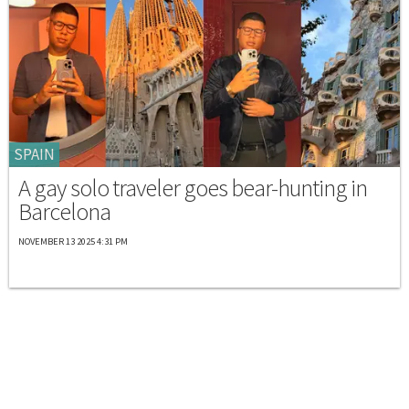
SPAIN
A gay solo traveler goes bear-hunting in
Barcelona
NOVEMBER 13 2025 4:31 PM