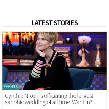
LATEST STORIES
EVENTS
Cynthia Nixon is officiating the largest
sapphic wedding of all time. Want In?