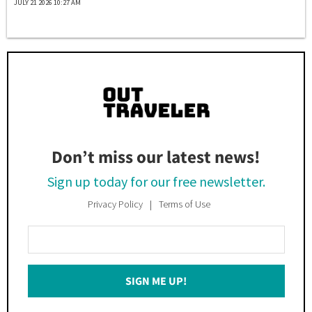
JULY 21 2026 10:27 AM
Don’t miss our latest news!
Sign up today for our free newsletter.
Privacy Policy
Terms of Use
Enter
Your
Email
SIGN ME UP!
*