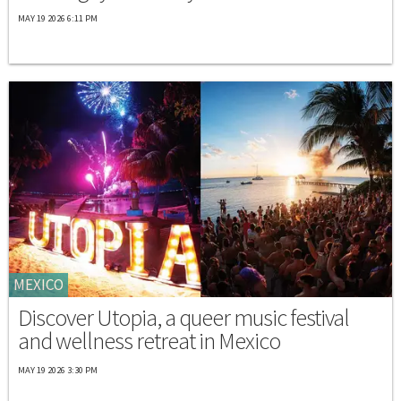
MAY 19 2026 6:11 PM
MEXICO
Discover Utopia, a queer music festival
and wellness retreat in Mexico
MAY 19 2026 3:30 PM