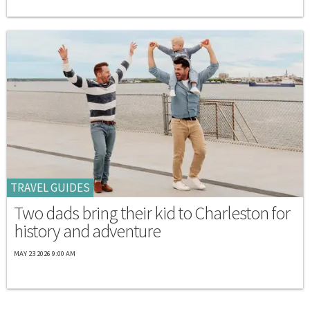
TRAVEL GUIDES
Two dads bring their kid to Charleston for
history and adventure
MAY 23 2026 9:00 AM