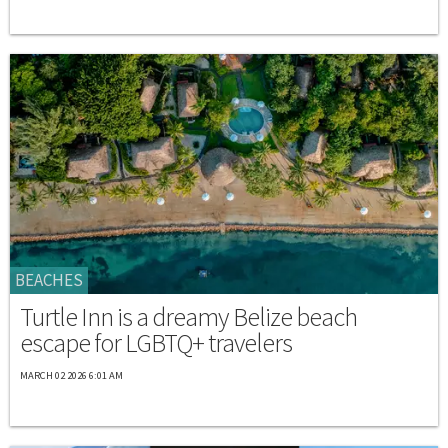
BEACHES
Turtle Inn is a dreamy Belize beach
escape for LGBTQ+ travelers
MARCH 02 2026 6:01 AM