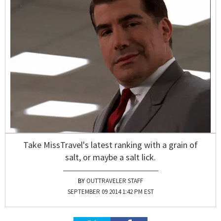
Take MissTravel's latest ranking with a grain of
salt, or maybe a salt lick.
OUTTRAVELER STAFF
SEPTEMBER 09 2014 1:42 PM EST