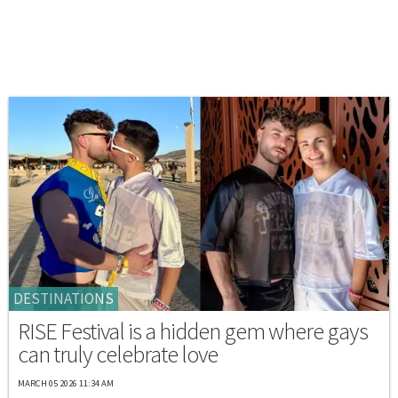
DESTINATIONS
RISE Festival is a hidden gem where gays
can truly celebrate love
MARCH 05 2026 11:34 AM