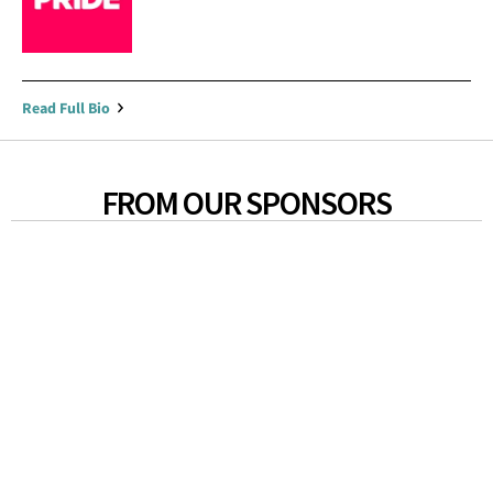
Read Full Bio
FROM OUR SPONSORS