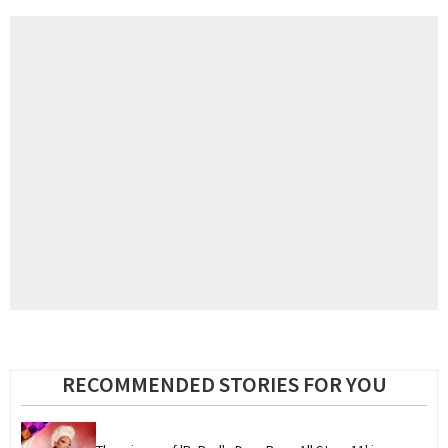
RECOMMENDED STORIES FOR YOU