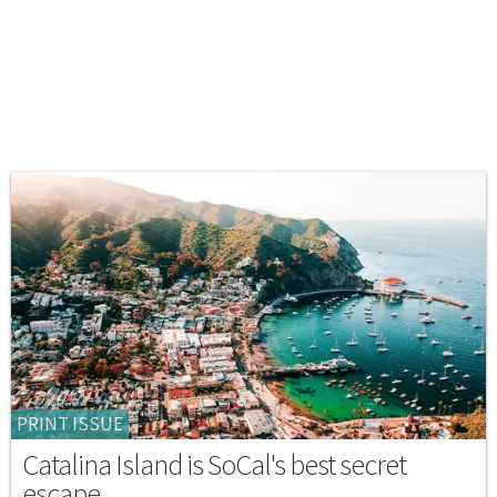
PRINT ISSUE
Catalina Island is SoCal's best secret
escape