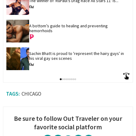
The winner of 'RuPaul's Drag Race All Stars 11' is...
A bottom’s guide to healing and preventing 
hemorrhoids
Sachin Bhatt is proud to 'represent the hairy guys' in 
his viral gay sex scenes
CHICAGO
Be sure to follow Out Traveler on your
favorite social platform