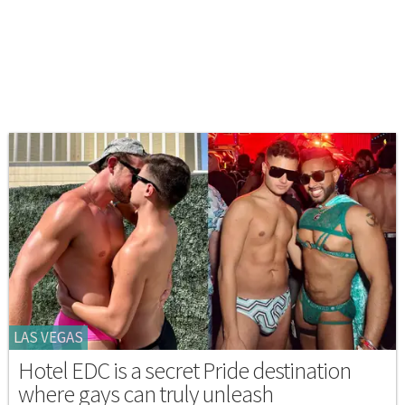
LAS VEGAS
Hotel EDC is a secret Pride destination
where gays can truly unleash