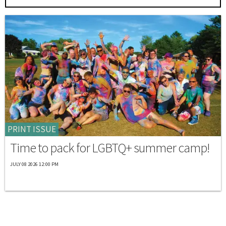
PRINT ISSUE
Time to pack for LGBTQ+ summer camp!
JULY 08 2026 12:00 PM