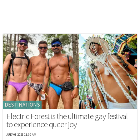
DESTINATIONS
Electric Forest is the ultimate gay festival
to experience queer joy
JULY 08 2026 11:00 AM