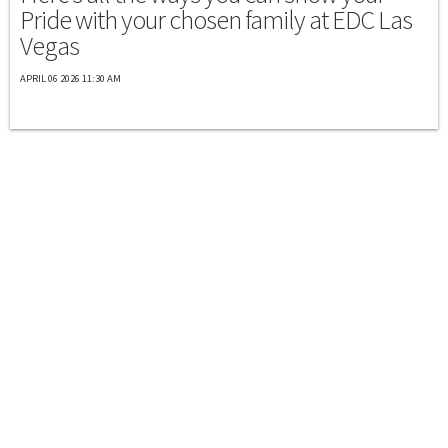
Pride with your chosen family at EDC Las
Vegas
APRIL 06 2026 11:30 AM