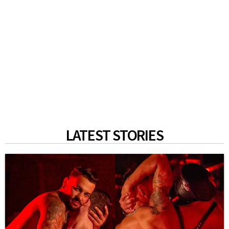
LATEST STORIES