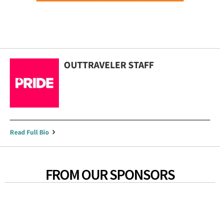
OUTTRAVELER STAFF
Read Full Bio
FROM OUR SPONSORS