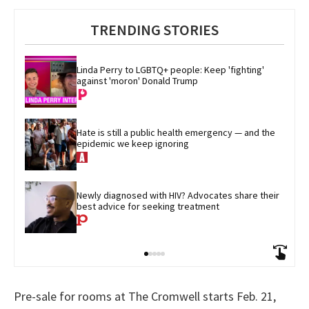
TRENDING STORIES
Linda Perry to LGBTQ+ people: Keep 'fighting' 
against 'moron' Donald Trump
Hate is still a public health emergency — and the 
epidemic we keep ignoring
Newly diagnosed with HIV? Advocates share their 
best advice for seeking treatment
Pre-sale for rooms at The Cromwell starts Feb. 21,