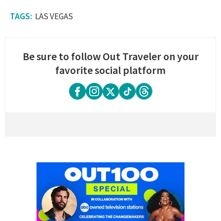
LAS VEGAS
Be sure to follow Out Traveler on your
favorite social platform