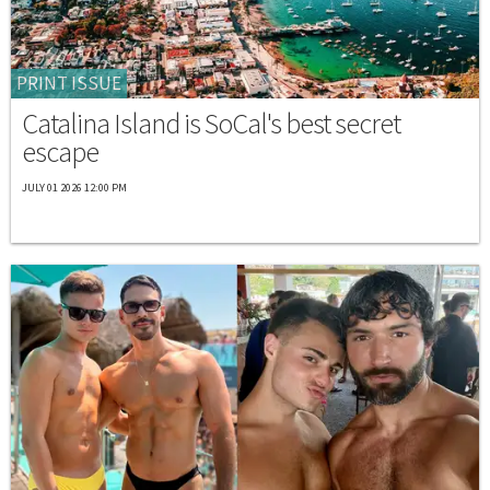
PRINT ISSUE
Catalina Island is SoCal's best secret
escape
JULY 01 2026 12:00 PM