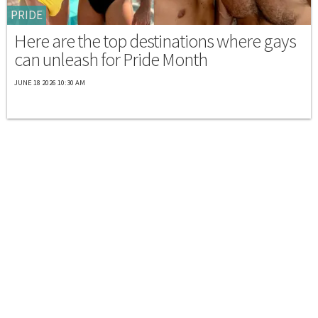
PRIDE
Here are the top destinations where gays
can unleash for Pride Month
JUNE 18 2026 10:30 AM