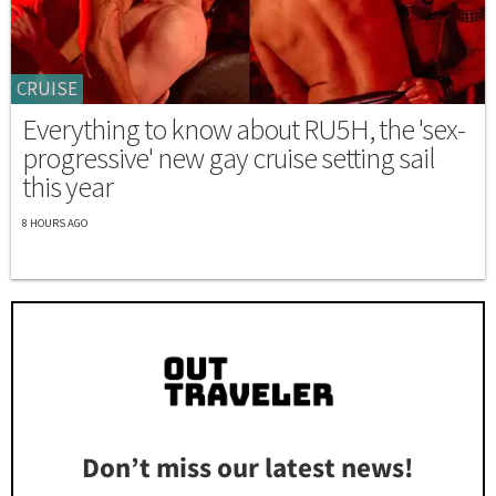
CRUISE
Everything to know about RU5H, the 'sex-
progressive' new gay cruise setting sail
this year
8 HOURS AGO
Don’t miss our latest news!