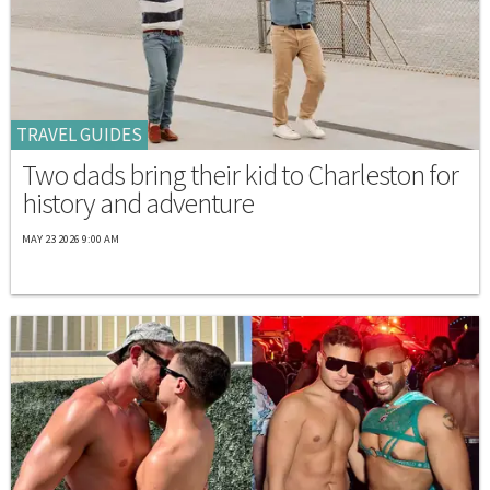
TRAVEL GUIDES
Two dads bring their kid to Charleston for
history and adventure
MAY 23 2026 9:00 AM