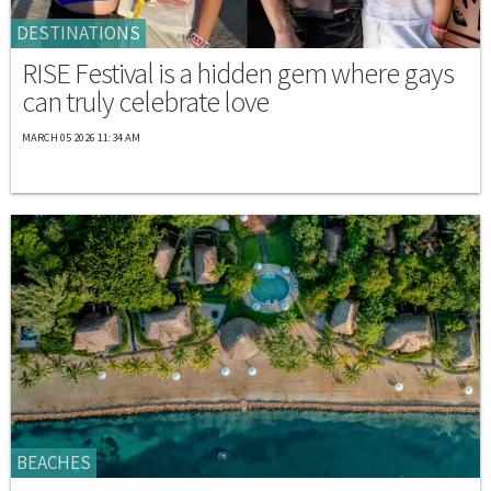
DESTINATIONS
RISE Festival is a hidden gem where gays
can truly celebrate love
MARCH 05 2026 11:34 AM
BEACHES