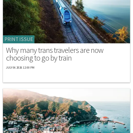
PRINT ISSUE
Why many trans travelers are now
choosing to go by train
JULY 06 2026 12:00 PM