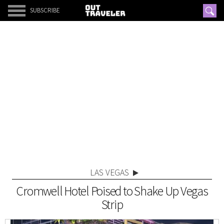
SUBSCRIBE
LAS VEGAS
Cromwell Hotel Poised to Shake Up Vegas
Strip