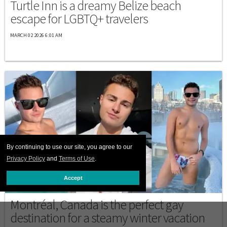
Turtle Inn is a dreamy Belize beach
escape for LGBTQ+ travelers
MARCH 02 2026 6:01 AM
By continuing to use our site, you agree to our
Privacy Policy
and
Terms of Use
.
Accept
DESTINATIONS
Montréal, Canada is the perfect gay
destination for a steamy winter vacation