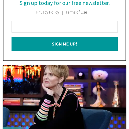
Sign up today for our free newsletter.
Privacy Policy
Terms of Use
Enter
Your
Email
SIGN ME UP!
*