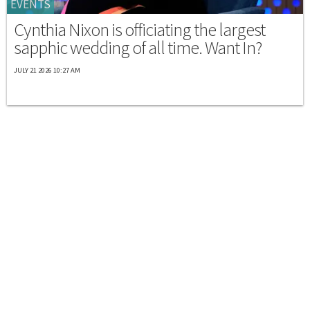
EVENTS
Cynthia Nixon is officiating the largest
sapphic wedding of all time. Want In?
JULY 21 2026 10:27 AM