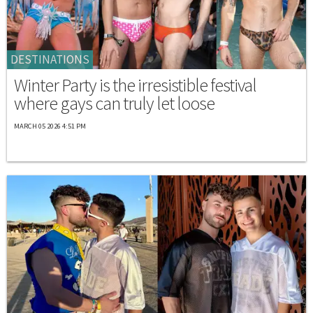
DESTINATIONS
Winter Party is the irresistible festival
where gays can truly let loose
MARCH 05 2026 4:51 PM