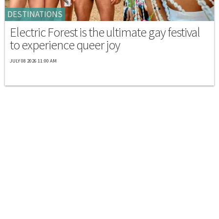
DESTINATIONS
Electric Forest is the ultimate gay festival
to experience queer joy
JULY 08 2026 11:00 AM