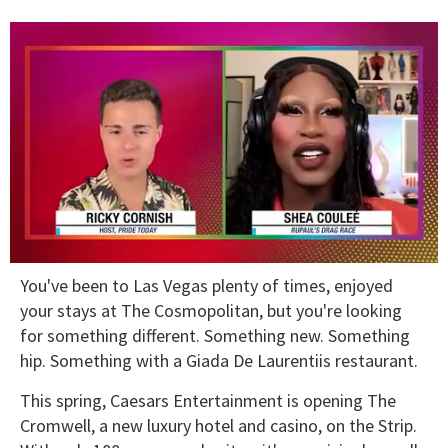
0
You've been to Las Vegas plenty of times, enjoyed
of
2
your stays at The Cosmopolitan, but you're looking
minutes,
for something different. Something new. Something
13
seconds
hip. Something with a Giada De Laurentiis restaurant.
This spring, Caesars Entertainment is opening The
Cromwell, a new luxury hotel and casino, on the Strip.