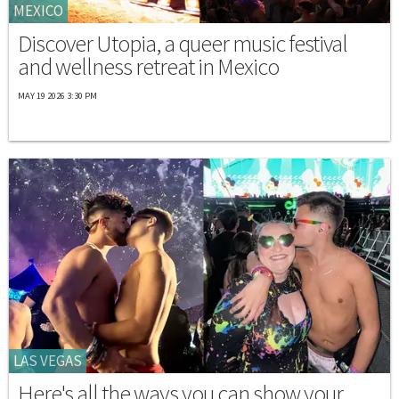
MEXICO
Discover Utopia, a queer music festival
and wellness retreat in Mexico
MAY 19 2026 3:30 PM
LAS VEGAS
Here's all the ways you can show your