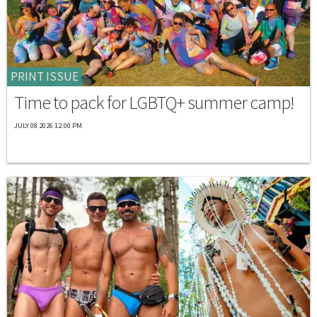
PRINT ISSUE
Time to pack for LGBTQ+ summer camp!
JULY 08 2026 12:00 PM