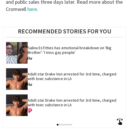
and public sales three days later. Read more about the
Cromwell
here
.
RECOMMENDED STORIES FOR YOU
Salina EsTitties has emotional breakdown on 'Big 
Brother': 'I miss gay people'
Adult star Drake Von arrested for 3rd time, charged 
with toxic substance in LA
Adult star Drake Von arrested for 3rd time, charged 
with toxic substance in LA