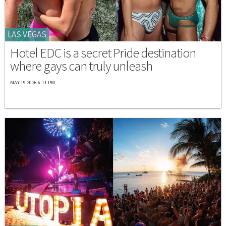
LAS VEGAS
Hotel EDC is a secret Pride destination
where gays can truly unleash
MAY 19 2026 6:11 PM