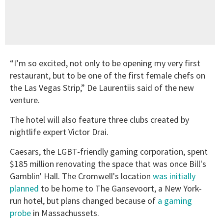
“I’m so excited, not only to be opening my very first
restaurant, but to be one of the first female chefs on
the Las Vegas Strip,” De Laurentiis said of the new
venture.
The hotel will also feature three clubs created by
nightlife expert Victor Drai.
Caesars, the LGBT-friendly gaming corporation, spent
$185 million renovating the space that was once Bill's
Gamblin' Hall. The Cromwell's location
was initially
planned
to be home to The Gansevoort, a New York-
run hotel, but plans changed because of
a gaming
probe
in Massachussets.