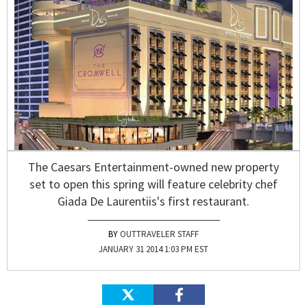
The Caesars Entertainment-owned new property
set to open this spring will feature celebrity chef
Giada De Laurentiis's first restaurant.
OUTTRAVELER STAFF
JANUARY 31 2014 1:03 PM EST