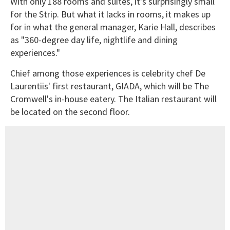
With only 188 rooms and suites, it's surprisingly small
for the Strip. But what it lacks in rooms, it makes up
for in what the general manager, Karie Hall, describes
as "360-degree day life, nightlife and dining
experiences."
Chief among those experiences is celebrity chef De
Laurentiis' first restaurant, GIADA, which will be The
Cromwell's in-house eatery. The Italian restaurant will
be located on the second floor.