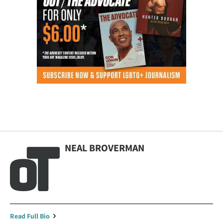
NEAL BROVERMAN
Read Full Bio