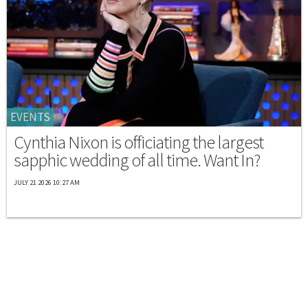
EVENTS
Cynthia Nixon is officiating the largest
sapphic wedding of all time. Want In?
JULY 21 2026 10:27 AM