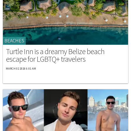
BEACHES
Turtle Inn is a dreamy Belize beach
escape for LGBTQ+ travelers
MARCH 02 2026 6:01 AM