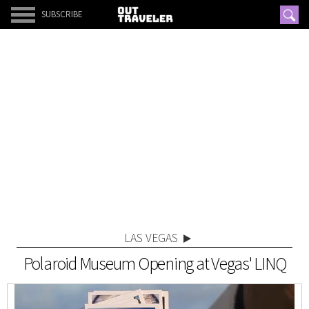
SUBSCRIBE
LAS VEGAS
Polaroid Museum Opening at Vegas' LINQ