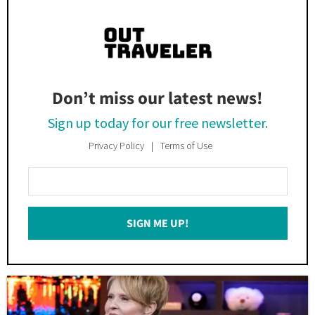
Don’t miss our latest news!
Sign up today for our free newsletter.
Privacy Policy
Terms of Use
Enter
Your
Email
SIGN ME UP!
*