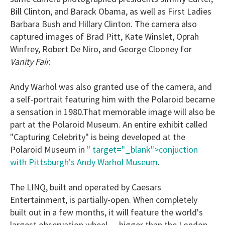
Bill Clinton, and Barack Obama, as well as First Ladies
Barbara Bush and Hillary Clinton. The camera also
captured images of Brad Pitt, Kate Winslet, Oprah
Winfrey, Robert De Niro, and George Clooney for
Vanity Fair
.
Andy Warhol was also granted use of the camera, and
a self-portrait featuring him with the Polaroid became
a sensation in 1980.That memorable image will also be
part at the Polaroid Museum. An entire exhibit called
"Capturing Celebrity" is being developed at the
Polaroid Museum in
" target="_blank">conjuction
with Pittsburgh's Andy Warhol Museum
.
The LINQ, built and operated by Caesars
Entertainment, is partially-open. When completely
built out in a few months, it will feature the world's
largest observation wheel — bigger than the London