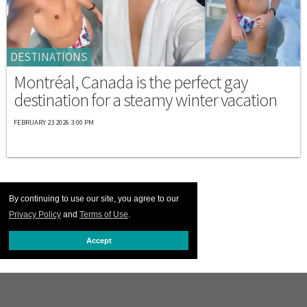
DESTINATIONS
Montréal, Canada is the perfect gay
destination for a steamy winter vacation
FEBRUARY 23 2026 3:00 PM
By continuing to use our site, you agree to our
Privacy Policy
and
Terms of Use
.
Accept