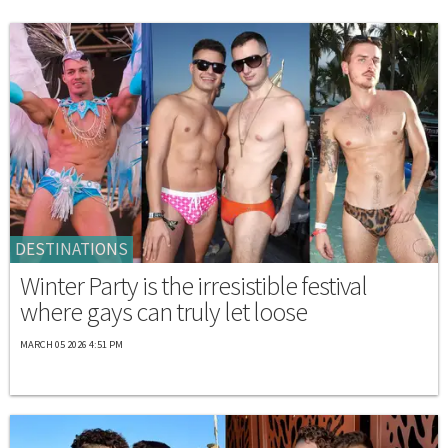
DESTINATIONS
Winter Party is the irresistible festival
where gays can truly let loose
MARCH 05 2026 4:51 PM