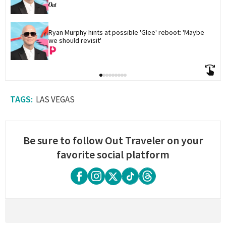
Ryan Murphy hints at possible 'Glee' reboot: 'Maybe 
we should revisit'
LAS VEGAS
Be sure to follow Out Traveler on your
favorite social platform