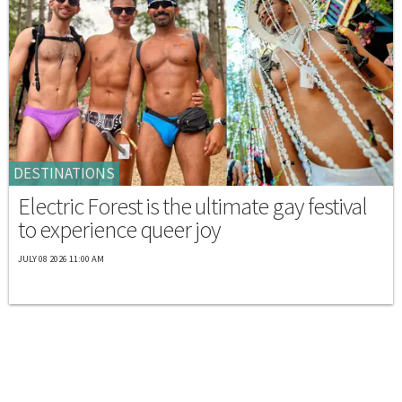
DESTINATIONS
Electric Forest is the ultimate gay festival
to experience queer joy
JULY 08 2026 11:00 AM