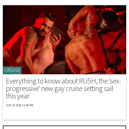
CRUISE
Everything to know about RU5H, the 'sex-
progressive' new gay cruise setting sail
this year
JULY 31 2026 12:46 PM