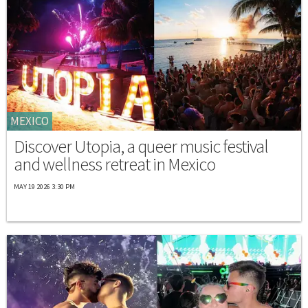
MEXICO
Discover Utopia, a queer music festival
and wellness retreat in Mexico
MAY 19 2026 3:30 PM