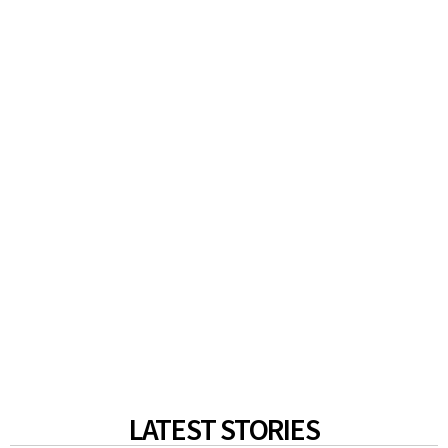
LATEST STORIES