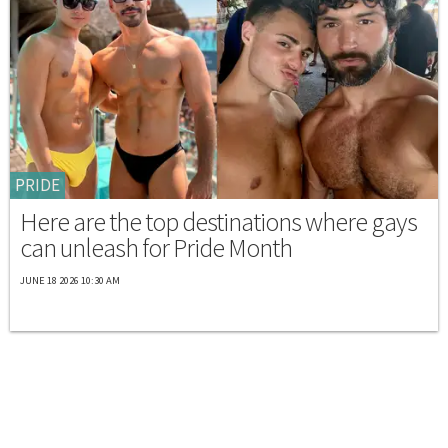
PRIDE
Here are the top destinations where gays
can unleash for Pride Month
JUNE 18 2026 10:30 AM