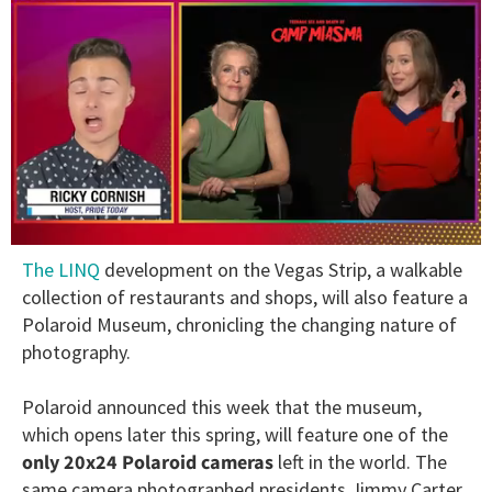
0
The LINQ
development on the Vegas Strip, a walkable
of
1
collection of restaurants and shops, will also feature a
minute,
Polaroid Museum, chronicling the changing nature of
15
seconds
photography.
Polaroid announced this week that the museum,
which opens later this spring, will feature one of the
only 20x24 Polaroid cameras
left in the world. The
same camera photographed presidents Jimmy Carter,