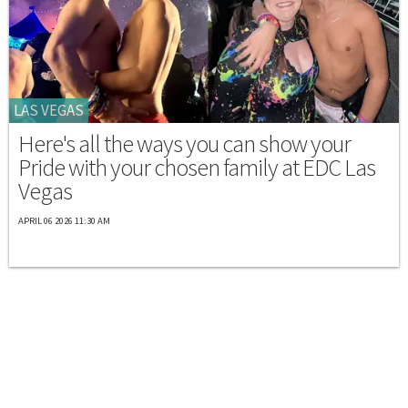
LAS VEGAS
Here's all the ways you can show your
Pride with your chosen family at EDC Las
Vegas
APRIL 06 2026 11:30 AM