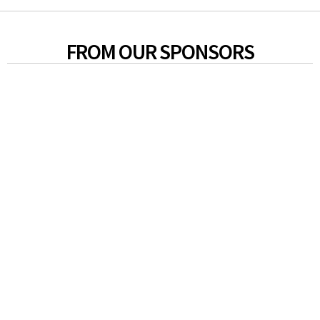
FROM OUR SPONSORS