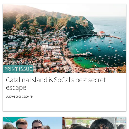
PRINT ISSUE
Catalina Island is SoCal's best secret
escape
JULY 01 2026 12:00 PM