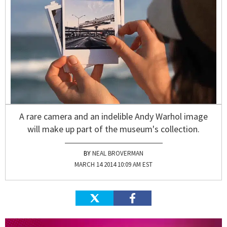
A rare camera and an indelible Andy Warhol image
will make up part of the museum's collection.
NEAL BROVERMAN
MARCH 14 2014 10:09 AM EST