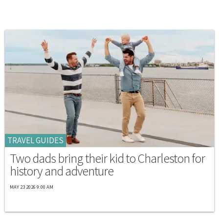
TRAVEL GUIDES
Two dads bring their kid to Charleston for
history and adventure
MAY 23 2026 9:00 AM