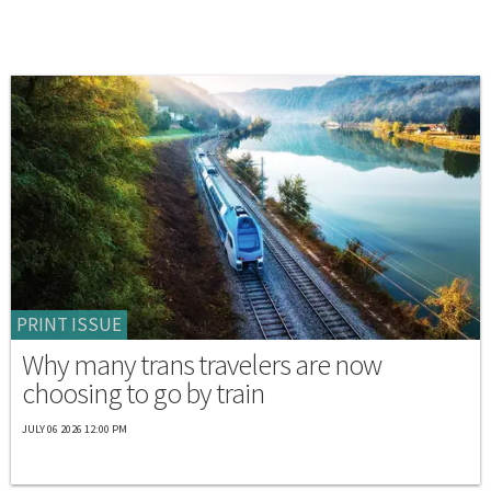
PRINT ISSUE
Why many trans travelers are now
choosing to go by train
JULY 06 2026 12:00 PM