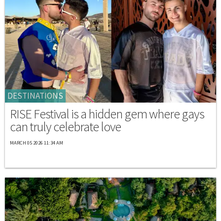
DESTINATIONS
RISE Festival is a hidden gem where gays
can truly celebrate love
MARCH 05 2026 11:34 AM