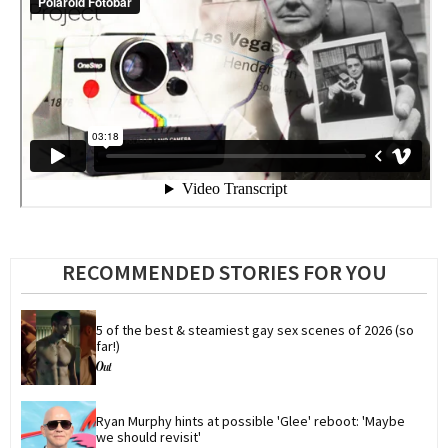
RECOMMENDED STORIES FOR YOU
5 of the best & steamiest gay sex scenes of 2026 (so 
far!)
Ryan Murphy hints at possible 'Glee' reboot: 'Maybe 
we should revisit'