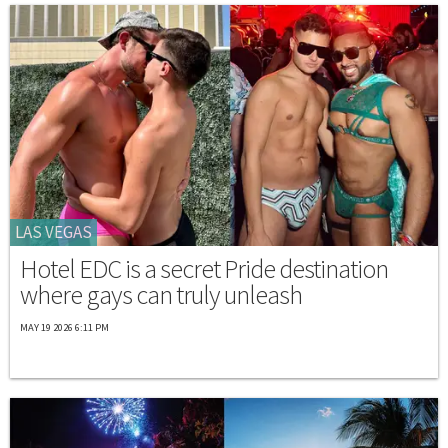
LAS VEGAS
Hotel EDC is a secret Pride destination
where gays can truly unleash
MAY 19 2026 6:11 PM