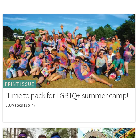
PRINT ISSUE
Time to pack for LGBTQ+ summer camp!
JULY 08 2026 12:00 PM