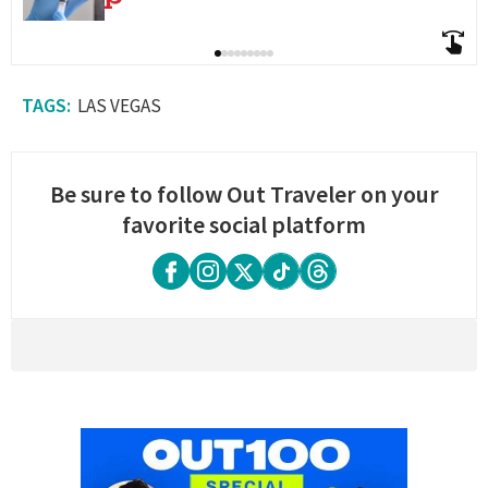
LAS VEGAS
Be sure to follow Out Traveler on your
favorite social platform