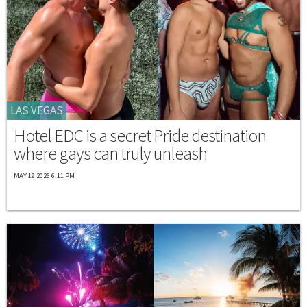
LAS VEGAS
Hotel EDC is a secret Pride destination
where gays can truly unleash
MAY 19 2026 6:11 PM