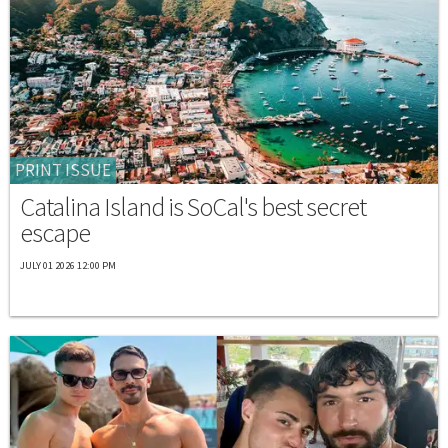
PRINT ISSUE
Catalina Island is SoCal's best secret
escape
JULY 01 2026 12:00 PM