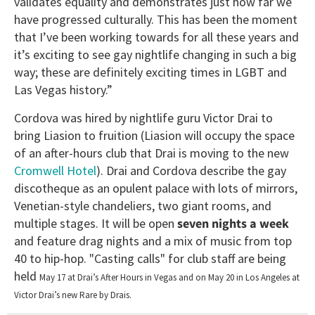
validates equality and demonstrates just how far we
have progressed culturally. This has been the moment
that I’ve been working towards for all these years and
it’s exciting to see gay nightlife changing in such a big
way; these are definitely exciting times in LGBT and
Las Vegas history.”
Cordova was hired by nightlife guru Victor Drai to
bring Liasion to fruition (Liasion will occupy the space
of an after-hours club that Drai is moving to the new
Cromwell Hotel
). Drai and Cordova describe the gay
discotheque as an opulent palace with lots of mirrors,
Venetian-style chandeliers, two giant rooms, and
multiple stages. It will be open
seven nights a week
and feature drag nights and a mix of music from top
40 to hip-hop. "Casting calls" for club staff are being
held
May 17 at Drai’s After Hours in Vegas and on May 20 in Los Angeles at
Victor Drai’s new Rare by Drais.