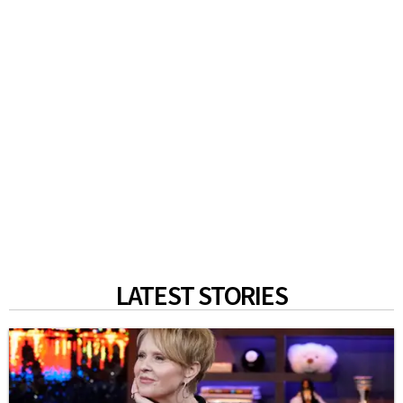
LATEST STORIES