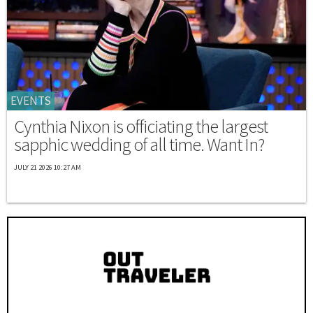
EVENTS
Cynthia Nixon is officiating the largest
sapphic wedding of all time. Want In?
JULY 21 2026 10:27 AM