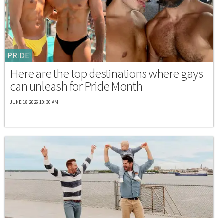
PRIDE
Here are the top destinations where gays
can unleash for Pride Month
JUNE 18 2026 10:30 AM