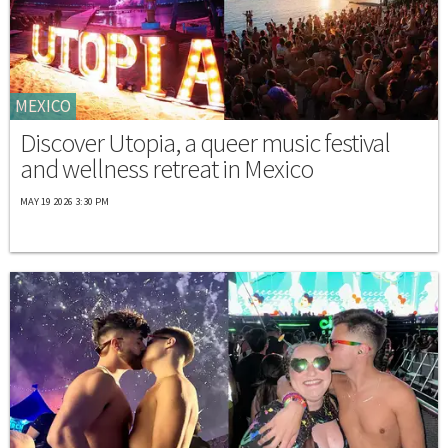
MEXICO
Discover Utopia, a queer music festival
and wellness retreat in Mexico
MAY 19 2026 3:30 PM