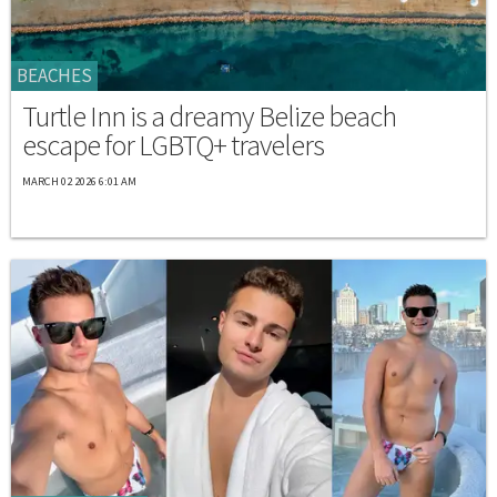
BEACHES
Turtle Inn is a dreamy Belize beach
escape for LGBTQ+ travelers
MARCH 02 2026 6:01 AM