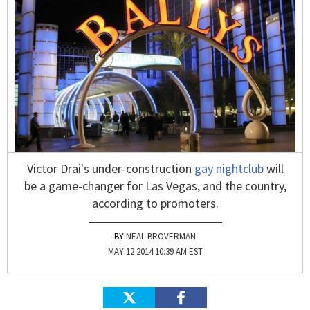
Victor Drai's under-construction
gay nightclub
will
be a game-changer for Las Vegas, and the country,
according to promoters.
NEAL BROVERMAN
MAY 12 2014 10:39 AM EST