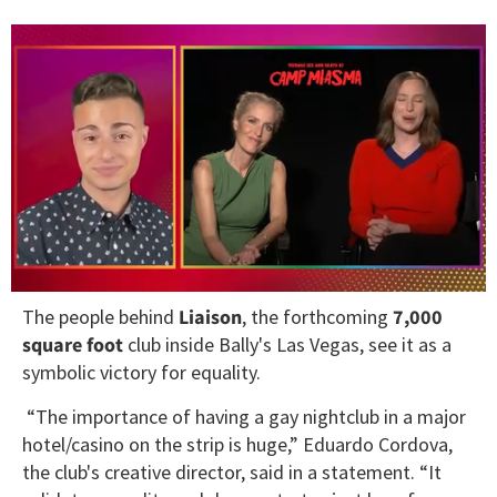
0
The people behind
Liaison
, the forthcoming
7,000
of
1
square foot
club inside Bally's Las Vegas, see it as a
minute,
symbolic victory for equality.
15
seconds
“The importance of having a gay nightclub in a major
hotel/casino on the strip is huge,” Eduardo Cordova,
the club's creative director, said in a statement. “It