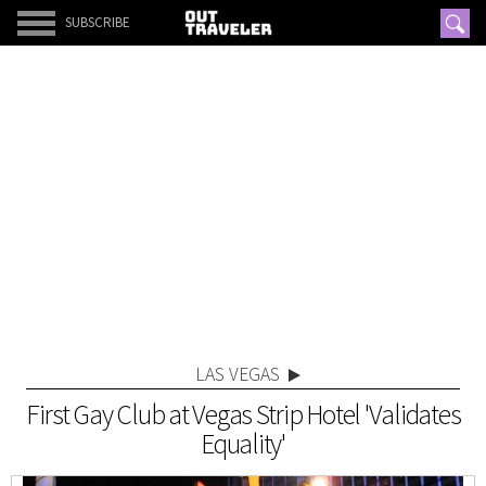
SUBSCRIBE
LAS VEGAS
First Gay Club at Vegas Strip Hotel 'Validates
Equality'