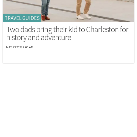
TRAVEL GUIDES
Two dads bring their kid to Charleston for
history and adventure
MAY 23 2026 9:00 AM