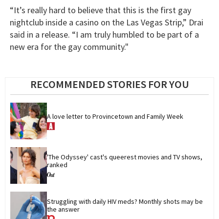
“It’s really hard to believe that this is the first gay
nightclub inside a casino on the Las Vegas Strip,” Drai
said in a release. “I am truly humbled to be part of a
new era for the gay community."
RECOMMENDED STORIES FOR YOU
A love letter to Provincetown and Family Week
'The Odyssey' cast's queerest movies and TV shows, 
ranked
Struggling with daily HIV meds? Monthly shots may be 
the answer