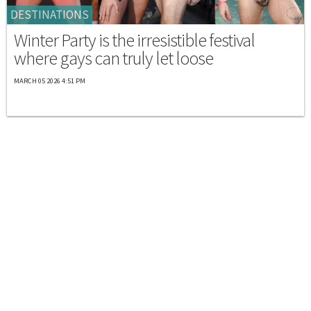
DESTINATIONS
Winter Party is the irresistible festival
where gays can truly let loose
MARCH 05 2026 4:51 PM