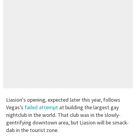
Liasion's opening, expected later this year, follows
Vegas's
failed attempt
at building the largest gay
nightclub in the world. That club was in the slowly-
gentrifying downtown area, but Liasion will be smack-
dab in the tourist zone.