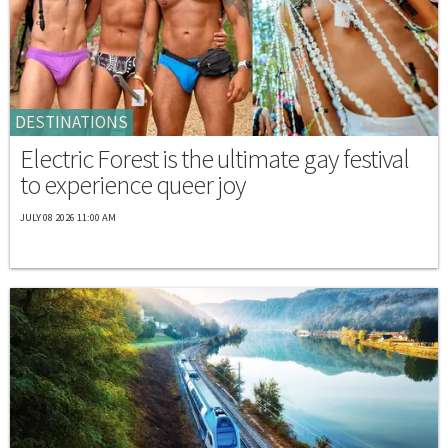
DESTINATIONS
Electric Forest is the ultimate gay festival
to experience queer joy
JULY 08 2026 11:00 AM