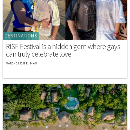
DESTINATIONS
RISE Festival is a hidden gem where gays
can truly celebrate love
MARCH 05 2026 11:34 AM