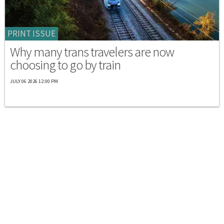
PRINT ISSUE
Why many trans travelers are now
choosing to go by train
JULY 06 2026 12:00 PM