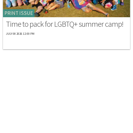
PRINT ISSUE
Time to pack for LGBTQ+ summer camp!
JULY 08 2026 12:00 PM