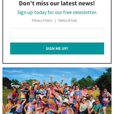
Don’t miss our latest news!
Sign up today for our free newsletter.
Privacy Policy
Terms of Use
Enter
Your
Email
SIGN ME UP!
*