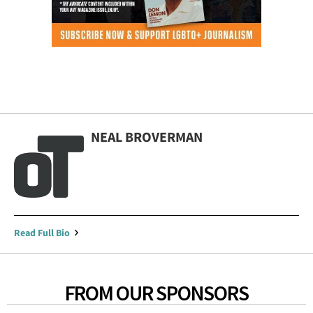
NEAL BROVERMAN
Read Full Bio
FROM OUR SPONSORS