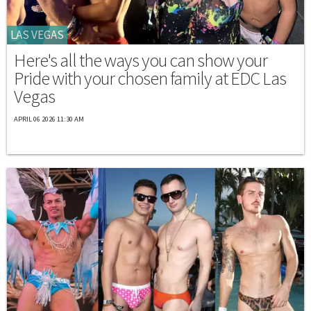
LAS VEGAS
Here's all the ways you can show your
Pride with your chosen family at EDC Las
Vegas
APRIL 06 2026 11:30 AM