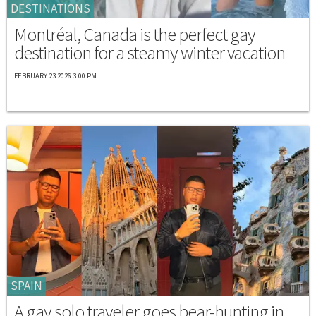
DESTINATIONS
Montréal, Canada is the perfect gay
destination for a steamy winter vacation
FEBRUARY 23 2026 3:00 PM
SPAIN
A gay solo traveler goes bear-hunting in