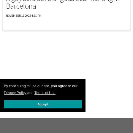
Barcelona
NOVEMBER 13 2025 4:31 PM
By continuing to use our site, you agree to our
Privacy Policy
and
Terms of Use
.
Accept