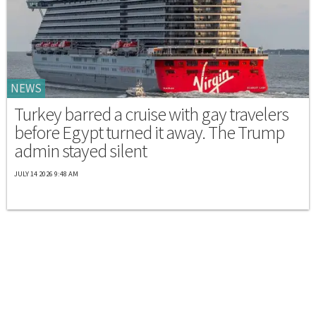
NEWS
Turkey barred a cruise with gay travelers
before Egypt turned it away. The Trump
admin stayed silent
JULY 14 2026 9:48 AM