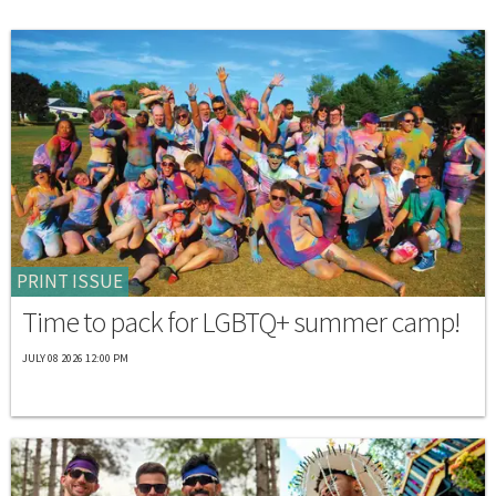
PRINT ISSUE
Time to pack for LGBTQ+ summer camp!
JULY 08 2026 12:00 PM