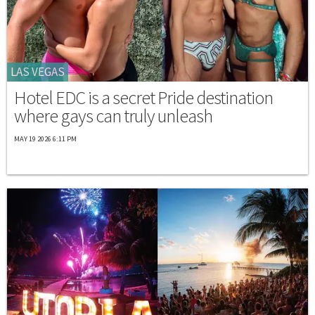
LAS VEGAS
Hotel EDC is a secret Pride destination
where gays can truly unleash
MAY 19 2026 6:11 PM