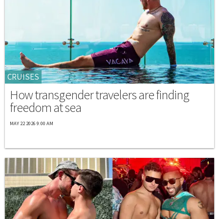
CRUISES
How transgender travelers are finding
freedom at sea
MAY 22 2026 9:00 AM