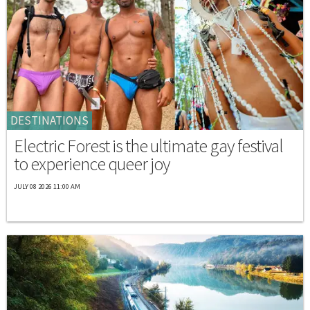
DESTINATIONS
Electric Forest is the ultimate gay festival
to experience queer joy
JULY 08 2026 11:00 AM