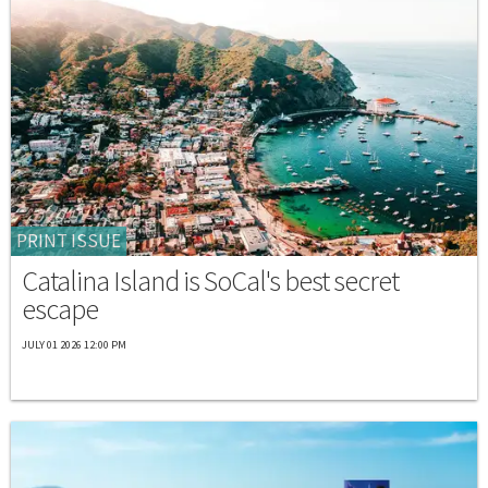
PRINT ISSUE
Catalina Island is SoCal's best secret
escape
JULY 01 2026 12:00 PM