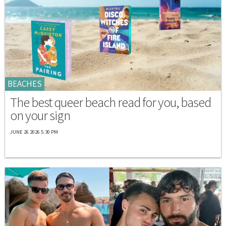
BEACHES
The best queer beach read for you, based
on your sign
JUNE 26 2026 5:30 PM