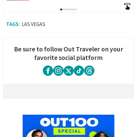
LAS VEGAS
Be sure to follow Out Traveler on your
favorite social platform