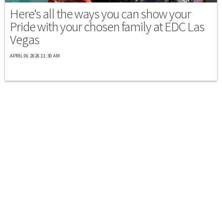
Here's all the ways you can show your
Pride with your chosen family at EDC Las
Vegas
APRIL 06 2026 11:30 AM