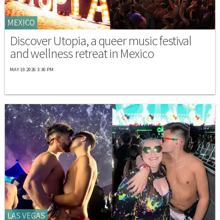
MEXICO
Discover Utopia, a queer music festival
and wellness retreat in Mexico
MAY 19 2026 3:30 PM
LAS VEGAS