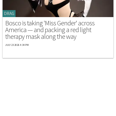
DRAG
Bosco is taking 'Miss Gender' across
America — and packing a red light
therapy mask along the way
JULY 23 2026 4:34 PM