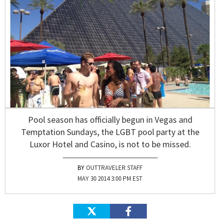
Pool season has officially begun in Vegas and
Temptation Sundays, the LGBT pool party at the
Luxor Hotel and Casino, is not to be missed.
OUTTRAVELER STAFF
MAY 30 2014 3:00 PM EST