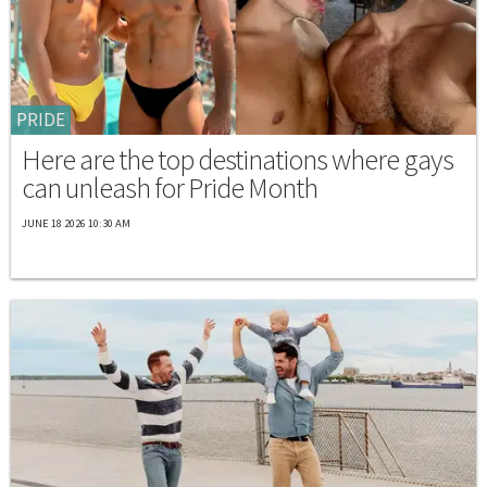
PRIDE
Here are the top destinations where gays
can unleash for Pride Month
JUNE 18 2026 10:30 AM