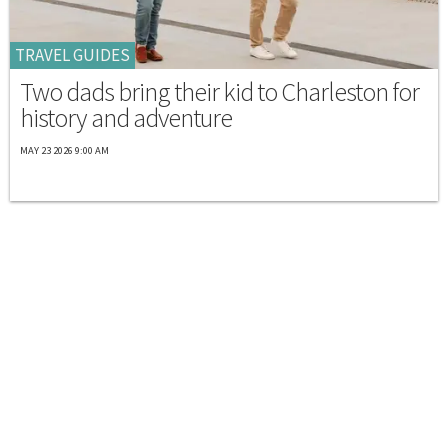
TRAVEL GUIDES
Two dads bring their kid to Charleston for
history and adventure
MAY 23 2026 9:00 AM