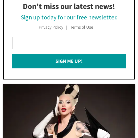
Don’t miss our latest news!
Sign up today for our free newsletter.
Privacy Policy
Terms of Use
Enter
Your
Email
SIGN ME UP!
*