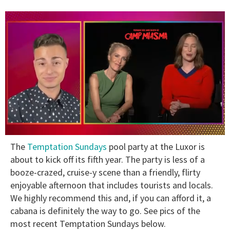
0
The
Temptation Sundays
pool party at the Luxor is
of
1
about to kick off its fifth year. The party is less of a
minute,
booze-crazed, cruise-y scene than a friendly, flirty
15
seconds
enjoyable afternoon that includes tourists and locals.
We highly recommend this and, if you can afford it, a
cabana is definitely the way to go. See pics of the
most recent Temptation Sundays below.