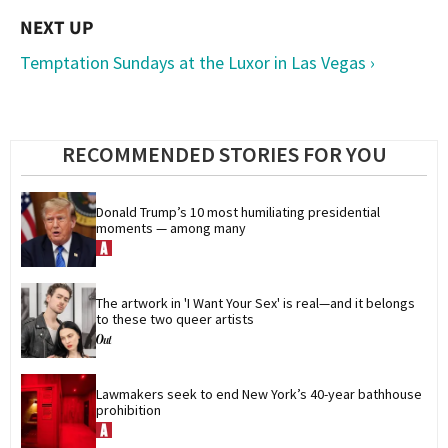
Temptation Sundays at the Luxor in Las Vegas ›
RECOMMENDED STORIES FOR YOU
Donald Trump’s 10 most humiliating presidential 
moments — among many
The artwork in 'I Want Your Sex' is real—and it belongs 
to these two queer artists
Lawmakers seek to end New York’s 40-year bathhouse 
prohibition