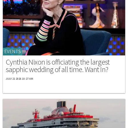
EVENTS
Cynthia Nixon is officiating the largest
sapphic wedding of all time. Want In?
JULY 21 2026 10:27 AM