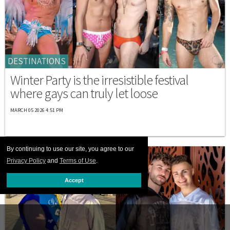
DESTINATIONS
Winter Party is the irresistible festival
where gays can truly let loose
MARCH 05 2026 4:51 PM
By continuing to use our site, you agree to our
Privacy Policy
and
Terms of Use
.
Accept