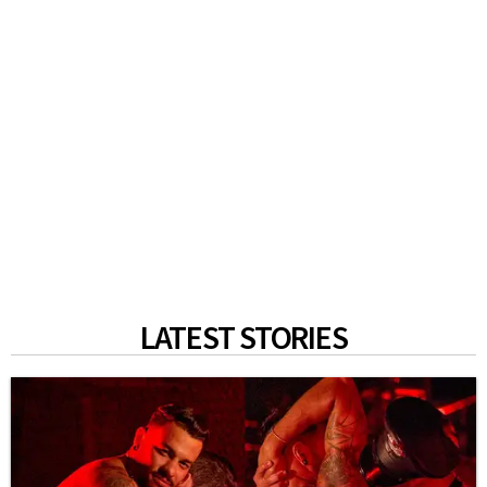
LATEST STORIES