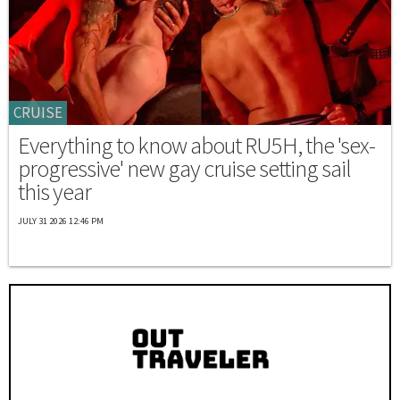
CRUISE
Everything to know about RU5H, the 'sex-
progressive' new gay cruise setting sail
this year
JULY 31 2026 12:46 PM