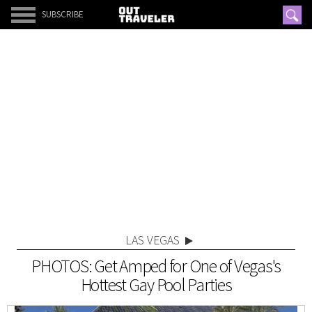
SUBSCRIBE
LAS VEGAS
PHOTOS: Get Amped for One of Vegas's
Hottest Gay Pool Parties