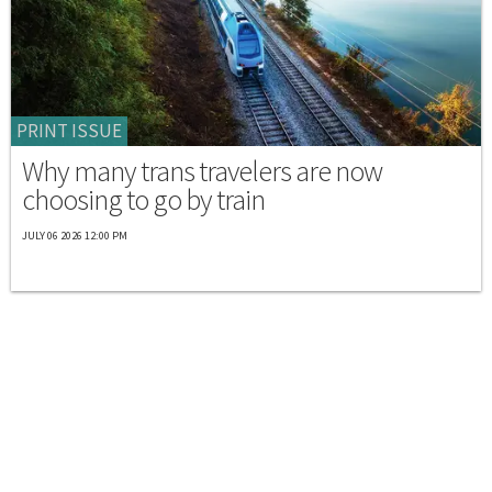
PRINT ISSUE
Why many trans travelers are now
choosing to go by train
JULY 06 2026 12:00 PM