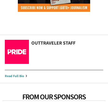
OUTTRAVELER STAFF
Read Full Bio
FROM OUR SPONSORS