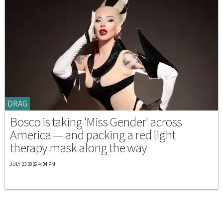
DRAG
Bosco is taking 'Miss Gender' across
America — and packing a red light
therapy mask along the way
JULY 23 2026 4:34 PM