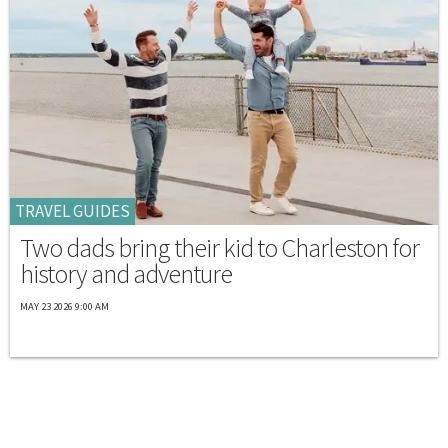
TRAVEL GUIDES
Two dads bring their kid to Charleston for
history and adventure
MAY 23 2026 9:00 AM