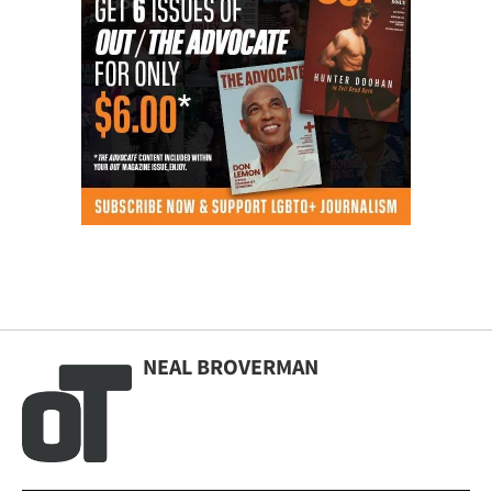
NEAL BROVERMAN