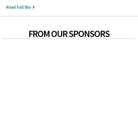
Read Full Bio
FROM OUR SPONSORS