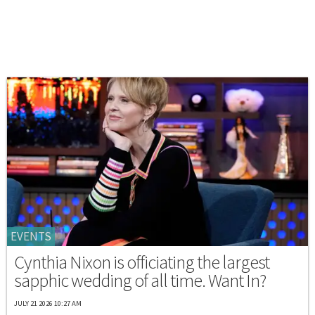
EVENTS
Cynthia Nixon is officiating the largest
sapphic wedding of all time. Want In?
JULY 21 2026 10:27 AM