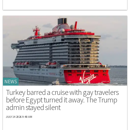
NEWS
Turkey barred a cruise with gay travelers
before Egypt turned it away. The Trump
admin stayed silent
JULY 14 2026 9:48 AM