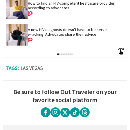
How to find an HIV-competent healthcare provider, 
according to advocates
A new HIV diagnosis doesn't have to be nerve-
wracking. Advocates share their advice
LAS VEGAS
Be sure to follow Out Traveler on your
favorite social platform