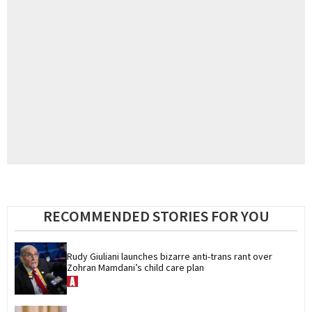
RECOMMENDED STORIES FOR YOU
Rudy Giuliani launches bizarre anti-trans rant over 
Zohran Mamdani’s child care plan