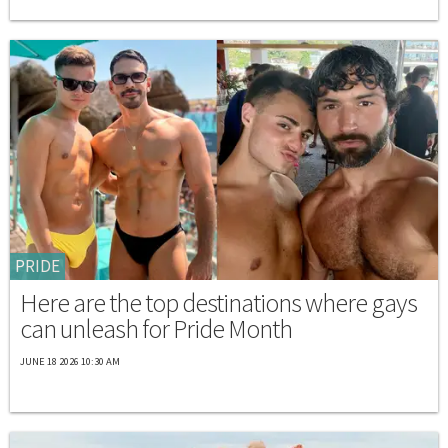
PRIDE
Here are the top destinations where gays
can unleash for Pride Month
JUNE 18 2026 10:30 AM