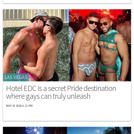
LAS VEGAS
Hotel EDC is a secret Pride destination
where gays can truly unleash
MAY 19 2026 6:11 PM