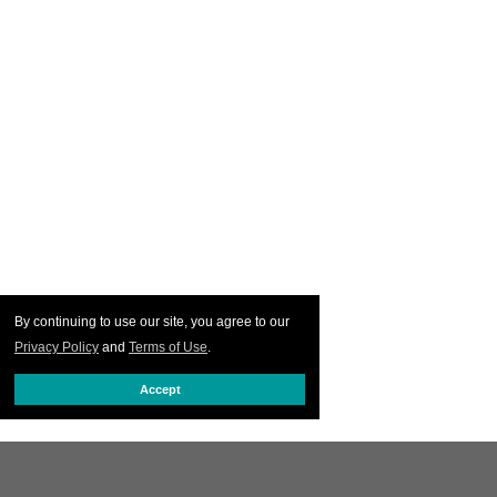
By continuing to use our site, you agree to our
Privacy Policy
and
Terms of Use
.
Accept