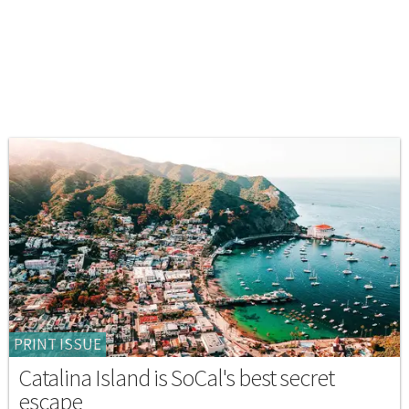
PRINT ISSUE
Catalina Island is SoCal's best secret
escape