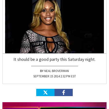
It should be a good party this Saturday night.
NEAL BROVERMAN
SEPTEMBER 15 2014 2:32 PM EST