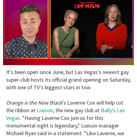
0
It's been open since June, but Las Vegas's newest gay
of
1
super-club hosts its official grand opening on Saturday,
minute,
with one of TV's biggest stars in tow.
15
seconds
Orange is the New Black
's Laverne Cox will help cut
the ribbon at
Liaison
, the new gay club at
Bally's Las
Vegas
. "Having Laverne Cox join us for this
monumental night is legendary," Liaison manager
Michael Ryan said in a statement. "Like Laverne, we