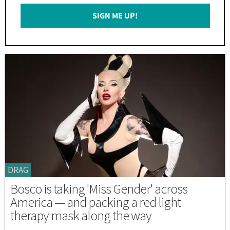
Email
SIGN ME UP!
*
DRAG
Bosco is taking 'Miss Gender' across
America — and packing a red light
therapy mask along the way