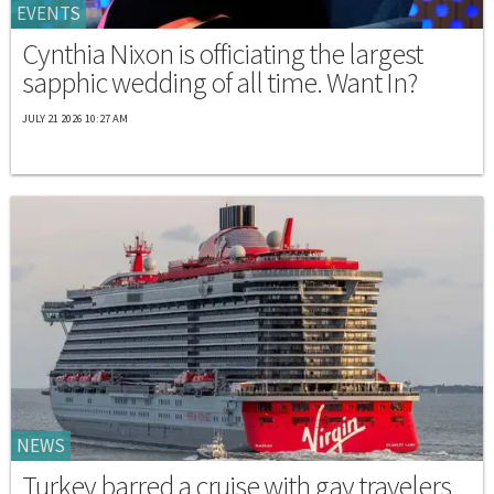
EVENTS
Cynthia Nixon is officiating the largest
sapphic wedding of all time. Want In?
JULY 21 2026 10:27 AM
NEWS
Turkey barred a cruise with gay travelers