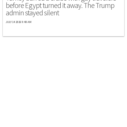
before Egypt turned it away. The Trump
admin stayed silent
JULY 14 2026 9:48 AM