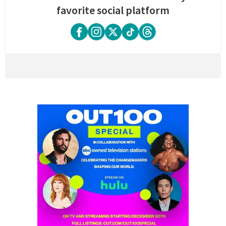
favorite social platform