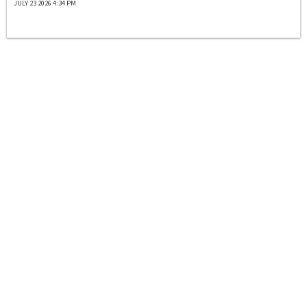
JULY 23 2026 4:34 PM