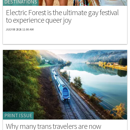
DESTINATIONS
Electric Forest is the ultimate gay festival
to experience queer joy
JULY 08 2026 11:00 AM
PRINT ISSUE
Why many trans travelers are now