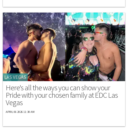
LAS VEGAS
Here's all the ways you can show your
Pride with your chosen family at EDC Las
Vegas
APRIL 06 2026 11:30 AM