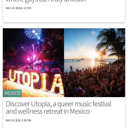
MAY 19 2026 6:11 PM
MEXICO
Discover Utopia, a queer music festival
and wellness retreat in Mexico
MAY 19 2026 3:30 PM