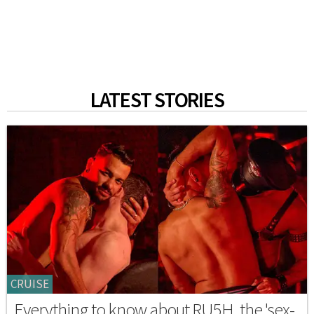
LATEST STORIES
CRUISE
Everything to know about RU5H, the 'sex-