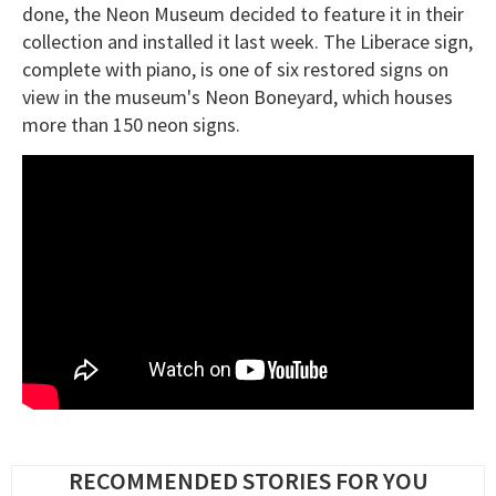
done, the Neon Museum decided to feature it in their
collection and installed it last week. The Liberace sign,
complete with piano, is one of six restored signs on
view in the museum's Neon Boneyard, which houses
more than 150 neon signs.
RECOMMENDED STORIES FOR YOU