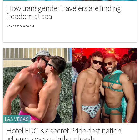
How transgender travelers are finding
freedom at sea
MAY 22 2026 9:00 AM
LAS VEGAS
Hotel EDC is a secret Pride destination
where gays can truly unleash