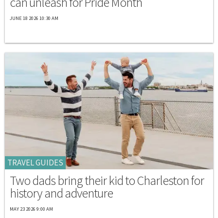
can unleash for Pride Month
JUNE 18 2026 10:30 AM
TRAVEL GUIDES
Two dads bring their kid to Charleston for
history and adventure
MAY 23 2026 9:00 AM