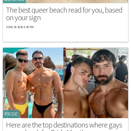
The best queer beach read for you, based
on your sign
JUNE 26 2026 5:30 PM
PRIDE
Here are the top destinations where gays