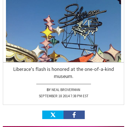
Liberace's flash is honored at the one-of-a-kind
museum.
NEAL BROVERMAN
SEPTEMBER 18 2014 7:38 PM EST