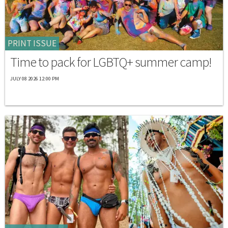
PRINT ISSUE
Time to pack for LGBTQ+ summer camp!
JULY 08 2026 12:00 PM