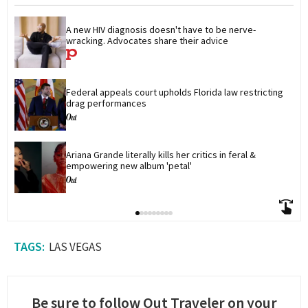
A new HIV diagnosis doesn't have to be nerve-
wracking. Advocates share their advice
Federal appeals court upholds Florida law restricting 
drag performances
Ariana Grande literally kills her critics in feral & 
empowering new album 'petal'
LAS VEGAS
Be sure to follow Out Traveler on your