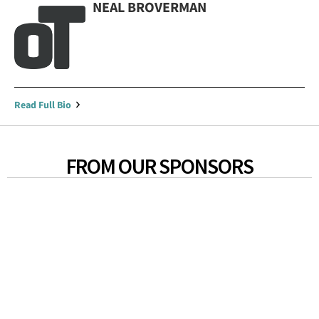
NEAL BROVERMAN
Read Full Bio
FROM OUR SPONSORS