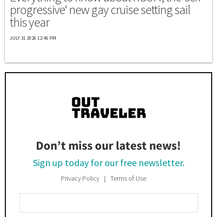
progressive' new gay cruise setting sail
this year
JULY 31 2026 12:46 PM
Don’t miss our latest news!
Sign up today for our free newsletter.
Privacy Policy
Terms of Use
Enter
Your