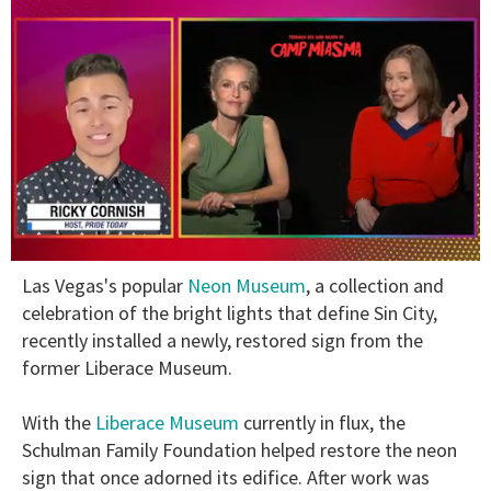
0
Las Vegas's popular
Neon Museum
, a collection and
of
1
celebration of the bright lights that define Sin City,
minute,
recently installed a newly, restored sign from the
15
seconds
former Liberace Museum.
With the
Liberace Museum
currently in flux, the
Schulman Family Foundation helped restore the neon
sign that once adorned its edifice. After work was