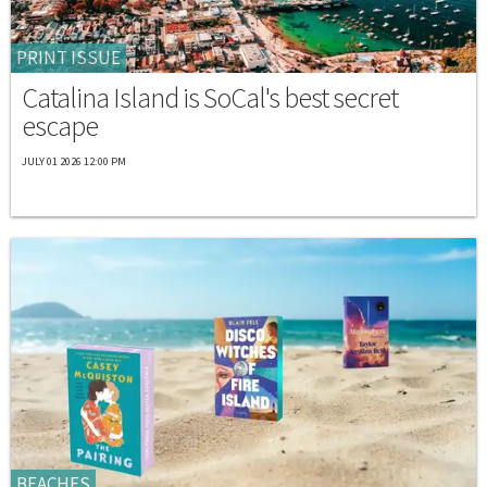
PRINT ISSUE
Catalina Island is SoCal's best secret
escape
JULY 01 2026 12:00 PM
BEACHES