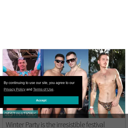
By continuing to use our site, you agree to our
Privacy Policy
and
Terms of Use
.
Accept
DESTINATIONS
Winter Party is the irresistible festival