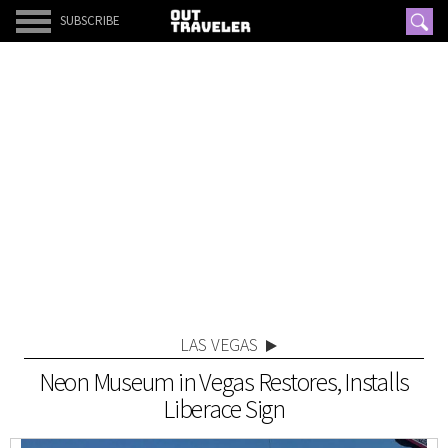
SUBSCRIBE
LAS VEGAS
Neon Museum in Vegas Restores, Installs
Liberace Sign