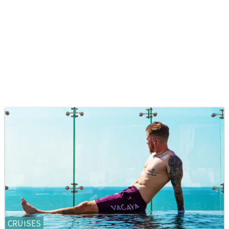
CRUISES