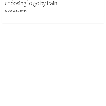
choosing to go by train
JULY 06 2026 12:00 PM