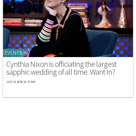
EVENTS
Cynthia Nixon is officiating the largest
sapphic wedding of all time. Want In?
JULY 21 2026 10:27 AM