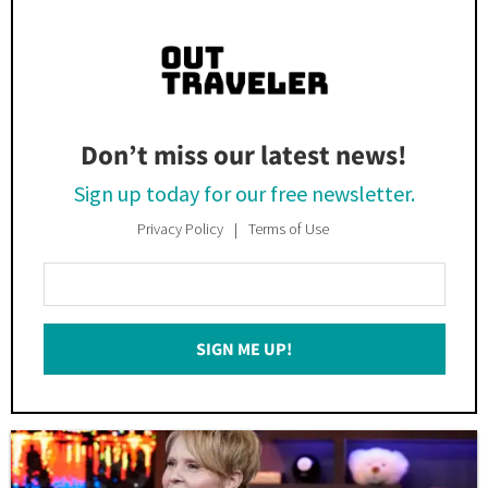
Don’t miss our latest news!
Sign up today for our free newsletter.
Privacy Policy
Terms of Use
Enter
Your
Email
SIGN ME UP!
*