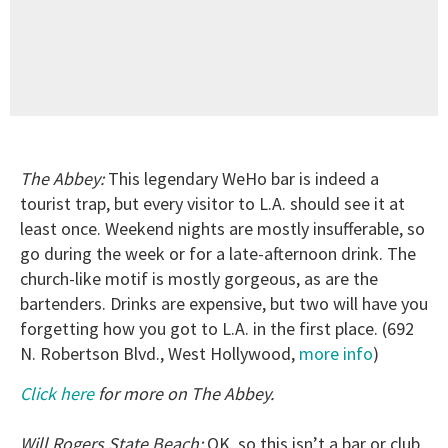
The Abbey:
This legendary WeHo bar is indeed a
tourist trap, but every visitor to L.A. should see it at
least once. Weekend nights are mostly insufferable, so
go during the week or for a late-afternoon drink. The
church-like motif is mostly gorgeous, as are the
bartenders. Drinks are expensive, but two will have you
forgetting how you got to L.A. in the first place. (692
N. Robertson Blvd., West Hollywood,
more info
)
Click here
for more on The Abbey.
Will Rogers State Beach:
OK, so this isn’t a bar or club,