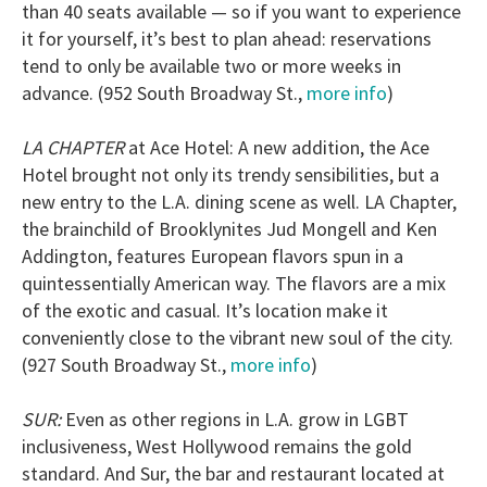
than 40 seats available — so if you want to experience
it for yourself, it’s best to plan ahead: reservations
tend to only be available two or more weeks in
advance. (952 South Broadway St.,
more info
)
LA CHAPTER
at Ace Hotel: A new addition, the Ace
Hotel brought not only its trendy sensibilities, but a
new entry to the L.A. dining scene as well. LA Chapter,
the brainchild of Brooklynites Jud Mongell and Ken
Addington, features European flavors spun in a
quintessentially American way. The flavors are a mix
of the exotic and casual. It’s location make it
conveniently close to the vibrant new soul of the city.
(927 South Broadway St.,
more info
)
SUR:
Even as other regions in L.A. grow in LGBT
inclusiveness, West Hollywood remains the gold
standard. And Sur, the bar and restaurant located at