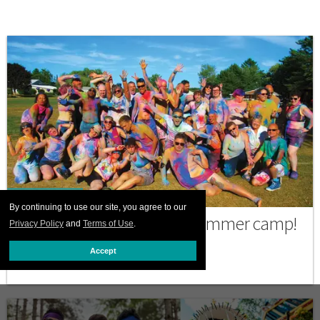
PRINT ISSUE
By continuing to use our site, you agree to our
Time to pack for LGBTQ+ summer camp!
Privacy Policy
and
Terms of Use
.
JULY 08 2026 12:00 PM
Accept