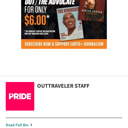
OUTTRAVELER STAFF
Read Full Bio