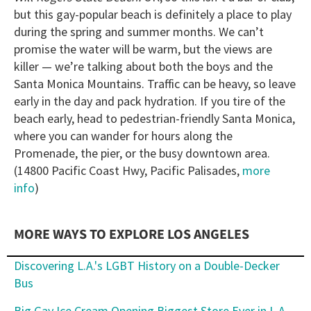
but this gay-popular beach is definitely a place to play
during the spring and summer months. We can’t
promise the water will be warm, but the views are
killer — we’re talking about both the boys and the
Santa Monica Mountains. Traffic can be heavy, so leave
early in the day and pack hydration. If you tire of the
beach early, head to pedestrian-friendly Santa Monica,
where you can wander for hours along the
Promenade, the pier, or the busy downtown area.
(14800 Pacific Coast Hwy, Pacific Palisades,
more
info
)
MORE WAYS TO EXPLORE LOS ANGELES
Discovering L.A.'s LGBT History on a Double-Decker
Bus
Big Gay Ice Cream Opening Biggest Store Ever in L.A.