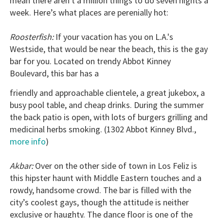
mean there aren't a million things to do seven nights a
week. Here’s what places are perenially hot:
Roosterfish:
If your vacation has you on L.A.'s
Westside, that would be near the beach, this is the gay
bar for you. Located on trendy Abbot Kinney
Boulevard, this bar has a
friendly and approachable clientele, a great jukebox, a
busy pool table, and cheap drinks. During the summer
the back patio is open, with lots of burgers grilling and
medicinal herbs smoking. (1302 Abbot Kinney Blvd.,
more info
)
Akbar:
Over on the other side of town in Los Feliz is
this hipster haunt with Middle Eastern touches and a
rowdy, handsome crowd. The bar is filled with the
city’s coolest gays, though the attitude is neither
exclusive or haughty. The dance floor is one of the