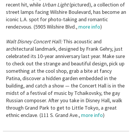
recent hit, while
Urban Light
(pictured), a collection of
street lamps facing Wilshire Boulevard, has become an
iconic L.A. spot for photo-taking and romantic
rendezvous. (5905 Wilshire Blvd.,
more info
)
Walt Disney Concert Hall:
This acoustic and
architectural landmark, designed by Frank Gehry, just
celebrated its 10-year anniversary last year. Make sure
to check out the strange and beautiful design, pick up
something at the cool shop, grab a bite at fancy
Patina, discover a hidden garden embedded in the
building, and catch a show — the Concert Hall is in the
midst of a festival of music by Tchaikovsky, the gay
Russian composer. After you take in Disney Hall, walk
through Grand Park to get to Little Tokyo, a great
ethnic enclave. (111 S. Grand Ave.,
more info
)