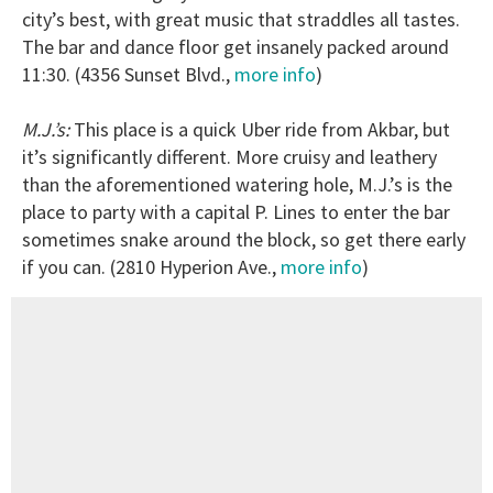
city’s best, with great music that straddles all tastes.
The bar and dance floor get insanely packed around
11:30. (4356 Sunset Blvd.,
more info
)
M.J.’s:
This place is a quick Uber ride from Akbar, but
it’s significantly different. More cruisy and leathery
than the aforementioned watering hole, M.J.’s is the
place to party with a capital P. Lines to enter the bar
sometimes snake around the block, so get there early
if you can. (2810 Hyperion Ave.,
more info
)