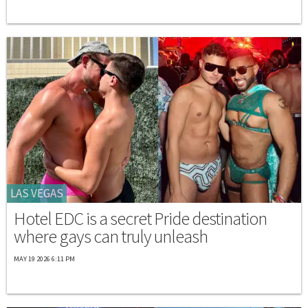
LAS VEGAS
Hotel EDC is a secret Pride destination
where gays can truly unleash
MAY 19 2026 6:11 PM