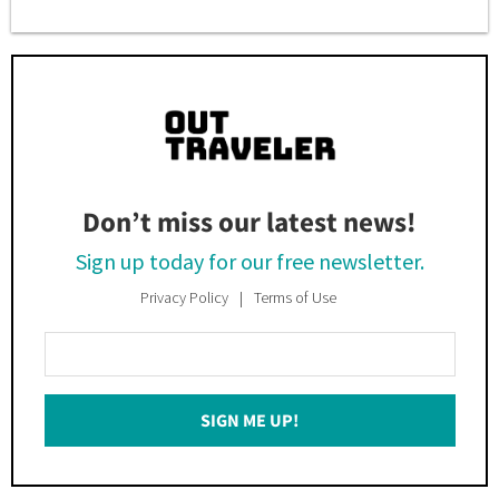
Don’t miss our latest news!
Sign up today for our free newsletter.
Privacy Policy
Terms of Use
Enter
Your
Email
SIGN ME UP!
*