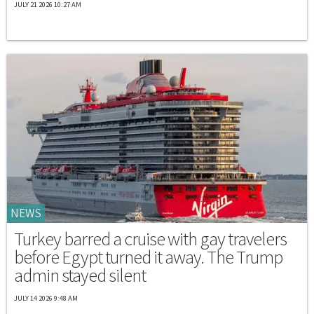
JULY 21 2026 10:27 AM
NEWS
Turkey barred a cruise with gay travelers
before Egypt turned it away. The Trump
admin stayed silent
JULY 14 2026 9:48 AM