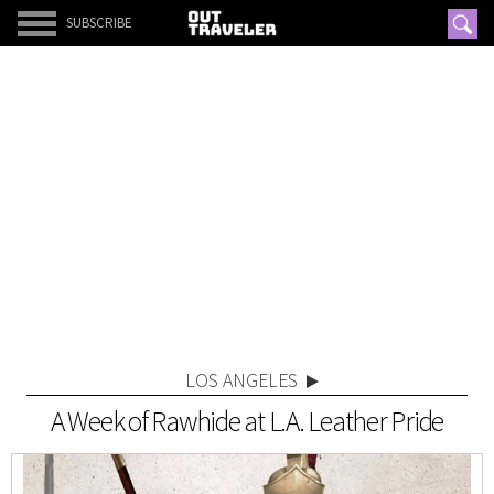
SUBSCRIBE
LOS ANGELES
A Week of Rawhide at L.A. Leather Pride