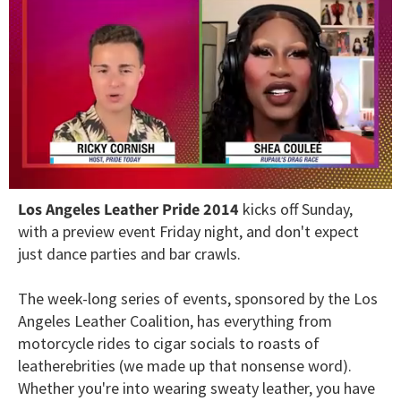
0
Los Angeles Leather Pride 2014
kicks off Sunday,
of
2
with a preview event Friday night, and don't expect
minutes,
just dance parties and bar crawls.
13
seconds
The week-long series of events, sponsored by the Los
Angeles Leather Coalition, has everything from
motorcycle rides to cigar socials to roasts of
leatherebrities (we made up that nonsense word).
Whether you're into wearing sweaty leather, you have