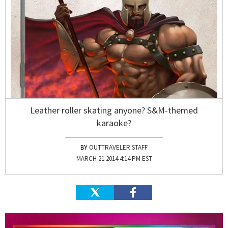
Leather roller skating anyone? S&M-themed
karaoke?
OUTTRAVELER STAFF
MARCH 21 2014 4:14 PM EST