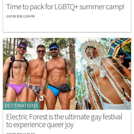
Time to pack for LGBTQ+ summer camp!
JULY 08 2026 12:00 PM
DESTINATIONS
Electric Forest is the ultimate gay festival
to experience queer joy