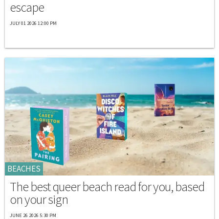
escape
JULY 01 2026 12:00 PM
BEACHES
The best queer beach read for you, based
on your sign
JUNE 26 2026 5:30 PM