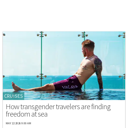
CRUISES
How transgender travelers are finding
freedom at sea
MAY 22 2026 9:00 AM