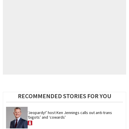
RECOMMENDED STORIES FOR YOU
‘Jeopardy!’ host Ken Jennings calls out anti-trans 
‘bigots’ and ‘cowards'