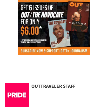
OUTTRAVELER STAFF