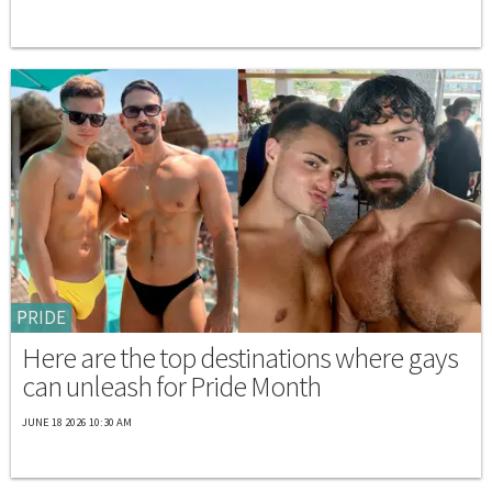
PRIDE
Here are the top destinations where gays
can unleash for Pride Month
JUNE 18 2026 10:30 AM