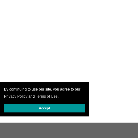
By continuing to use our site, you agree to our
Privacy Policy
and
Terms of Use
.
Accept