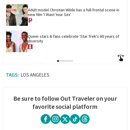
Adult model Christian Wilde has a full-frontal scene in 
new film 'I Want Your Sex'
Queer stars & fans celebrate 'Star Trek's 60 years of 
diversity
LOS ANGELES
Be sure to follow Out Traveler on your
favorite social platform