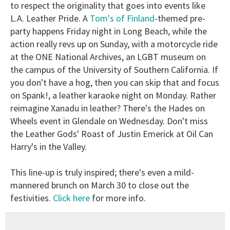
to respect the originality that goes into events like
L.A. Leather Pride. A
Tom's of Finland
-themed pre-
party happens Friday night in Long Beach, while the
action really revs up on Sunday, with a motorcycle ride
at the ONE National Archives, an LGBT museum on
the campus of the University of Southern California. If
you don't have a hog, then you can skip that and focus
on Spank!, a leather karaoke night on Monday. Rather
reimagine Xanadu in leather? There's the Hades on
Wheels event in Glendale on Wednesday. Don't miss
the Leather Gods' Roast of Justin Emerick at Oil Can
Harry's in the Valley.
This line-up is truly inspired; there's even a mild-
mannered brunch on March 30 to close out the
festivities.
Click here
for more info.