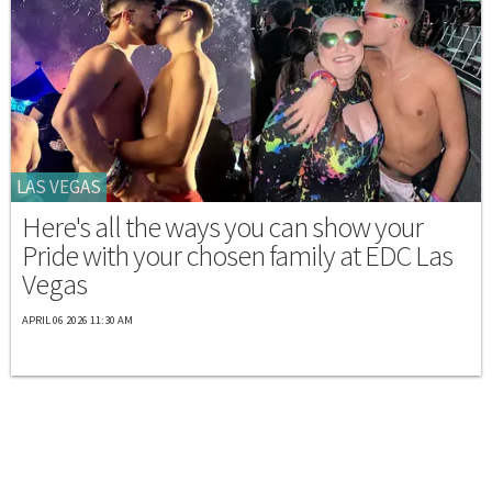
LAS VEGAS
Here's all the ways you can show your
Pride with your chosen family at EDC Las
Vegas
APRIL 06 2026 11:30 AM