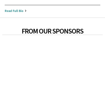
Read Full Bio
FROM OUR SPONSORS