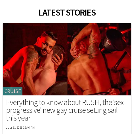
LATEST STORIES
CRUISE
Everything to know about RU5H, the 'sex-
progressive' new gay cruise setting sail
this year
JULY 31 2026 12:46 PM