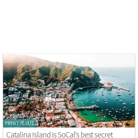
PRINT ISSUE
Catalina Island is SoCal's best secret