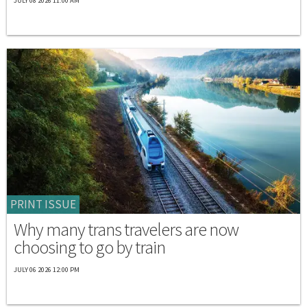
JULY 08 2026 11:00 AM
PRINT ISSUE
Why many trans travelers are now
choosing to go by train
JULY 06 2026 12:00 PM