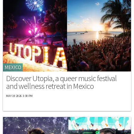
MEXICO
Discover Utopia, a queer music festival
and wellness retreat in Mexico
MAY 19 2026 3:30 PM