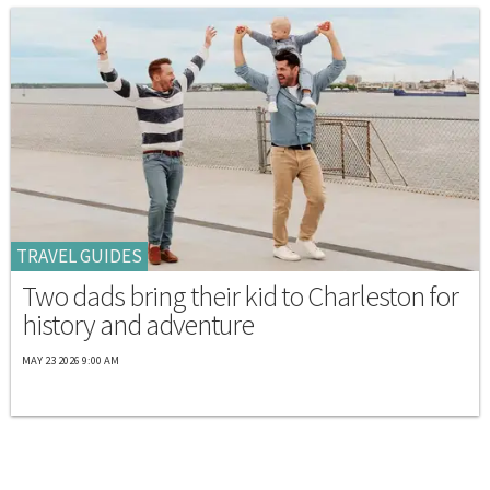
TRAVEL GUIDES
Two dads bring their kid to Charleston for
history and adventure
MAY 23 2026 9:00 AM