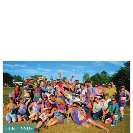
PRINT ISSUE