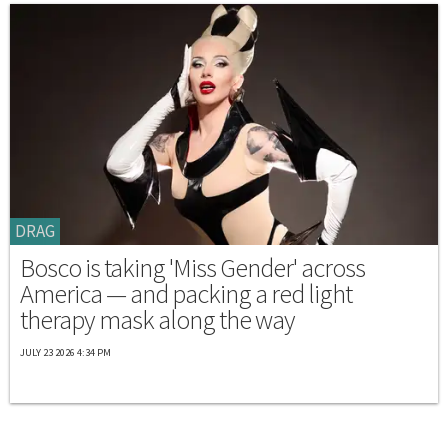
DRAG
Bosco is taking 'Miss Gender' across
America — and packing a red light
therapy mask along the way
JULY 23 2026 4:34 PM