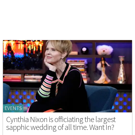
EVENTS
Cynthia Nixon is officiating the largest
sapphic wedding of all time. Want In?