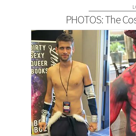
L
PHOTOS: The Cos