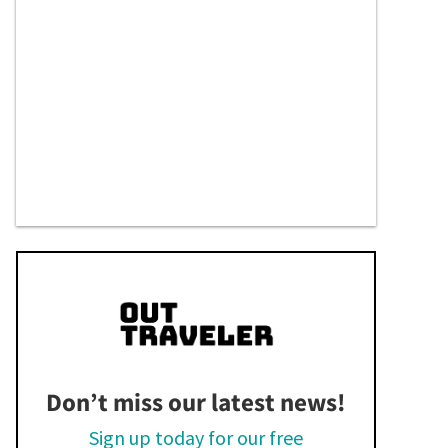
Don’t miss our latest news!
Sign up today for our free