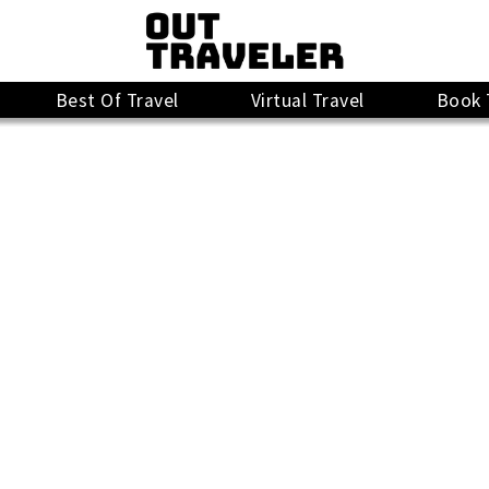
Best Of Travel
Virtual Travel
Book 