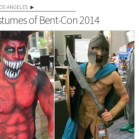
OS ANGELES
tumes of Bent-Con 2014