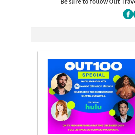
Be sure to follow Out Trav