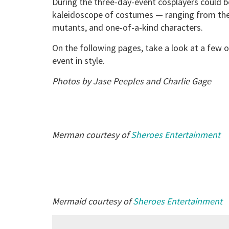
During the three-day-event cosplayers could b
kaleidoscope of costumes — ranging from the 
mutants, and one-of-a-kind characters.
On the following pages, take a look at a few 
event in style.
Photos by Jase Peeples and Charlie Gage
Merman courtesy of
Sheroes Entertainment
Mermaid courtesy of
Sheroes Entertainment