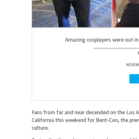
Amazing cosplayers were out in 
NOVEMB
Fans from far and near decended on the Los A
California this weekend for Bent-Con, the pre
culture.