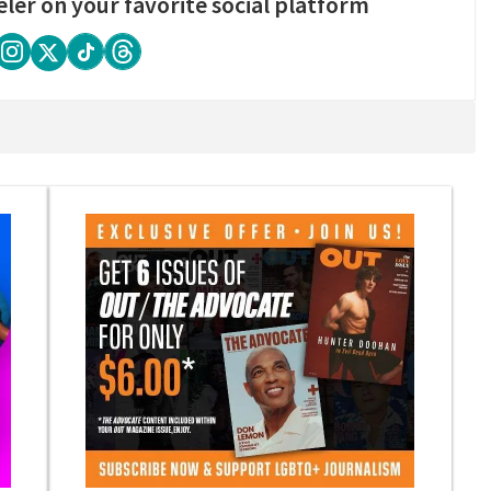
eler on your favorite social platform