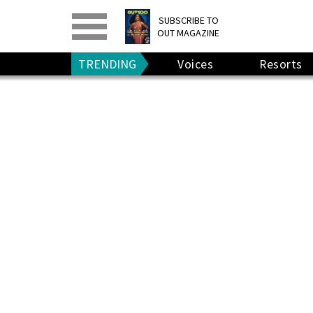
PRINT
>
DIGITAL
>
SUBSCRIBE TO
OUT MAGAZINE
GIVE A GIFT
•
RENEW
TRENDING
Voices
Resorts