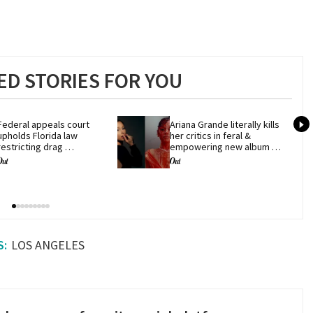
D STORIES FOR YOU
Federal appeals court 
Ariana Grande literally kills 
upholds Florida law 
her critics in feral & 
restricting drag 
empowering new album 
performances
'petal'
LOS ANGELES