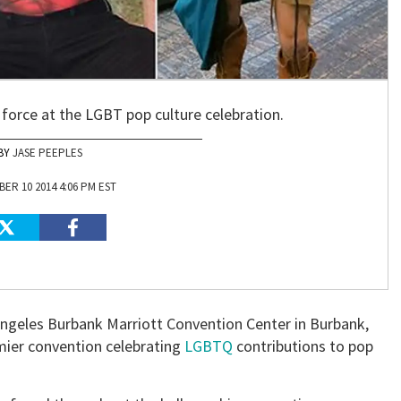
force at the LGBT pop culture celebration.
JASE PEEPLES
ER 10 2014 4:06 PM EST
ngeles Burbank Marriott Convention Center in Burbank,
mier convention celebrating
LGBTQ
contributions to pop