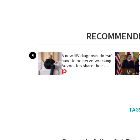
RECOMMENDE
A new HIV diagnosis doesn't 
have to be nerve-wracking. 
Advocates share their 
advice