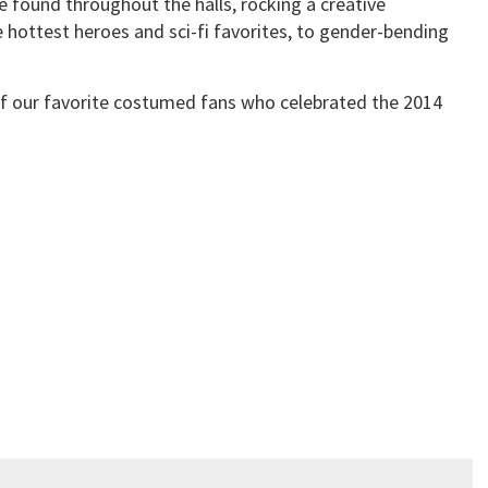
e found throughout the halls, rocking a creative
hottest heroes and sci-fi favorites, to gender-bending
of our favorite costumed fans who celebrated the 2014