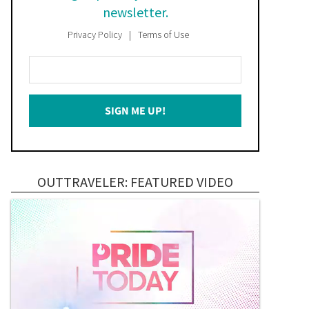
newsletter.
Privacy Policy
Terms of Use
Enter
Your
Email
SIGN ME UP!
*
OUTTRAVELER: FEATURED VIDEO