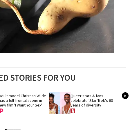
D STORIES FOR YOU
Adult model Christian Wilde 
Queer stars & fans 
has a full-frontal scene in 
celebrate 'Star Trek's 60 
new film 'I Want Your Sex'
years of diversity