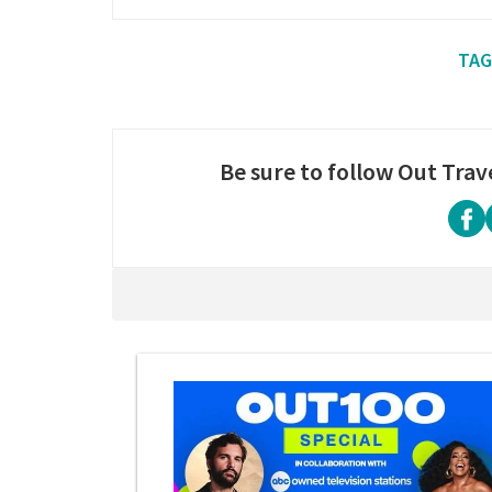
Be sure to follow Out Trav