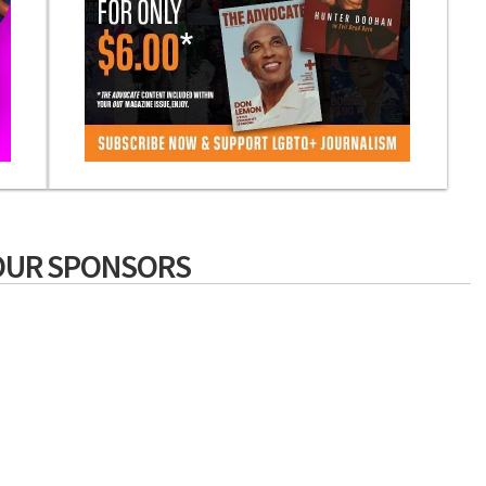
OUR SPONSORS