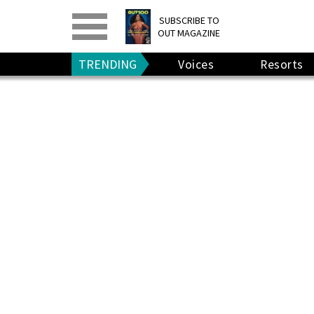
PRINT
>
DIGITAL
>
SUBSCRIBE TO
OUT MAGAZINE
GIVE A GIFT
•
RENEW
TRENDING
Voices
Resorts