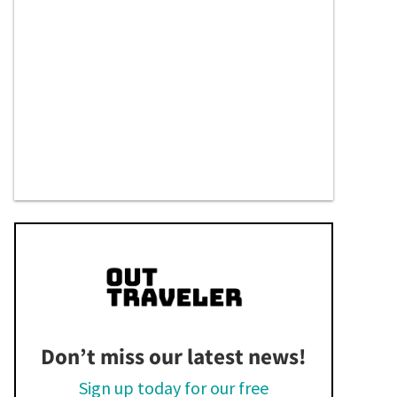
Don’t miss our latest news!
Sign up today for our free