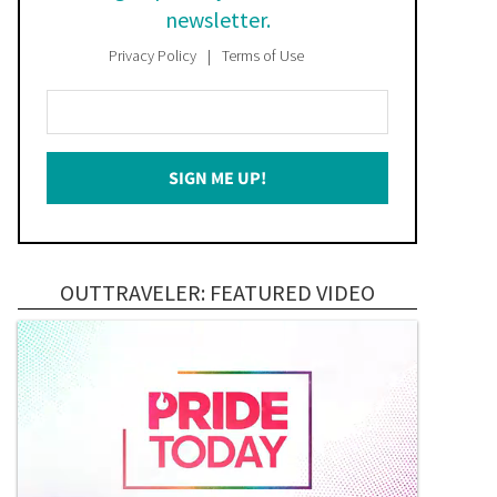
newsletter.
Privacy Policy
Terms of Use
Enter
Your
Email
SIGN ME UP!
*
OUTTRAVELER: FEATURED VIDEO