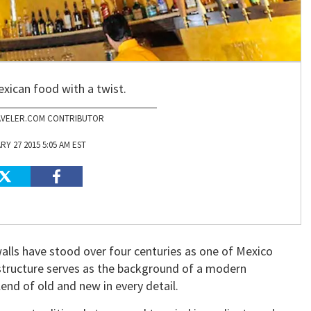
exican food with a twist.
VELER.COM CONTRIBUTOR
Y 27 2015 5:05 AM EST
walls have stood over four centuries as one of Mexico
 structure serves as the background of a modern
lend of old and new in every detail.