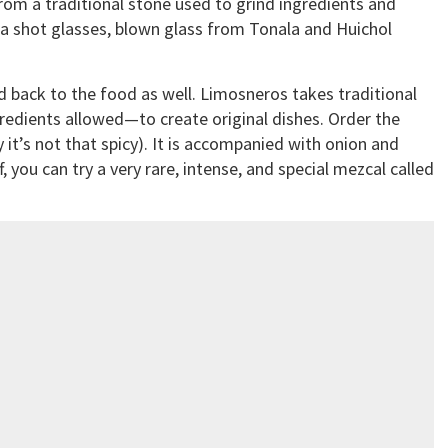
om a traditional stone used to grind ingredients and
a shot glasses, blown glass from Tonala and Huichol
 back to the food as well. Limosneros takes traditional
redients allowed—to create original dishes. Order the
 it’s not that spicy). It is accompanied with onion and
f, you can try a very rare, intense, and special mezcal called