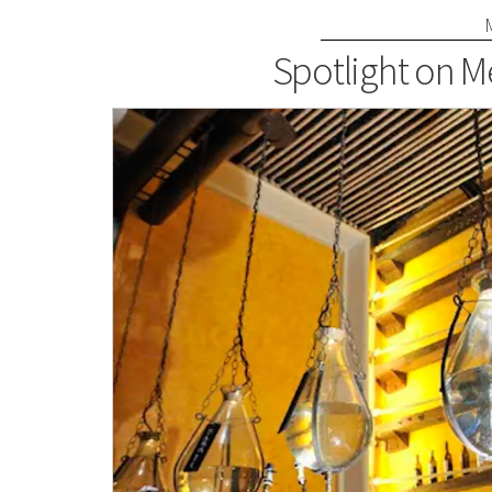
Spotlight on M