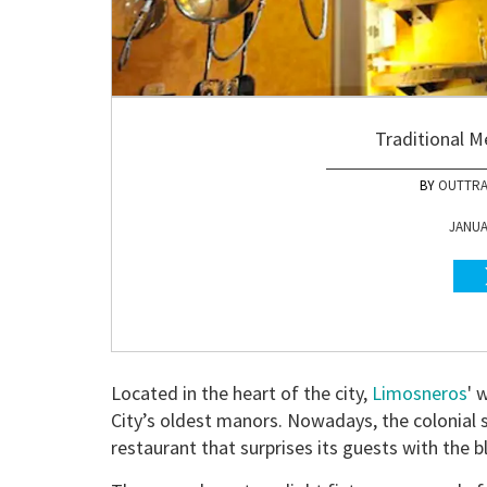
Traditional M
OUTTRA
JANUAR
Located in the heart of the city,
Limosneros
' 
City’s oldest manors. Nowadays, the colonial
restaurant that surprises its guests with the b