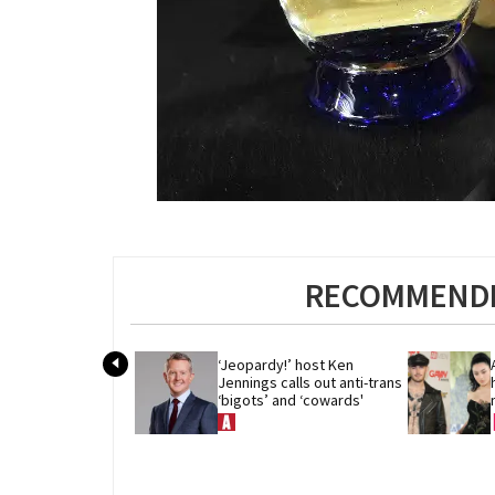
RECOMMENDE
‘Jeopardy!’ host Ken 
Jennings calls out anti-trans 
‘bigots’ and ‘cowards'