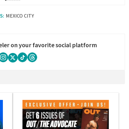
MEXICO CITY
eler on your favorite social platform