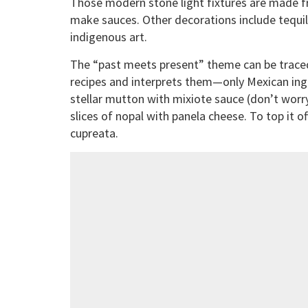
Those modern stone light fixtures are made fr
make sauces. Other decorations include tequil
indigenous art.
The “past meets present” theme can be traced
recipes and interprets them—only Mexican ing
stellar mutton with mixiote sauce (don’t worry
slices of nopal with panela cheese. To top it of
cupreata.