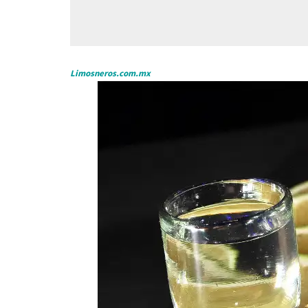
Limosneros.com.mx