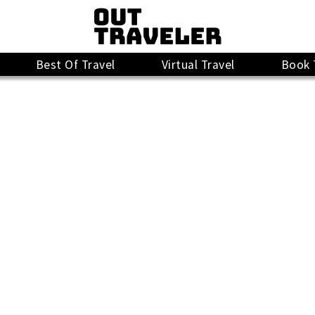
Best Of Travel
Virtual Travel
Book 