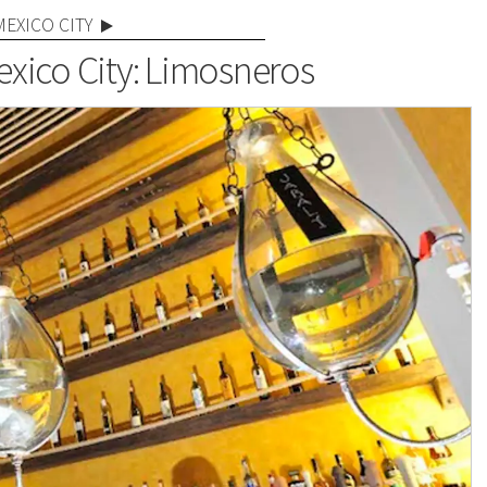
MEXICO CITY
exico City: Limosneros