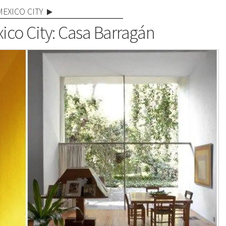
MEXICO CITY
ico City: Casa Barragán