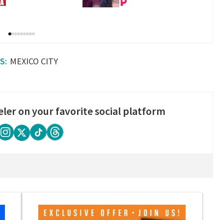
MEXICO CITY
eler on your favorite social platform