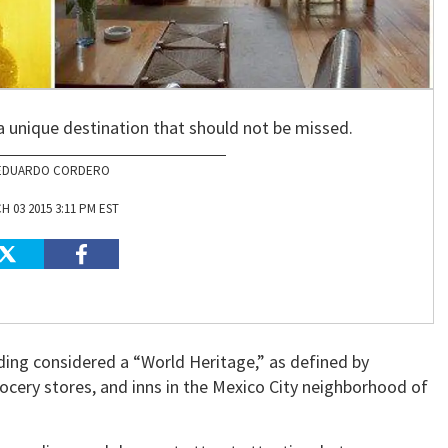
a unique destination that should not be missed.
EDUARDO CORDERO
 03 2015 3:11 PM EST
ding considered a “World Heritage,” as defined by
cery stores, and inns in the Mexico City neighborhood of