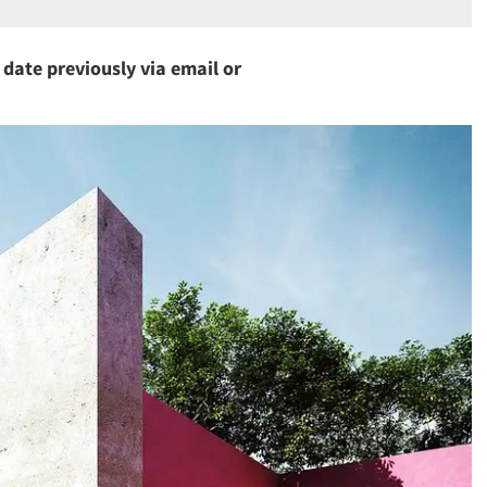
a date previously via email or