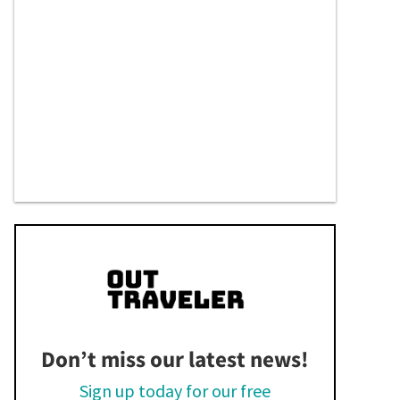
Don’t miss our latest news!
Sign up today for our free