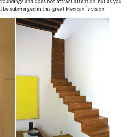
rroundings and does not attract attention, but as you
ll be submerged in this great Mexican´s vision.