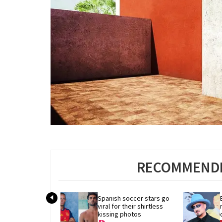
RECOMMENDE
Spanish soccer stars go 
viral for their shirtless 
kissing photos