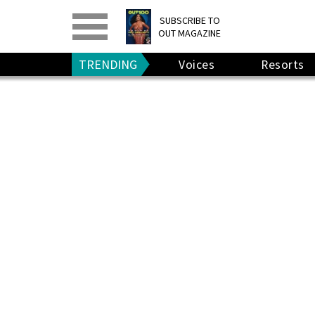
PRINT
>
DIGITAL
>
SUBSCRIBE TO
OUT MAGAZINE
GIVE A GIFT
•
RENEW
TRENDING
Voices
Resorts