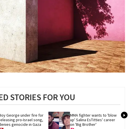
D STORIES FOR YOU
Boy George under fire for 
MMA fighter wants to 'blow 
releasing pro-Israel song, 
up' Salina EsTitties' career 
denies genocide in Gaza
on 'Big Brother'