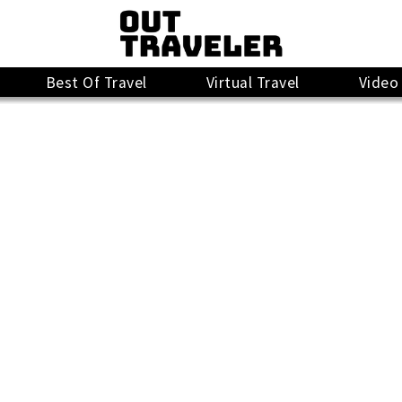
Best Of Travel
Virtual Travel
Video