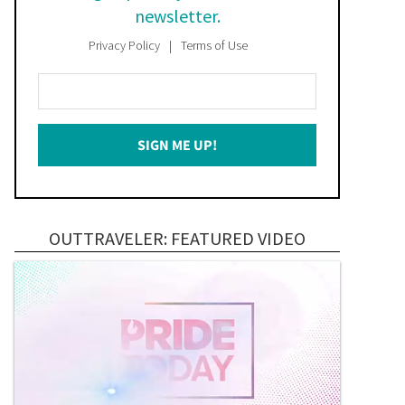
newsletter.
Privacy Policy
Terms of Use
Enter
Your
Email
SIGN ME UP!
*
OUTTRAVELER: FEATURED VIDEO