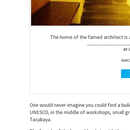
The home of the famed architect is 
MARCH
One would never imagine you could find a buil
UNESCO, in the middle of workshops, small gro
Tacubaya.