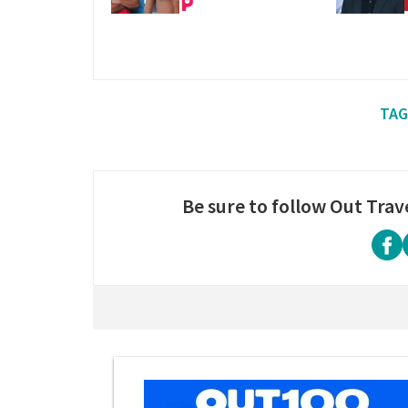
Be sure to follow Out Trav