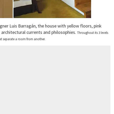
gner Luis Barragán, the house with yellow floors, pink
t architectural currents and philosophies.
Throughout its 3 levels
 that separate a room from another.