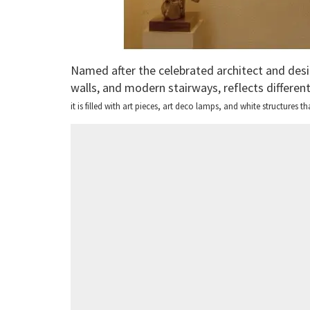
Named after the celebrated architect and desi
walls, and modern stairways, reflects differen
it is filled with art pieces, art deco lamps, and white structures