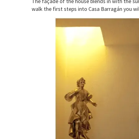
The façade of the house blends in with the su
walk the first steps into Casa Barragán you wi