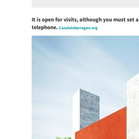
It is open for visits, although you must set 
telephone.
Casaluisbarragan.org