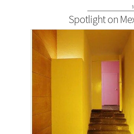
Spotlight on Mex