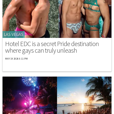
LAS VEGAS
Hotel EDC is a secret Pride destination
where gays can truly unleash
MAY 19 2026 6:11 PM