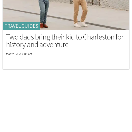
TRAVEL GUIDES
Two dads bring their kid to Charleston for
history and adventure
MAY 23 2026 9:00 AM