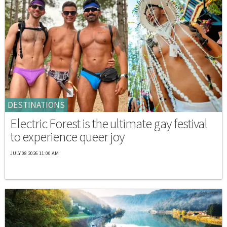
DESTINATIONS
Electric Forest is the ultimate gay festival
to experience queer joy
JULY 08 2026 11:00 AM