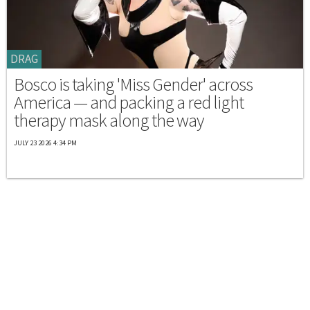
DRAG
Bosco is taking 'Miss Gender' across
America — and packing a red light
therapy mask along the way
JULY 23 2026 4:34 PM