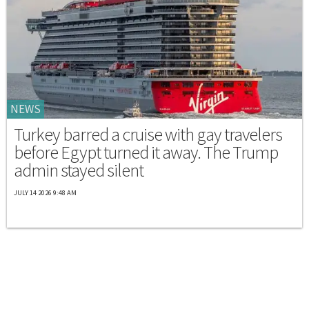
NEWS
Turkey barred a cruise with gay travelers
before Egypt turned it away. The Trump
admin stayed silent
JULY 14 2026 9:48 AM