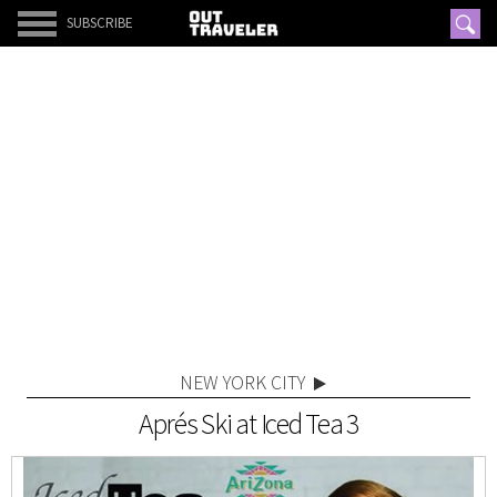
SUBSCRIBE
NEW YORK CITY
Aprés Ski at Iced Tea 3