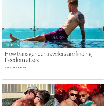
CRUISES
How transgender travelers are finding
freedom at sea
MAY 22 2026 9:00 AM