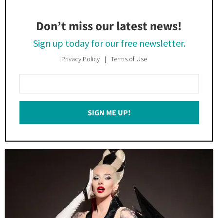
Don’t miss our latest news!
Sign up today for our free newsletter.
Privacy Policy
Terms of Use
Enter
Your
Email
SIGN ME UP!
*