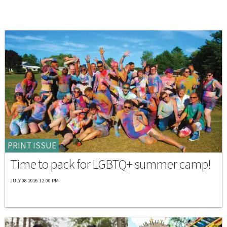
PRINT ISSUE
Time to pack for LGBTQ+ summer camp!
JULY 08 2026 12:00 PM