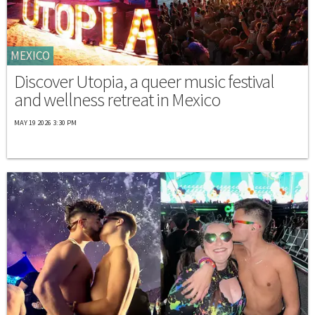
MEXICO
Discover Utopia, a queer music festival
and wellness retreat in Mexico
MAY 19 2026 3:30 PM