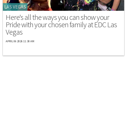
LAS VEGAS
Here's all the ways you can show your
Pride with your chosen family at EDC Las
Vegas
APRIL 06 2026 11:30 AM