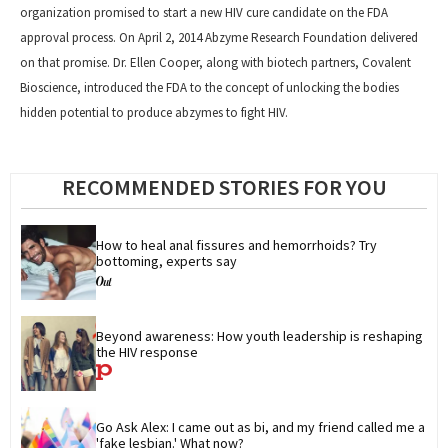
organization promised to start a new HIV cure candidate on the FDA
approval process. On April 2, 2014 Abzyme Research Foundation delivered
on that promise. Dr. Ellen Cooper, along with biotech partners, Covalent
Bioscience, introduced the FDA to the concept of unlocking the bodies
hidden potential to produce abzymes to fight HIV.
RECOMMENDED STORIES FOR YOU
How to heal anal fissures and hemorrhoids? Try 
bottoming, experts say
Beyond awareness: How youth leadership is reshaping 
the HIV response
Go Ask Alex: I came out as bi, and my friend called me a 
'fake lesbian.' What now?