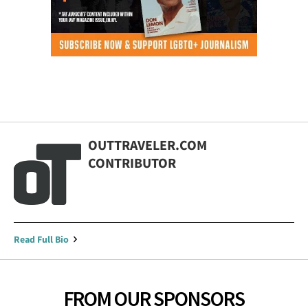
OUTTRAVELER.COM
CONTRIBUTOR
Read Full Bio
FROM OUR SPONSORS