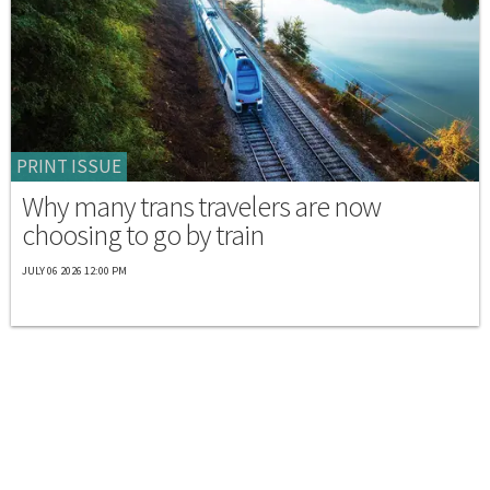
PRINT ISSUE
Why many trans travelers are now
choosing to go by train
JULY 06 2026 12:00 PM