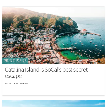
PRINT ISSUE
Catalina Island is SoCal's best secret
escape
JULY 01 2026 12:00 PM