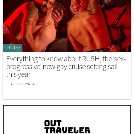
CRUISE
Everything to know about RU5H, the 'sex-
progressive' new gay cruise setting sail
this year
JULY 31 2026 12:46 PM