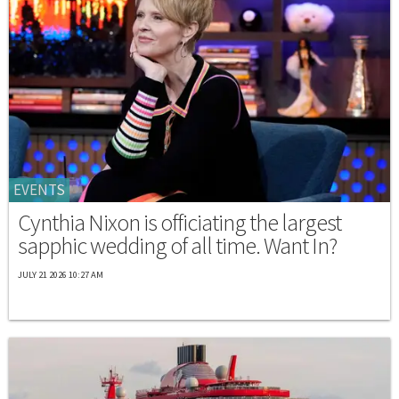
EVENTS
Cynthia Nixon is officiating the largest
sapphic wedding of all time. Want In?
JULY 21 2026 10:27 AM