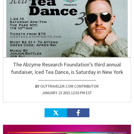
The Abzyme Research Foundation’s third annual
fundaiser, Iced Tea Dance, is Saturday in New York
OUTTRAVELER.COM CONTRIBUTOR
JANUARY 23 2015 12:03 PM EST