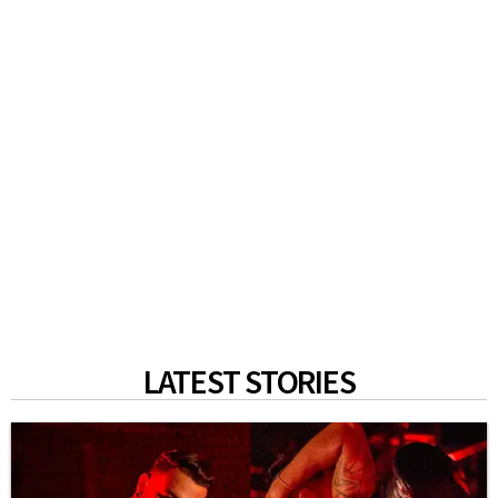
LATEST STORIES