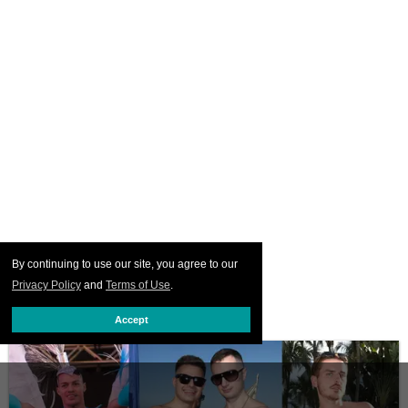
By continuing to use our site, you agree to our
Privacy Policy
and
Terms of Use
.
Accept