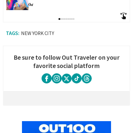
NEW YORK CITY
Be sure to follow Out Traveler on your
favorite social platform