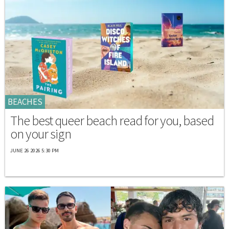
BEACHES
The best queer beach read for you, based
on your sign
JUNE 26 2026 5:30 PM