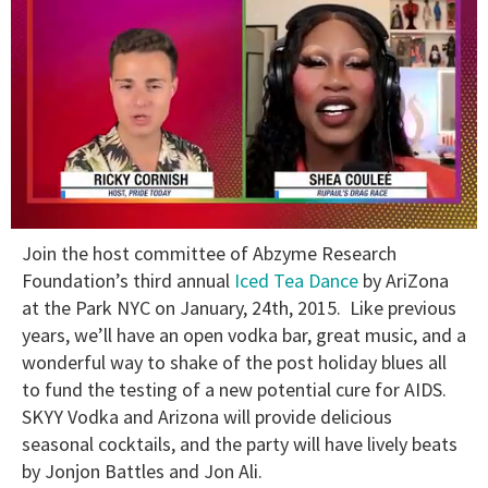
0
Join the host committee of Abzyme Research
of
2
Foundation’s third annual
Iced Tea Dance
by AriZona
minutes,
at the Park NYC on January, 24th, 2015. Like previous
13
seconds
years, we’ll have an open vodka bar, great music, and a
wonderful way to shake of the post holiday blues all
to fund the testing of a new potential cure for AIDS.
SKYY Vodka and Arizona will provide delicious
seasonal cocktails, and the party will have lively beats
by Jonjon Battles and Jon Ali.