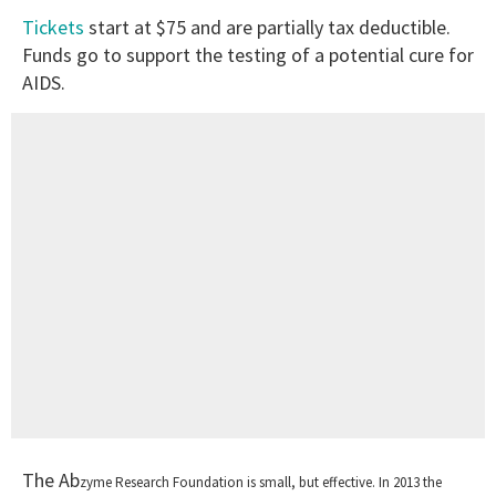
Tickets
start at $75 and are partially tax deductible.
Funds go to support the testing of a potential cure for
AIDS.
The Ab
zyme Research Foundation is small, but effective.
In 2013 the