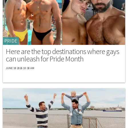
PRIDE
Here are the top destinations where gays
can unleash for Pride Month
JUNE 18 2026 10:30 AM