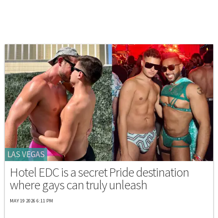
LAS VEGAS
Hotel EDC is a secret Pride destination
where gays can truly unleash
MAY 19 2026 6:11 PM