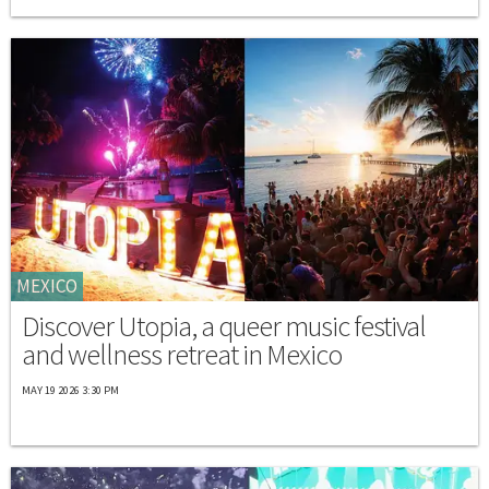
MEXICO
Discover Utopia, a queer music festival
and wellness retreat in Mexico
MAY 19 2026 3:30 PM