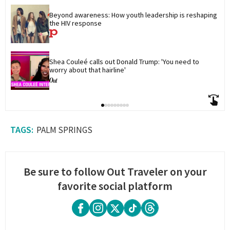
Beyond awareness: How youth leadership is reshaping 
the HIV response
Shea Couleé calls out Donald Trump: 'You need to 
worry about that hairline'
PALM SPRINGS
Be sure to follow Out Traveler on your
favorite social platform