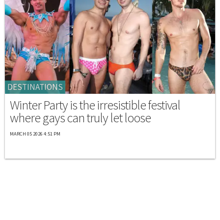
DESTINATIONS
Winter Party is the irresistible festival
where gays can truly let loose
MARCH 05 2026 4:51 PM