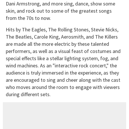
Dani Armstrong, and more sing, dance, show some
skin, and rock out to some of the greatest songs
from the 70s to now.
Hits by The Eagles, The Rolling Stones, Stevie Nicks,
The Beatles, Carole King, Aerosmith, and The Killers
are made all the more electric by these talented
performers, as well as a visual feast of costumes and
special effects like a stellar lighting system, fog, and
wind machines. As an "interactive rock concert," the
audience is truly immersed in the experience, as they
are encouraged to sing and cheer along with the cast
who moves around the room to engage with viewers
during different sets.