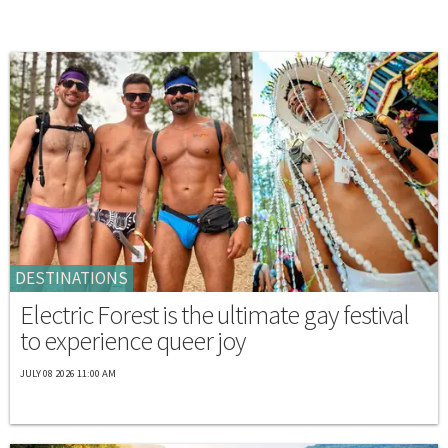
DESTINATIONS
Electric Forest is the ultimate gay festival
to experience queer joy
JULY 08 2026 11:00 AM