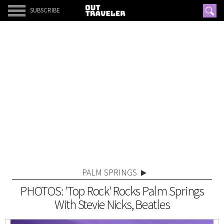
SUBSCRIBE
PALM SPRINGS
PHOTOS: 'Top Rock' Rocks Palm Springs
With Stevie Nicks, Beatles