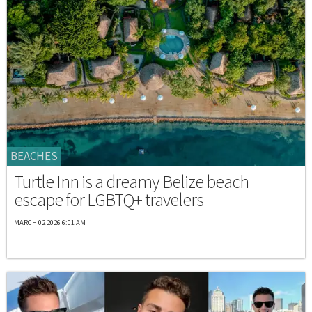
BEACHES
Turtle Inn is a dreamy Belize beach
escape for LGBTQ+ travelers
MARCH 02 2026 6:01 AM