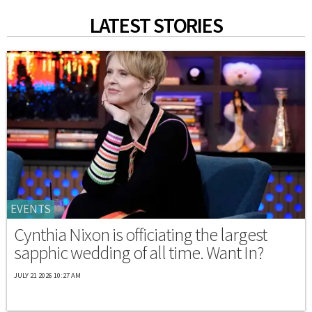
LATEST STORIES
EVENTS
Cynthia Nixon is officiating the largest
sapphic wedding of all time. Want In?
JULY 21 2026 10:27 AM