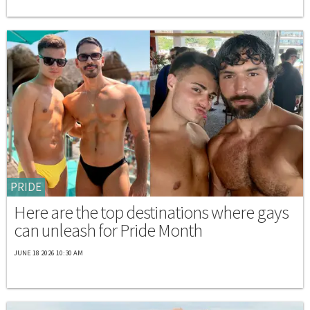
PRIDE
Here are the top destinations where gays
can unleash for Pride Month
JUNE 18 2026 10:30 AM