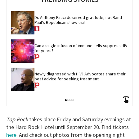
Dr. Anthony Fauci deserved gratitude, not Rand 
Paul’s Republican show trial
Can a single infusion of immune cells suppress HIV 
for years?
Newly diagnosed with HIV? Advocates share their 
best advice for seeking treatment
Top Rock
takes place Friday and Saturday evenings at
the Hard Rock Hotel until September 20. Find tickets
here
. And check out photos from the opening night