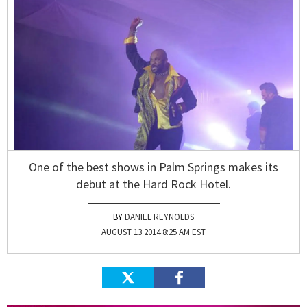
One of the best shows in Palm Springs makes its
debut at the Hard Rock Hotel.
DANIEL REYNOLDS
AUGUST 13 2014 8:25 AM EST