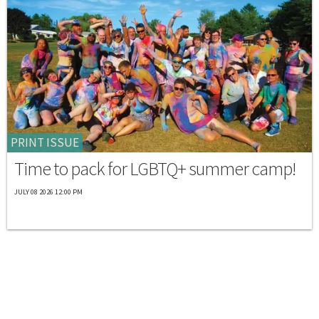
PRINT ISSUE
Time to pack for LGBTQ+ summer camp!
JULY 08 2026 12:00 PM