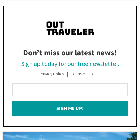
Don’t miss our latest news!
Sign up today for our free newsletter.
Privacy Policy
Terms of Use
Enter
Your
Email
SIGN ME UP!
*