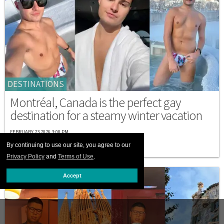
DESTINATIONS
Montréal, Canada is the perfect gay
destination for a steamy winter vacation
FEBRUARY 23 2026 3:00 PM
By continuing to use our site, you agree to our
Privacy Policy
and
Terms of Use
.
Accept