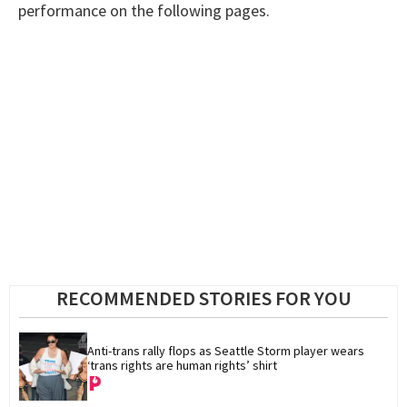
performance on the following pages.
RECOMMENDED STORIES FOR YOU
Anti-trans rally flops as Seattle Storm player wears 
‘trans rights are human rights’ shirt