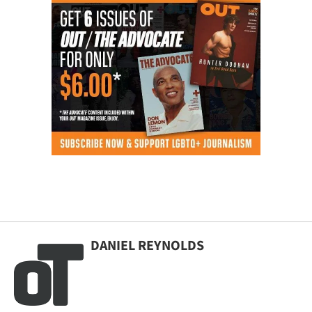
DANIEL REYNOLDS