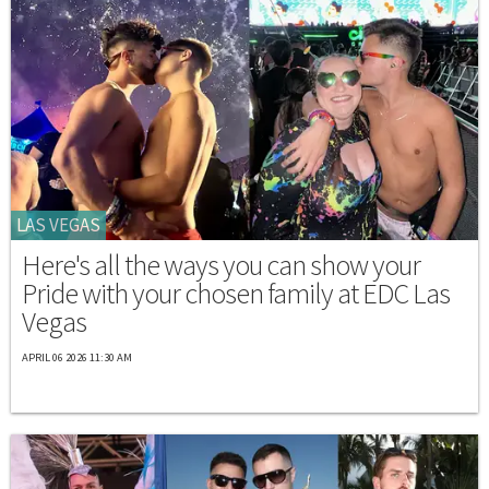
LAS VEGAS
Here's all the ways you can show your
Pride with your chosen family at EDC Las
Vegas
APRIL 06 2026 11:30 AM