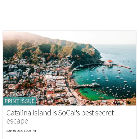
PRINT ISSUE
Catalina Island is SoCal's best secret
escape
JULY 01 2026 12:00 PM