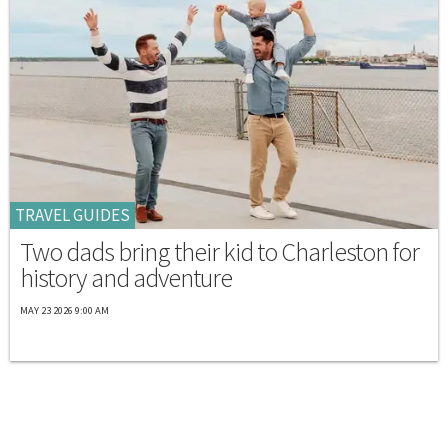
TRAVEL GUIDES
Two dads bring their kid to Charleston for
history and adventure
MAY 23 2026 9:00 AM