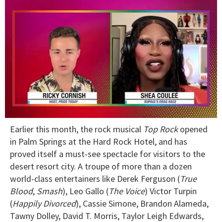
0
Earlier this month, the rock musical
Top Rock
opened
of
2
in Palm Springs at the Hard Rock Hotel, and has
minutes,
proved itself a must-see spectacle for visitors to the
13
seconds
desert resort city. A troupe of more than a dozen
world-class entertainers like Derek Ferguson (
True
Blood
,
Smash
), Leo Gallo (
The Voice
) Victor Turpin
(
Happily Divorced
), Cassie Simone, Brandon Alameda,
Tawny Dolley, David T. Morris, Taylor Leigh Edwards,