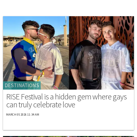
DESTINATIONS
RISE Festival is a hidden gem where gays
can truly celebrate love
MARCH 05 2026 11:34 AM