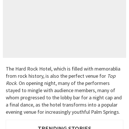
The Hard Rock Hotel, which is filled with memorablia
from rock history, is also the perfect venue for
Top
Rock
. On opening night, many of the performers
stayed to mingle with audience members, many of
whom progressed to the lobby bar for a night cap and
a final dance, as the hotel transforms into a popular
evening venue for increasingly youthful Palm Springs.
TRENDING STORIES