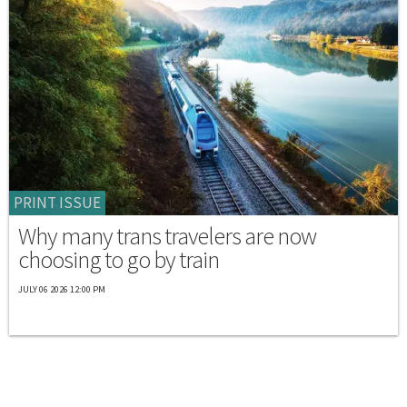
PRINT ISSUE
Why many trans travelers are now
choosing to go by train
JULY 06 2026 12:00 PM