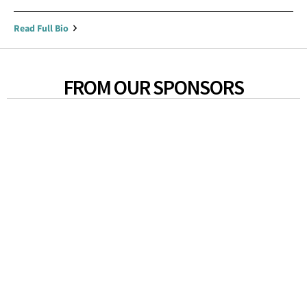
Read Full Bio
FROM OUR SPONSORS