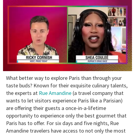
0
What better way to explore Paris than through your
of
2
taste buds? Known for their exquisite culinary talents,
minutes,
the experts at
Rue Amandine
(a travel company that
13
seconds
wants to let visitors experience Paris like a Parisian)
are offering their guests a once-in-a-lifetime
opportunity to experience only the best gourmet that
Paris has to offer. For six days and five nights, Rue
Amandine travelers have access to not only the most