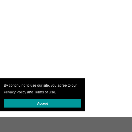
By continuing to use our site, you agree to our
Privacy Policy
and
Terms of Use
.
Accept