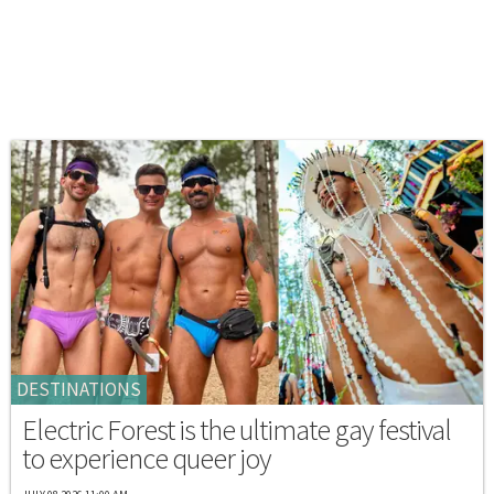
DESTINATIONS
Electric Forest is the ultimate gay festival
to experience queer joy