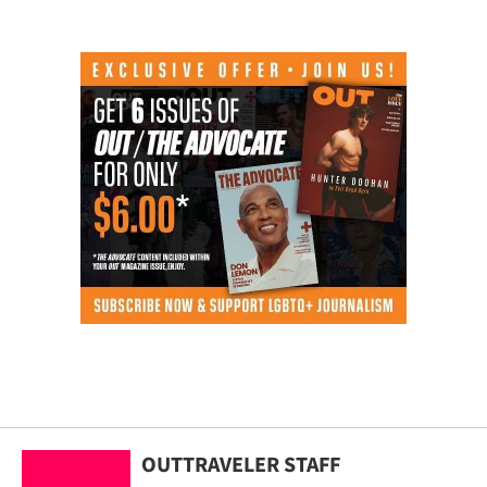
OUTTRAVELER STAFF