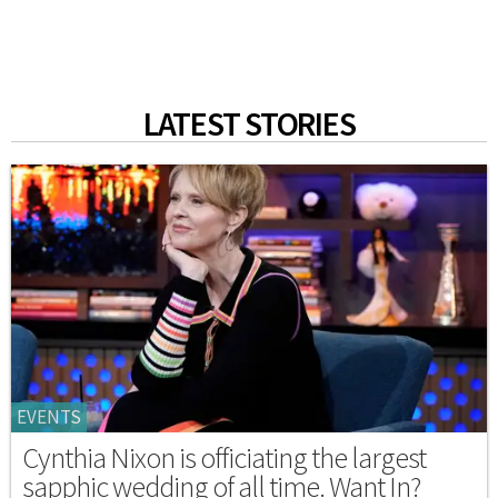
LATEST STORIES
EVENTS
Cynthia Nixon is officiating the largest
sapphic wedding of all time. Want In?