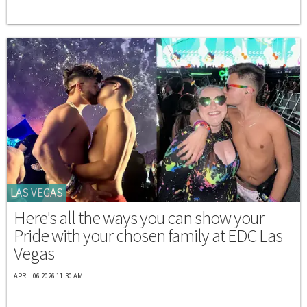
LAS VEGAS
Here's all the ways you can show your
Pride with your chosen family at EDC Las
Vegas
APRIL 06 2026 11:30 AM