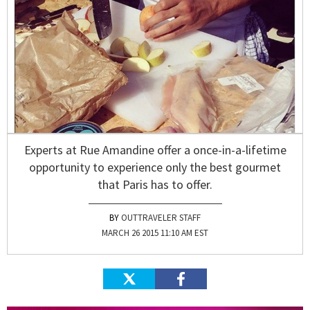
Experts at Rue Amandine offer a once-in-a-lifetime
opportunity to experience only the best gourmet
that Paris has to offer.
OUTTRAVELER STAFF
MARCH 26 2015 11:10 AM EST