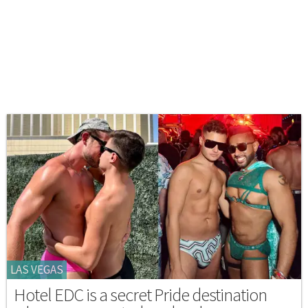
LAS VEGAS
Hotel EDC is a secret Pride destination