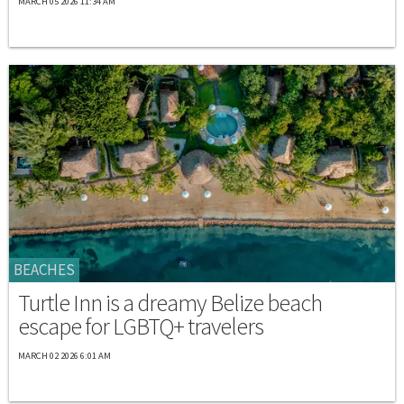
MARCH 05 2026 11:34 AM
BEACHES
Turtle Inn is a dreamy Belize beach
escape for LGBTQ+ travelers
MARCH 02 2026 6:01 AM