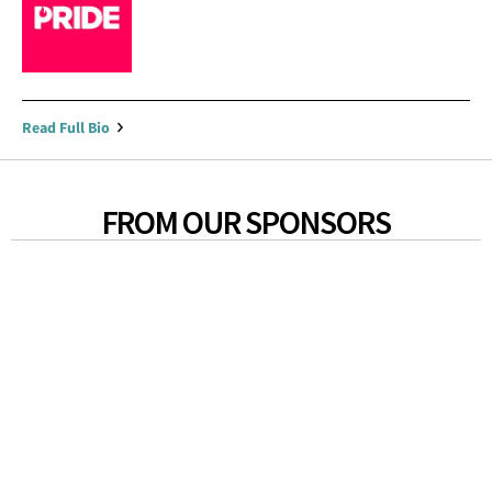
Read Full Bio
FROM OUR SPONSORS