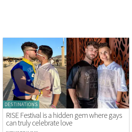
DESTINATIONS
RISE Festival is a hidden gem where gays
can truly celebrate love