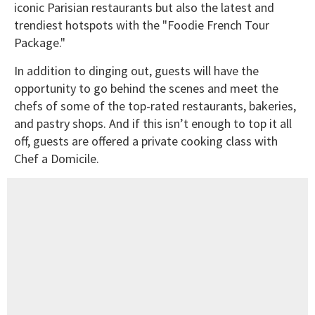
iconic Parisian restaurants but also the latest and
trendiest hotspots with the "Foodie French Tour
Package."
In addition to dinging out, guests will have the
opportunity to go behind the scenes and meet the
chefs of some of the top-rated restaurants, bakeries,
and pastry shops. And if this isn’t enough to top it all
off, guests are offered a private cooking class with
Chef a Domicile.