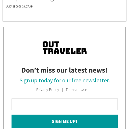
JULY 21 2026 10:27 AM
Don’t miss our latest news!
Sign up today for our free newsletter.
Privacy Policy
Terms of Use
Enter
Your
Email
SIGN ME UP!
*