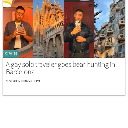
SPAIN
A gay solo traveler goes bear-hunting in
Barcelona
NOVEMBER 13 2025 4:31 PM