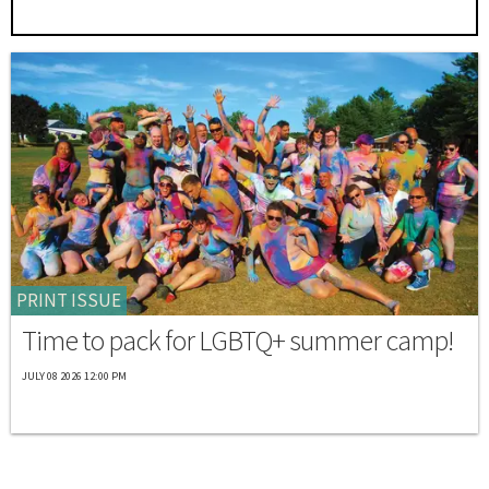
PRINT ISSUE
Time to pack for LGBTQ+ summer camp!
JULY 08 2026 12:00 PM