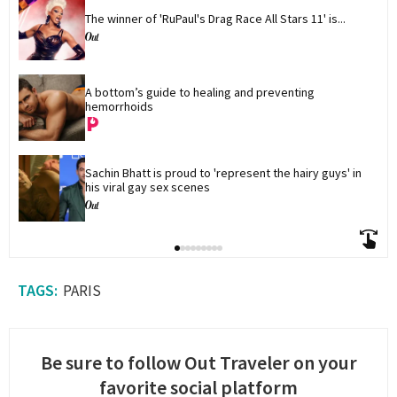
The winner of 'RuPaul's Drag Race All Stars 11' is...
A bottom’s guide to healing and preventing 
hemorrhoids
Sachin Bhatt is proud to 'represent the hairy guys' in 
his viral gay sex scenes
PARIS
Be sure to follow Out Traveler on your
favorite social platform