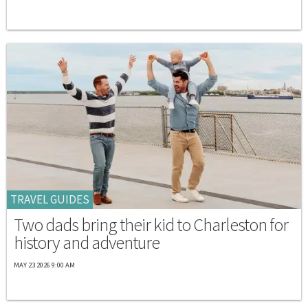
TRAVEL GUIDES
Two dads bring their kid to Charleston for
history and adventure
MAY 23 2026 9:00 AM