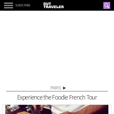
SUBSCRIBE
PARIS
Experience the Foodie French Tour