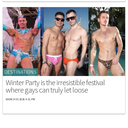
DESTINATIONS
Winter Party is the irresistible festival
where gays can truly let loose
MARCH 05 2026 4:51 PM