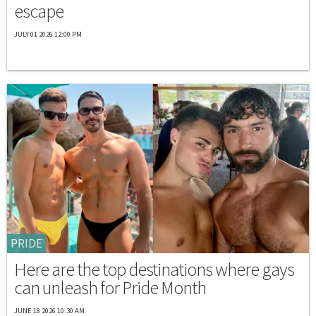
escape
JULY 01 2026 12:00 PM
PRIDE
Here are the top destinations where gays
can unleash for Pride Month
JUNE 18 2026 10:30 AM