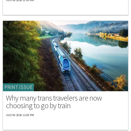
JULY 08 2026 11:00 AM
PRINT ISSUE
Why many trans travelers are now
choosing to go by train
JULY 06 2026 12:00 PM