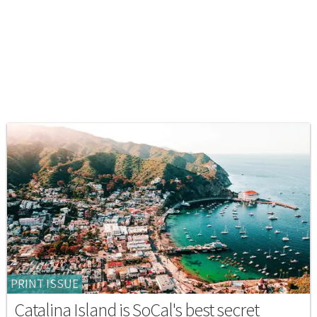
PRINT ISSUE
Catalina Island is SoCal's best secret