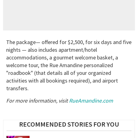
The package— offered for $2,500, for six days and five
nights — also includes apartment/hotel
accommodations, a gourmet welcome basket, a
welcome tour, the Rue Amandine personalized
"roadbook" (that details all of your organized
activities with all bookings required), and airport
transfers.
For more information, visit
RueAmandine.com
RECOMMENDED STORIES FOR YOU