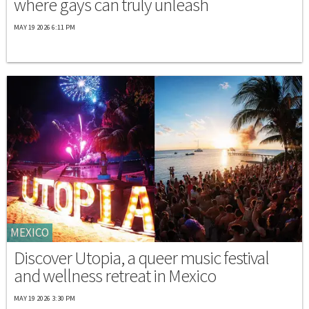
where gays can truly unleash
MAY 19 2026 6:11 PM
MEXICO
Discover Utopia, a queer music festival
and wellness retreat in Mexico
MAY 19 2026 3:30 PM