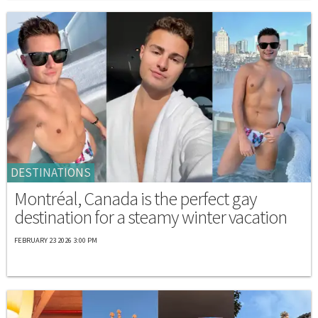
DESTINATIONS
Montréal, Canada is the perfect gay
destination for a steamy winter vacation
FEBRUARY 23 2026 3:00 PM