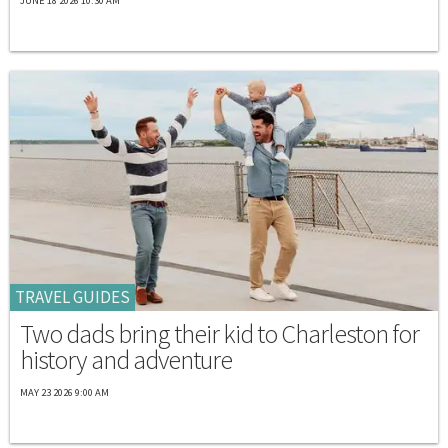
JUNE 18 2026 10:30 AM
TRAVEL GUIDES
Two dads bring their kid to Charleston for
history and adventure
MAY 23 2026 9:00 AM