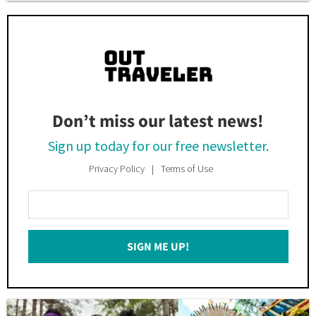
Don’t miss our latest news!
Sign up today for our free newsletter.
Privacy Policy
Terms of Use
Enter
Your
Email
SIGN ME UP!
*