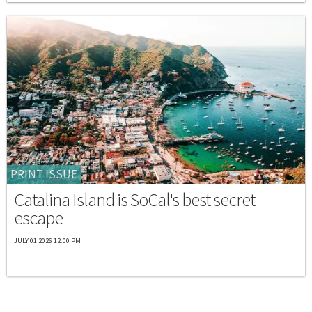
PRINT ISSUE
Catalina Island is SoCal's best secret
escape
JULY 01 2026 12:00 PM