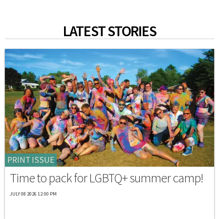
LATEST STORIES
PRINT ISSUE
Time to pack for LGBTQ+ summer camp!
JULY 08 2026 12:00 PM