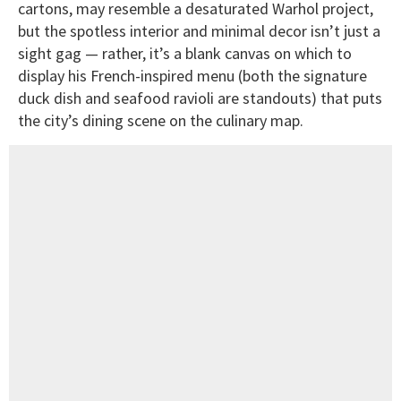
cartons, may resemble a desaturated Warhol project,
but the spotless interior and minimal decor isn’t just a
sight gag — rather, it’s a blank canvas on which to
display his French-inspired menu (both the signature
duck dish and seafood ravioli are standouts) that puts
the city’s dining scene on the culinary map.