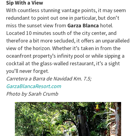
Sip With a View
With countless stunning vantage points, it may seem
redundant to point out one in particular, but don’t
miss the sunset view from
Garza Blanca
hotel.
Located 10 minutes south of the city center, and
therefore a bit more secluded, it offers an unparalleled
view of the horizon. Whether it’s taken in from the
oceanfront property’s infinity pool or while sipping a
cocktail at the glass-walled restaurant, it’s a sight
you’ll never forget.
Carretera a Barra de Navidad Km. 7.5;
GarzaBlancaResort.com
Photo by Sarah Crumb