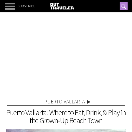
SUBSCRIBE
PUERTO VALLARTA
Puerto Vallarta: Where to Eat, Drink, & Play in
the Grown-Up Beach Town