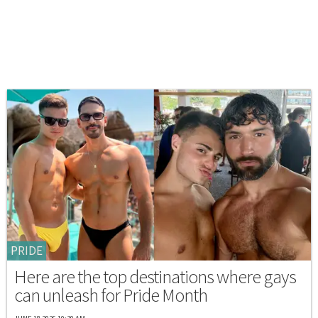
PRIDE
Here are the top destinations where gays
can unleash for Pride Month