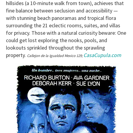
hillsides (a 10-minute walk from town), achieves that
fine balance between seclusion and accessibility —
with stunning beach panoramas and tropical flora
surrounding the 21 eclectic rooms, suites, and villas
for privacy. Those with a natural curiosity beware: One
could get lost exploring the nooks, pools, and
lookouts sprinkled throughout the sprawling
property.
CasaCupula.com
Callejon de la Igualdad Mexico 129;