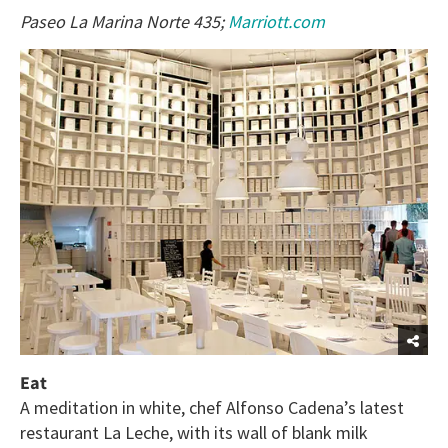
Paseo La Marina Norte 435;
Marriott.com
Eat
A meditation in white, chef Alfonso Cadena’s latest
restaurant La Leche, with its wall of blank milk