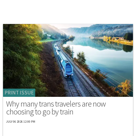
PRINT ISSUE
Why many trans travelers are now
choosing to go by train
JULY 06 2026 12:00 PM