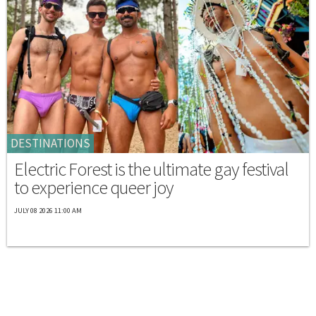
DESTINATIONS
Electric Forest is the ultimate gay festival
to experience queer joy
JULY 08 2026 11:00 AM