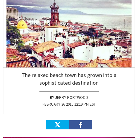
The relaxed beach town has grown into a
sophisticated destination
JERRY PORTWOOD
FEBRUARY 26 2015 12:19 PM EST