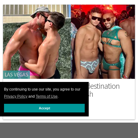
LAS VEGAS
Hotel EDC is a secret Pride destination
By continuing to use our site, you agree to our
where gays can truly unleash
Privacy Policy
and
Terms of Use
.
MAY 19 2026 6:11 PM
Accept