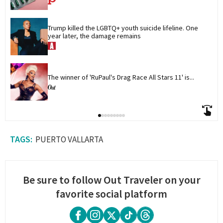
Trump killed the LGBTQ+ youth suicide lifeline. One 
year later, the damage remains
The winner of 'RuPaul's Drag Race All Stars 11' is...
PUERTO VALLARTA
Be sure to follow Out Traveler on your
favorite social platform