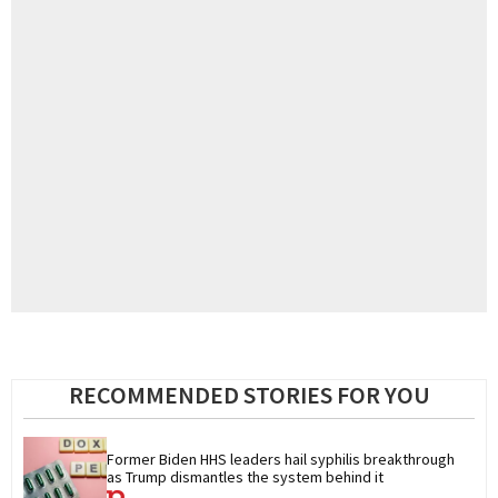
RECOMMENDED STORIES FOR YOU
Former Biden HHS leaders hail syphilis breakthrough 
as Trump dismantles the system behind it