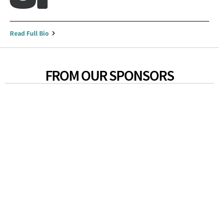
Read Full Bio
FROM OUR SPONSORS