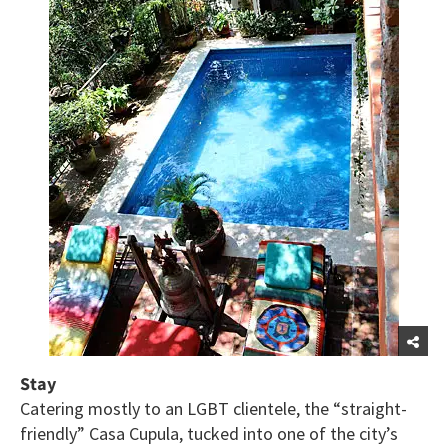
Stay
Catering mostly to an LGBT clientele, the “straight-
friendly” Casa Cupula, tucked into one of the city’s