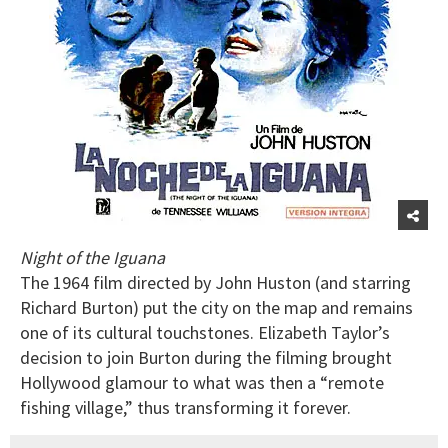
Night of the Iguana
The 1964 film directed by John Huston (and starring
Richard Burton) put the city on the map and remains
one of its cultural touchstones. Elizabeth Taylor’s
decision to join Burton during the filming brought
Hollywood glamour to what was then a “remote
fishing village,” thus transforming it forever.