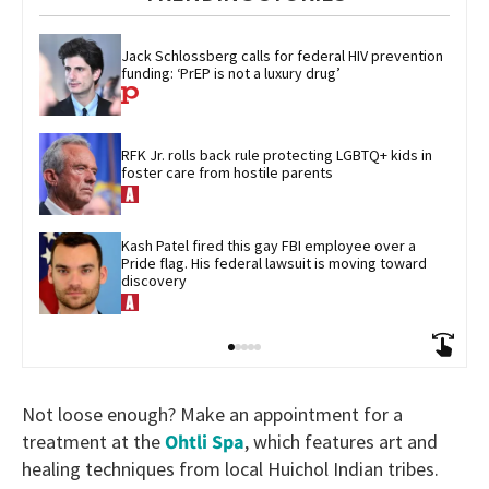
Jack Schlossberg calls for federal HIV prevention 
funding: ‘PrEP is not a luxury drug’
RFK Jr. rolls back rule protecting LGBTQ+ kids in 
foster care from hostile parents
Kash Patel fired this gay FBI employee over a 
Pride flag. His federal lawsuit is moving toward 
discovery
Not loose enough? Make an appointment for a
treatment at the
Ohtli Spa
, which features art and
healing techniques from local Huichol Indian tribes.