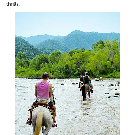
thrills.