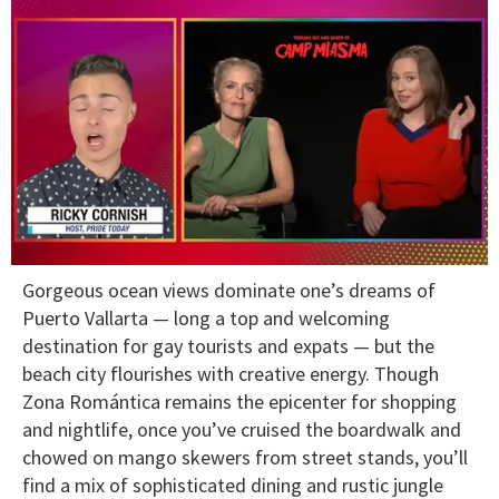
0
Gorgeous ocean views dominate one’s dreams of
of
1
Puerto Vallarta — long a top and welcoming
minute,
destination for gay tourists and expats — but the
15
seconds
beach city flourishes with creative energy. Though
Zona Romántica remains the epicenter for shopping
and nightlife, once you’ve cruised the boardwalk and
chowed on mango skewers from street stands, you’ll
find a mix of sophisticated dining and rustic jungle