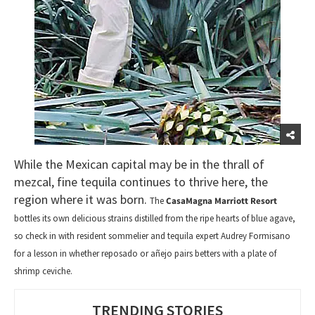
While the Mexican capital may be in the thrall of
mezcal, fine tequila continues to thrive here, the
region where it was born.
The
CasaMagna Marriott Resort
bottles its own delicious strains distilled from the ripe hearts of blue agave,
so check in with resident sommelier and tequila expert Audrey Formisano
for a lesson in whether reposado or añejo pairs betters with a plate of
shrimp ceviche.
TRENDING STORIES