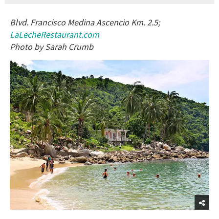
Blvd. Francisco Medina Ascencio Km. 2.5;
LaLecheRestaurant.com
Photo by Sarah Crumb