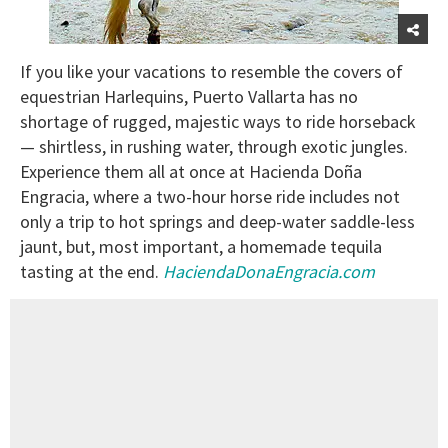
If you like your vacations to resemble the covers of
equestrian Harlequins, Puerto Vallarta has no
shortage of rugged, majestic ways to ride horseback
— shirtless, in rushing water, through exotic jungles.
Experience them all at once at Hacienda Doña
Engracia, where a two-hour horse ride includes not
only a trip to hot springs and deep-water saddle-less
jaunt, but, most important, a homemade tequila
tasting at the end.
HaciendaDonaEngracia.com