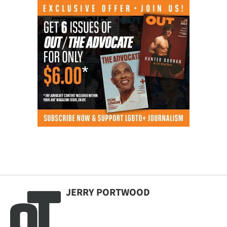
JERRY PORTWOOD