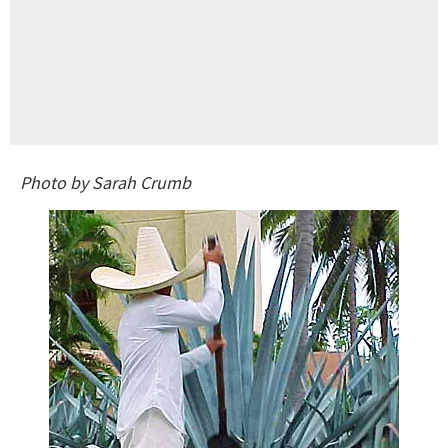
Photo by Sarah Crumb