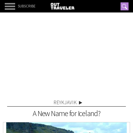
SUBSCRIBE
REYKJAVIK
A New Name for Iceland?