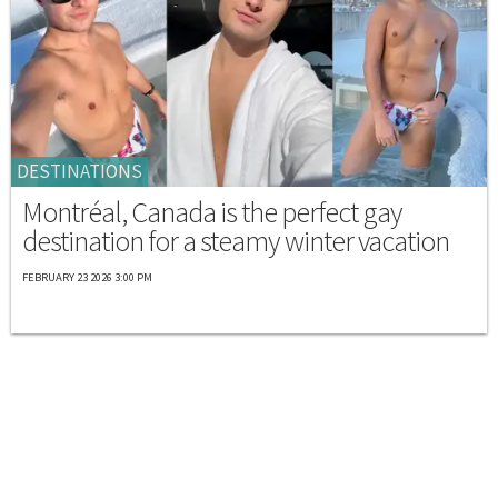
DESTINATIONS
Montréal, Canada is the perfect gay
destination for a steamy winter vacation
FEBRUARY 23 2026 3:00 PM