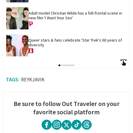
Adult model Christian Wilde has a full-frontal scene in 
new film 'I Want Your Sex'
Queer stars & fans celebrate 'Star Trek's 60 years of 
diversity
REYKJAVIK
Be sure to follow Out Traveler on your
favorite social platform