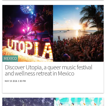
MEXICO
Discover Utopia, a queer music festival
and wellness retreat in Mexico
MAY 19 2026 3:30 PM