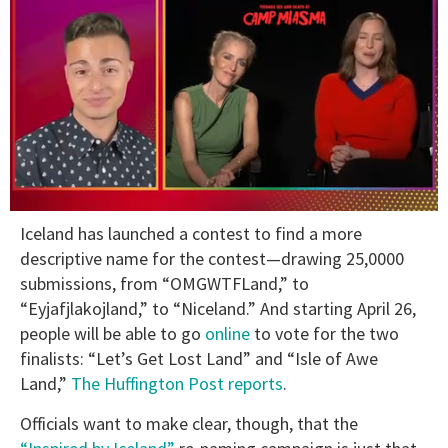
0
Iceland has launched a contest to find a more
of
1
descriptive name for the contest—drawing 25,0000
minute,
submissions, from “OMGWTFLand,” to
15
seconds
“Eyjafjlakojland,” to “Niceland.” And starting April 26,
people will be able to go
online
to vote for the two
finalists: “Let’s Get Lost Land” and “Isle of Awe
Land,”
The Huffington Post reports
.
Officials want to make clear, though, that the