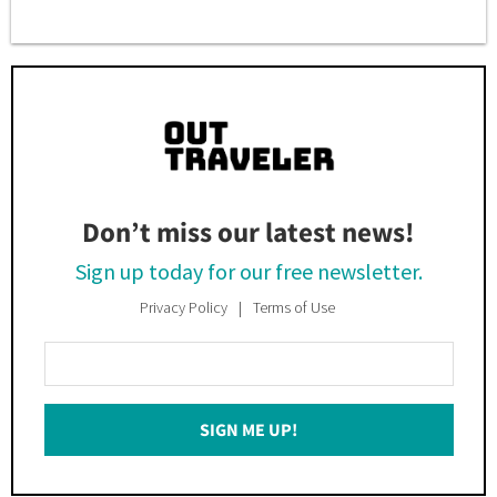
Don’t miss our latest news!
Sign up today for our free newsletter.
Privacy Policy
Terms of Use
Enter
Your
Email
SIGN ME UP!
*