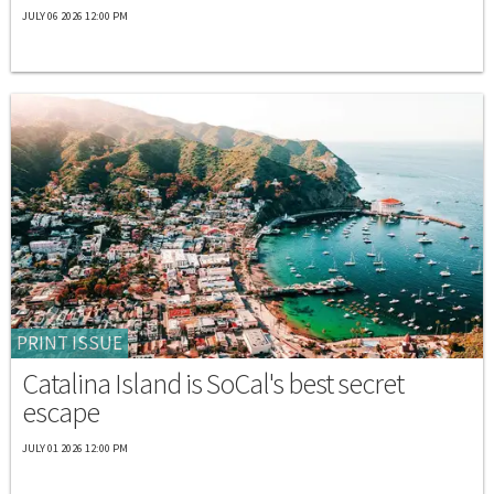
JULY 06 2026 12:00 PM
PRINT ISSUE
Catalina Island is SoCal's best secret
escape
JULY 01 2026 12:00 PM