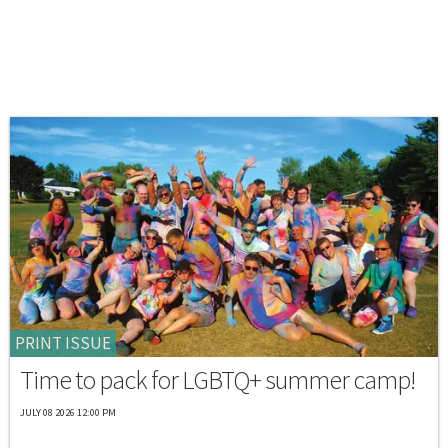
PRINT ISSUE
Time to pack for LGBTQ+ summer camp!
JULY 08 2026 12:00 PM