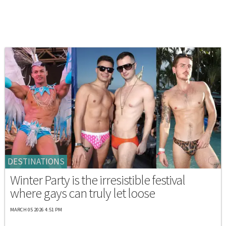
DESTINATIONS
Winter Party is the irresistible festival
where gays can truly let loose
MARCH 05 2026 4:51 PM