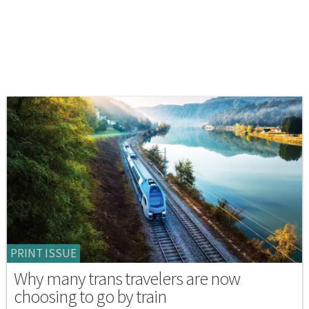
PRINT ISSUE
Why many trans travelers are now
choosing to go by train