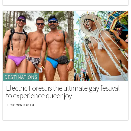
DESTINATIONS
Electric Forest is the ultimate gay festival
to experience queer joy
JULY 08 2026 11:00 AM