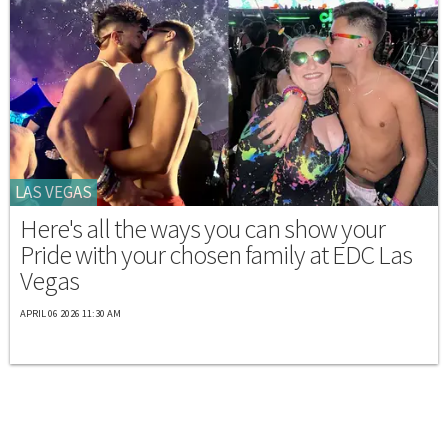
LAS VEGAS
Here's all the ways you can show your
Pride with your chosen family at EDC Las
Vegas
APRIL 06 2026 11:30 AM