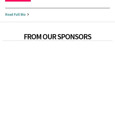
Read Full Bio
FROM OUR SPONSORS