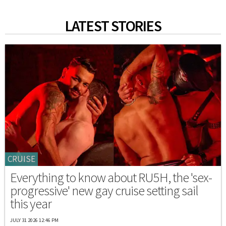
LATEST STORIES
CRUISE
Everything to know about RU5H, the 'sex-
progressive' new gay cruise setting sail
this year
JULY 31 2026 12:46 PM