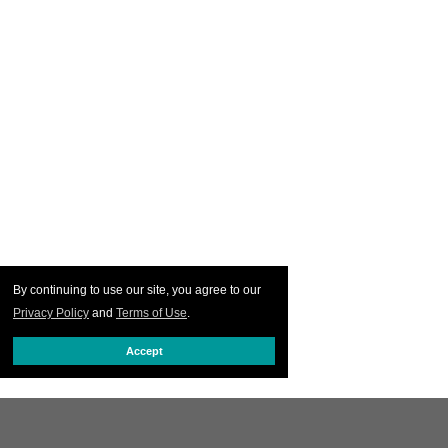
By continuing to use our site, you agree to our
Privacy Policy
and
Terms of Use
.
Accept