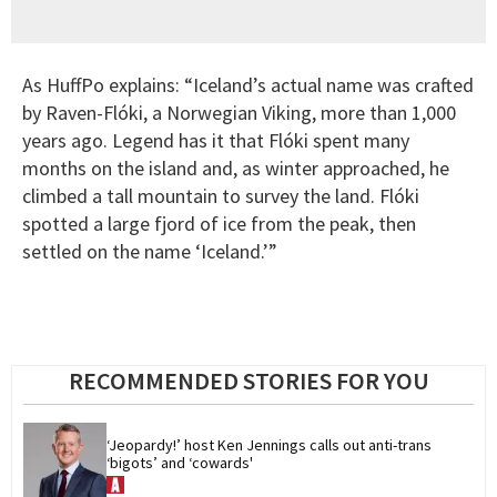
As HuffPo explains: “Iceland’s actual name was crafted
by Raven-Flóki, a Norwegian Viking, more than 1,000
years ago. Legend has it that Flóki spent many
months on the island and, as winter approached, he
climbed a tall mountain to survey the land. Flóki
spotted a large fjord of ice from the peak, then
settled on the name ‘Iceland.’”
RECOMMENDED STORIES FOR YOU
‘Jeopardy!’ host Ken Jennings calls out anti-trans 
‘bigots’ and ‘cowards'