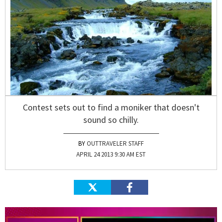
Contest sets out to find a moniker that doesn't
sound so chilly.
OUTTRAVELER STAFF
APRIL 24 2013 9:30 AM EST