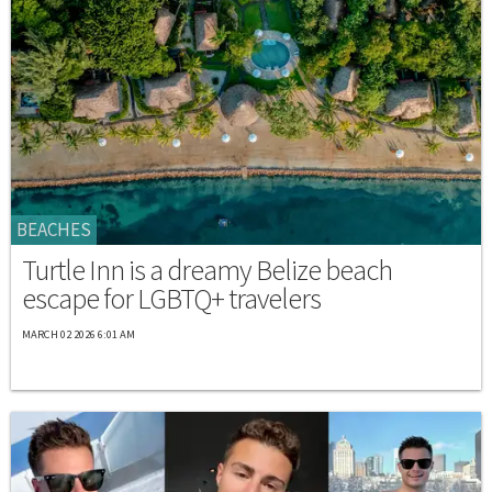
BEACHES
Turtle Inn is a dreamy Belize beach
escape for LGBTQ+ travelers
MARCH 02 2026 6:01 AM