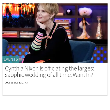
EVENTS
Cynthia Nixon is officiating the largest
sapphic wedding of all time. Want In?
JULY 21 2026 10:27 AM