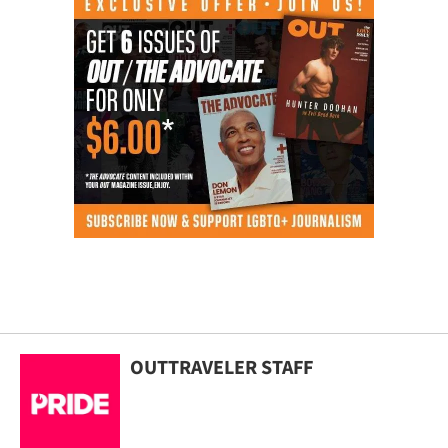
OUTTRAVELER STAFF