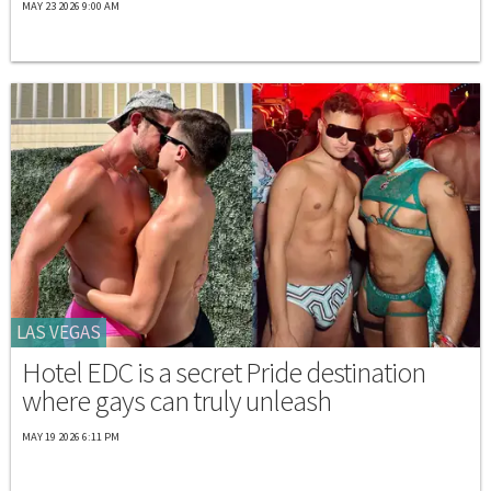
MAY 23 2026 9:00 AM
LAS VEGAS
Hotel EDC is a secret Pride destination
where gays can truly unleash
MAY 19 2026 6:11 PM