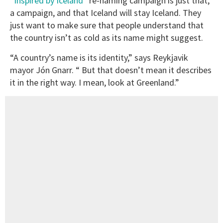
“Inspired by Iceland”
re-naming campaign is just that,
a campaign, and that Iceland will stay Iceland. They
just want to make sure that people understand that
the country isn’t as cold as its name might suggest.
“A country’s name is its identity,” says Reykjavik
mayor Jón Gnarr. “ But that doesn’t mean it describes
it in the right way. I mean, look at Greenland.”