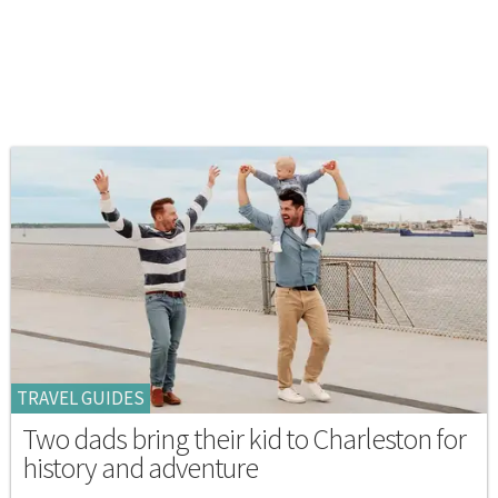
TRAVEL GUIDES
Two dads bring their kid to Charleston for
history and adventure