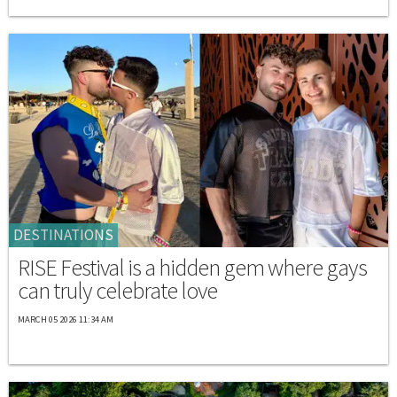
DESTINATIONS
RISE Festival is a hidden gem where gays
can truly celebrate love
MARCH 05 2026 11:34 AM