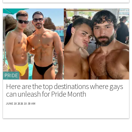
PRIDE
Here are the top destinations where gays
can unleash for Pride Month
JUNE 18 2026 10:30 AM