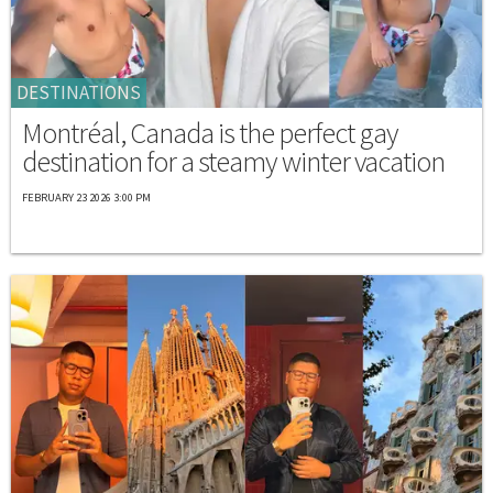
DESTINATIONS
Montréal, Canada is the perfect gay
destination for a steamy winter vacation
FEBRUARY 23 2026 3:00 PM