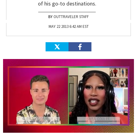
of his go-to destinations.
OUTTRAVELER STAFF
MAY 22 2013 6:42 AM EST
0