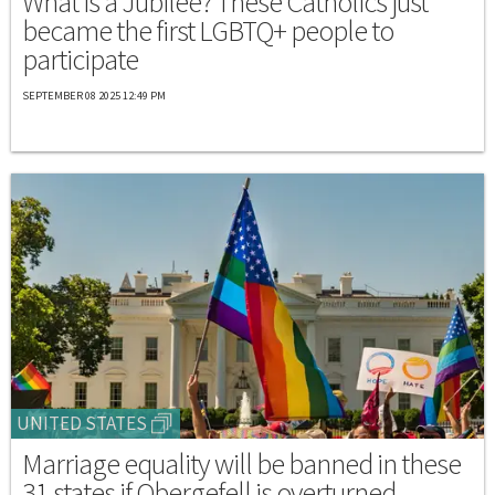
What is a Jubilee? These Catholics just
became the first LGBTQ+ people to
participate
SEPTEMBER 08 2025 12:49 PM
UNITED STATES
Marriage equality will be banned in these
31 states if Obergefell is overturned