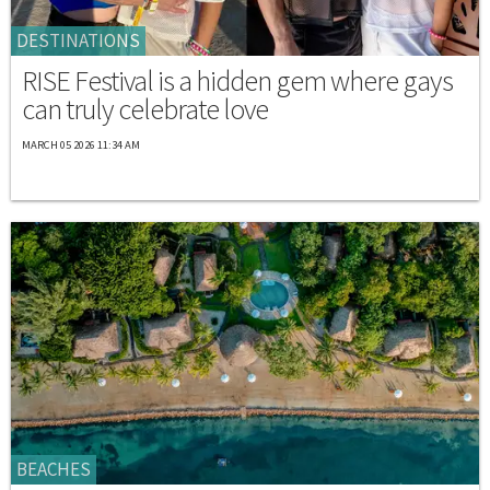
DESTINATIONS
RISE Festival is a hidden gem where gays
can truly celebrate love
MARCH 05 2026 11:34 AM
BEACHES