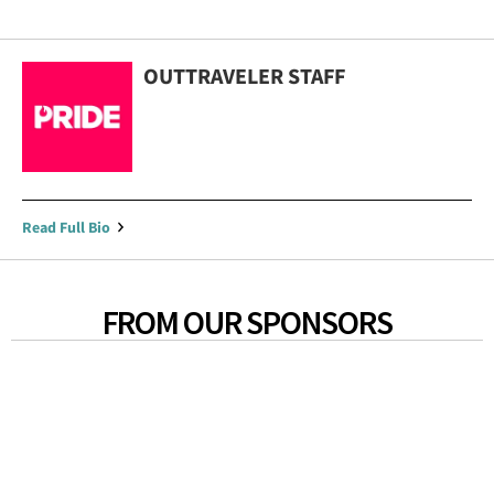
OUTTRAVELER STAFF
Read Full Bio
FROM OUR SPONSORS