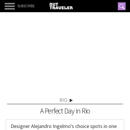
SUBSCRIBE
RIO
A Perfect Day in Rio
Designer Alejandro Ingelmo's choice spots in one