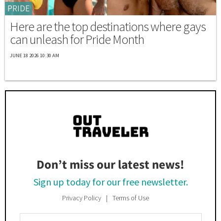
PRIDE
Here are the top destinations where gays
can unleash for Pride Month
JUNE 18 2026 10:30 AM
Don’t miss our latest news!
Sign up today for our free newsletter.
Privacy Policy
Terms of Use
Enter