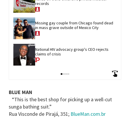
records
Missing gay couple from Chicago found dead 
in mass grave outside of Mexico City
National HIV advocacy group's CEO rejects 
claims of crisis
BLUE MAN
“This is the best shop for picking up a well-cut
sunga bathing suit.”
Rua Visconde de Pirajá, 351;
BlueMan.com.br