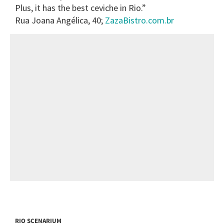
Plus, it has the best ceviche in Rio.”
Rua Joana Angélica, 40;
ZazaBistro.com.br
RIO SCENARIUM