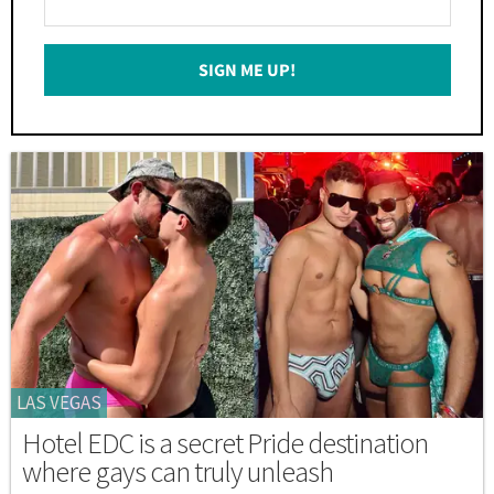
Your
Email
SIGN ME UP!
*
LAS VEGAS
Hotel EDC is a secret Pride destination
where gays can truly unleash