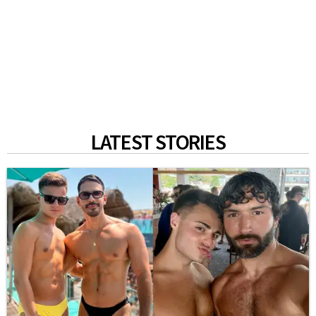
LATEST STORIES