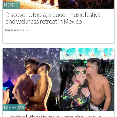
MEXICO
Discover Utopia, a queer music festival
and wellness retreat in Mexico
MAY 19 2026 3:30 PM
LAS VEGAS