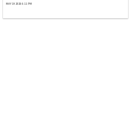
MAY 19 2026 6:11 PM