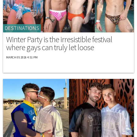
DESTINATIONS
Winter Party is the irresistible festival
where gays can truly let loose
MARCH 05 2026 4:51 PM