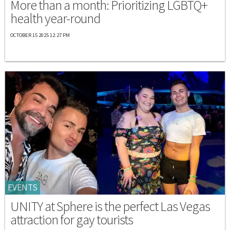
More than a month: Prioritizing LGBTQ+
health year-round
OCTOBER 15 2025 12:27 PM
EVENTS
UNITY at Sphere is the perfect Las Vegas
attraction for gay tourists