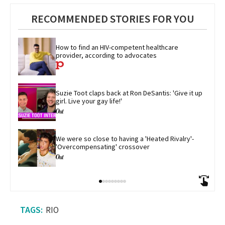
RECOMMENDED STORIES FOR YOU
How to find an HIV-competent healthcare 
provider, according to advocates
Suzie Toot claps back at Ron DeSantis: 'Give it up 
girl. Live your gay life!'
We were so close to having a 'Heated Rivalry'-
'Overcompensating' crossover
RIO