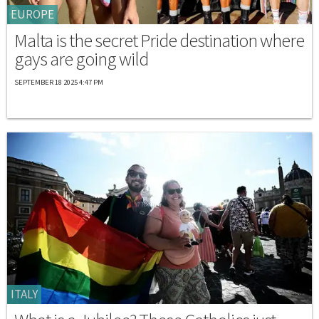
EUROPE
Malta is the secret Pride destination where
gays are going wild
SEPTEMBER 18 2025 4:47 PM
ITALY