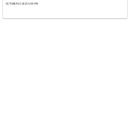
OCTOBER 03 2025 5:09 PM