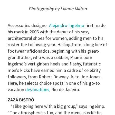
of
2
Photography by Lianne Milton
minutes,
13
seconds
Accessories designer
Alejandro Ingelmo
first made
his mark in 2006 with the debut of his sexy
architectural shoes for women, adding men to his
roster the following year. Hailing from a long line of
footwear aficionados, beginning with his great-
grandfather, who was a cobbler, Miami-born
Ingelmo’s vertiginous heels and flashy, futuristic
men’s kicks have earned him a cadre of celebrity
followers, from Robert Downey Jr. to Joe Jonas.
Here, he selects choice spots in one of his go-to
vacation
destinations
, Rio de Janeiro.
ZAZÁ BISTRÔ
“I like going here with a big group,” says Ingelmo.
“The atmosphere is fun, and the menu is eclectic.