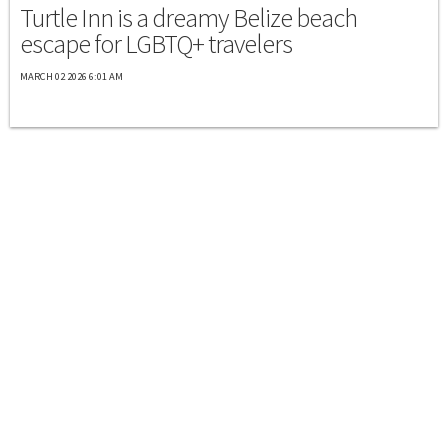
Turtle Inn is a dreamy Belize beach
escape for LGBTQ+ travelers
MARCH 02 2026 6:01 AM