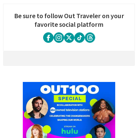
Be sure to follow Out Traveler on your
favorite social platform