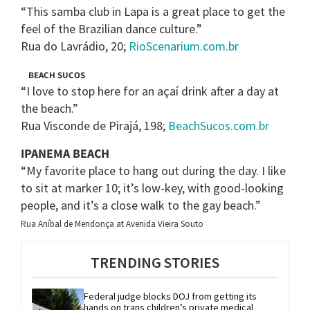
“This samba club in Lapa is a great place to get the
feel of the Brazilian dance culture.”
Rua do Lavrádio, 20;
RioScenarium.com.br
BEACH SUCOS
“I love to stop here for an açaí drink after a day at
the beach.”
Rua Visconde de Pirajá, 198;
BeachSucos.com.br
IPANEMA BEACH
“My favorite place to hang out during the day. I like
to sit at marker 10; it’s low-key, with good-looking
people, and it’s a close walk to the gay beach.”
Rua Aníbal de Mendonça at Avenida Vieira Souto
TRENDING STORIES
Federal judge blocks DOJ from getting its 
hands on trans children’s private medical 