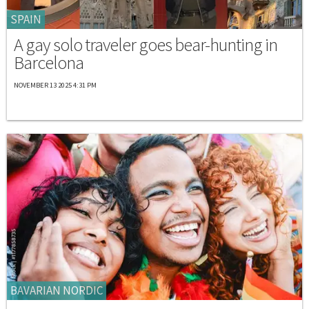
SPAIN
A gay solo traveler goes bear-hunting in
Barcelona
NOVEMBER 13 2025 4:31 PM
BAVARIAN NORDIC