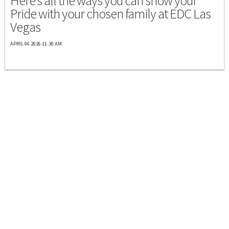
Here's all the ways you can show your
Pride with your chosen family at EDC Las
Vegas
APRIL 06 2026 11:30 AM