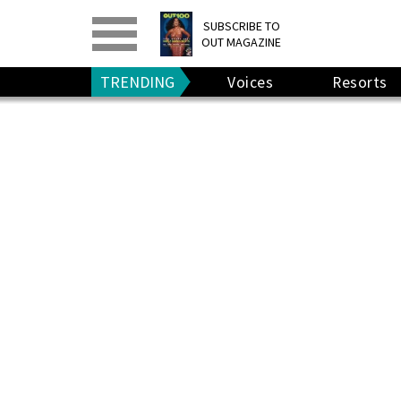
PRINT
>
DIGITAL
>
SUBSCRIBE TO
OUT MAGAZINE
GIVE A GIFT
•
RENEW
TRENDING
Voices
Resorts