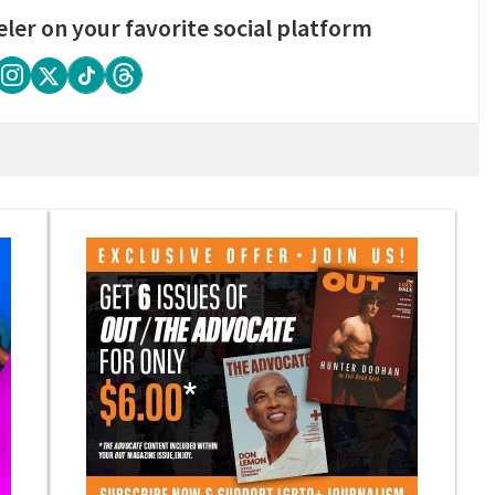
eler on your favorite social platform