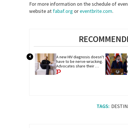
For more information on the schedule of event
website at
fabaf.org
or
eventbrite.com
.
RECOMMENDE
A new HIV diagnosis doesn't 
have to be nerve-wracking. 
Advocates share their 
advice
DESTIN