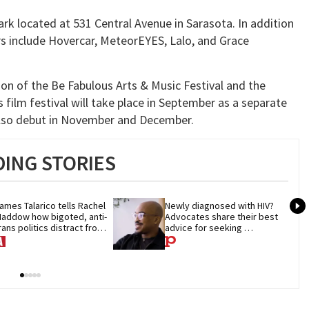
rk located at 531 Central Avenue in Sarasota. In addition
 include Hovercar, MeteorEYES, Lalo, and Grace
on of the Be Fabulous Arts & Music Festival and the
 film festival will take place in September as a separate
l also debut in November and December.
ING STORIES
ames Talarico tells Rachel 
Newly diagnosed with HIV? 
addow how bigoted, anti-
Advocates share their best 
rans politics distract from 
advice for seeking 
OP corruption
treatment