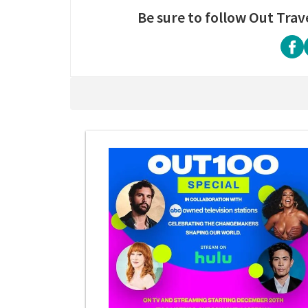
Be sure to follow Out Trav