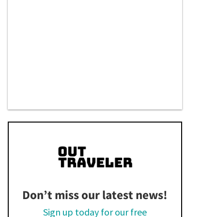
Don’t miss our latest news!
Sign up today for our free