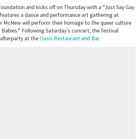
 Foundation and kicks off on Thursday with a “Just Say Gay
y features a dance and performance art gathering at
 McNew will perform their homage to the queer culture
Babies.” Following Saturday's concert, the festival
afterparty at the
Oasis Restaurant and Bar
.