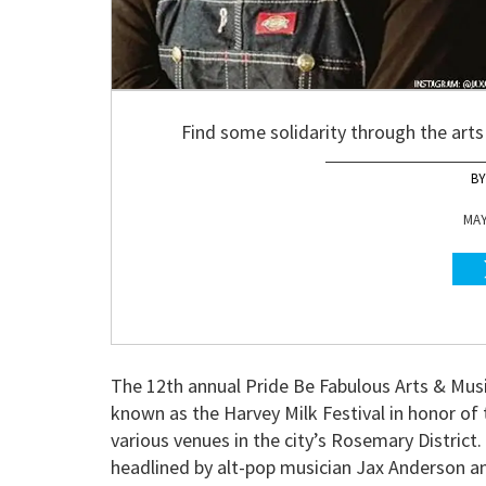
Find some solidarity through the arts
MAY
The 12th annual Pride Be Fabulous Arts & Musi
known as the Harvey Milk Festival in honor of t
various venues in the city’s Rosemary District
headlined by alt-pop musician Jax Anderson a