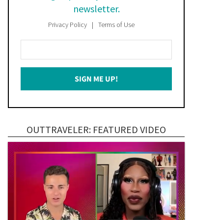
newsletter.
Privacy Policy
Terms of Use
Enter
Your
Email
SIGN ME UP!
*
OUTTRAVELER: FEATURED VIDEO