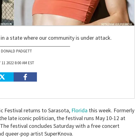
 in a state where our community is under attack.
DONALD PADGETT
 11 2022 8:00 AM EST
c Festival returns to Sarasota,
Florida
this week. Formerly
he late iconic politician, the festival runs May 10-12 at
. The festival concludes Saturday with a free concert
nd queer-pop artist SuperKnova.