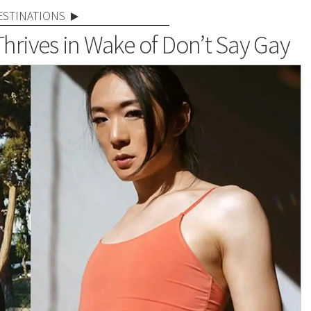
ESTINATIONS
Thrives in Wake of Don’t Say Gay