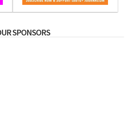
OUR SPONSORS