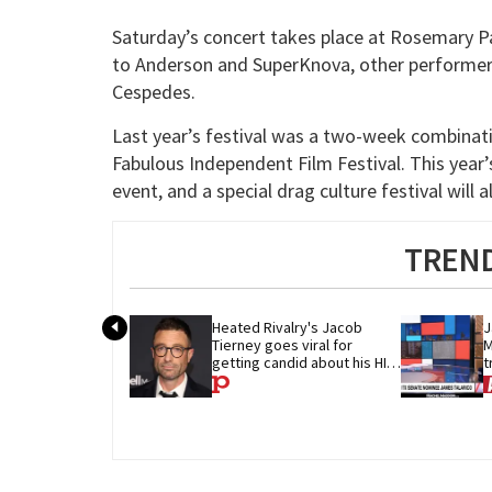
Saturday’s concert takes place at Rosemary Pa
to Anderson and SuperKnova, other performers
Cespedes.
Last year’s festival was a two-week combinati
Fabulous Independent Film Festival. This year’s
event, and a special drag culture festival wil
TREND
Heated Rivalry's Jacob 
J
Tierney goes viral for 
M
getting candid about his HIV 
t
diagnosis
G