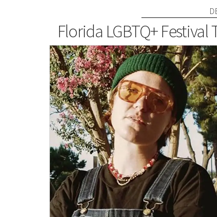
D
Florida LGBTQ+ Festival 