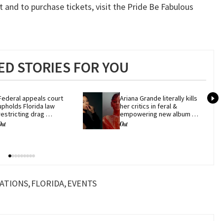
 and to purchase tickets, visit the Pride Be Fabulous
D STORIES FOR YOU
Federal appeals court 
Ariana Grande literally kills 
upholds Florida law 
her critics in feral & 
restricting drag 
empowering new album 
performances
'petal'
ATIONS
FLORIDA
EVENTS