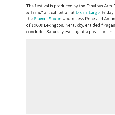
The festival is produced by the Fabulous Arts
& Trans” art exhibition at
DreamLarge
. Frida
the
Players Studio
where Jess Pope and Amber
of 1960s Lexington, Kentucky, entitled “Pagan 
concludes Saturday evening at a post-concert 