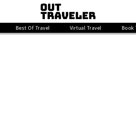
Best Of Travel
Virtual Travel
Book 