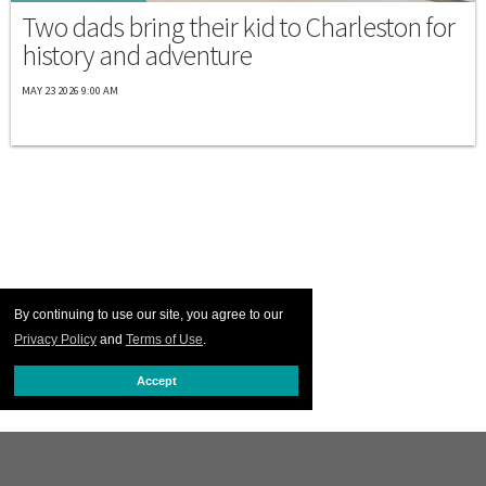
Two dads bring their kid to Charleston for
history and adventure
MAY 23 2026 9:00 AM
By continuing to use our site, you agree to our
Privacy Policy
and
Terms of Use
.
Accept