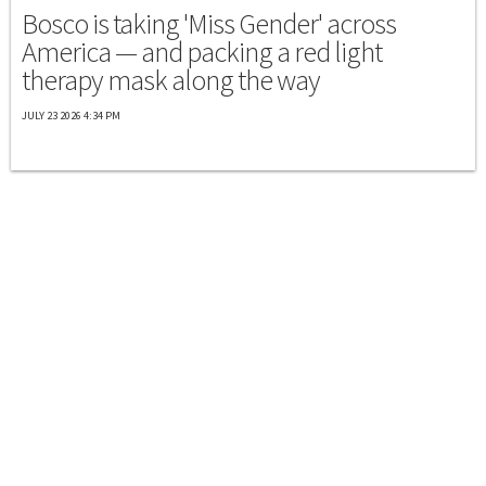
Bosco is taking 'Miss Gender' across
America — and packing a red light
therapy mask along the way
JULY 23 2026 4:34 PM