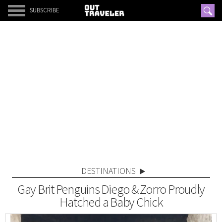
SUBSCRIBE
DESTINATIONS
Gay Brit Penguins Diego & Zorro Proudly
Hatched a Baby Chick