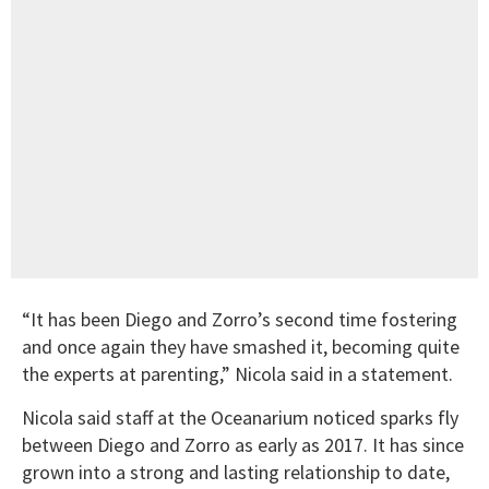
“It has been Diego and Zorro’s second time fostering
and once again they have smashed it, becoming quite
the experts at parenting,” Nicola said in a statement.
Nicola said staff at the Oceanarium noticed sparks fly
between Diego and Zorro as early as 2017. It has since
grown into a strong and lasting relationship to date,