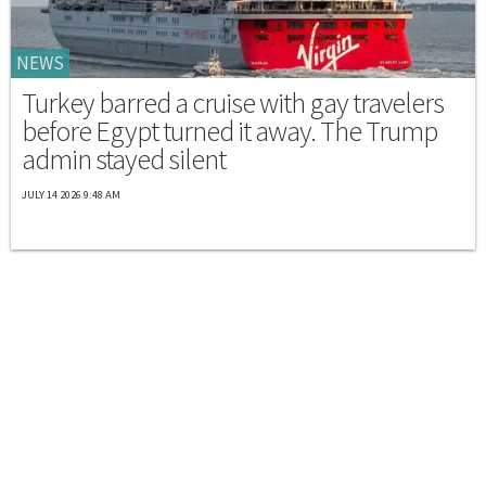
NEWS
Turkey barred a cruise with gay travelers
before Egypt turned it away. The Trump
admin stayed silent
JULY 14 2026 9:48 AM