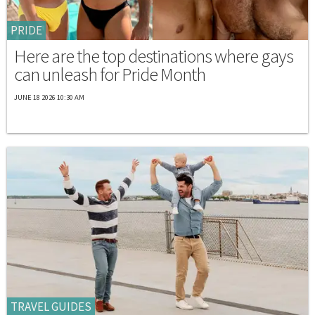
PRIDE
Here are the top destinations where gays
can unleash for Pride Month
JUNE 18 2026 10:30 AM
TRAVEL GUIDES