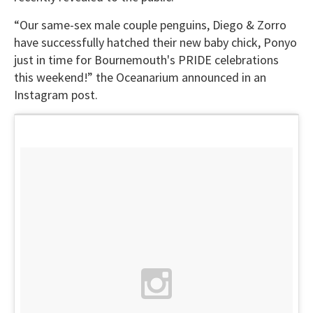
“Our same-sex male couple penguins, Diego & Zorro
have successfully hatched their new baby chick, Ponyo
just in time for Bournemouth's PRIDE celebrations
this weekend!” the Oceanarium announced in an
Instagram post.