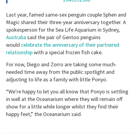
Last year, famed same-sex penguin couple Sphen and
Magic shared their three-year anniversary together. A
spokesperson for the Sea Life Aquarium in Sydney,
Australia
said the pair of Gentoo penguins
would
celebrate the anniversary of their partnered
relationship
with a special frozen fish cake.
For now, Diego and Zorro are taking some much-
needed time away from the public spotlight and
adjusting to life as a family with little Ponyo.
“We're happy to let you all know that Ponyo is settling
in well at the Oceanarium where they will remain off
show for a little while longer whilst they find their
happy feet,” the Oceanarium said.