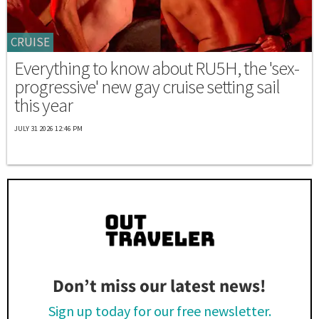
CRUISE
Everything to know about RU5H, the 'sex-
progressive' new gay cruise setting sail
this year
JULY 31 2026 12:46 PM
Don’t miss our latest news!
Sign up today for our free newsletter.