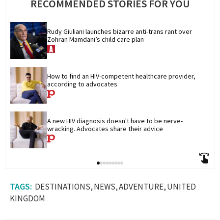
RECOMMENDED STORIES FOR YOU
Rudy Giuliani launches bizarre anti-trans rant over 
Zohran Mamdani’s child care plan
How to find an HIV-competent healthcare provider, 
according to advocates
A new HIV diagnosis doesn't have to be nerve-
wracking. Advocates share their advice
DESTINATIONS
NEWS
ADVENTURE
UNITED
KINGDOM