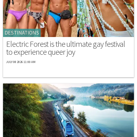
DESTINATIONS
Electric Forest is the ultimate gay festival
to experience queer joy
JULY 08 2026 11:00 AM