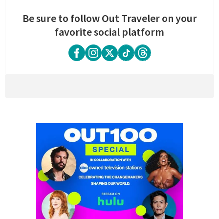
Be sure to follow Out Traveler on your
favorite social platform