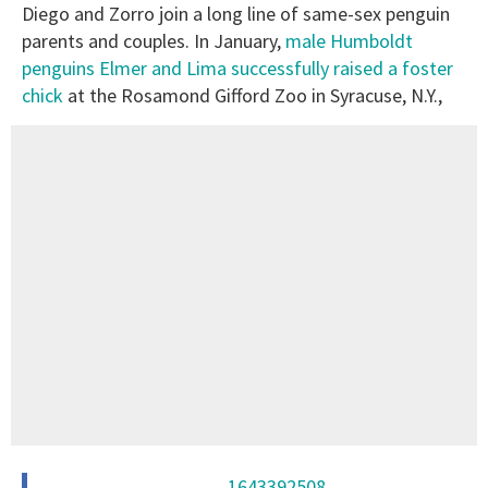
Diego and Zorro join a long line of same-sex penguin
parents and couples. In January,
male Humboldt
penguins Elmer and Lima successfully raised a foster
chick
at the Rosamond Gifford Zoo in Syracuse, N.Y.,
1643392508