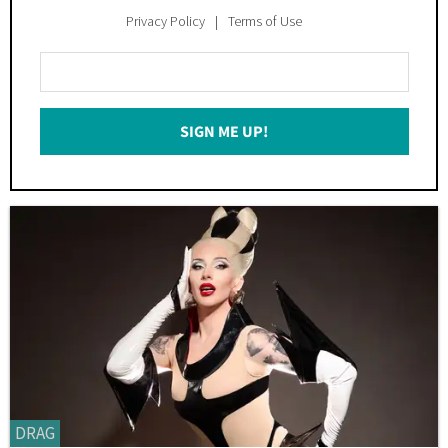
Privacy Policy
Terms of Use
Enter
Your
Email
SIGN ME UP!
*
DRAG