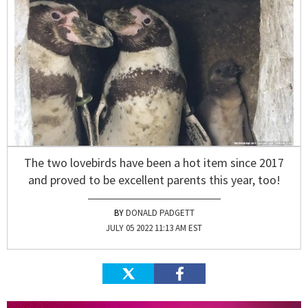
The two lovebirds have been a hot item since 2017
and proved to be excellent parents this year, too!
DONALD PADGETT
JULY 05 2022 11:13 AM EST