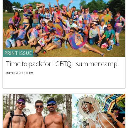
PRINT ISSUE
Time to pack for LGBTQ+ summer camp!
JULY 08 2026 12:00 PM