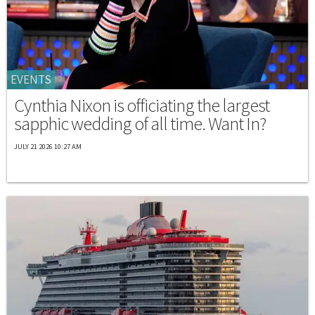
EVENTS
Cynthia Nixon is officiating the largest
sapphic wedding of all time. Want In?
JULY 21 2026 10:27 AM