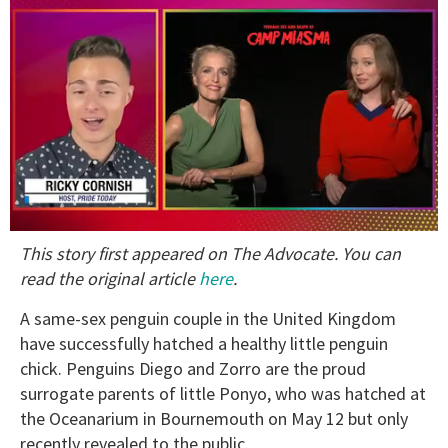
0
This story first appeared on The Advocate. You can
of
1
read the original article
here
.
minute,
15
A same-sex penguin couple in the United Kingdom
seconds
have successfully hatched a healthy little penguin
chick. Penguins Diego and Zorro are the proud
surrogate parents of little Ponyo, who was hatched at
the Oceanarium in Bournemouth on May 12 but only
recently revealed to the public.