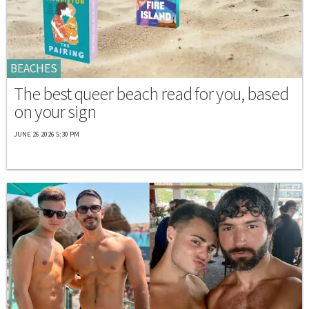
BEACHES
The best queer beach read for you, based
on your sign
JUNE 26 2026 5:30 PM