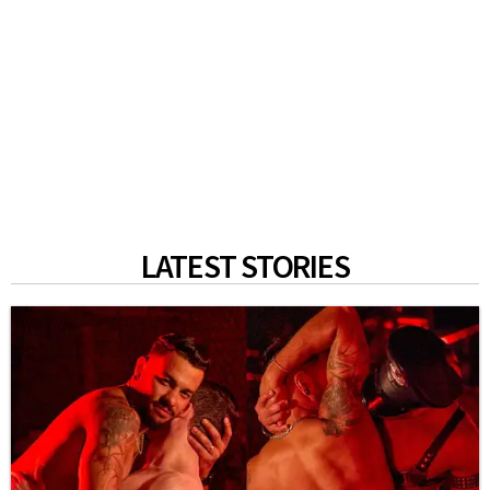
LATEST STORIES