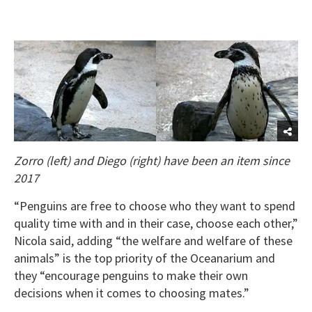
Zorro (left) and Diego (right) have been an item since
2017
“Penguins are free to choose who they want to spend
quality time with and in their case, choose each other,”
Nicola said, adding “the welfare and welfare of these
animals” is the top priority of the Oceanarium and
they “encourage penguins to make their own
decisions when it comes to choosing mates.”