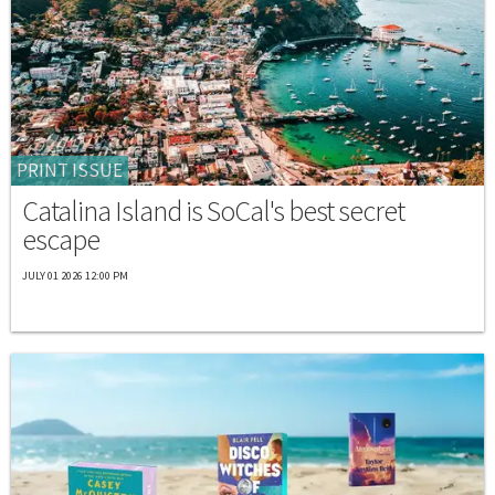
PRINT ISSUE
Catalina Island is SoCal's best secret
escape
JULY 01 2026 12:00 PM