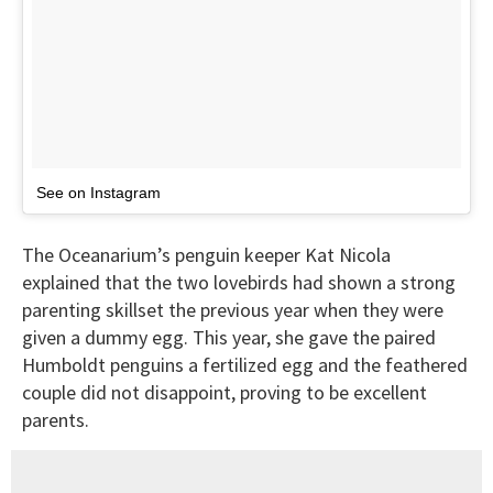
See on Instagram
The Oceanarium’s penguin keeper Kat Nicola
explained that the two lovebirds had shown a strong
parenting skillset the previous year when they were
given a dummy egg. This year, she gave the paired
Humboldt penguins a fertilized egg and the feathered
couple did not disappoint, proving to be excellent
parents.