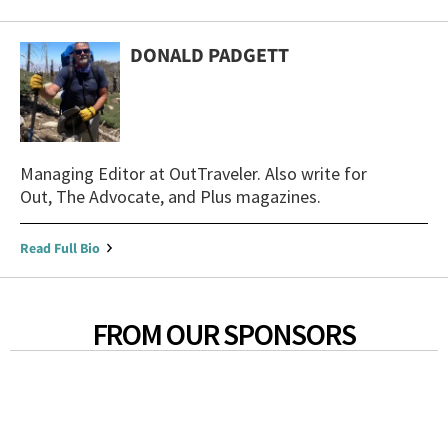
DONALD PADGETT
Managing Editor at OutTraveler. Also write for
Out, The Advocate, and Plus magazines.
Read Full Bio
FROM OUR SPONSORS