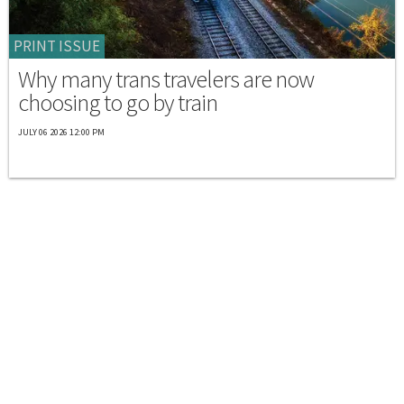
PRINT ISSUE
Why many trans travelers are now
choosing to go by train
JULY 06 2026 12:00 PM