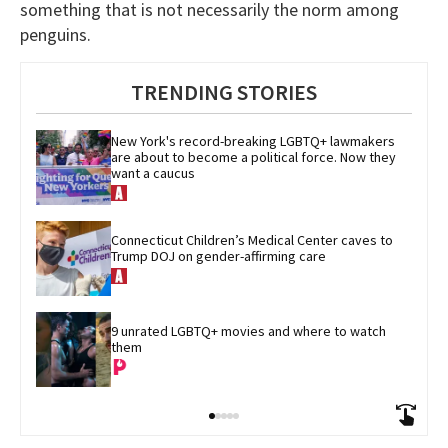
something that is not necessarily the norm among
penguins.
TRENDING STORIES
New York's record-breaking LGBTQ+ lawmakers 
are about to become a political force. Now they 
want a caucus
Connecticut Children’s Medical Center caves to 
Trump DOJ on gender-affirming care
9 unrated LGBTQ+ movies and where to watch 
them