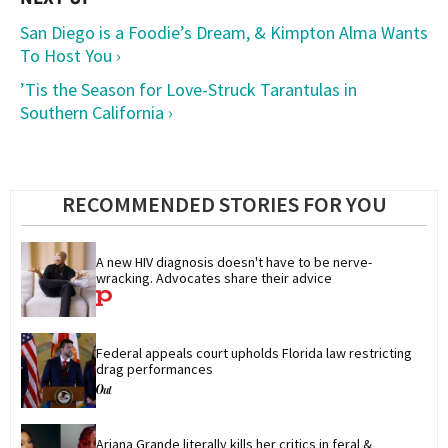
San Diego is a Foodie’s Dream, & Kimpton Alma Wants
To Host You ›
’Tis the Season for Love-Struck Tarantulas in
Southern California ›
RECOMMENDED STORIES FOR YOU
A new HIV diagnosis doesn't have to be nerve-
wracking. Advocates share their advice
Federal appeals court upholds Florida law restricting 
drag performances
Ariana Grande literally kills her critics in feral & 