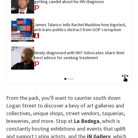
getting candid about his HIV diagnosis
James Talarico tells Rachel Maddow how bigoted, 
anti-trans politics distract from GOP corruption
Newly diagnosed with HIV? Advocates share their 
best advice for seeking treatment
From the park, you’ll want to saunter south down
Logan Street to discover a bevy of art galleries and
collectives, unique shops, street vendors, taquerias,
breweries, and more. Stop at
La Bodega
, which is
constantly hosting exhibitions and events that uplift
and support Latinx artists, and the
iN Gallery
, which