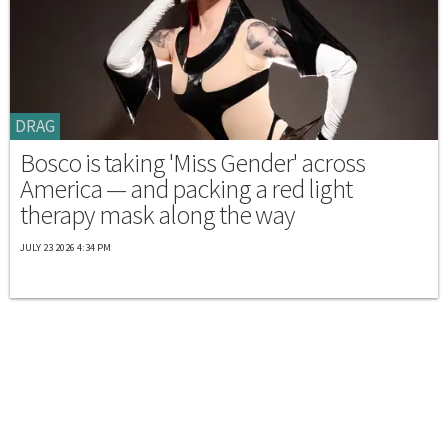
DRAG
Bosco is taking 'Miss Gender' across
America — and packing a red light
therapy mask along the way
JULY 23 2026 4:34 PM