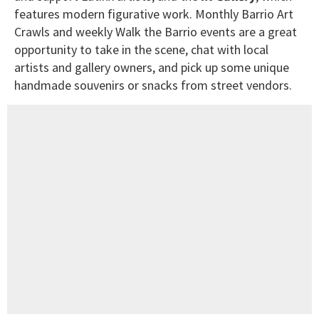
features modern figurative work. Monthly Barrio Art
Crawls and weekly Walk the Barrio events are a great
opportunity to take in the scene, chat with local
artists and gallery owners, and pick up some unique
handmade souvenirs or snacks from street vendors.