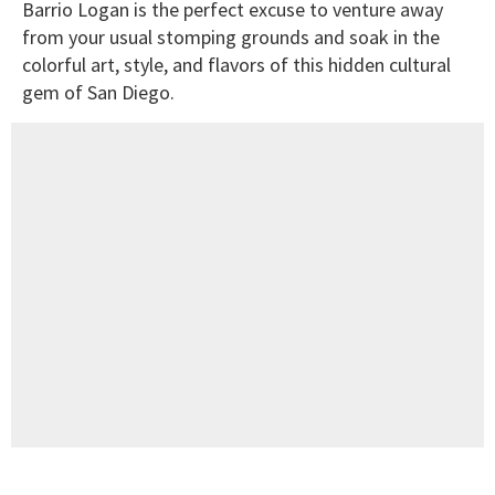
Barrio Logan is the perfect excuse to venture away
from your usual stomping grounds and soak in the
colorful art, style, and flavors of this hidden cultural
gem of San Diego.