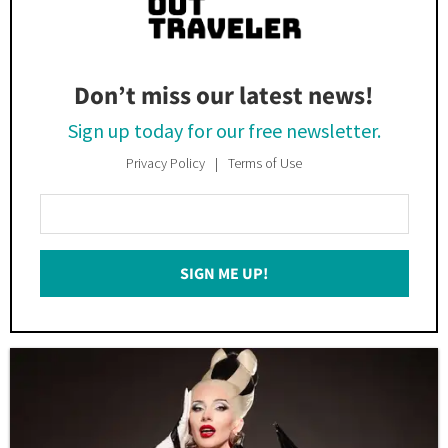
Don’t miss our latest news!
Sign up today for our free newsletter.
Privacy Policy
Terms of Use
Enter
Your
Email
SIGN ME UP!
*