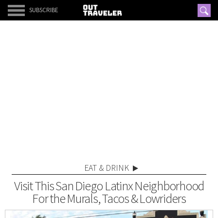
SUBSCRIBE
EAT & DRINK
Visit This San Diego Latinx Neighborhood
For the Murals, Tacos & Lowriders