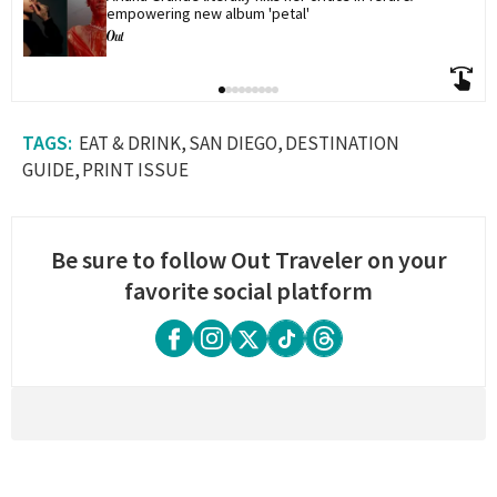
empowering new album 'petal'
EAT & DRINK
SAN DIEGO
DESTINATION
GUIDE
PRINT ISSUE
Be sure to follow Out Traveler on your
favorite social platform