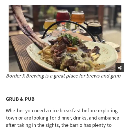
Border X Brewing is a great place for brews and grub
.
GRUB & PUB
Whether you need a nice breakfast before exploring
town or are looking for dinner, drinks, and ambiance
after taking in the sights, the barrio has plenty to