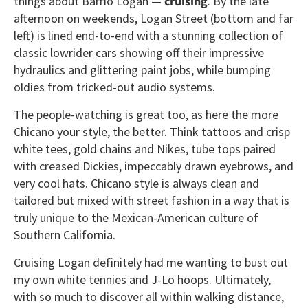
things about Barrio Logan —
cruising
. By the late
afternoon on weekends, Logan Street (bottom and far
left) is lined end-to-end with a stunning collection of
classic lowrider cars showing off their impressive
hydraulics and glittering paint jobs, while bumping
oldies from tricked-out audio systems.
The people-watching is great too, as here the more
Chicano your style, the better. Think tattoos and crisp
white tees, gold chains and Nikes, tube tops paired
with creased Dickies, impeccably drawn eyebrows, and
very cool hats. Chicano style is always clean and
tailored but mixed with street fashion in a way that is
truly unique to the Mexican-American culture of
Southern California.
Cruising Logan definitely had me wanting to bust out
my own white tennies and J-Lo hoops. Ultimately,
with so much to discover all within walking distance,