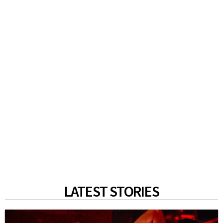
LATEST STORIES