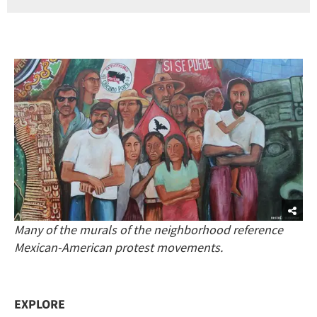
Many of the murals of the neighborhood reference
Mexican-American protest movements.
EXPLORE