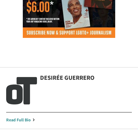
DESIRÉE GUERRERO
Read Full Bio