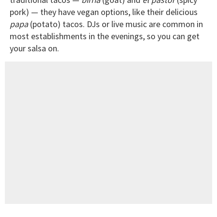
pork) — they have vegan options, like their delicious
papa
(potato) tacos. DJs or live music are common in
most establishments in the evenings, so you can get
your salsa on.