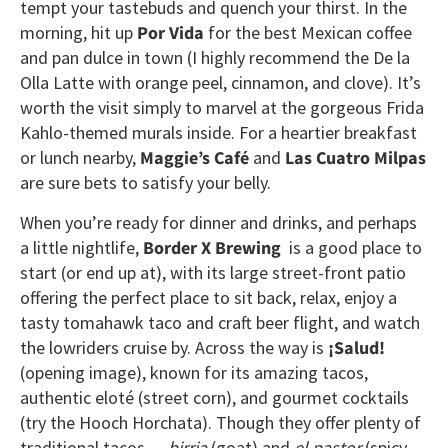
tempt your tastebuds and quench your thirst. In the
morning, hit up
Por Vida
for the best Mexican coffee
and pan dulce in town (I highly recommend the De la
Olla Latte with orange peel, cinnamon, and clove). It’s
worth the visit simply to marvel at the gorgeous Frida
Kahlo-themed murals inside. For a heartier breakfast
or lunch nearby,
Maggie’s Café
and
Las Cuatro Milpas
are sure bets to satisfy your belly.
When you’re ready for dinner and drinks, and perhaps
a little nightlife,
Border X Brewing
is a good place to
start (or end up at), with its large street-front patio
offering the perfect place to sit back, relax, enjoy a
tasty tomahawk taco and craft beer flight, and watch
the lowriders cruise by. Across the way is
¡Salud!
(opening image), known for its amazing tacos,
authentic eloté (street corn), and gourmet cocktails
(try the Hooch Horchata). Though they offer plenty of
traditional tacos —
birria
(goat) and
el pastor
(spicy