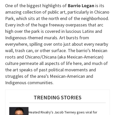
One of the biggest highlights of
Barrio Logan
is its
amazing collection of public art, particularly in Chicano
Park, which sits at the north end of the neighborhood.
Every inch of the huge freeway overpasses that arc
high over the park is covered in luscious Latinx and
Indigenous-themed murals. Art bursts from
everywhere, spilling over onto just about every nearby
wall, trash can, or other surface. The barrio’s Mexican
roots and Chicano/Chicana (aka Mexican-American)
culture permeate all aspects of life here, and much of
the art speaks of past political movements and
struggles of the area’s Mexican-American and
Indigenous communities.
TRENDING STORIES
Heated Rivalry's Jacob Tierney goes viral for 