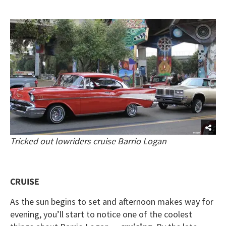
Tricked out lowriders cruise Barrio Logan
CRUISE
As the sun begins to set and afternoon makes way for
evening, you’ll start to notice one of the coolest