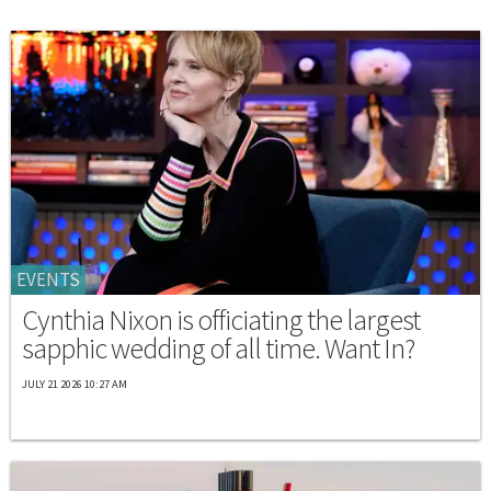
EVENTS
Cynthia Nixon is officiating the largest
sapphic wedding of all time. Want In?
JULY 21 2026 10:27 AM