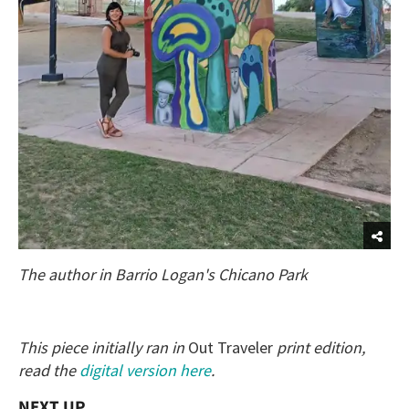
The author in Barrio Logan's Chicano Park
This piece initially ran in
Out Traveler
print edition,
read the
digital version here
.