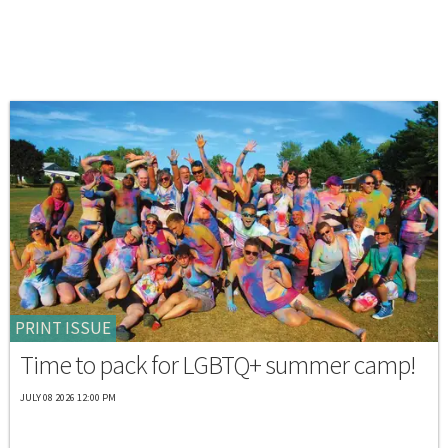
PRINT ISSUE
Time to pack for LGBTQ+ summer camp!
JULY 08 2026 12:00 PM