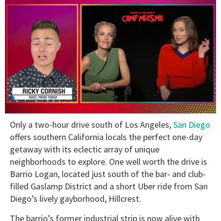
0
Only a two-hour drive south of Los Angeles,
San Diego
of
1
offers southern California locals the perfect one-day
minute,
getaway with its eclectic array of unique
15
seconds
neighborhoods to explore. One well worth the drive is
Barrio Logan, located just south of the bar- and club-
filled Gaslamp District and a short Uber ride from San
Diego’s lively gayborhood, Hillcrest.
The barrio’s former industrial strip is now alive with