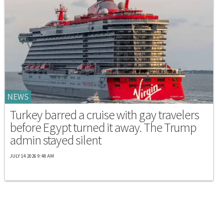
NEWS
Turkey barred a cruise with gay travelers
before Egypt turned it away. The Trump
admin stayed silent
JULY 14 2026 9:48 AM