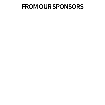
FROM OUR SPONSORS