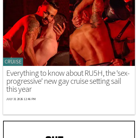
CRUISE
Everything to know about RU5H, the 'sex-
progressive' new gay cruise setting sail
this year
JULY 31 2026 12:46 PM