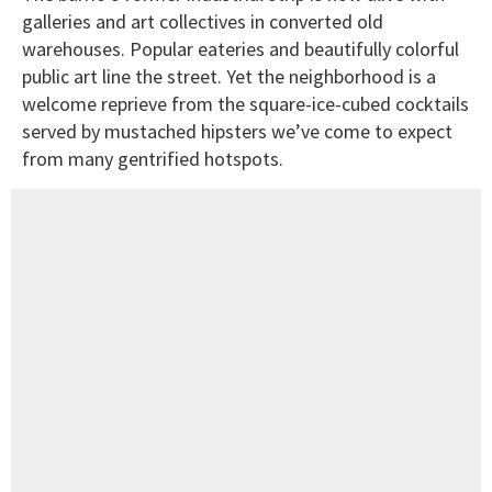
galleries and art collectives in converted old
warehouses. Popular eateries and beautifully colorful
public art line the street. Yet the neighborhood is a
welcome reprieve from the square-ice-cubed cocktails
served by mustached hipsters we’ve come to expect
from many gentrified hotspots.