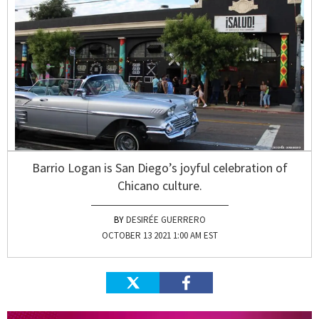
Barrio Logan is San Diego’s joyful celebration of
Chicano culture.
DESIRÉE GUERRERO
OCTOBER 13 2021 1:00 AM EST