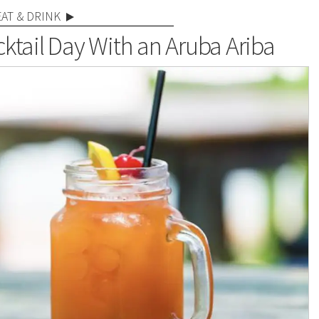
EAT & DRINK
ktail Day With an Aruba Ariba