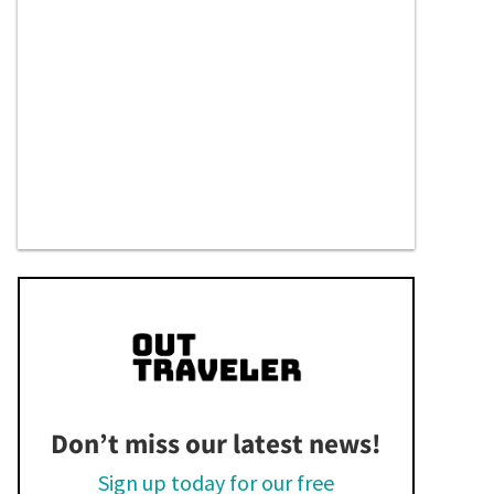
Don’t miss our latest news!
Sign up today for our free