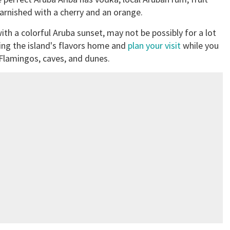
arnished with a cherry and an orange.
with a colorful Aruba sunset, may not be possibly for a lot
ring the island's flavors home and
plan your visit
while you
 Flamingos, caves, and dunes.