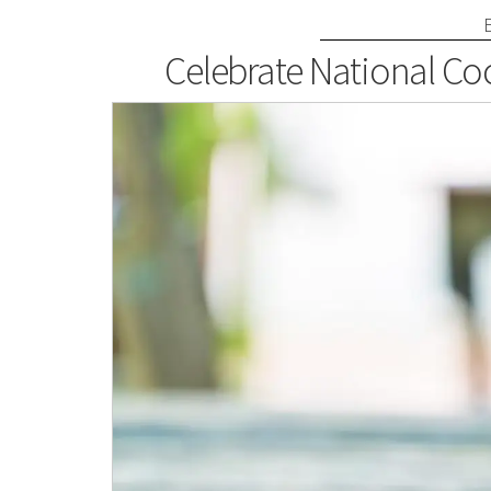
Celebrate National Coc