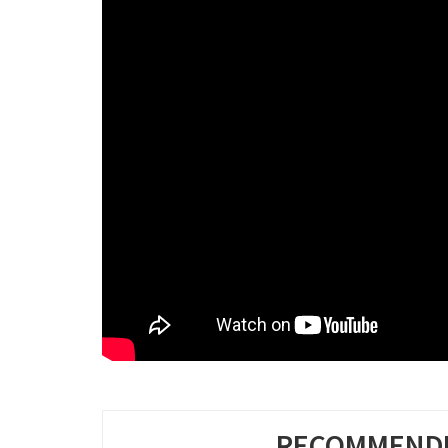
RECOMMENDE