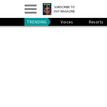
PRINT
>
DIGITAL
>
SUBSCRIBE TO
OUT MAGAZINE
GIVE A GIFT
•
RENEW
TRENDING
Voices
Resorts