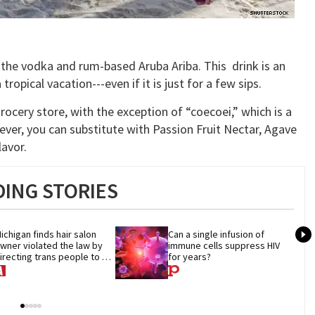
the vodka and rum-based Aruba Ariba. This drink is an
ropical vacation---even if it is just for a few sips.
grocery store, with the exception of “coecoei,” which is a
wever, you can substitute with Passion Fruit Nectar, Agave
lavor.
ING STORIES
ichigan finds hair salon 
Can a single infusion of 
wner violated the law by 
immune cells suppress HIV 
irecting trans people to 
for years?
et groomers