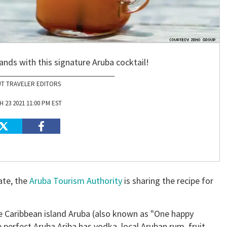
ands with this signature Aruba cocktail!
T TRAVELER EDITORS
 23 2021 11:00 PM EST
ate, the
Aruba Tourism Authority
is sharing the recipe for
he Caribbean island Aruba (also known as "One happy
he perfect Aruba Ariba has vodka, local Aruban rum, fruit