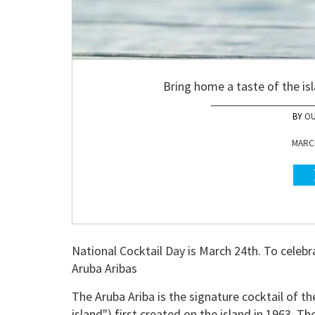
Bring home a taste of the isl
OU
MARCH
National Cocktail Day is March 24th. To celebr
Aruba Aribas
The Aruba Ariba is the signature cocktail of t
island") first created on the island in 1963. T