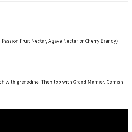
h Passion Fruit Nectar, Agave Nectar or Cherry Brandy)
Splash with grenadine. Then top with Grand Marnier. Garnish
.