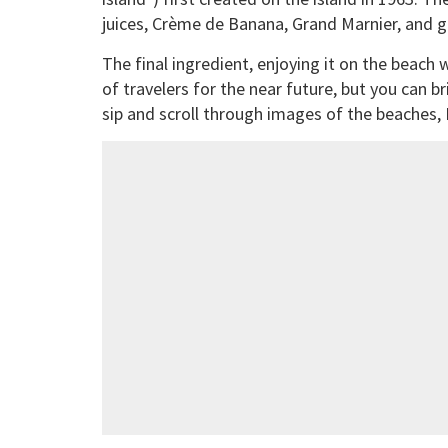
juices, Crème de Banana, Grand Marnier, and g
The final ingredient, enjoying it on the beach 
of travelers for the near future, but you can b
sip and scroll through images of the beaches,