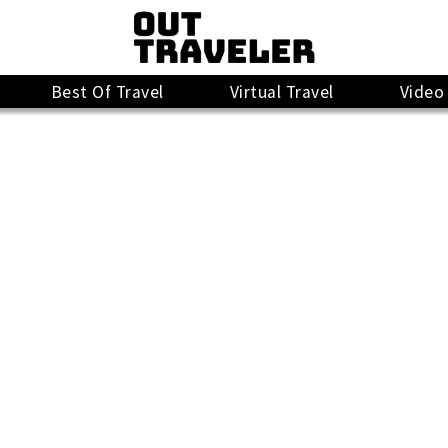
Best Of Travel
Virtual Travel
Video