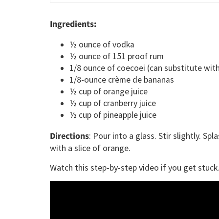
Ingredients:
½ ounce of vodka
½ ounce of 151 proof rum
1/8 ounce of coecoei (can substitute wit
1/8-ounce crème de bananas
½ cup of orange juice
½ cup of cranberry juice
½ cup of pineapple juice
Directions
: Pour into a glass. Stir slightly. 
with a slice of orange.
Watch this step-by-step video if you get stuck