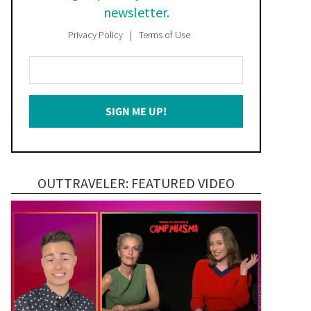
newsletter.
Privacy Policy
Terms of Use
Enter
Your
Email
SIGN ME UP!
*
OUTTRAVELER: FEATURED VIDEO