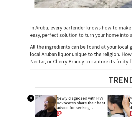
In Aruba, every bartender knows how to make 
easy, perfect solution to turn your home into a t
All the ingredients can be found at your local 
local Aruban liquor unique to the religion. Ho
Nectar, or Cherry Brandy to capture its fruity f
TREND
Newly diagnosed with HIV? 
M
Advocates share their best 
o
advice for seeking 
d
treatment
p