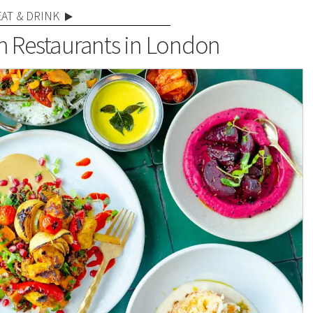
EAT & DRINK
n Restaurants in London