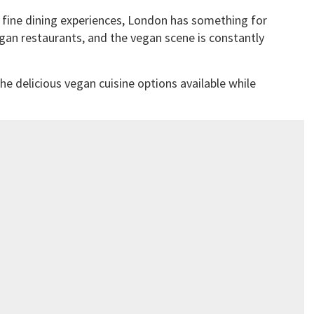
 fine dining experiences, London has something for
vegan restaurants, and the vegan scene is constantly
he delicious vegan cuisine options available while