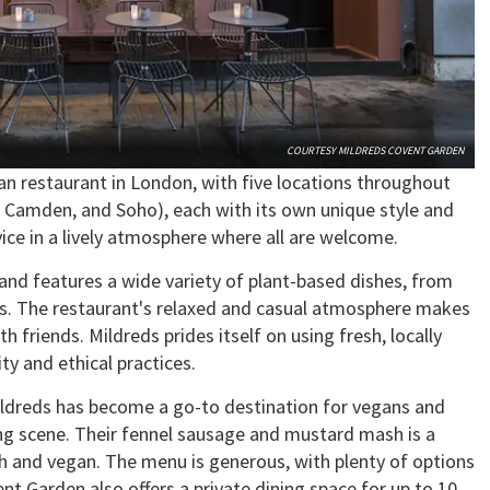
COURTESY MILDREDS COVENT GARDEN
an restaurant in London, with five locations throughout
s, Camden, and Soho), each with its own unique style and
rvice in a lively atmosphere where all are welcome.
e and features a wide variety of plant-based dishes, from
ries. The restaurant's relaxed and casual atmosphere makes
th friends. Mildreds prides itself on using fresh, locally
ty and ethical practices.
ildreds has become a go-to destination for vegans and
ng scene. Their fennel sausage and mustard mash is a
sh and vegan. The menu is generous, with plenty of options
ent Garden also offers a private dining space for up to 10