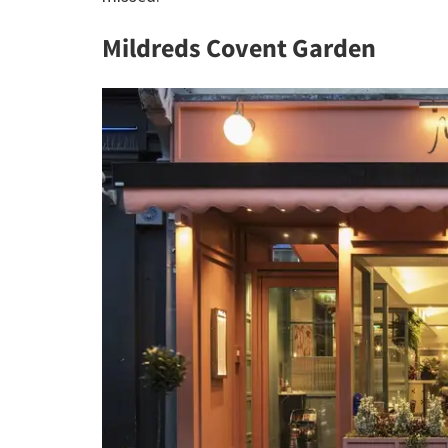
Mildreds Covent Garden