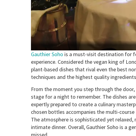
Gauthier Soho
is a must-visit destination for f
experience. Considered the vegan king of Lo
plant-based dishes that rival even the best no
techniques and the highest quality ingredients
From the moment you step through the door, 
stage for a night to remember. The dishes are 
expertly prepared to create a culinary masterpi
chosen bottles accompanies the multi-course 
The atmosphere is sophisticated yet relaxed, m
intimate dinner. Overall, Gauthier Soho is a ge
missed.