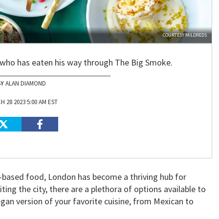
COURTESY MILDREDS
 who has eaten his way through The Big Smoke.
ALAN DIAMOND
 28 2023 5:00 AM EST
t-based food, London has become a thriving hub for
ting the city, there are a plethora of options available to
egan version of your favorite cuisine, from Mexican to