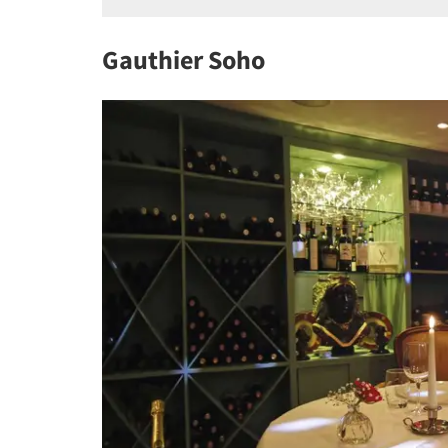
Gauthier Soho