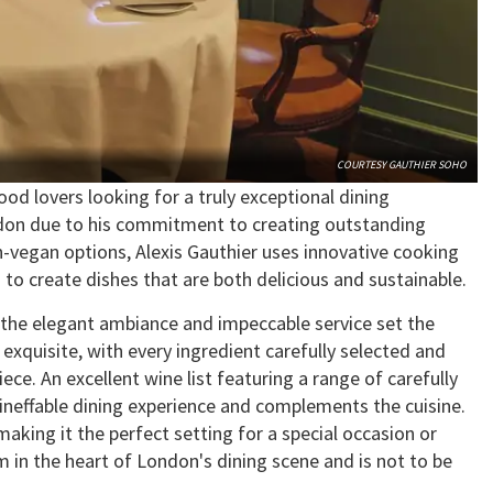
COURTESY GAUTHIER SOHO
ood lovers looking for a truly exceptional dining
ndon due to his commitment to creating outstanding
n-vegan options, Alexis Gauthier uses innovative cooking
 to create dishes that are both delicious and sustainable.
the elegant ambiance and impeccable service set the
exquisite, with every ingredient carefully selected and
ece. An excellent wine list featuring a range of carefully
ineffable dining experience and complements the cuisine.
aking it the perfect setting for a special occasion or
m in the heart of London's dining scene and is not to be