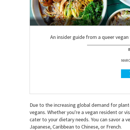
An insider guide from a queer vegan
MARCH
Due to the increasing global demand for plan
vegans. Whether you're a vegan resident or visi
cater to your dietary needs. You can savor a v
Japanese, Caribbean to Chinese, or French.