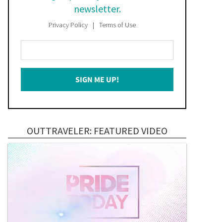
newsletter.
Privacy Policy
Terms of Use
Enter
Your
Email
SIGN ME UP!
*
OUTTRAVELER: FEATURED VIDEO