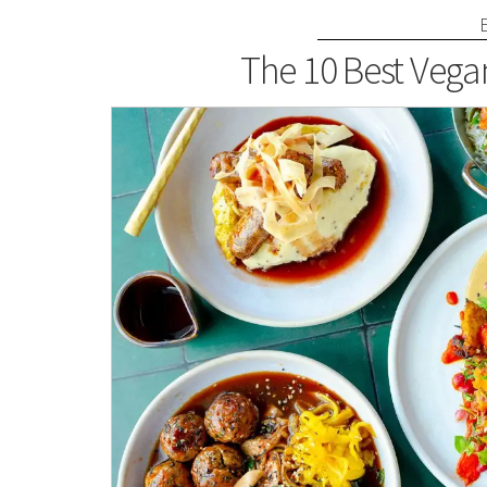
The 10 Best Vega