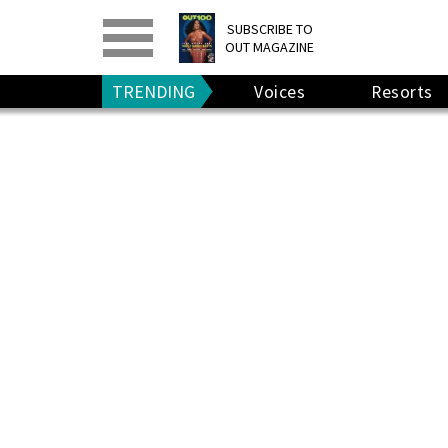
PRINT
>
DIGITAL
>
SUBSCRIBE TO
OUT MAGAZINE
GIVE A GIFT
•
RENEW
TRENDING
Voices
Resorts