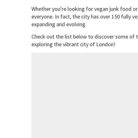
Whether you're looking for vegan junk food or
everyone. In fact, the city has over 150 fully 
expanding and evolving.
Check out the list below to discover some of t
exploring the vibrant city of London!