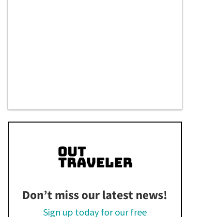
Don’t miss our latest news!
Sign up today for our free