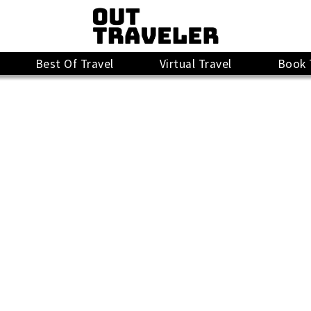
Best Of Travel
Virtual Travel
Book 