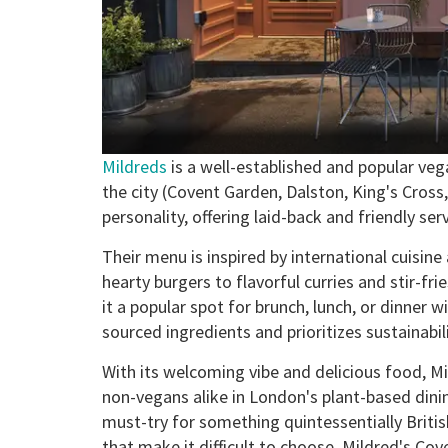
Mildreds
is a well-established and popular veg
the city (Covent Garden, Dalston, King's Cros
personality, offering laid-back and friendly se
Their menu is inspired by international cuisin
hearty burgers to flavorful curries and stir-f
it a popular spot for brunch, lunch, or dinner wi
sourced ingredients and prioritizes sustainabili
With its welcoming vibe and delicious food, M
non-vegans alike in London's plant-based dini
must-try for something quintessentially Briti
that make it difficult to choose. Mildred's Cov