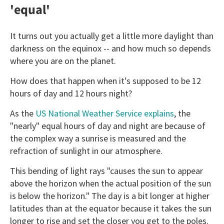
'equal'
It turns out you actually get a little more daylight than
darkness on the equinox -- and how much so depends
where you are on the planet.
How does that happen when it's supposed to be 12
hours of day and 12 hours night?
As the
US National Weather Service explains
, the
"nearly" equal hours of day and night are because of
the complex way a sunrise is measured and the
refraction of sunlight in our atmosphere.
This bending of light rays "causes the sun to appear
above the horizon when the actual position of the sun
is below the horizon." The day is a bit longer at higher
latitudes than at the equator because it takes the sun
longer to rise and set the closer you get to the poles.