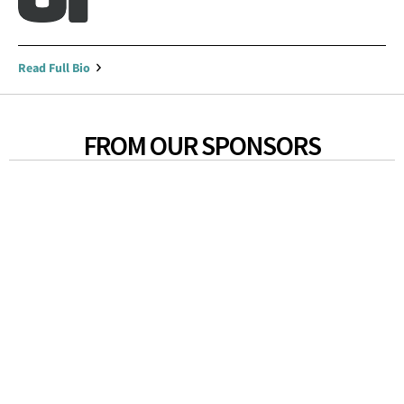
Read Full Bio
FROM OUR SPONSORS