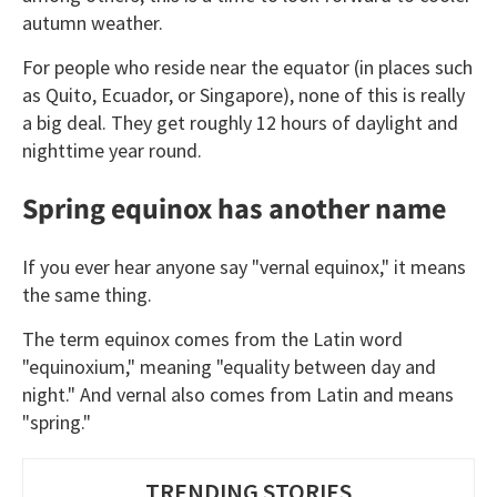
autumn weather.
For people who reside near the equator (in places such
as Quito, Ecuador, or Singapore), none of this is really
a big deal. They get roughly 12 hours of daylight and
nighttime year round.
Spring equinox has another name
If you ever hear anyone say "vernal equinox," it means
the same thing.
The term equinox comes from the Latin word
"equinoxium," meaning "equality between day and
night." And vernal also comes from Latin and means
"spring."
TRENDING STORIES