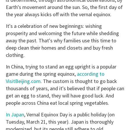
Earth's movement around the sun. So, the first day of
the year always kicks off with the vernal equinox.
It's a celebration of new beginnings: wishing
prosperity and welcoming the future while shedding
away the past. That's why families use this time to
deep clean their homes and closets and buy fresh
clothing.
In China, trying to stand an egg upright is a popular
game during the spring equinox,
according to
VisitBeijing.com
. The custom is thought to go back
thousands of years, and it's believed that if people can
get an egg to stand, they will have good luck. And
people across China eat local spring vegetables.
In Japan
, Vernal Equinox Day is a public holiday (on
Tuesday, March 21, this year). Japan is thoroughly
modernized, but its people still adhere to old