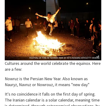
FESTIVAL OF FIRE IN TEHRAN IRAN BY ATTA KENARE/AFP/GETTY IMAGES
Cultures around the world celebrate the equinox. Here
are a few:
Nowruz is the Persian New Year. Also known as
Nauryz, Navruz or Nowrouz, it means "new day."
It's no coincidence it falls on the first day of spring.
The Iranian calendar is a solar calendar, meaning time
is determined, through astronomical observations, by