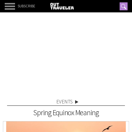
SUBSCRIBE
EVENTS
Spring Equinox Meaning