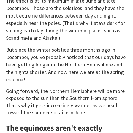
The effect is at its maximum in late June and late
December. Those are the solstices, and they have the
most extreme differences between day and night,
especially near the poles. (That's why it stays dark for
so long each day during the winter in places such as
Scandinavia and Alaska.)
But since the winter solstice three months ago in
December, you've probably noticed that our days have
been getting longer in the Northern Hemisphere and
the nights shorter. And now here we are at the spring
equinox!
Going forward, the Northern Hemisphere will be more
exposed to the sun than the Southern Hemisphere.
That's why it gets increasingly warmer as we head
toward the summer solstice in June.
The equinoxes aren't exactly