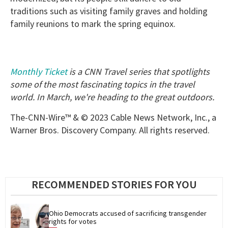
traditions such as visiting family graves and holding
family reunions to mark the spring equinox.
Monthly Ticket
is a CNN Travel series that spotlights
some of the most fascinating topics in the travel
world. In March, we're heading to the great outdoors.
The-CNN-Wire™ & © 2023 Cable News Network, Inc., a
Warner Bros. Discovery Company. All rights reserved.
RECOMMENDED STORIES FOR YOU
Ohio Democrats accused of sacrificing transgender 
rights for votes