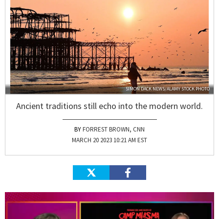
SIMON DACK NEWS/ALAMY STOCK PHOTO
Ancient traditions still echo into the modern world.
FORREST BROWN, CNN
MARCH 20 2023 10:21 AM EST