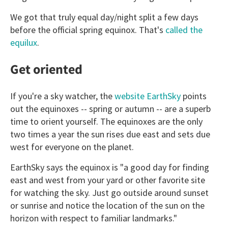
We got that truly equal day/night split a few days
before the official spring equinox. That's
called the
equilux
.
Get oriented
If you're a sky watcher, the
website EarthSky
points
out the equinoxes -- spring or autumn -- are a superb
time to orient yourself. The equinoxes are the only
two times a year the sun rises due east and sets due
west for everyone on the planet.
EarthSky says the equinox is "a good day for finding
east and west from your yard or other favorite site
for watching the sky. Just go outside around sunset
or sunrise and notice the location of the sun on the
horizon with respect to familiar landmarks."