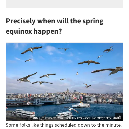
Precisely when will the spring
equinox happen?
ISTANBUL, TURKEY BY EMRAH YORULMAZ/ANADOLU AGENCY/GETTY IMAGES
Some folks like things scheduled down to the minute.