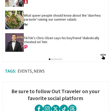
What queer people should know about the 'diarrhea 
parasite' ruining our summer salads
TikTok's Chris Olsen says his boyfriend 'diabolically 
cheated on' him
EVENTS
NEWS
Be sure to follow Out Traveler on your
favorite social platform