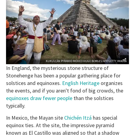
KUKULCÁN PYRAMID MEXICO HUGO BORGES/AFP/GETTY IMAGES
In England, the mysterious stone structure of
Stonehenge has been a popular gathering place for
solstices and equinoxes.
English Heritage
organizes
the events, and if you aren't fond of big crowds, the
equinoxes draw fewer people
than the solstices
typically.
In Mexico, the Mayan site
Chichén Itzá
has special
equinox ties. At the site, the impressive pyramid
known as El Castillo was aligned so that a shadow