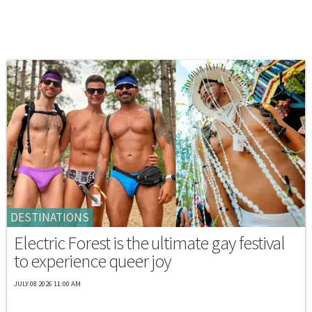
DESTINATIONS
Electric Forest is the ultimate gay festival
to experience queer joy
JULY 08 2026 11:00 AM