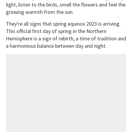
light, listen to the birds, smell the flowers and feel the
growing warmth from the sun.
They're all signs that spring equinox 2023 is arriving.
This official first day of spring in the Northern
Hemisphere is a sign of rebirth, a time of tradition and
a harmonious balance between day and night.