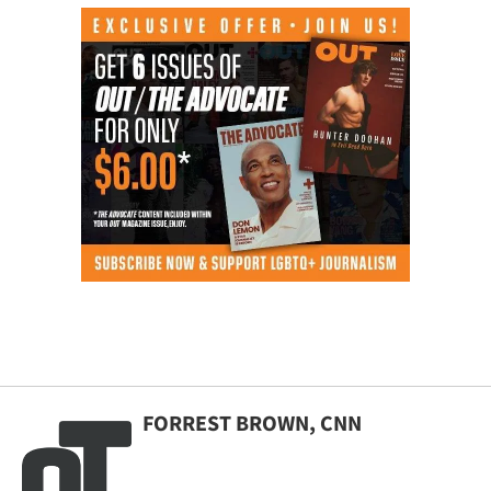
FORREST BROWN, CNN