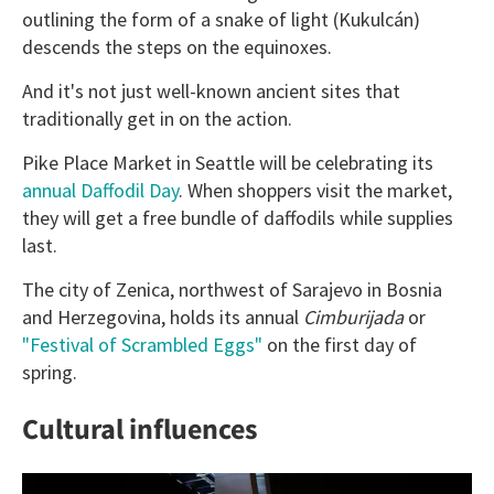
outlining the form of a snake of light (Kukulcán)
descends the steps on the equinoxes.
And it's not just well-known ancient sites that
traditionally get in on the action.
Pike Place Market in Seattle will be celebrating its
annual Daffodil Day
. When shoppers visit the market,
they will get a free bundle of daffodils while supplies
last.
The city of Zenica, northwest of Sarajevo in Bosnia
and Herzegovina, holds its annual
Cimburijada
or
"Festival of Scrambled Eggs"
on the first day of
spring.
Cultural influences