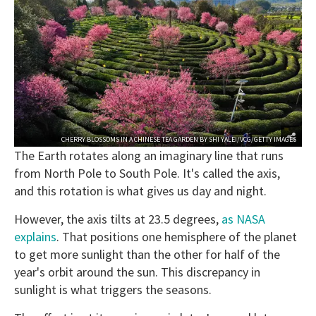
CHERRY BLOSSOMS IN A CHINESE TEA GARDEN BY SHI YALEI/VCG/GETTY IMAGES
The Earth rotates along an imaginary line that runs
from North Pole to South Pole. It's called the axis,
and this rotation is what gives us day and night.
However, the axis tilts at 23.5 degrees,
as NASA
explains
. That positions one hemisphere of the planet
to get more sunlight than the other for half of the
year's orbit around the sun. This discrepancy in
sunlight is what triggers the seasons.