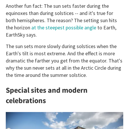
Another fun fact: The sun sets faster during the
equinoxes than during solstices -- and it's true for
both hemispheres. The reason? The setting sun hits
the horizon
at the steepest possible angle
to Earth,
EarthSky says.
The sun sets more slowly during solstices when the
Earth's tilt is most extreme. And the effect is more
dramatic the farther you get from the equator. That's
why the sun never sets at all in the Arctic Circle during
the time around the summer solstice.
Special sites and modern
celebrations