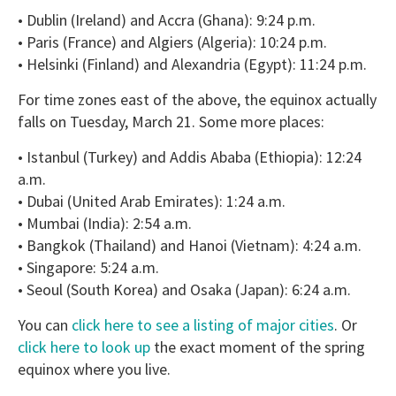
• Dublin (Ireland) and Accra (Ghana): 9:24 p.m.
• Paris (France) and Algiers (Algeria): 10:24 p.m.
• Helsinki (Finland) and Alexandria (Egypt): 11:24 p.m.
For time zones east of the above, the equinox actually
falls on Tuesday, March 21. Some more places:
• Istanbul (Turkey) and Addis Ababa (Ethiopia): 12:24
a.m.
• Dubai (United Arab Emirates): 1:24 a.m.
• Mumbai (India): 2:54 a.m.
• Bangkok (Thailand) and Hanoi (Vietnam): 4:24 a.m.
• Singapore: 5:24 a.m.
• Seoul (South Korea) and Osaka (Japan): 6:24 a.m.
You can
click here to see a listing of major cities
. Or
click here to look up
the exact moment of the spring
equinox where you live.