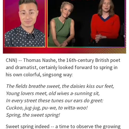
0
CNN) -- Thomas Nashe, the 16th-century British poet
of
1
and dramatist, certainly looked forward to spring in
minute,
his own colorful, singsong way:
15
seconds
The fields breathe sweet, the daisies kiss our feet,
Young lovers meet, old wives a-sunning sit,
In every street these tunes our ears do greet:
Cuckoo, jug-jug, pu-we, to witta-woo!
Spring, the sweet spring!
Sweet spring indeed -- a time to observe the growing