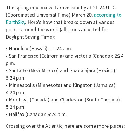
The spring equinox will arrive exactly at 21:24 UTC
(Coordinated Universal Time) March 20,
according to
EarthSky
. Here's how that breaks down at various
points around the world (all times adjusted for
Daylight Saving Time):
• Honolulu (Hawaii): 11:24 a.m.
• San Francisco (California) and Victoria (Canada): 2:24
p.m.
• Santa Fe (New Mexico) and Guadalajara (Mexico):
3:24 p.m.
• Minneapolis (Minnesota) and Kingston (Jamaica):
4:24 p.m.
• Montreal (Canada) and Charleston (South Carolina):
5:24 p.m.
• Halifax (Canada): 6:24 p.m.
Crossing over the Atlantic, here are some more places: