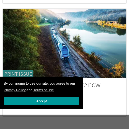
PRINT ISSUE
Why many trans travelers are now
By continuing to use our site, you agree to our
choosing to go by train
Privacy Policy
and
Terms of Use
.
Accept
JULY 06 2026 12:00 PM