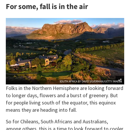
For some, fall is in the air
SOUTH AFRICA BY DAVID SILVERMAN/GETTY IMAGES
Folks in the Northern Hemisphere are looking forward
to longer days, flowers and a burst of greenery. But
for people living south of the equator, this equinox
means they are heading into fall.
So for Chileans, South Africans and Australians,
among others, this is a time to look forward to cooler