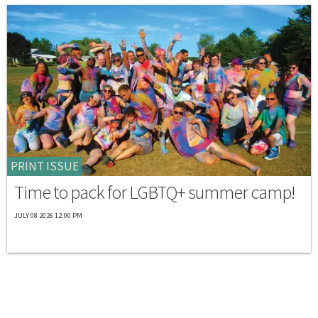
PRINT ISSUE
Time to pack for LGBTQ+ summer camp!
JULY 08 2026 12:00 PM