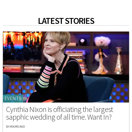
LATEST STORIES
EVENTS
Cynthia Nixon is officiating the largest
sapphic wedding of all time. Want In?
19 HOURS AGO