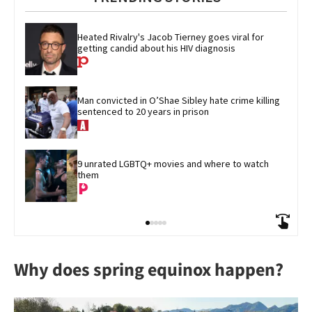
Heated Rivalry's Jacob Tierney goes viral for 
getting candid about his HIV diagnosis
Man convicted in O’Shae Sibley hate crime killing 
sentenced to 20 years in prison
9 unrated LGBTQ+ movies and where to watch 
them
Why does spring equinox happen?