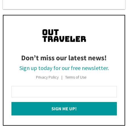
Don’t miss our latest news!
Sign up today for our free newsletter.
Privacy Policy
Terms of Use
Enter
Your
Email
SIGN ME UP!
*