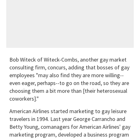
Bob Witeck of Witeck-Combs, another gay market
consulting firm, concurs, adding that bosses of gay
employees "may also find they are more willing--
even eager, perhaps--to go on the road, so they are
choosing them a bit more than [their heterosexual
coworkers]."
American Airlines started marketing to gay leisure
travelers in 1994. Last year George Carrancho and
Betty Young, comanagers for American Airlines' gay
marketing program, developed a business program