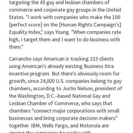
targeting the 45 gay and lesbian chambers of
commerce and corporate gay groups in the United
States. "I work with companies who make the 100
[perfect score] on the [Human Rights Campaign's]
Equality Index," says Young. "When companies rate
high, I target them and I want to do business with
them."
Carrancho says American is tracking 223 clients
using American's already existing Business Xtra
incentive program. But there's obviously room for
growth, since 24,000 U.S. companies belong to gay
chambers, according to Justin Nelson, president of
the Washington, D.C.–based National Gay and
Lesbian Chamber of Commerce, who says that
chambers "connect major corporations with small
businesses and bring corporate decision makers"
together. IBM, Wells Fargo, and Motorola are
among the companies he works with.