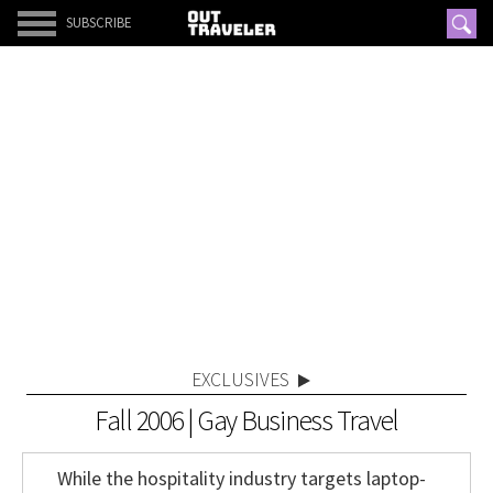
SUBSCRIBE
EXCLUSIVES
Fall 2006 | Gay Business Travel
While the hospitality industry targets laptop-