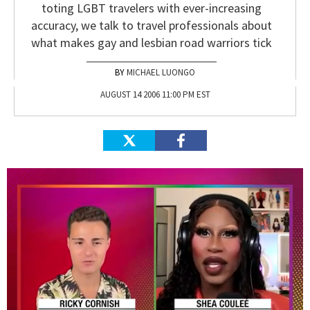
toting LGBT travelers with ever-increasing
accuracy, we talk to travel professionals about
what makes gay and lesbian road warriors tick
MICHAEL LUONGO
AUGUST 14 2006 11:00 PM EST