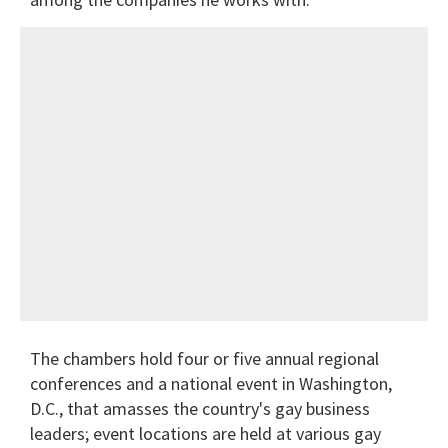
The chambers hold four or five annual regional
conferences and a national event in Washington,
D.C., that amasses the country's gay business
leaders; event locations are held at various gay