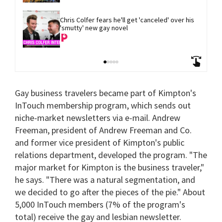
Chris Colfer fears he'll get 'canceled' over his 
'smutty' new gay novel
Gay business travelers became part of Kimpton's
InTouch membership program, which sends out
niche-market newsletters via e-mail. Andrew
Freeman, president of Andrew Freeman and Co.
and former vice president of Kimpton's public
relations department, developed the program. "The
major market for Kimpton is the business traveler,"
he says. "There was a natural segmentation, and
we decided to go after the pieces of the pie." About
5,000 InTouch members (7% of the program's
total) receive the gay and lesbian newsletter.