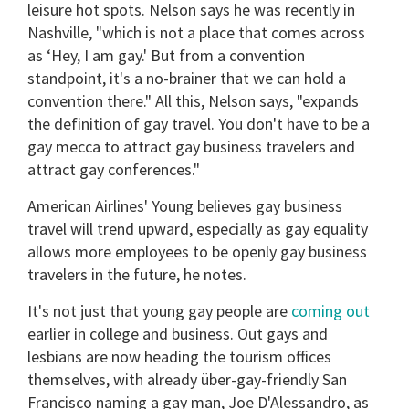
leisure hot spots. Nelson says he was recently in
Nashville, "which is not a place that comes across
as ‘Hey, I am gay.' But from a convention
standpoint, it's a no-brainer that we can hold a
convention there." All this, Nelson says, "expands
the definition of gay travel. You don't have to be a
gay mecca to attract gay business travelers and
attract gay conferences."
American Airlines' Young believes gay business
travel will trend upward, especially as gay equality
allows more employees to be openly gay business
travelers in the future, he notes.
It's not just that young gay people are
coming out
earlier in college and business. Out gays and
lesbians are now heading the tourism offices
themselves, with already über-gay-friendly San
Francisco naming a gay man, Joe D'Alessandro, as