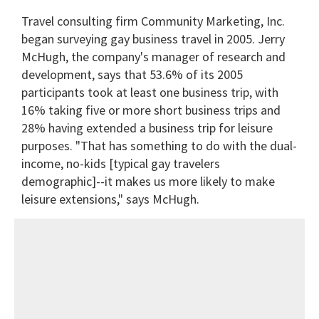
Travel consulting firm Community Marketing, Inc.
began surveying gay business travel in 2005. Jerry
McHugh, the company's manager of research and
development, says that 53.6% of its 2005
participants took at least one business trip, with
16% taking five or more short business trips and
28% having extended a business trip for leisure
purposes. "That has something to do with the dual-
income, no-kids [typical gay travelers
demographic]--it makes us more likely to make
leisure extensions," says McHugh.