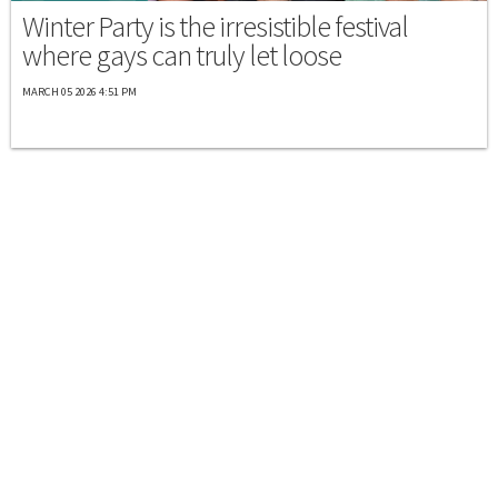
Winter Party is the irresistible festival
where gays can truly let loose
MARCH 05 2026 4:51 PM