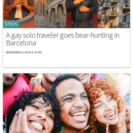
SPAIN
A gay solo traveler goes bear-hunting in
Barcelona
NOVEMBER 13 2025 4:31 PM