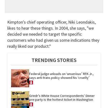
Kimpton's chief operating officer, Niki Leondakis,
likes to hear these things. In 2004, she says, "we
decided we needed to target the specific
customers who had given us some indications they
really liked our product."
TRENDING STORIES
Federal judge unloads on ‘unserious’ RFK Jr., 
says anti-trans policy showed his ‘cruelty’
Grindr’s White House Correspondents’ Dinner 
pre-party is the hottest ticket in Washington