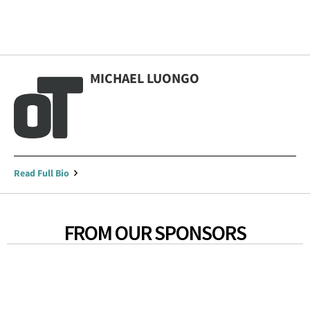
MICHAEL LUONGO
Read Full Bio
FROM OUR SPONSORS