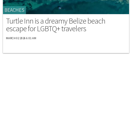
BEACHES
Turtle Inn is a dreamy Belize beach
escape for LGBTQ+ travelers
MARCH 02 2026 6:01 AM