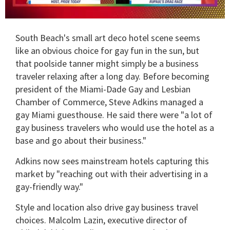
0
of
South Beach's small art deco hotel scene seems
2
minutes,
like an obvious choice for gay fun in the sun, but
13
that poolside tanner might simply be a business
seconds
traveler relaxing after a long day. Before becoming
president of the Miami-Dade Gay and Lesbian
Chamber of Commerce, Steve Adkins managed a
gay Miami guesthouse. He said there were "a lot of
gay business travelers who would use the hotel as a
base and go about their business."
Adkins now sees mainstream hotels capturing this
market by "reaching out with their advertising in a
gay-friendly way."
Style and location also drive gay business travel
choices. Malcolm Lazin, executive director of