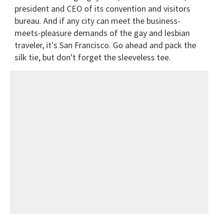
president and CEO of its convention and visitors
bureau. And if any city can meet the business-
meets-pleasure demands of the gay and lesbian
traveler, it's San Francisco. Go ahead and pack the
silk tie, but don't forget the sleeveless tee.