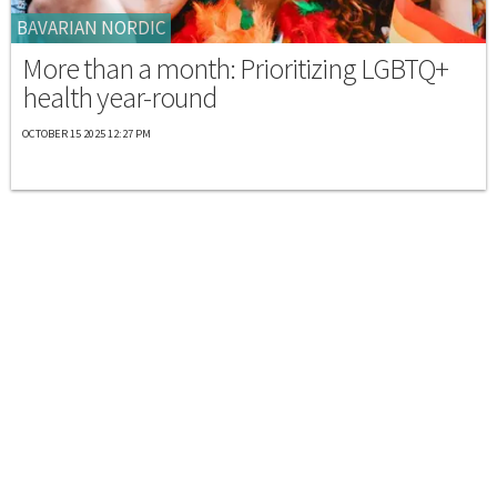
BAVARIAN NORDIC
More than a month: Prioritizing LGBTQ+
health year-round
OCTOBER 15 2025 12:27 PM