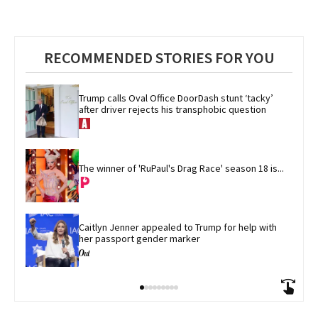
RECOMMENDED STORIES FOR YOU
Trump calls Oval Office DoorDash stunt ‘tacky’ 
after driver rejects his transphobic question
The winner of 'RuPaul's Drag Race' season 18 is...
Caitlyn Jenner appealed to Trump for help with 
her passport gender marker