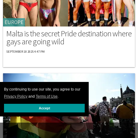
EUROPE
Malta is the secret Pride destination where
gays are going wild
SEPTEMBER 18 2025 4:47 PM
By continuing to use our site, you agree to our
Privacy Policy
and
Terms of Use
.
Accept