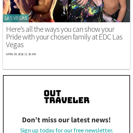
LAS VEGAS
Here's all the ways you can show your
Pride with your chosen family at EDC Las
Vegas
APRIL 06 2026 11:30 AM
Don’t miss our latest news!
Sign up today for our free newsletter.