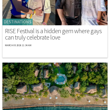
DESTINATIONS
RISE Festival is a hidden gem where gays
can truly celebrate love
MARCH 05 2026 11:34 AM