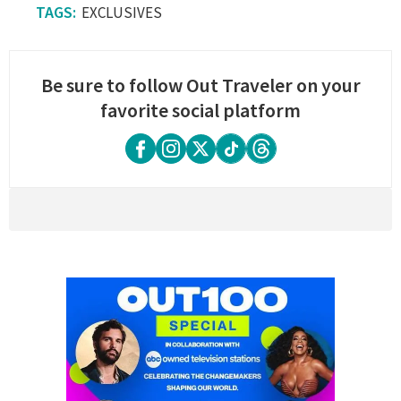
EXCLUSIVES
Be sure to follow Out Traveler on your
favorite social platform