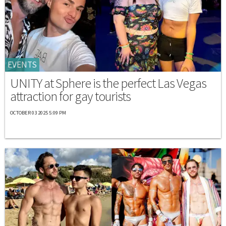
EVENTS
UNITY at Sphere is the perfect Las Vegas
attraction for gay tourists
OCTOBER 03 2025 5:09 PM