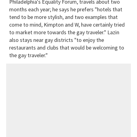
Philadelphia's Equality Forum, travels about two
months each year; he says he prefers "hotels that
tend to be more stylish, and two examples that
come to mind, Kimpton and W, have certainly tried
to market more towards the gay traveler." Lazin
also stays near gay districts "to enjoy the
restaurants and clubs that would be welcoming to
the gay traveler."