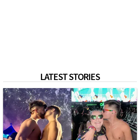
LATEST STORIES