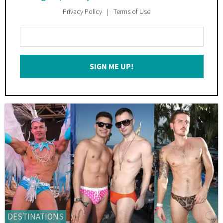
Privacy Policy
Terms of Use
Enter
Your
Email
SIGN ME UP!
*
DESTINATIONS