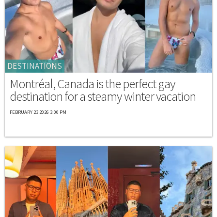
DESTINATIONS
Montréal, Canada is the perfect gay
destination for a steamy winter vacation
FEBRUARY 23 2026 3:00 PM