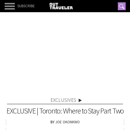
SUBSCRIBE
EXCLUSIVES
EXCLUSIVE | Toronto: Where to Stay Part Two
JOE OKONKWO