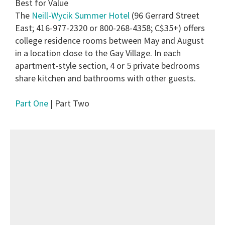
Best for Value
The
Neill-Wycik Summer Hotel
(96 Gerrard Street
East; 416-977-2320 or 800-268-4358; C$35+) offers
college residence rooms between May and August
in a location close to the Gay Village. In each
apartment-style section, 4 or 5 private bedrooms
share kitchen and bathrooms with other guests.
Part One
| Part Two