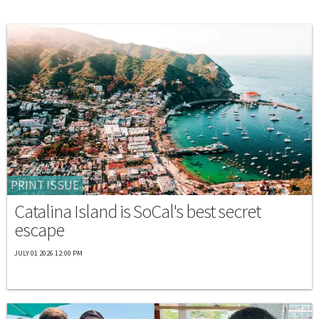
PRINT ISSUE
Catalina Island is SoCal's best secret
escape
JULY 01 2026 12:00 PM