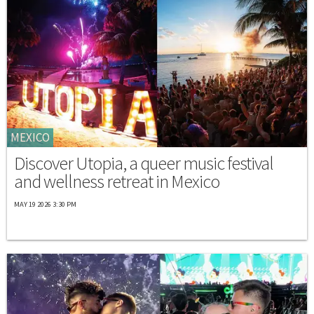
MEXICO
Discover Utopia, a queer music festival
and wellness retreat in Mexico
MAY 19 2026 3:30 PM