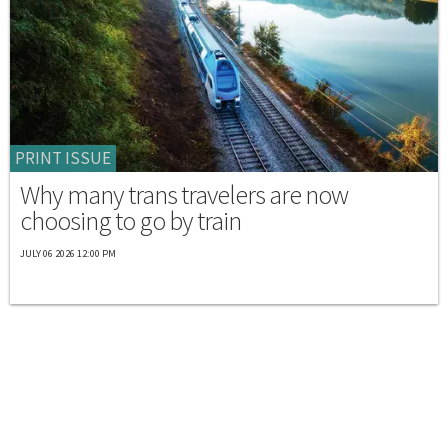
PRINT ISSUE
Why many trans travelers are now
choosing to go by train
JULY 06 2026 12:00 PM