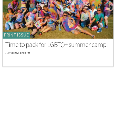
PRINT ISSUE
Time to pack for LGBTQ+ summer camp!
JULY 08 2026 12:00 PM