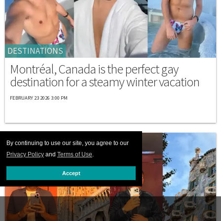
DESTINATIONS
Montréal, Canada is the perfect gay
destination for a steamy winter vacation
FEBRUARY 23 2026 3:00 PM
By continuing to use our site, you agree to our
Privacy Policy
and
Terms of Use
.
Accept