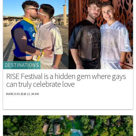
DESTINATIONS
RISE Festival is a hidden gem where gays
can truly celebrate love
MARCH 05 2026 11:34 AM