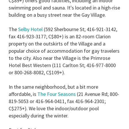
C$89+) offers good facilities, including an indoor
seconds
swimming pool and sauna. It's located in a high-rise
building on a busy street near the Gay Village.
The
Selby Hotel
(592 Sherbourne St; 416-921-3142,
fax 416-923-3177; C$80+) is an 82-room Clarion
property on the outskirts of the Village and a
popular choice of accommodation for gay travelers
to the city. Also near the Village is the Primrose
Hotel Best Western (111 Carlton St; 416-977-8000
or 800-268-8082, C$109+).
In the same neighborhood, but a bit more
affordable, is
The Four Seasons
(21 Avenue Rd; 800-
819-5053 or 416-964-0411, fax 416-964-2301;
C$275+). We love the indoor/outdoor pool
especially during the winter.