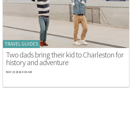
TRAVEL GUIDES
Two dads bring their kid to Charleston for
history and adventure
MAY 23 2026 9:00 AM