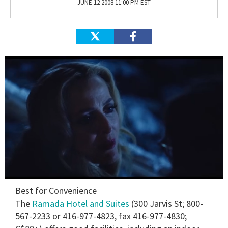
JUNE 12 2008 11:00 PM EST
0
Best for Convenience
seconds
of
The
Ramada Hotel and Suites
(300 Jarvis St; 800-
1
567-2233 or 416-977-4823, fax 416-977-4830;
minute,
15