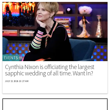
EVENTS
Cynthia Nixon is officiating the largest
sapphic wedding of all time. Want In?
JULY 21 2026 10:27 AM