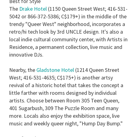
Best for Style
The
Drake Hotel
(1150 Queen Street West; 416-531-
5042 or 866-372-5386; C$179+) in the middle of the
trendy "Queer West" neighborhood, incorporates a
retro/hi tech look by 3rd UNCLE design. It's also a
local indie cultural community center, with Artists in
Residence, a permanent collection, live music and
innovative DJs.
Nearby, the
Gladstone Hotel
(1214 Queen Street
West; 416-531-4635; C$175+) is another artsy
revival of a historic hotel that takes the concept a
little farther with rooms designed by individual
artists. Choose between Room 305 Teen Queen,
401 Sugarbush, 309 The Puzzle Room and many
more. Locals also enjoy the exhibition space, live
music and weekly queer night, "Hump Day Bump."