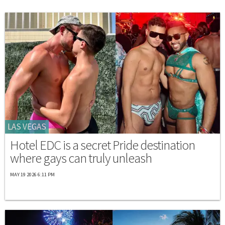
LAS VEGAS
Hotel EDC is a secret Pride destination
where gays can truly unleash
MAY 19 2026 6:11 PM