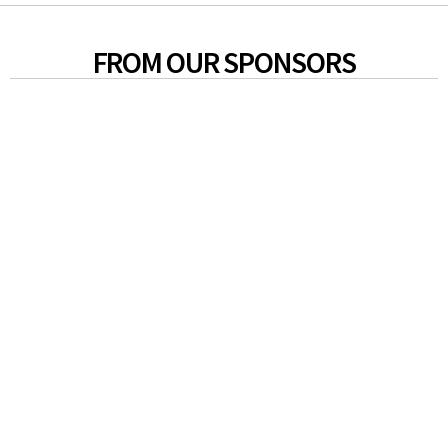
FROM OUR SPONSORS