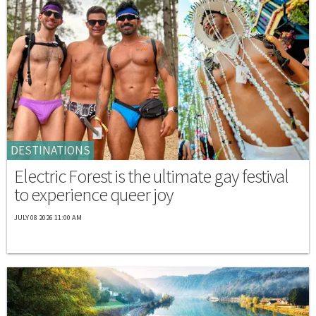
DESTINATIONS
Electric Forest is the ultimate gay festival
to experience queer joy
JULY 08 2026 11:00 AM