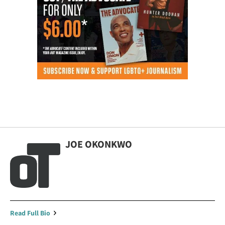
JOE OKONKWO
Read Full Bio