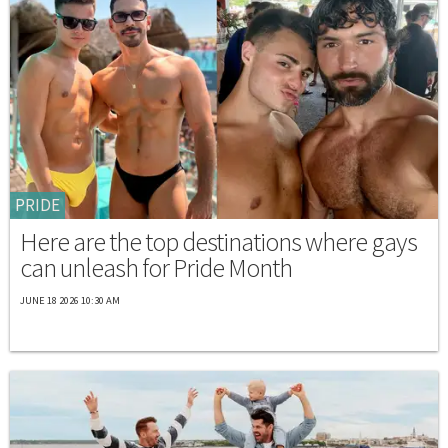
PRIDE
Here are the top destinations where gays
can unleash for Pride Month
JUNE 18 2026 10:30 AM