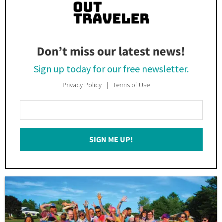
Don’t miss our latest news!
Sign up today for our free newsletter.
Privacy Policy
Terms of Use
Enter
Your
Email
SIGN ME UP!
*