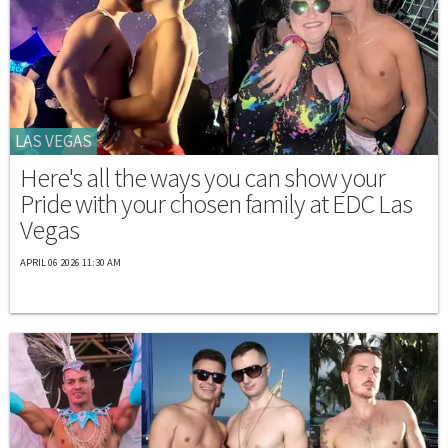
LAS VEGAS
Here's all the ways you can show your
Pride with your chosen family at EDC Las
Vegas
APRIL 06 2026 11:30 AM