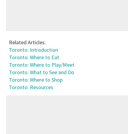
Related Articles:
Toronto: Introduction
Toronto: Where to Eat
Toronto: Where to Play/Meet
Toronto: What to See and Do
Toronto: Where to Shop
Toronto: Resources