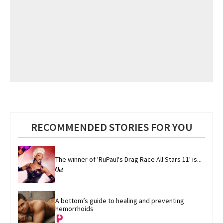
RECOMMENDED STORIES FOR YOU
The winner of 'RuPaul's Drag Race All Stars 11' is...
A bottom’s guide to healing and preventing 
hemorrhoids