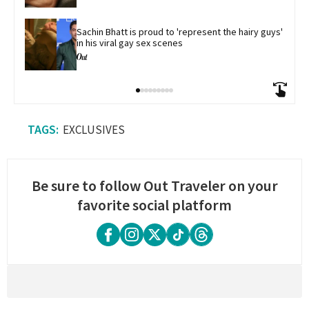
Sachin Bhatt is proud to 'represent the hairy guys' 
in his viral gay sex scenes
EXCLUSIVES
Be sure to follow Out Traveler on your
favorite social platform