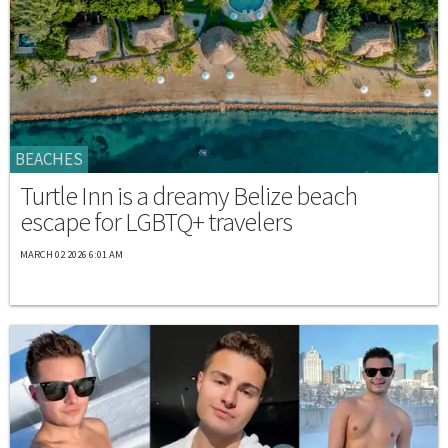
BEACHES
Turtle Inn is a dreamy Belize beach
escape for LGBTQ+ travelers
MARCH 02 2026 6:01 AM