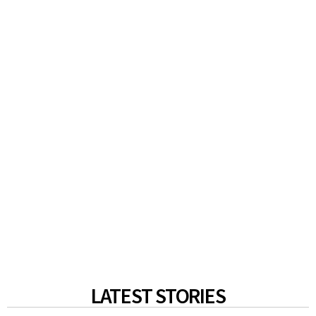
LATEST STORIES