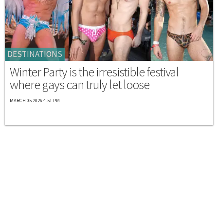
DESTINATIONS
Winter Party is the irresistible festival
where gays can truly let loose
MARCH 05 2026 4:51 PM