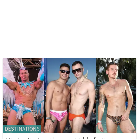
DESTINATIONS