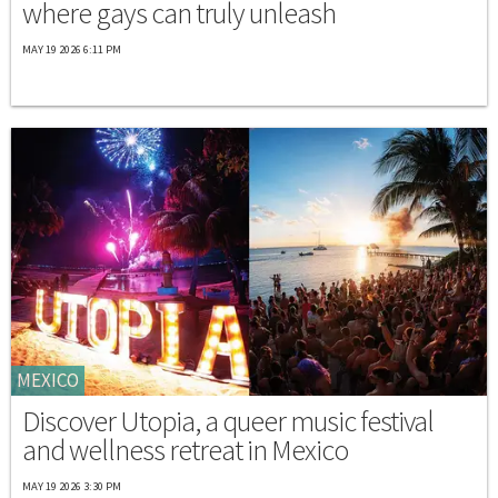
where gays can truly unleash
MAY 19 2026 6:11 PM
MEXICO
Discover Utopia, a queer music festival
and wellness retreat in Mexico
MAY 19 2026 3:30 PM