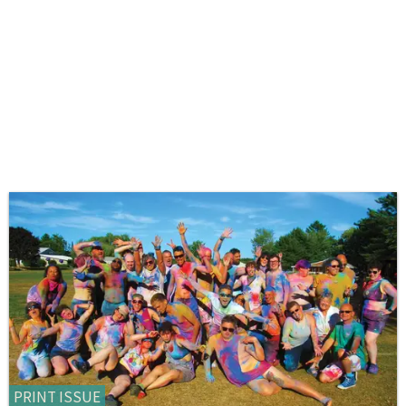
PRINT ISSUE