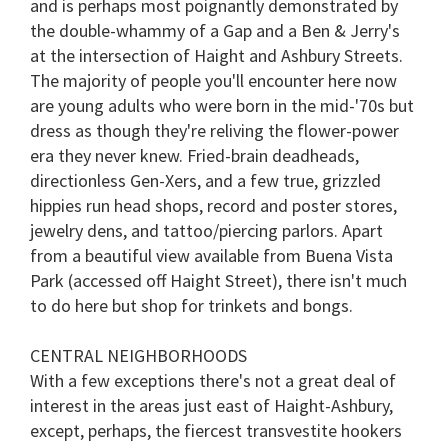
and is perhaps most poignantly demonstrated by
the double-whammy of a Gap and a Ben & Jerry's
at the intersection of Haight and Ashbury Streets.
The majority of people you'll encounter here now
are young adults who were born in the mid-'70s but
dress as though they're reliving the flower-power
era they never knew. Fried-brain deadheads,
directionless Gen-Xers, and a few true, grizzled
hippies run head shops, record and poster stores,
jewelry dens, and tattoo/piercing parlors. Apart
from a beautiful view available from
Buena Vista
Park
(accessed off Haight Street), there isn't much
to do here but shop for trinkets and bongs.
CENTRAL NEIGHBORHOODS
With a few exceptions there's not a great deal of
interest in the areas just east of Haight-Ashbury,
except, perhaps, the fiercest transvestite hookers