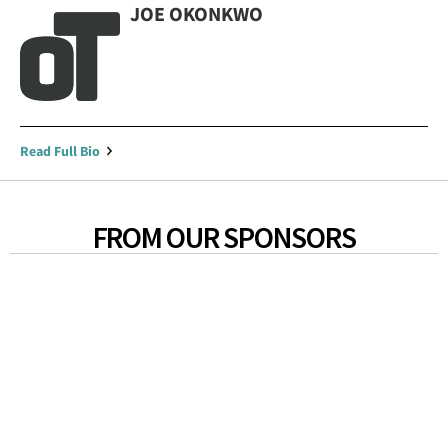
JOE OKONKWO
Read Full Bio
FROM OUR SPONSORS