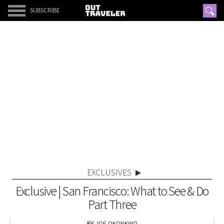
SUBSCRIBE
EXCLUSIVES
Exclusive | San Francisco: What to See & Do
Part Three
JOE OKONKWO