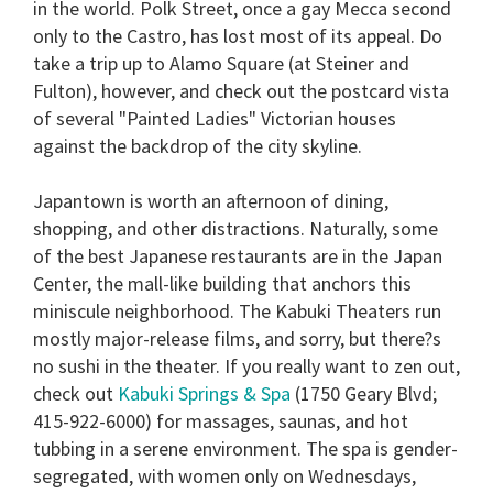
in the world.
Polk Street
, once a gay Mecca second
only to the Castro, has lost most of its appeal. Do
take a trip up to
Alamo Square
(at Steiner and
Fulton), however, and check out the postcard vista
of several "Painted Ladies" Victorian houses
against the backdrop of the city skyline.
Japantown
is worth an afternoon of dining,
shopping, and other distractions. Naturally, some
of the best Japanese restaurants are in the Japan
Center, the mall-like building that anchors this
miniscule neighborhood. The Kabuki Theaters run
mostly major-release films, and sorry, but there?s
no sushi in the theater. If you really want to zen out,
check out
Kabuki Springs & Spa
(1750 Geary Blvd;
415-922-6000) for massages, saunas, and hot
tubbing in a serene environment. The spa is gender-
segregated, with women only on Wednesdays,