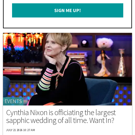
Email
SIGN ME UP!
*
EVENTS
Cynthia Nixon is officiating the largest
sapphic wedding of all time. Want In?
JULY 21 2026 10:27 AM