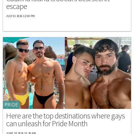
escape
JULY 01 2026 12:00 PM
PRIDE
Here are the top destinations where gays
can unleash for Pride Month
JUNE 18 2026 10:30 AM