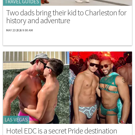
TRAVEL GUIDES
Two dads bring their kid to Charleston for
history and adventure
MAY 23 2026 9:00 AM
LAS VEGAS
Hotel EDC is a secret Pride destination