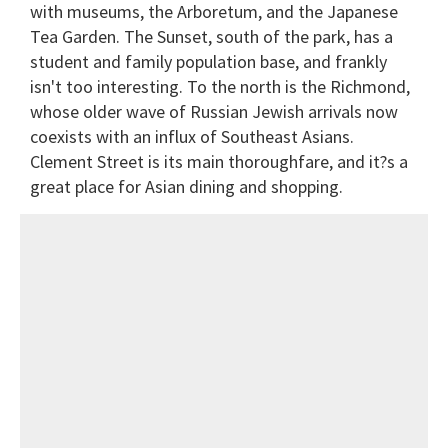
with museums, the Arboretum, and the Japanese
Tea Garden. The Sunset, south of the park, has a
student and family population base, and frankly
isn't too interesting. To the north is the Richmond,
whose older wave of Russian Jewish arrivals now
coexists with an influx of Southeast Asians.
Clement Street is its main thoroughfare, and it?s a
great place for Asian dining and shopping.