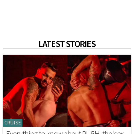
LATEST STORIES
CRUISE
Everything to know about RU5H, the 'sex-