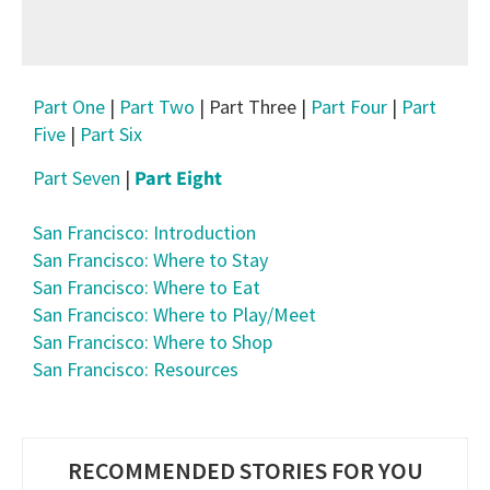
Part One
|
Part Two
| Part Three |
Part Four
|
Part
Five
|
Part Six
Part Seven
|
Part Eight
San Francisco: Introduction
San Francisco: Where to Stay
San Francisco: Where to Eat
San Francisco: Where to Play/Meet
San Francisco: Where to Shop
San Francisco: Resources
RECOMMENDED STORIES FOR YOU