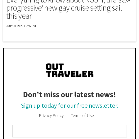
progressive' new gay cruise setting sail
this year
JULY 31 2026 12:46 PM
Don’t miss our latest news!
Sign up today for our free newsletter.
Privacy Policy
Terms of Use
Enter
Your