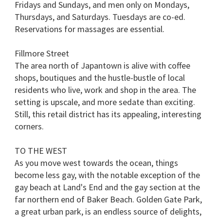
Fridays and Sundays, and men only on Mondays,
Thursdays, and Saturdays. Tuesdays are co-ed.
Reservations for massages are essential.
Fillmore Street
The area north of Japantown is alive with coffee
shops, boutiques and the hustle-bustle of local
residents who live, work and shop in the area. The
setting is upscale, and more sedate than exciting.
Still, this retail district has its appealing, interesting
corners.
TO THE WEST
As you move west towards the ocean, things
become less gay, with the notable exception of the
gay beach at
Land's End
and the gay section at the
far northern end of
Baker Beach
.
Golden Gate Park
,
a great urban park, is an endless source of delights,