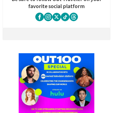
favorite social platform