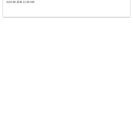
JULY 08 2026 11:00 AM