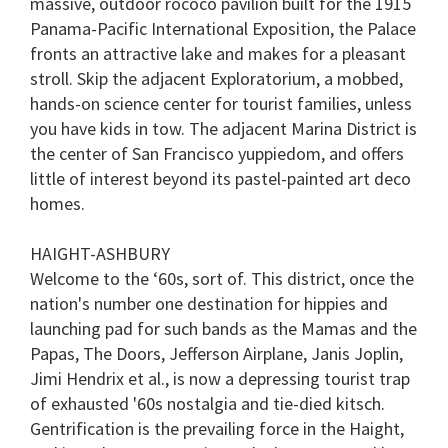
massive, outdoor rococo pavilion built for the 1915
minutes,
13
Panama-Pacific International Exposition, the Palace
seconds
fronts an attractive lake and makes for a pleasant
stroll. Skip the adjacent
Exploratorium
, a mobbed,
hands-on science center for tourist families, unless
you have kids in tow. The adjacent
Marina District
is
the center of San Francisco yuppiedom, and offers
little of interest beyond its pastel-painted art deco
homes.
HAIGHT-ASHBURY
Welcome to the ‘60s, sort of. This district, once the
nation's number one destination for hippies and
launching pad for such bands as the Mamas and the
Papas, The Doors, Jefferson Airplane, Janis Joplin,
Jimi Hendrix et al., is now a depressing tourist trap
of exhausted '60s nostalgia and tie-died kitsch.
Gentrification is the prevailing force in the Haight,