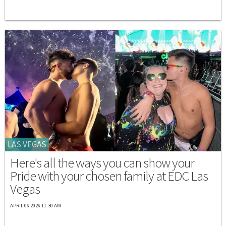
LAS VEGAS
Here's all the ways you can show your
Pride with your chosen family at EDC Las
Vegas
APRIL 06 2026 11:30 AM