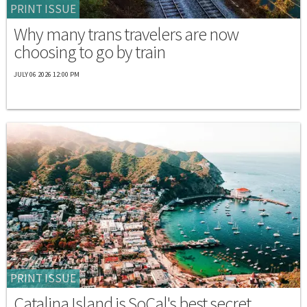
PRINT ISSUE
Why many trans travelers are now
choosing to go by train
JULY 06 2026 12:00 PM
PRINT ISSUE
Catalina Island is SoCal's best secret