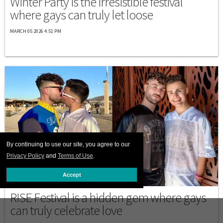
Winter Party is the irresistible festival
where gays can truly let loose
MARCH 05 2026 4:51 PM
By continuing to use our site, you agree to our
Privacy Policy
and
Terms of Use
.
Accept
DESTINATIONS
RISE Festival is a hidden gem where gays
can truly celebrate love