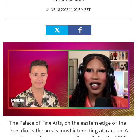
JUNE 18 2008 11:00 PM EST
0
The
Palace of Fine Arts
, on the eastern edge of the
seconds
of
Presidio, is the area's most interesting attraction. A
2