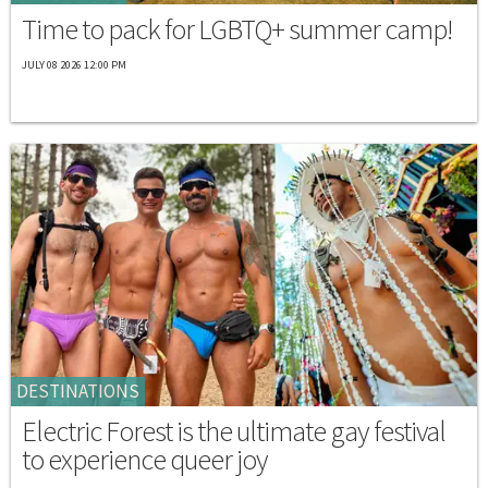
Time to pack for LGBTQ+ summer camp!
JULY 08 2026 12:00 PM
DESTINATIONS
Electric Forest is the ultimate gay festival
to experience queer joy