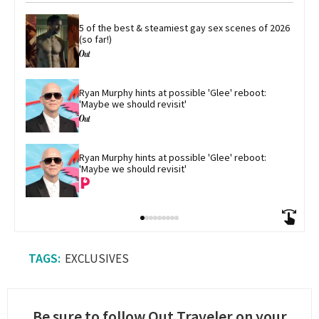
5 of the best & steamiest gay sex scenes of 2026 
(so far!)
Ryan Murphy hints at possible 'Glee' reboot: 
'Maybe we should revisit'
Ryan Murphy hints at possible 'Glee' reboot: 
'Maybe we should revisit'
EXCLUSIVES
Be sure to follow Out Traveler on your