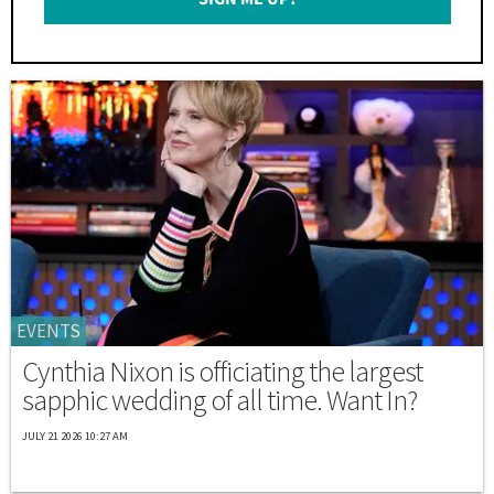
*
EVENTS
Cynthia Nixon is officiating the largest
sapphic wedding of all time. Want In?
JULY 21 2026 10:27 AM