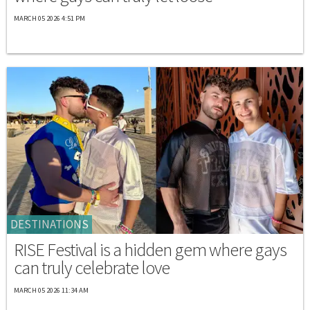
MARCH 05 2026 4:51 PM
DESTINATIONS
RISE Festival is a hidden gem where gays
can truly celebrate love
MARCH 05 2026 11:34 AM