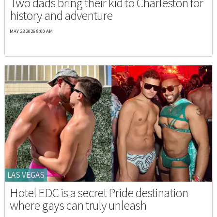
Two dads bring their kid to Charleston for
history and adventure
MAY 23 2026 9:00 AM
LAS VEGAS
Hotel EDC is a secret Pride destination
where gays can truly unleash