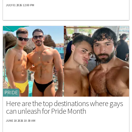
JULY 01 2026 12:00 PM
PRIDE
Here are the top destinations where gays
can unleash for Pride Month
JUNE 18 2026 10:30 AM