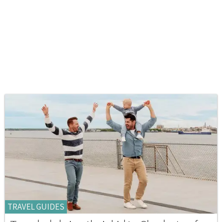
TRAVEL GUIDES