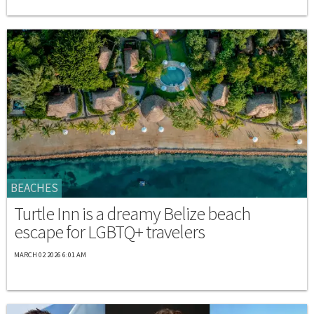
BEACHES
Turtle Inn is a dreamy Belize beach
escape for LGBTQ+ travelers
MARCH 02 2026 6:01 AM