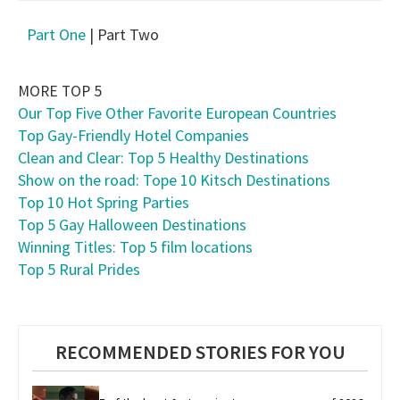
Part One
| Part Two
MORE TOP 5
Our Top Five Other Favorite European Countries
Top Gay-Friendly Hotel Companies
Clean and Clear: Top 5 Healthy Destinations
Show on the road: Tope 10 Kitsch Destinations
Top 10 Hot Spring Parties
Top 5 Gay Halloween Destinations
Winning Titles: Top 5 film locations
Top 5 Rural Prides
RECOMMENDED STORIES FOR YOU