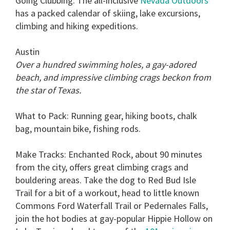
Going Clubbing:
The all-inclusive
Nevada Outdoors
has a packed calendar of skiing, lake excursions,
climbing and hiking expeditions.
Austin
Over a hundred swimming holes, a gay-adored
beach, and impressive climbing crags beckon from
the star of Texas.
What to Pack:
Running gear, hiking boots, chalk
bag, mountain bike, fishing rods.
Make Tracks:
Enchanted Rock, about 90 minutes
from the city, offers great climbing crags and
bouldering areas. Take the dog to Red Bud Isle
Trail for a bit of a workout, head to little known
Commons Ford Waterfall Trail or Pedernales Falls,
join the hot bodies at gay-popular Hippie Hollow on