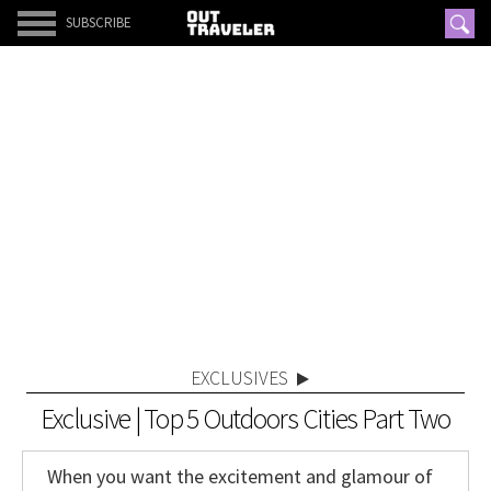
SUBSCRIBE
EXCLUSIVES
Exclusive | Top 5 Outdoors Cities Part Two
When you want the excitement and glamour of