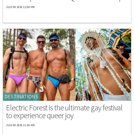
JULY 08 2026 12:00 PM
DESTINATIONS
Electric Forest is the ultimate gay festival
to experience queer joy
JULY 08 2026 11:00 AM