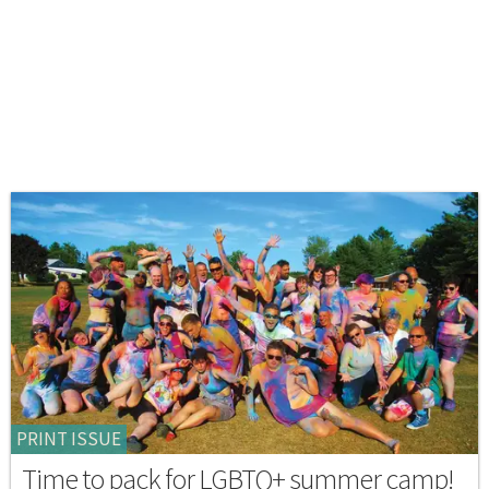
PRINT ISSUE
Time to pack for LGBTQ+ summer camp!