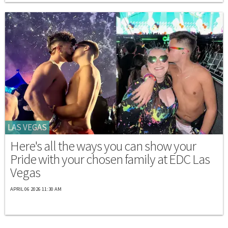
LAS VEGAS
Here's all the ways you can show your
Pride with your chosen family at EDC Las
Vegas
APRIL 06 2026 11:30 AM