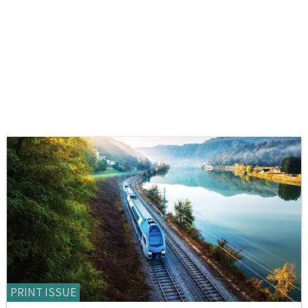
PRINT ISSUE