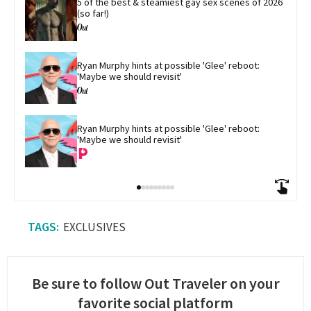
5 of the best & steamiest gay sex scenes of 2026 
(so far!)
Ryan Murphy hints at possible 'Glee' reboot: 
'Maybe we should revisit'
Ryan Murphy hints at possible 'Glee' reboot: 
'Maybe we should revisit'
EXCLUSIVES
Be sure to follow Out Traveler on your
favorite social platform