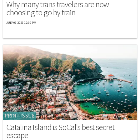
Why many trans travelers are now
choosing to go by train
JULY 06 2026 12:00 PM
PRINT ISSUE
Catalina Island is SoCal's best secret
escape