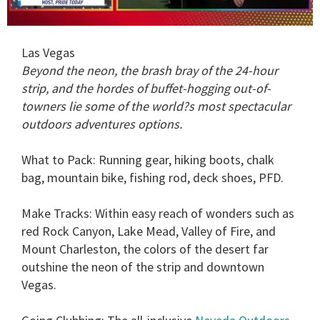
0
seconds
Las Vegas
of
1
Beyond the neon, the brash bray of the 24-hour
minute,
strip, and the hordes of buffet-hogging out-of-
15
seconds
towners lie some of the world?s most spectacular
outdoors adventures options.
What to Pack:
Running gear, hiking boots, chalk
bag, mountain bike, fishing rod, deck shoes, PFD.
Make Tracks:
Within easy reach of wonders such as
red Rock Canyon, Lake Mead, Valley of Fire, and
Mount Charleston, the colors of the desert far
outshine the neon of the strip and downtown
Vegas.