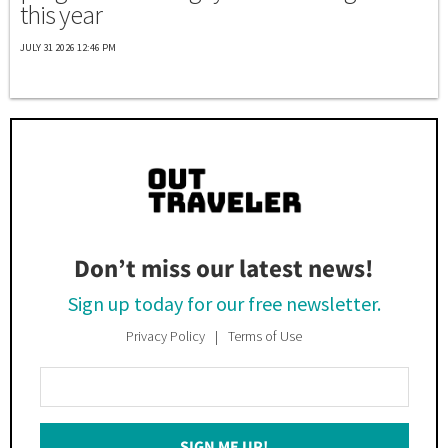
this year
JULY 31 2026 12:46 PM
Don’t miss our latest news!
Sign up today for our free newsletter.
Privacy Policy
Terms of Use
Enter
Your
Email
SIGN ME UP!