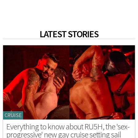
LATEST STORIES
CRUISE
Everything to know about RU5H, the 'sex-
progressive' new gay cruise setting sail