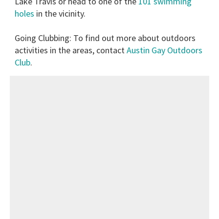
Lake Travis or head to one of the
101 swimming
holes
in the vicinity.
Going Clubbing:
To find out more about outdoors
activities in the areas, contact
Austin Gay Outdoors
Club
.