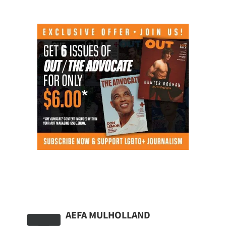
AEFA MULHOLLAND