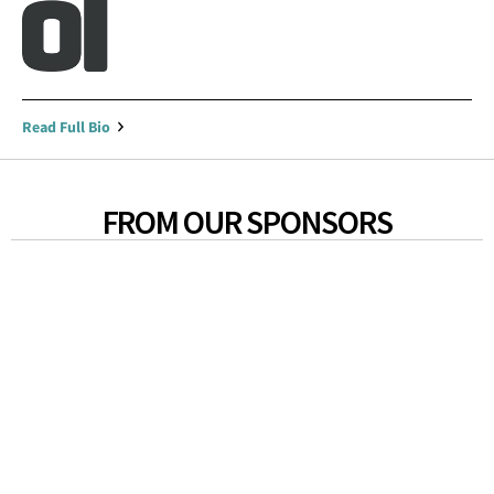
Read Full Bio
FROM OUR SPONSORS