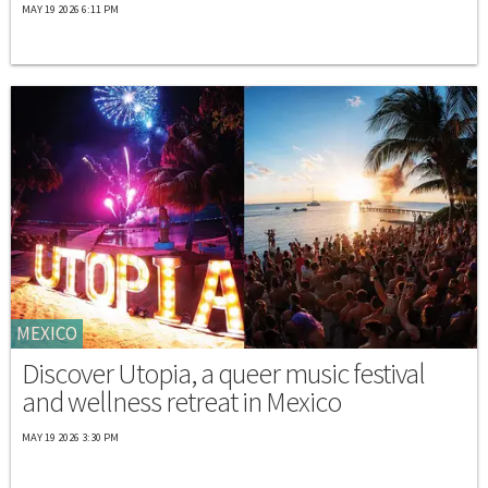
MAY 19 2026 6:11 PM
MEXICO
Discover Utopia, a queer music festival
and wellness retreat in Mexico
MAY 19 2026 3:30 PM