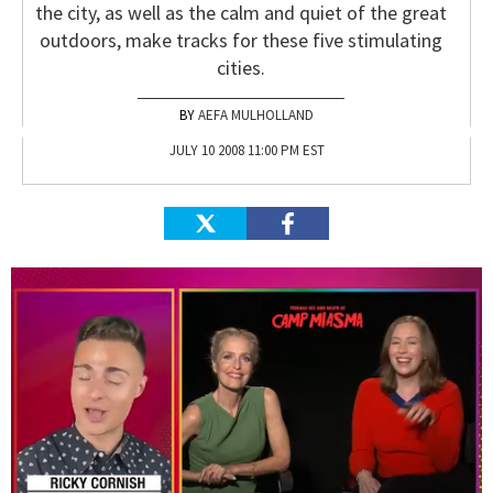
the city, as well as the calm and quiet of the great
outdoors, make tracks for these five stimulating
cities.
AEFA MULHOLLAND
JULY 10 2008 11:00 PM EST