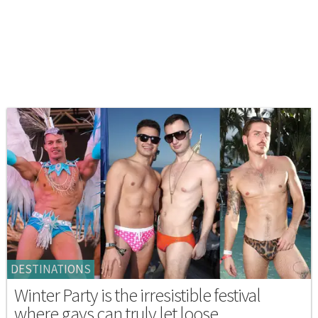
DESTINATIONS
Winter Party is the irresistible festival
where gays can truly let loose