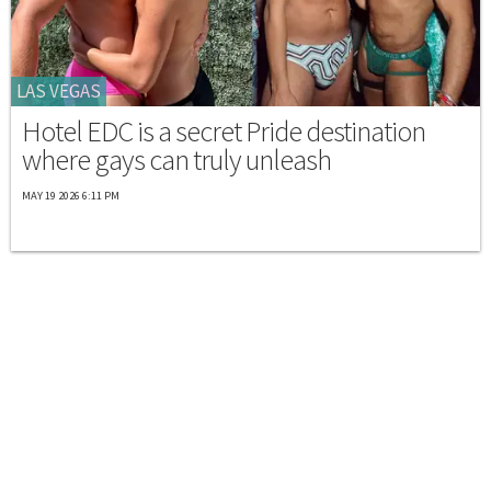
LAS VEGAS
Hotel EDC is a secret Pride destination
where gays can truly unleash
MAY 19 2026 6:11 PM