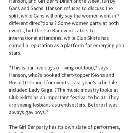
Hanson, and Girl Bar?s Dinah Shore Week, run by
Gans and Sachs. Hanson refuses to discuss the
split, while Gans will only say the women went in ?
different direc?tions.? Some women party at both
events, but the Girl Bar event caters to
international attendees, while Club Skirts has
earned a reputation as a platform for emerging pop
stars.
?This is our five days of living out loud,? says
Hanson, who?s booked chart-topper Ke$ha and
Rosie O?Donnell for events. Last year?s schedule
included Lady Gaga. ?The music industry looks at
Club Skirts as an important festival to be at. They
are seeing lesbians astrendsetters. Before it was
always gay boys.?
The Girl Bar party has its own slate of performers,