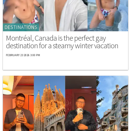
DESTINATIONS
Montréal, Canada is the perfect gay
destination for a steamy winter vacation
FEBRUARY 23 2026 3:00 PM