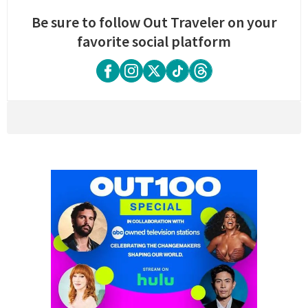
Be sure to follow Out Traveler on your
favorite social platform