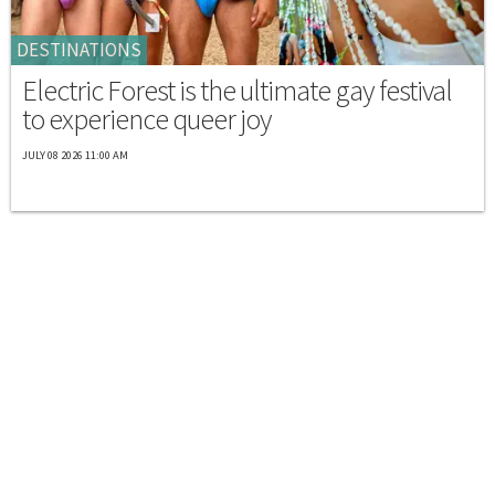
DESTINATIONS
Electric Forest is the ultimate gay festival
to experience queer joy
JULY 08 2026 11:00 AM