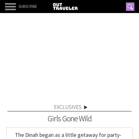
SUBSCRIBE
EXCLUSIVES
Girls Gone Wild
The Dinah began as a little getaway for party-