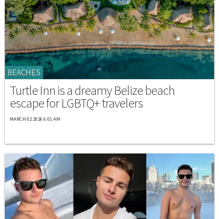
BEACHES
Turtle Inn is a dreamy Belize beach
escape for LGBTQ+ travelers
MARCH 02 2026 6:01 AM