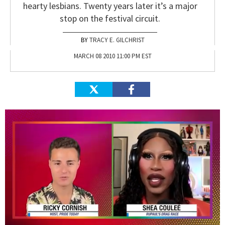
hearty lesbians. Twenty years later it’s a major
stop on the festival circuit.
TRACY E. GILCHRIST
MARCH 08 2010 11:00 PM EST