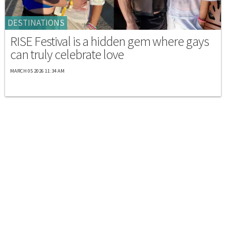
DESTINATIONS
RISE Festival is a hidden gem where gays
can truly celebrate love
MARCH 05 2026 11:34 AM