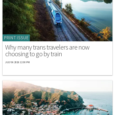
PRINT ISSUE
Why many trans travelers are now
choosing to go by train
JULY 06 2026 12:00 PM