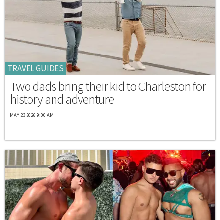
TRAVEL GUIDES
Two dads bring their kid to Charleston for
history and adventure
MAY 23 2026 9:00 AM