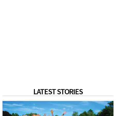
LATEST STORIES