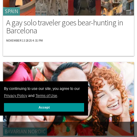
SPAIN
A gay solo traveler goes bear-hunting in
Barcelona
NOVEMBER 13 2025 4:31 PM
By continuing to use our site, you agree to our
Privacy Policy
and
Terms of Use
.
Accept
BAVARIAN NORDIC