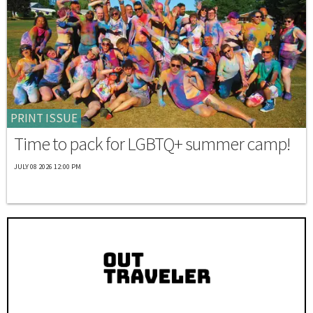
PRINT ISSUE
Time to pack for LGBTQ+ summer camp!
JULY 08 2026 12:00 PM