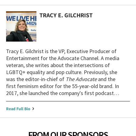
TRACY E. GILCHRIST
Tracy E. Gilchrist is the VP, Executive Producer of
Entertainment for the Advocate Channel. A media
veteran, she writes about the intersections of
LGBTQ+ equality and pop culture. Previously, she
was the editor-in-chief of
The Advocate
and the
first feminism editor for the 55-year-old brand. In
2017, she launched the company's first podcast,
The Advocates
. She is an experienced broadcast
interviewer, panel moderator, and public speaker
Read Full Bio
who has delivered her talk, "Pandora's Box to
Pose: Game-changing Visibility in Film and TV," at
universities throughout the country.
FROM OUR SPONSORS