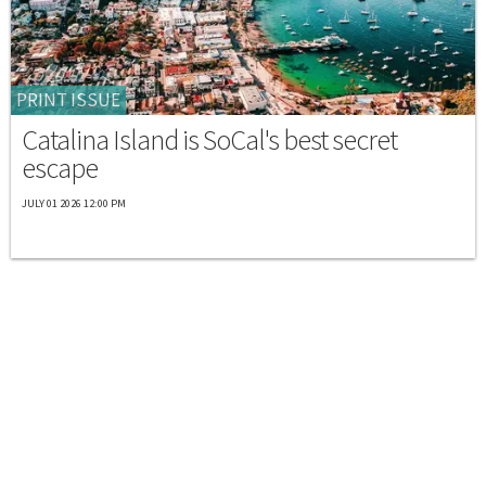
PRINT ISSUE
Catalina Island is SoCal's best secret
escape
JULY 01 2026 12:00 PM