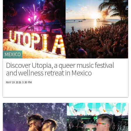
MEXICO
Discover Utopia, a queer music festival
and wellness retreat in Mexico
MAY 19 2026 3:30 PM