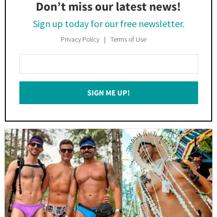
Don’t miss our latest news!
Sign up today for our free newsletter.
Privacy Policy
Terms of Use
Enter
Your
Email
SIGN ME UP!
*