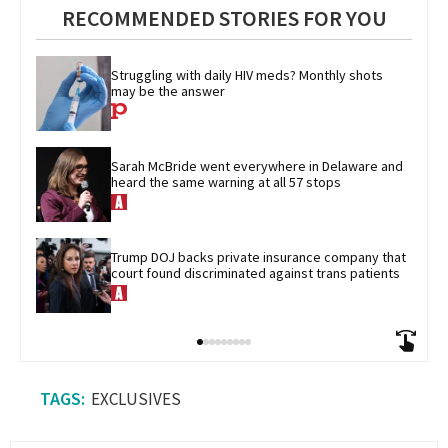
RECOMMENDED STORIES FOR YOU
Struggling with daily HIV meds? Monthly shots 
may be the answer
Sarah McBride went everywhere in Delaware and 
heard the same warning at all 57 stops
Trump DOJ backs private insurance company that 
court found discriminated against trans patients
EXCLUSIVES