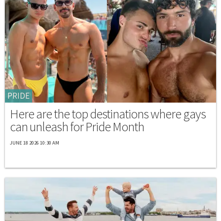
PRIDE
Here are the top destinations where gays
can unleash for Pride Month
JUNE 18 2026 10:30 AM