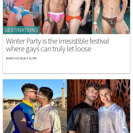
DESTINATIONS
Winter Party is the irresistible festival
where gays can truly let loose
MARCH 05 2026 4:51 PM