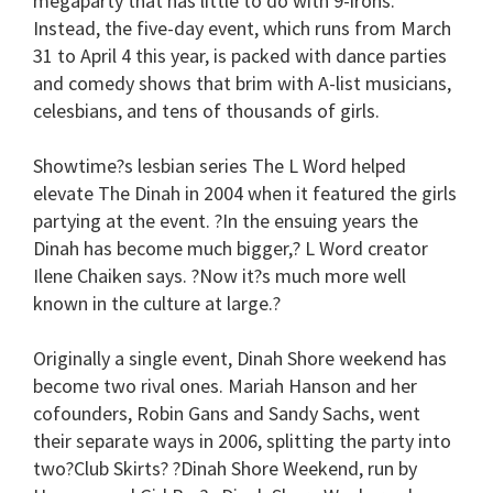
megaparty that has little to do with 9-irons.
Instead, the five-day event, which runs from March
31 to April 4 this year, is packed with dance parties
and comedy shows that brim with A-list musicians,
celesbians, and tens of thousands of girls.
Showtime?s lesbian series The L Word helped
elevate The Dinah in 2004 when it featured the girls
partying at the event. ?In the ensuing years the
Dinah has become much bigger,? L Word creator
Ilene Chaiken says. ?Now it?s much more well
known in the culture at large.?
Originally a single event, Dinah Shore weekend has
become two rival ones. Mariah Hanson and her
cofounders, Robin Gans and Sandy Sachs, went
their separate ways in 2006, splitting the party into
two?Club Skirts? ?Dinah Shore Weekend, run by