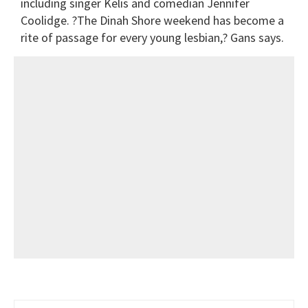
including singer Kelis and comedian Jennifer
Coolidge. ?The Dinah Shore weekend has become a
rite of passage for every young lesbian,? Gans says.