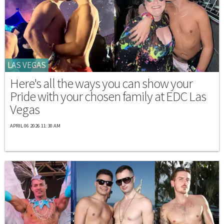
LAS VEGAS
Here's all the ways you can show your
Pride with your chosen family at EDC Las
Vegas
APRIL 06 2026 11:30 AM