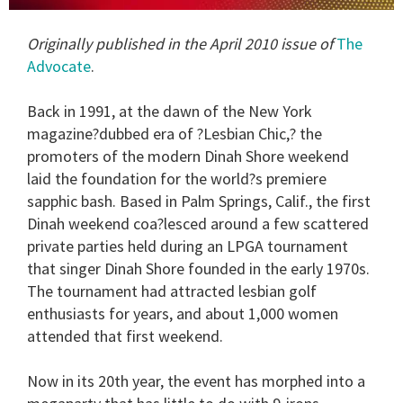
0
seconds
Originally published in the April 2010 issue of
The
of
2
Advocate
.
minutes,
13
seconds
Back in 1991, at the dawn of the New York
magazine?dubbed era of ?Lesbian Chic,? the
promoters of the modern Dinah Shore weekend
laid the foundation for the world?s premiere
sapphic bash. Based in Palm Springs, Calif., the first
Dinah weekend coa?lesced around a few scattered
private parties held during an LPGA tournament
that singer Dinah Shore founded in the early 1970s.
The tournament had attracted lesbian golf
enthusiasts for years, and about 1,000 women
attended that first weekend.
Now in its 20th year, the event has morphed into a