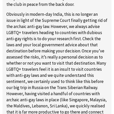
the club in peace from the back door.
Obviously in modern-day India, this is no longer an
issue in light of the Supreme Court finally getting rid of
the archaic anti-gay law. However, we always advise
LGBTQ+ travelers heading to countries with dubious
anti-gay rights is to do your research first. Check the
laws and your local government advice about that
destination before making your decision. Once you’ve
assessed the risks, it’s really a personal decision as to
whether or not you want to visit that destination. Many
LGBTQ+ travelers feel it is an insult to visit countries
with anti-gay laws and we quite understand this
sentiment, we certainly used to think like this before
our big trip in Russia on the Trans Siberian Railway.
However, having visited a handful of countries with
archaic anti-gay laws in place (like Singapore, Malaysia,
the Maldives, Lebanon, Sri Lanka), we quickly realised
that it is far more productive to go there and connect