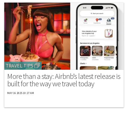
TRAVEL TIPS
More than a stay: Airbnb’s latest release is
built for the way we travel today
MAY 16 2025 10:27 AM