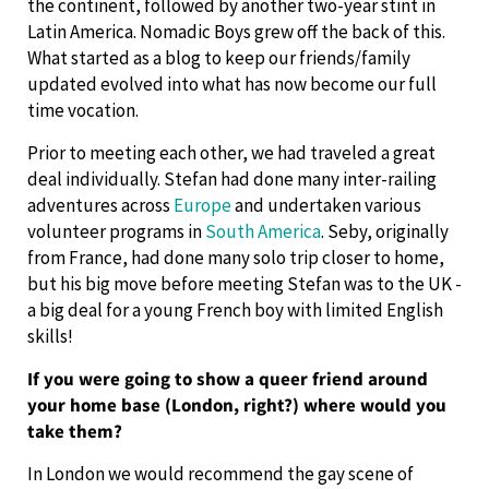
the continent, followed by another two-year stint in
Latin America. Nomadic Boys grew off the back of this.
What started as a blog to keep our friends/family
updated evolved into what has now become our full
time vocation.
Prior to meeting each other, we had traveled a great
deal individually. Stefan had done many inter-railing
adventures across
Europe
and undertaken various
volunteer programs in
South America
. Seby, originally
from France, had done many solo trip closer to home,
but his big move before meeting Stefan was to the UK -
a big deal for a young French boy with limited English
skills!
If you were going to show a queer friend around
your home base (London, right?) where would you
take them?
In London we would recommend the gay scene of