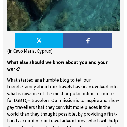
(in Cavo Maris, Cyprus)
What else should we know about you and your
work?
What started as a humble blog to tell our
friends/family about our travels has since evolved into
what is now one of the most popular online resources
for LGBTQ+ travelers. Our mission is to inspire and show
gay travellers that they can visit more places in the
world than they thought possible, by providing a first-
hand account of our travel adventures, which will help