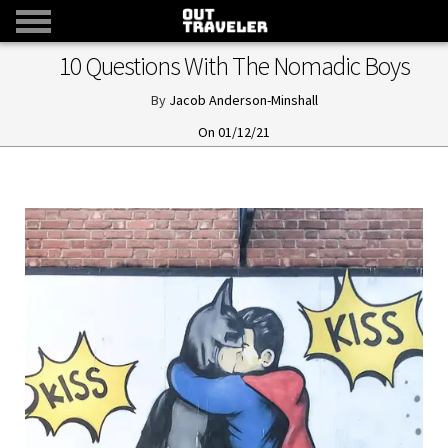
10 Questions With The Nomadic Boys
Jacob Anderson-Minshall
01/12/21