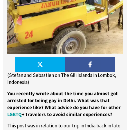
(Stefan and Sebastien on The Gili Islands in Lombok,
Indonesia)
You recently wrote about the time you almost got
arrested for being gay in Delhi. What was that
experience like? What advice do you have for other
LGBTQ
+ travelers to avoid similar experiences?
This post was in relation to our trip in India back in late