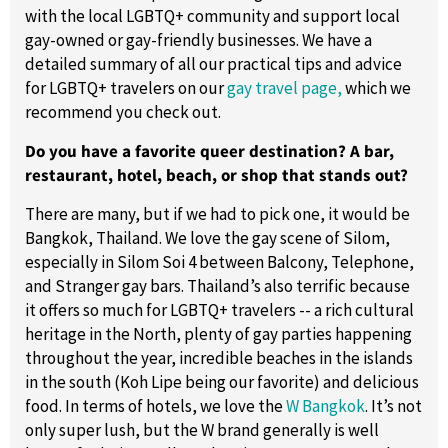
with the local LGBTQ+ community and support local
gay-owned or gay-friendly businesses. We have a
detailed summary of all our practical tips and advice
for LGBTQ+ travelers on our
gay travel page,
which we
recommend you check out.
Do you have a favorite queer destination? A bar,
restaurant, hotel, beach, or shop that stands out?
There are many, but if we had to pick one, it would be
Bangkok, Thailand. We love the gay scene of Silom,
especially in Silom Soi 4 between Balcony, Telephone,
and Stranger gay bars. Thailand’s also terrific because
it offers so much for LGBTQ+ travelers -- a rich cultural
heritage in the North, plenty of gay parties happening
throughout the year, incredible beaches in the islands
in the south (Koh Lipe being our favorite) and delicious
food. In terms of hotels, we love the
W Bangkok
. It’s not
only super lush, but the W brand generally is well