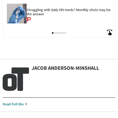
Struggling with daily HIV meds? Monthly shots may be 
the answer
JACOB ANDERSON-MINSHALL
Read Full Bio