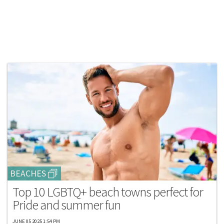
BEACHES
Top 10 LGBTQ+ beach towns perfect for
Pride and summer fun
JUNE 05 2025 1:54 PM