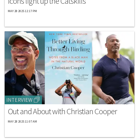
icons light up the Catskills
MAY 28 2025 12:17 PM
INTERVIEW
Out and About with Christian Cooper
MAY 28 2025 11:07 AM