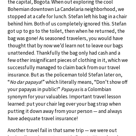
the capital, Bogota. When out exploring the cool
Bohemian downtown La Candelaria neighborhood, we
stopped at a cafe for lunch. Stefan left his bag in a chair
behind him. Both of us completely ignored this. Stefan
got up to go to the toilet, then when he returned, the
bag was gone! As seasoned travelers, you would have
thought that by now we’d learn not to leave our bags
unattended. Thankfully the bag only had cash and a
few other insignificant pieces of clothing in it, which we
successfully managed to claim back from our travel
insurance. But as the policeman told Stefan later on,
“
No dar papaya
!” which literally means, “Don’t show off
your papayas in public!”
Papayas
is
a Colombian
synonym for your valuables. Important travel lesson
learned: put your chair leg over your bag strap when
putting it down away from your person — and always
have adequate travel insurance!
Another travel fail in that same trip — we were out