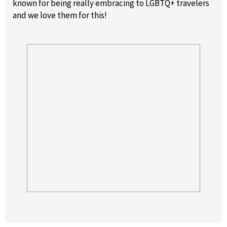
known for being really embracing to LGBTQ+ travelers
and we love them for this!