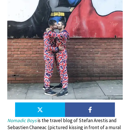
Nomadic Boys
is the travel blog of Stefan Arestis and
Sebastien Chaneac (pictured kissing in front of a mural