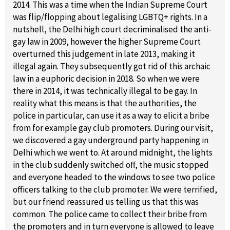
2014. This was a time when the Indian Supreme Court
was flip/flopping about legalising LGBTQ+ rights. In a
nutshell, the Delhi high court decriminalised the anti-
gay law in 2009, however the higher Supreme Court
overturned this judgement in late 2013, making it
illegal again. They subsequently got rid of this archaic
law in a euphoric decision in 2018. So when we were
there in 2014, it was technically illegal to be gay. In
reality what this means is that the authorities, the
police in particular, can use it as a way to elicit a bribe
from for example gay club promoters. During our visit,
we discovered a gay underground party happening in
Delhi which we went to. At around midnight, the lights
in the club suddenly switched off, the music stopped
and everyone headed to the windows to see two police
officers talking to the club promoter. We were terrified,
but our friend reassured us telling us that this was
common. The police came to collect their bribe from
the promoters and in turn everyone is allowed to leave