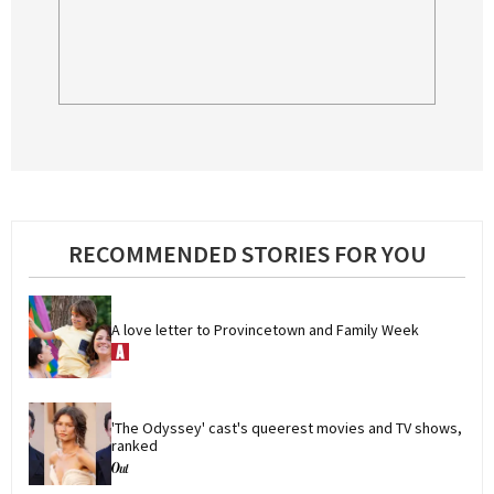
RECOMMENDED STORIES FOR YOU
A love letter to Provincetown and Family Week
'The Odyssey' cast's queerest movies and TV shows, 
ranked