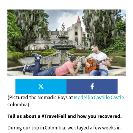
(Pictured the Nomadic Boys at
Medellin Castillo Castle
,
Colombia)
Tell us about a #TravelFail and how you recovered.
During our trip in Colombia, we stayed a few weeks in