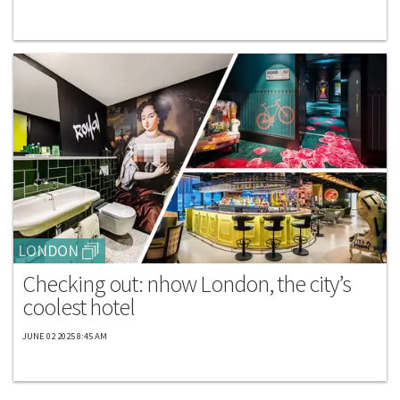
LONDON
Checking out: nhow London, the city’s
coolest hotel
JUNE 02 2025 8:45 AM