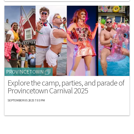
PROVINCETOWN
Explore the camp, parties, and parade of
Provincetown Carnival 2025
SEPTEMBER 05 2025 7:03 PM