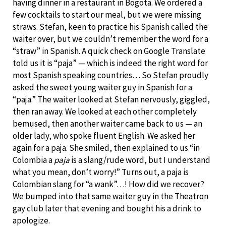
having dinner in a restaurant in Bogota. We ordered a
few cocktails to start our meal, but we were missing
straws. Stefan, keen to practice his Spanish called the
waiter over, but we couldn’t remember the word for a
“straw” in Spanish. A quick check on Google Translate
told us it is “paja” — which is indeed the right word for
most Spanish speaking countries… So Stefan proudly
asked the sweet young waiter guy in Spanish for a
“paja.” The waiter looked at Stefan nervously, giggled,
then ran away. We looked at each other completely
bemused, then another waiter came back to us — an
older lady, who spoke fluent English. We asked her
again for a paja. She smiled, then explained to us “in
Colombia a
paja
is a slang/rude word, but I understand
what you mean, don’t worry!” Turns out, a paja is
Colombian slang for “a wank”…! How did we recover?
We bumped into that same waiter guy in the Theatron
gay club later that evening and bought his a drink to
apologize.