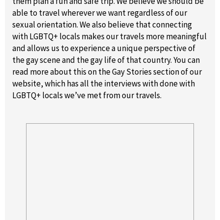
them plan a fun and safe trip. We believe we should be
able to travel wherever we want regardless of our
sexual orientation. We also believe that connecting
with LGBTQ+ locals makes our travels more meaningful
and allows us to experience a unique perspective of
the gay scene and the gay life of that country. You can
read more about this on the Gay Stories section of our
website, which has all the interviews with done with
LGBTQ+ locals we’ve met from our travels.