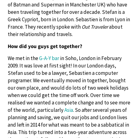
of Batman and Superman in Manchester UK) who have
been traveling together for over a decade. Stefan is a
Greek Cypriot, born in London. Sebastien is from Lyon in
France. They recently spoke with
Out Traveler
about
their relationship and travels.
How did you guys get together?
We met in the
G-A-Y bar
in Soho, London in February
2009. It was love at first sight! In our London days,
Stefan used to be a lawyer, Sebastien a computer
programer. We eventually moved in together, bought
our own place, and would do lots of two week holidays
when we could get the time off work. Over time we
realised we wanted a complete change and to see more
of the world, particularly
Asia
. So after several years of
planning and saving, we quit our jobs and London lives
and left in 2014 for what was meant to be a sabbatical in
Asia. This trip turned into a two-year adventure across