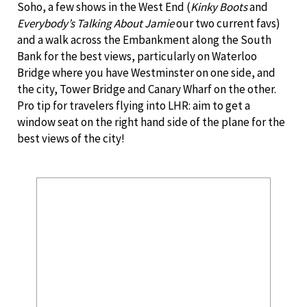
Soho, a few shows in the West End (
Kinky Boots
and
Everybody’s Talking About Jamie
our two current favs)
and a walk across the Embankment along the South
Bank for the best views, particularly on Waterloo
Bridge where you have Westminster on one side, and
the city, Tower Bridge and Canary Wharf on the other.
Pro tip for travelers flying into LHR: aim to get a
window seat on the right hand side of the plane for the
best views of the city!