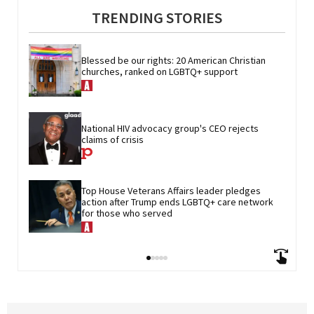
TRENDING STORIES
Blessed be our rights: 20 American Christian 
churches, ranked on LGBTQ+ support
National HIV advocacy group's CEO rejects 
claims of crisis
Top House Veterans Affairs leader pledges 
action after Trump ends LGBTQ+ care network 
for those who served