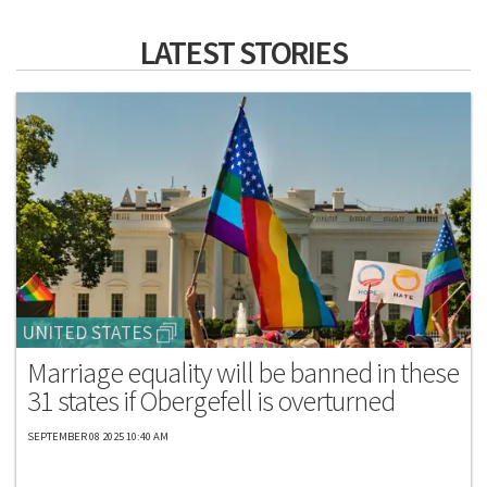
LATEST STORIES
UNITED STATES
Marriage equality will be banned in these
31 states if Obergefell is overturned
SEPTEMBER 08 2025 10:40 AM