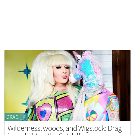
DRAG
Wilderness, woods, and Wigstock: Drag