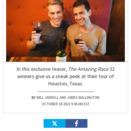
In this exclusive teaser,
The Amazing Race
32
winners give us a sneak peek at their tour of
Houston, Texas.
WILL JARDELL AND JAMES WALLINGTON
OCTOBER 18 2021 9:36 AM EST