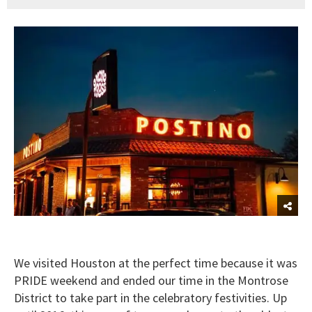
We visited Houston at the perfect time because it was
PRIDE weekend and ended our time in the Montrose
District to take part in the celebratory festivities. Up