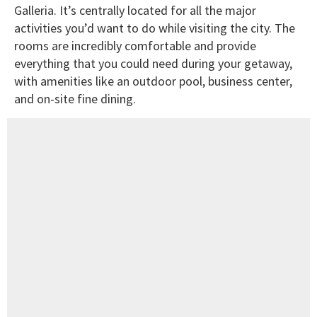
Galleria. It’s centrally located for all the major
activities you’d want to do while visiting the city. The
rooms are incredibly comfortable and provide
everything that you could need during your getaway,
with amenities like an outdoor pool, business center,
and on-site fine dining.