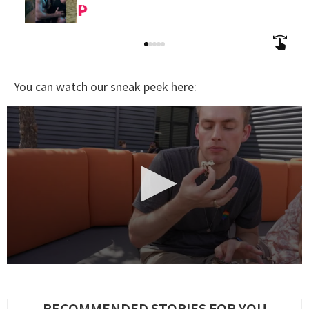
You can watch our sneak peek here:
0
seconds
of
RECOMMENDED STORIES FOR YOU