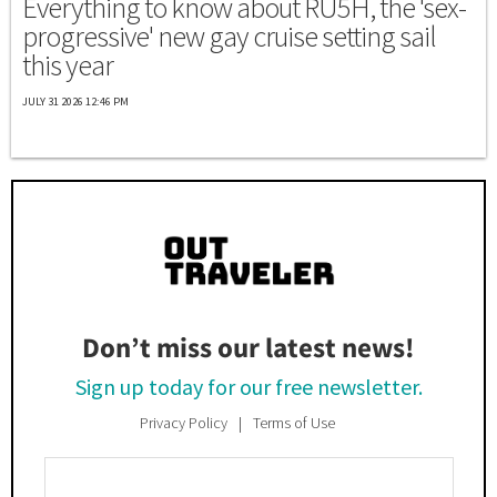
Everything to know about RU5H, the 'sex-
progressive' new gay cruise setting sail
this year
JULY 31 2026 12:46 PM
Don’t miss our latest news!
Sign up today for our free newsletter.
Privacy Policy
Terms of Use
Enter
Your