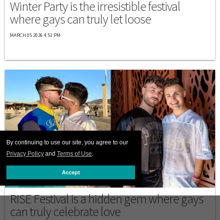
Winter Party is the irresistible festival
where gays can truly let loose
MARCH 05 2026 4:51 PM
By continuing to use our site, you agree to our
Privacy Policy
and
Terms of Use
.
Accept
DESTINATIONS
RISE Festival is a hidden gem where gays
can truly celebrate love