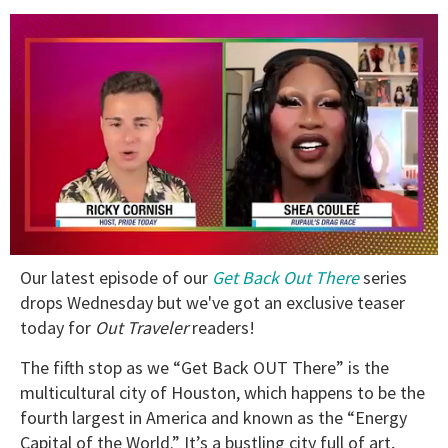
0
Our latest episode of our
Get Back Out There
series
of
2
drops Wednesday but we've got an exclusive teaser
minutes,
today for
Out Traveler
readers!
13
seconds
The fifth stop as we “Get Back OUT There” is the
multicultural city of Houston, which happens to be the
fourth largest in America and known as the “Energy
Capital of the World.” It’s a bustling city full of art,