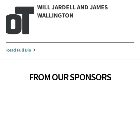
WILL JARDELL AND JAMES
WALLINGTON
Read Full Bio
FROM OUR SPONSORS