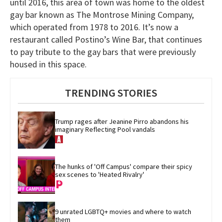
until 2016, this area of town was home to the oldest
gay bar known as The Montrose Mining Company,
which operated from 1978 to 2016. It’s now a
restaurant called Postino’s Wine Bar, that continues
to pay tribute to the gay bars that were previously
housed in this space.
TRENDING STORIES
Trump rages after Jeanine Pirro abandons his 
imaginary Reflecting Pool vandals
The hunks of 'Off Campus' compare their spicy 
sex scenes to 'Heated Rivalry'
9 unrated LGBTQ+ movies and where to watch 
them