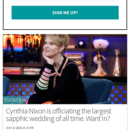
Email
SIGN ME UP!
*
EVENTS
Cynthia Nixon is officiating the largest
sapphic wedding of all time. Want In?
JULY 21 2026 10:27 AM