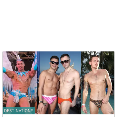
DESTINATIONS