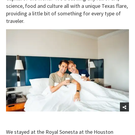
science, food and culture all with a unique Texas flare,
providing a little bit of something for every type of
traveler.
We stayed at the Royal Sonesta at the Houston