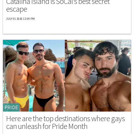
Catalina Island is SoCal's best secret
escape
JULY 01 2026 12:00 PM
PRIDE
Here are the top destinations where gays
can unleash for Pride Month