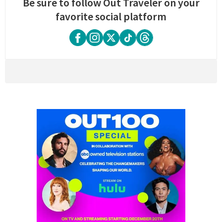
Be sure to follow Out Traveler on your
favorite social platform