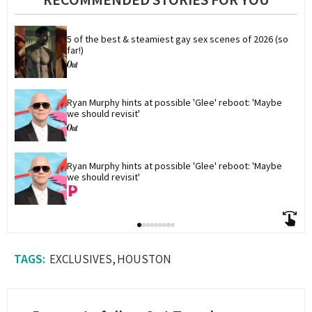
1
minute,
17
seconds
5 of the best & steamiest gay sex scenes of 2026 (so 
far!)
Ryan Murphy hints at possible 'Glee' reboot: 'Maybe 
we should revisit'
Ryan Murphy hints at possible 'Glee' reboot: 'Maybe 
we should revisit'
EXCLUSIVES
HOUSTON