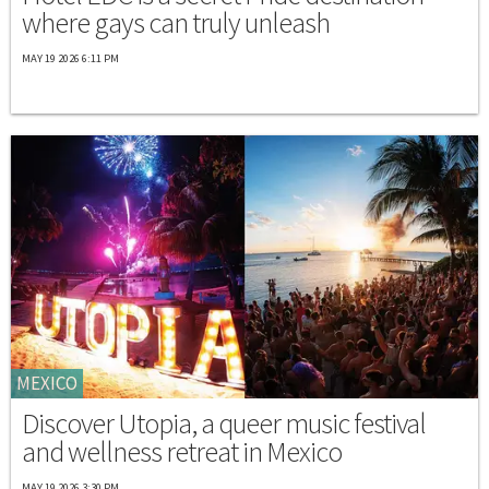
where gays can truly unleash
MAY 19 2026 6:11 PM
MEXICO
Discover Utopia, a queer music festival
and wellness retreat in Mexico
MAY 19 2026 3:30 PM