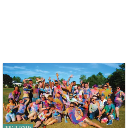
PRINT ISSUE