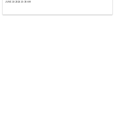
JUNE 18 2026 10:30 AM