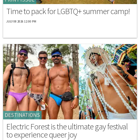
Time to pack for LGBTQ+ summer camp!
JULY 08 2026 12:00 PM
DESTINATIONS
Electric Forest is the ultimate gay festival
to experience queer joy