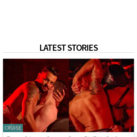
LATEST STORIES
CRUISE