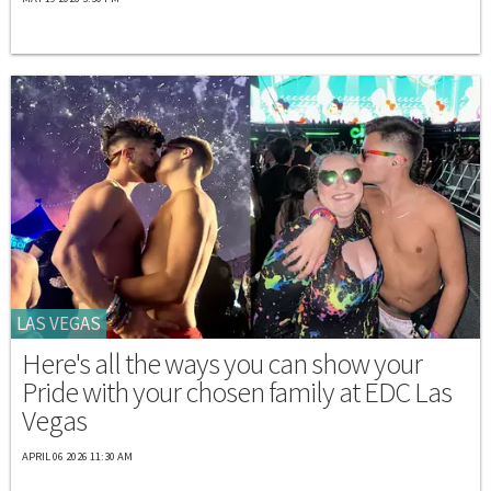
LAS VEGAS
Here's all the ways you can show your
Pride with your chosen family at EDC Las
Vegas
APRIL 06 2026 11:30 AM