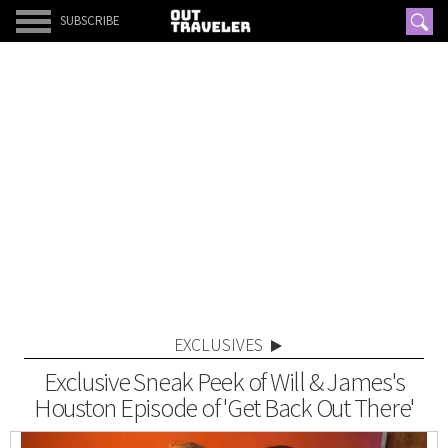
SUBSCRIBE
EXCLUSIVES
Exclusive Sneak Peek of Will & James's
Houston Episode of 'Get Back Out There'