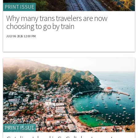
PRINT ISSUE
Why many trans travelers are now
choosing to go by train
JULY 06 2026 12:00 PM
PRINT ISSUE