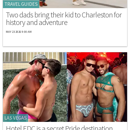
TRAVEL GUIDES
Two dads bring their kid to Charleston for
history and adventure
MAY 23 2026 9:00 AM
LAS VEGAS
Hotel EDC is a secret Pride destination