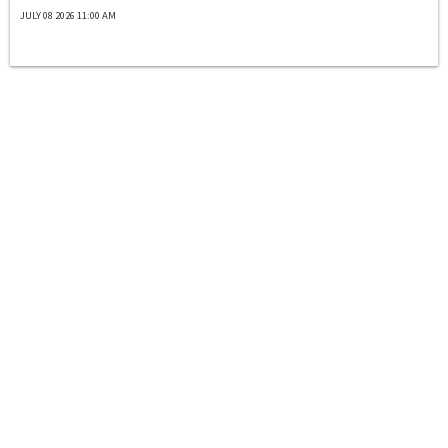
JULY 08 2026 11:00 AM