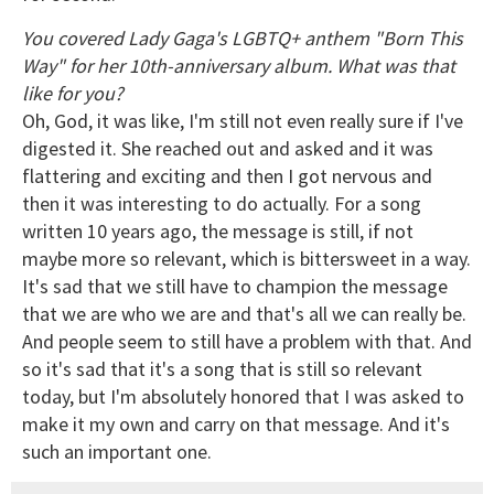
You covered Lady Gaga's LGBTQ+ anthem "Born This
Way" for her 10th-anniversary album. What was that
like for you?
Oh, God, it was like, I'm still not even really sure if I've
digested it. She reached out and asked and it was
flattering and exciting and then I got nervous and
then it was interesting to do actually. For a song
written 10 years ago, the message is still, if not
maybe more so relevant, which is bittersweet in a way.
It's sad that we still have to champion the message
that we are who we are and that's all we can really be.
And people seem to still have a problem with that. And
so it's sad that it's a song that is still so relevant
today, but I'm absolutely honored that I was asked to
make it my own and carry on that message. And it's
such an important one.