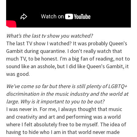
What’s the last tv show you watched?
The last TV show I watched? It was probably Queen's
Gambit during quarantine. I don't really watch that
much TV, to be honest. I'm a big fan of reading, not to
sound like an asshole, but I did like Queen's Gambit, it
was good.
We’ve come so far but there is still plenty of LGBTQ+
discrimination in the music industry and the world at
large. Why is it important to you to be out?
I was never in. For me, I always thought that music
and creativity and art and performing was a world
where I felt absolutely free to be myself. The idea of
having to hide who I am in that world never made