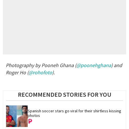
Photography by Pooneh Ghana (
@poonehghana
) and
Roger Ho (
@rohofoto
).
RECOMMENDED STORIES FOR YOU
Spanish soccer stars go viral for their shirtless kissing 
photos