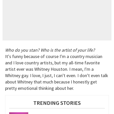
Who do you stan? Who is the artist of your life?
It's funny because of course I'm a country musician
and I love country artists, but my all-time favorite
artist ever was Whitney Houston. I mean, I'm a
Whitney gay. I love, I just, I can't even. I don't even talk
about Whitney that much because I honestly get
pretty emotional thinking about her.
TRENDING STORIES