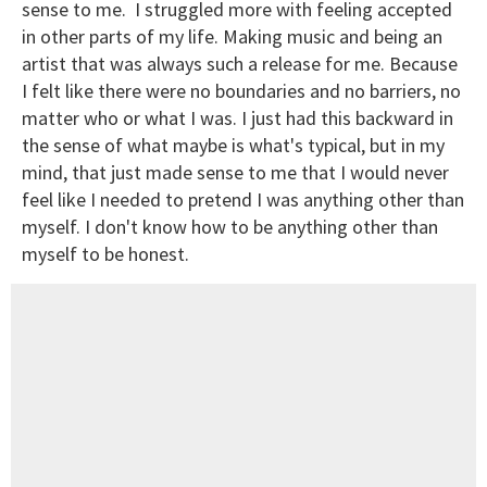
sense to me. I struggled more with feeling accepted
in other parts of my life. Making music and being an
artist that was always such a release for me. Because
I felt like there were no boundaries and no barriers, no
matter who or what I was. I just had this backward in
the sense of what maybe is what's typical, but in my
mind, that just made sense to me that I would never
feel like I needed to pretend I was anything other than
myself. I don't know how to be anything other than
myself to be honest.