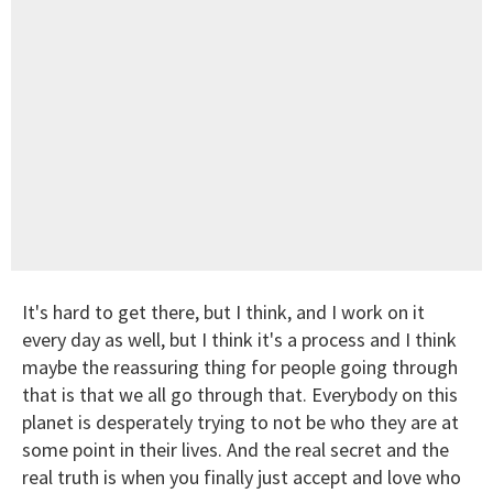
It's hard to get there, but I think, and I work on it
every day as well, but I think it's a process and I think
maybe the reassuring thing for people going through
that is that we all go through that. Everybody on this
planet is desperately trying to not be who they are at
some point in their lives. And the real secret and the
real truth is when you finally just accept and love who