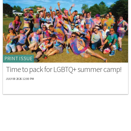
PRINT ISSUE
Time to pack for LGBTQ+ summer camp!
JULY 08 2026 12:00 PM