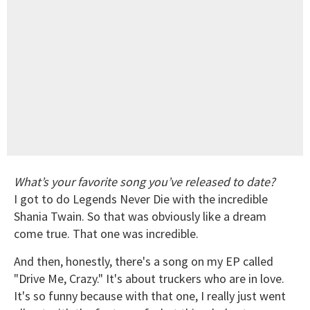
What’s your favorite song you’ve released to date?
I got to do Legends Never Die with the incredible
Shania Twain. So that was obviously like a dream
come true. That one was incredible.
And then, honestly, there's a song on my EP called
"Drive Me, Crazy." It's about truckers who are in love.
It's so funny because with that one, I really just went