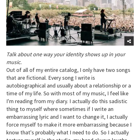
Talk about one way your identity shows up in your
music.
Out of all of my entire catalog, I only have two songs
that are fictional. Every song I write is
autobiographical and usually about a relationship or a
time of my life. So with most of my music, I feel like
I'm reading from my diary. I actually do this sadistic
thing to myself where sometimes if I write an
embarrassing lyric and I want to change it, I actually
force myself to make it more embarrassing because I
know that's probably what I need to do. So I actually