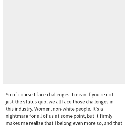
So of course I face challenges. I mean if you're not
just the status quo, we all face those challenges in
this industry. Women, non-white people. It's a
nightmare for all of us at some point, but it firmly
makes me realize that I belong even more so, and that