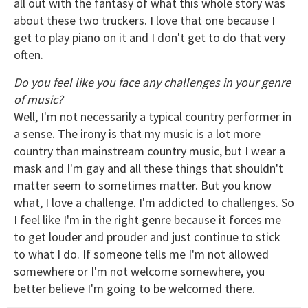
all out with the fantasy of what this whole story was
about these two truckers. I love that one because I
get to play piano on it and I don't get to do that very
often.
Do you feel like you face any challenges in your genre
of music?
Well, I'm not necessarily a typical country performer in
a sense. The irony is that my music is a lot more
country than mainstream country music, but I wear a
mask and I'm gay and all these things that shouldn't
matter seem to sometimes matter. But you know
what, I love a challenge. I'm addicted to challenges. So
I feel like I'm in the right genre because it forces me
to get louder and prouder and just continue to stick
to what I do. If someone tells me I'm not allowed
somewhere or I'm not welcome somewhere, you
better believe I'm going to be welcomed there.