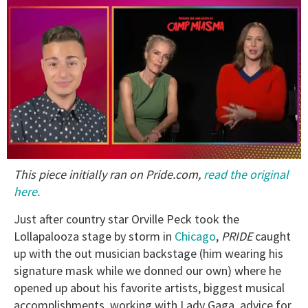
0
This piece initially ran on Pride.com,
read the original
of
1
here.
minute,
15
Just after country star Orville Peck took the
seconds
Lollapalooza stage by storm in
Chicago
,
PRIDE
caught
up with the out musician backstage (him wearing his
signature mask while we donned our own) where he
opened up about his favorite artists, biggest musical
accomplishments, working with Lady Gaga, advice for