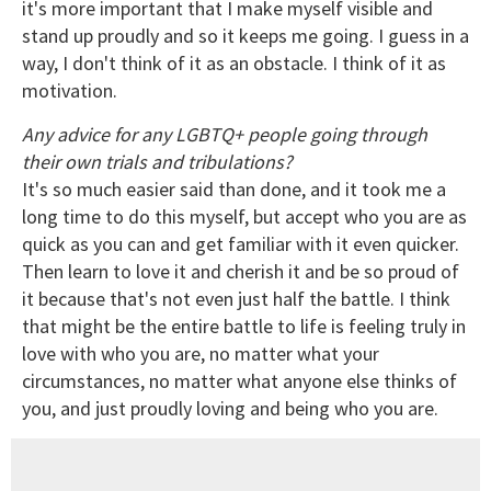
it's more important that I make myself visible and
stand up proudly and so it keeps me going. I guess in a
way, I don't think of it as an obstacle. I think of it as
motivation.
Any advice for any LGBTQ+ people going through
their own trials and tribulations?
It's so much easier said than done, and it took me a
long time to do this myself, but accept who you are as
quick as you can and get familiar with it even quicker.
Then learn to love it and cherish it and be so proud of
it because that's not even just half the battle. I think
that might be the entire battle to life is feeling truly in
love with who you are, no matter what your
circumstances, no matter what anyone else thinks of
you, and just proudly loving and being who you are.