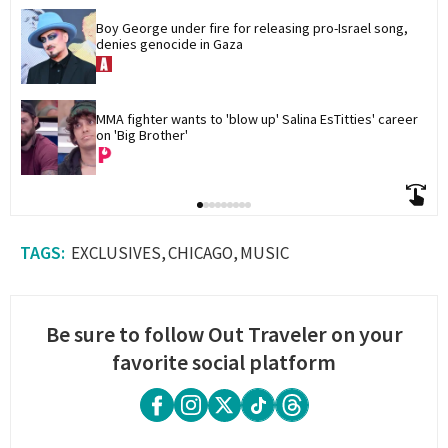
Boy George under fire for releasing pro-Israel song, 
denies genocide in Gaza
MMA fighter wants to 'blow up' Salina EsTitties' career 
on 'Big Brother'
EXCLUSIVES
CHICAGO
MUSIC
Be sure to follow Out Traveler on your
favorite social platform