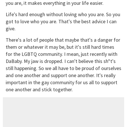
you are, it makes everything in your life easier.
Life's hard enough without loving who you are. So you
got to love who you are. That's the best advice I can
give.
There's a lot of people that maybe that's a danger for
them or whatever it may be, but it's still hard times
for the LGBTQ community. I mean, just recently with
DaBaby. My jaw is dropped. I can't believe this sh*t's
still happening. So we all have to be proud of ourselves
and one another and support one another. It's really
important in the gay community for us all to support
one another and stick together.