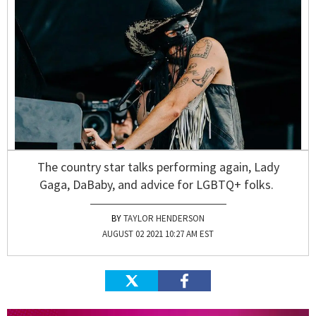
The country star talks performing again, Lady
Gaga, DaBaby, and advice for LGBTQ+ folks.
TAYLOR HENDERSON
AUGUST 02 2021 10:27 AM EST