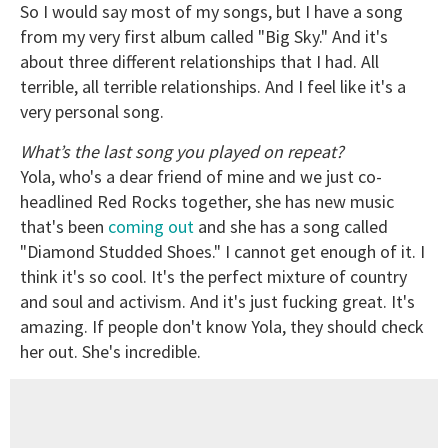
So I would say most of my songs, but I have a song
from my very first album called "Big Sky." And it's
about three different relationships that I had. All
terrible, all terrible relationships. And I feel like it's a
very personal song.
What’s the last song you played on repeat?
Yola, who's a dear friend of mine and we just co-
headlined Red Rocks together, she has new music
that's been
coming out
and she has a song called
"Diamond Studded Shoes." I cannot get enough of it. I
think it's so cool. It's the perfect mixture of country
and soul and activism. And it's just fucking great. It's
amazing. If people don't know Yola, they should check
her out. She's incredible.