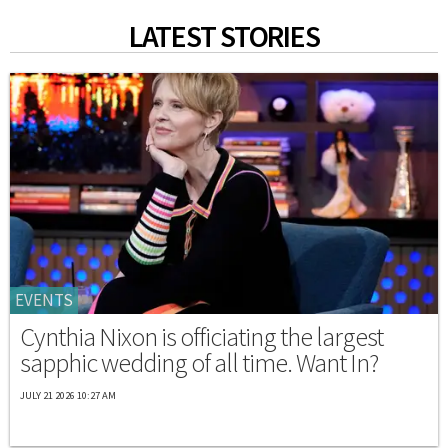
LATEST STORIES
EVENTS
Cynthia Nixon is officiating the largest
sapphic wedding of all time. Want In?
JULY 21 2026 10:27 AM