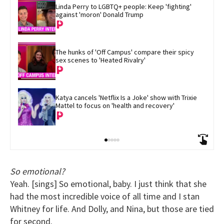
Linda Perry to LGBTQ+ people: Keep 'fighting' 
against 'moron' Donald Trump
The hunks of 'Off Campus' compare their spicy 
sex scenes to 'Heated Rivalry'
Katya cancels 'Netflix Is a Joke' show with Trixie 
Mattel to focus on 'health and recovery'
So emotional?
Yeah. [sings] So emotional, baby. I just think that she
had the most incredible voice of all time and I stan
Whitney for life. And Dolly, and Nina, but those are tied
for second.