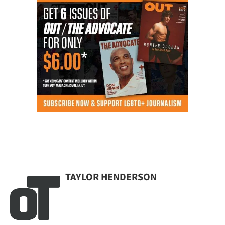
TAYLOR HENDERSON