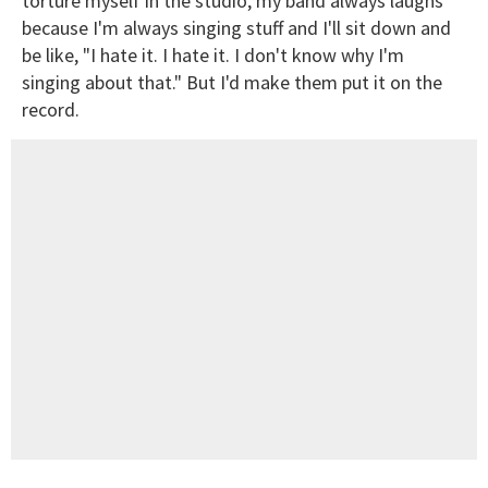
torture myself in the studio, my band always laughs
because I'm always singing stuff and I'll sit down and
be like, "I hate it. I hate it. I don't know why I'm
singing about that." But I'd make them put it on the
record.