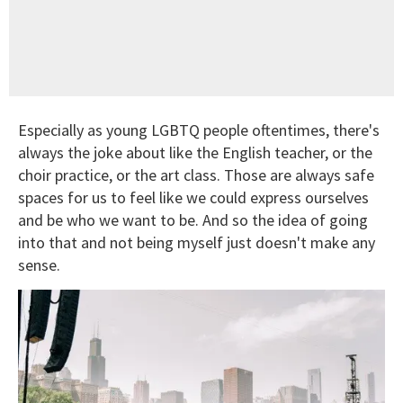
Especially as young LGBTQ people oftentimes, there's
always the joke about like the English teacher, or the
choir practice, or the art class. Those are always safe
spaces for us to feel like we could express ourselves
and be who we want to be. And so the idea of going
into that and not being myself just doesn't make any
sense.