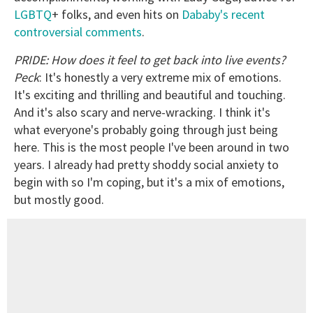
LGBTQ
+ folks, and even hits on
Dababy's recent
controversial comments
.
PRIDE: How does it feel to get back into live events?
Peck
: It's honestly a very extreme mix of emotions.
It's exciting and thrilling and beautiful and touching.
And it's also scary and nerve-wracking. I think it's
what everyone's probably going through just being
here. This is the most people I've been around in two
years. I already had pretty shoddy social anxiety to
begin with so I'm coping, but it's a mix of emotions,
but mostly good.