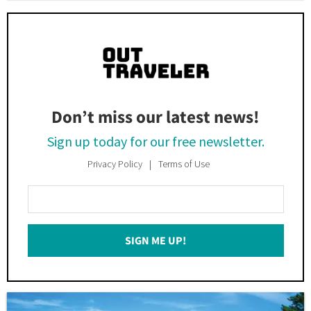
Don’t miss our latest news!
Sign up today for our free newsletter.
Privacy Policy
Terms of Use
Enter
Your
Email
SIGN ME UP!
*