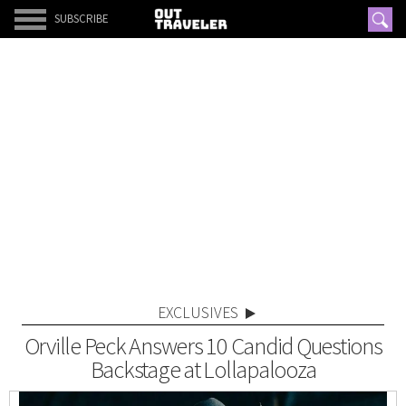
SUBSCRIBE
EXCLUSIVES
Orville Peck Answers 10 Candid Questions
Backstage at Lollapalooza