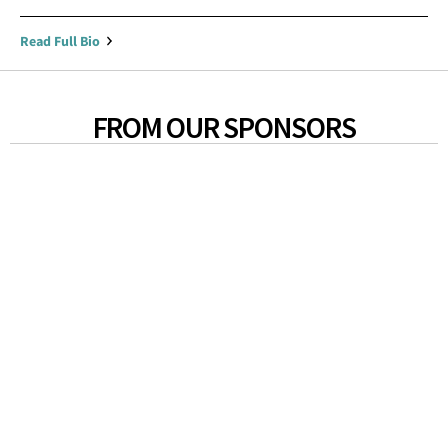
Read Full Bio
FROM OUR SPONSORS