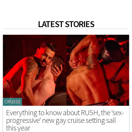
LATEST STORIES
CRUISE
Everything to know about RU5H, the 'sex-
progressive' new gay cruise setting sail
this year