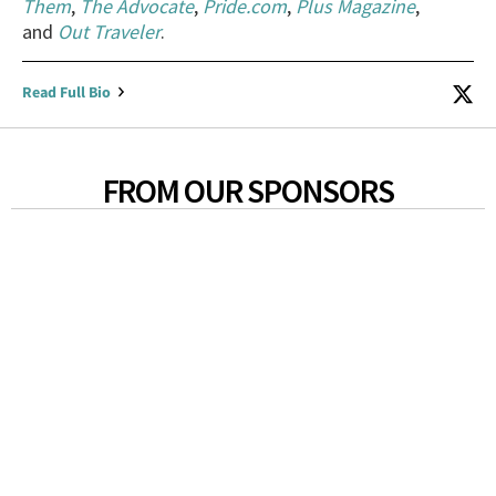
Them
,
The Advocate
,
Pride.com
,
Plus Magazine
,
and
Out Traveler
.
Read Full Bio
FROM OUR SPONSORS