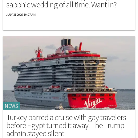
sapphic wedding of all time. Want In?
JULY 21 2026 10:27 AM
NEWS
Turkey barred a cruise with gay travelers
before Egypt turned it away. The Trump
admin stayed silent