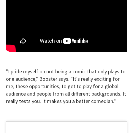
"I pride myself on not being a comic that only plays to
one audience," Booster says. "It's really exciting for
me, these opportunities, to get to play for a global
audience and people from all different backgrounds. It
really tests you. It makes you a better comedian."