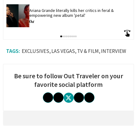
Ariana Grande literally kills her critics in feral & 
empowering new album 'petal'
EXCLUSIVES
LAS VEGAS
TV & FILM
INTERVIEW
Be sure to follow Out Traveler on your
favorite social platform