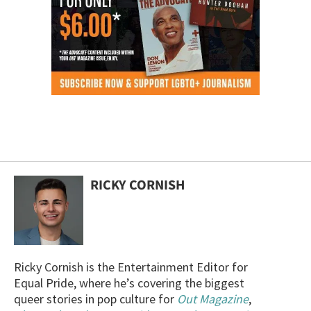
RICKY CORNISH
Ricky Cornish is the Entertainment Editor for
Equal Pride, where he’s covering the biggest
queer stories in pop culture for
Out Magazine
,