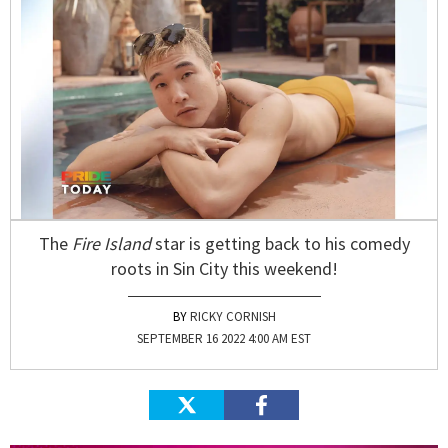
The
Fire Island
star is getting back to his comedy
roots in Sin City this weekend!
RICKY CORNISH
SEPTEMBER 16 2022 4:00 AM EST