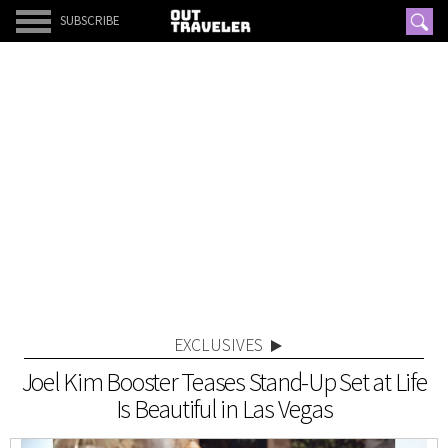
SUBSCRIBE
EXCLUSIVES
Joel Kim Booster Teases Stand-Up Set at Life
Is Beautiful in Las Vegas