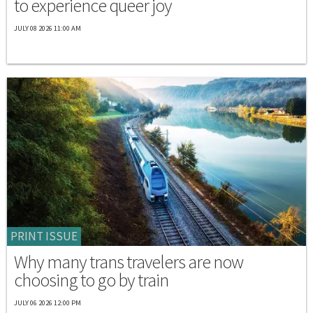
to experience queer joy
JULY 08 2026 11:00 AM
PRINT ISSUE
Why many trans travelers are now
choosing to go by train
JULY 06 2026 12:00 PM