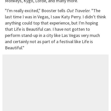
Monkeys, Kygo, Lorde, and many more.
"I'm really excited," Booster tells
Out Traveler
. "The
last time I was in Vegas, I saw Katy Perry. I didn't think
anything could top that experience, but I'm hoping
that Life is Beautiful can. I have not gotten to
perform stand-up in a city like Las Vegas very much
and certainly not as part of a festival like Life is
Beautiful."