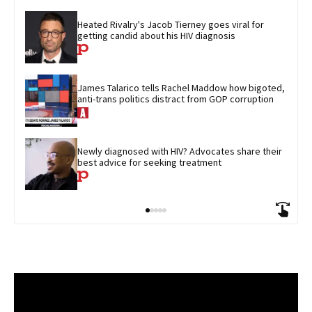
Heated Rivalry's Jacob Tierney goes viral for 
getting candid about his HIV diagnosis
James Talarico tells Rachel Maddow how bigoted, 
anti-trans politics distract from GOP corruption
Newly diagnosed with HIV? Advocates share their 
best advice for seeking treatment