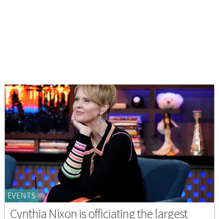
EVENTS
Cynthia Nixon is officiating the largest