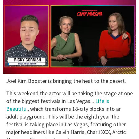
0
Joel Kim Booster is bringing the heat to the desert.
seconds
of
1
This weekend the actor will be taking the stage at one
minute,
of the biggest festivals in Las Vegas...
Life is
15
seconds
Beautiful
, which transforms 18-city blocks into an
adult playground. This will be the eighth year the
festival is taking place in Las Vegas, featuring other
major headliners like Calvin Harris, Charli XCX, Arctic