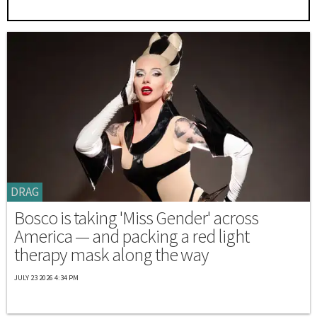
DRAG
Bosco is taking 'Miss Gender' across
America — and packing a red light
therapy mask along the way
JULY 23 2026 4:34 PM