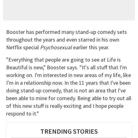
Booster has performed many stand-up comedy sets
throughout the years and even starred in his own
Netflix special
Psychosexual
earlier this year.
"Everything that people are going to see at Life is
Beautiful is new," Booster says. "It's all stuff that I'm
working on. I'm interested in new areas of my life, like
I'm in a relationship now. In the 11 years that I've been
doing stand-up comedy, that is not an area that I've
been able to mine for comedy. Being able to try out all
of this new stuff is really exciting and I hope people
respond to it."
TRENDING STORIES