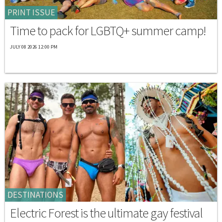
PRINT ISSUE
Time to pack for LGBTQ+ summer camp!
JULY 08 2026 12:00 PM
DESTINATIONS
Electric Forest is the ultimate gay festival