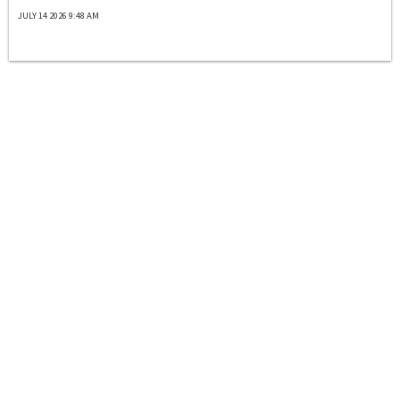
JULY 14 2026 9:48 AM