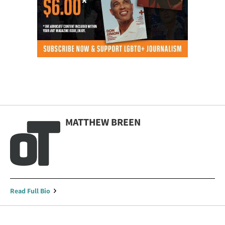
MATTHEW BREEN
Read Full Bio