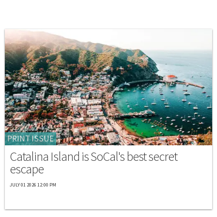
PRINT ISSUE
Catalina Island is SoCal's best secret
escape
JULY 01 2026 12:00 PM