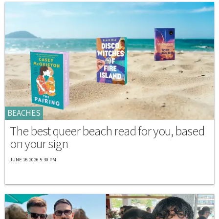
BEACHES
The best queer beach read for you, based
on your sign
JUNE 26 2026 5:30 PM