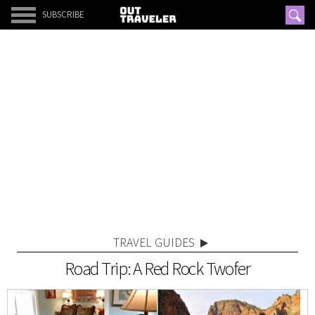
SUBSCRIBE
TRAVEL GUIDES
Road Trip: A Red Rock Twofer