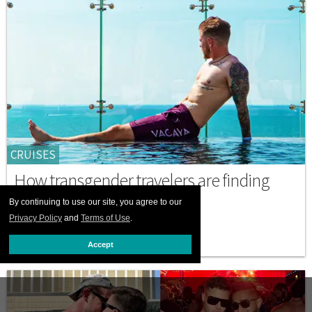
CRUISES
How transgender travelers are finding
freedom at sea
By continuing to use our site, you agree to our
Privacy Policy
and
Terms of Use
.
MAY 22 2026 9:00 AM
Accept