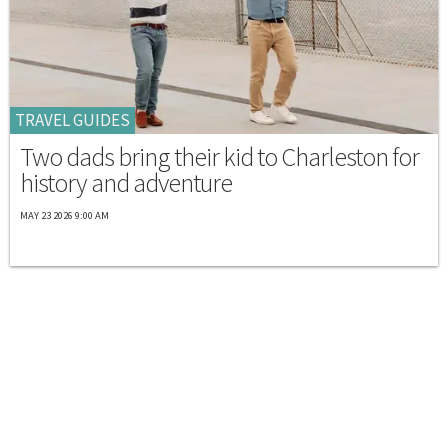
TRAVEL GUIDES
Two dads bring their kid to Charleston for
history and adventure
MAY 23 2026 9:00 AM