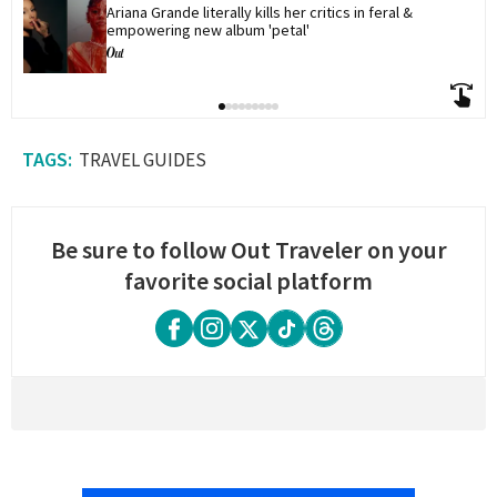
Ariana Grande literally kills her critics in feral & 
empowering new album 'petal'
TRAVEL GUIDES
Be sure to follow Out Traveler on your
favorite social platform