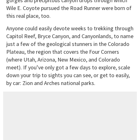
gorges and precipitous canyon drops through which
Wile E. Coyote pursued the Road Runner were born of
this real place, too.
Anyone could easily devote weeks to trekking through
Capitol Reef, Bryce Canyon, and Canyonlands, to name
just a few of the geological stunners in the Colorado
Plateau, the region that covers the Four Corners
(where Utah, Arizona, New Mexico, and Colorado
meet). If you’ve only got a few days to explore, scale
down your trip to sights you can see, or get to easily,
by car: Zion and Arches national parks.