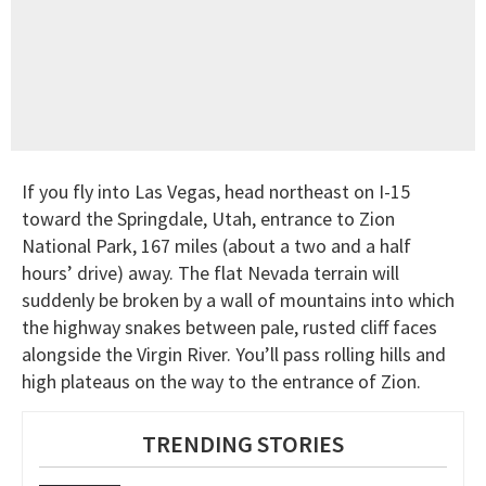
If you fly into Las Vegas, head northeast on I-15
toward the Springdale, Utah, entrance to Zion
National Park, 167 miles (about a two and a half
hours’ drive) away. The flat Nevada terrain will
suddenly be broken by a wall of mountains into which
the highway snakes between pale, rusted cliff faces
alongside the Virgin River. You’ll pass rolling hills and
high plateaus on the way to the entrance of Zion.
TRENDING STORIES