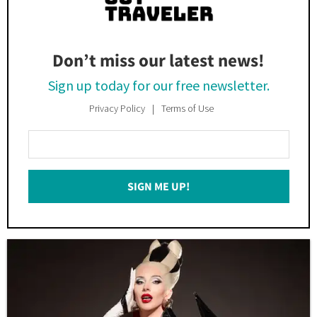
Don’t miss our latest news!
Sign up today for our free newsletter.
Privacy Policy
Terms of Use
Enter
Your
Email
SIGN ME UP!
*