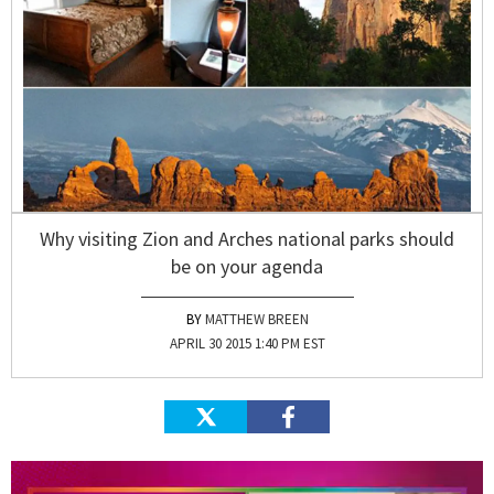
Why visiting Zion and Arches national parks should
be on your agenda
MATTHEW BREEN
APRIL 30 2015 1:40 PM EST