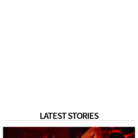
LATEST STORIES