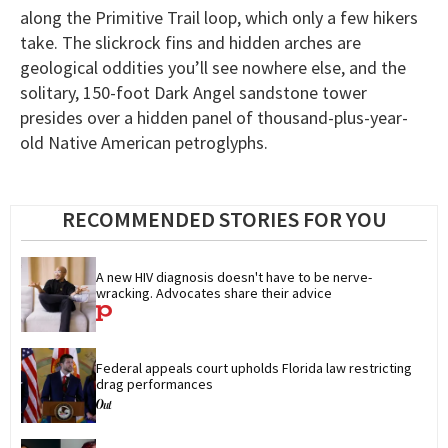
along the Primitive Trail loop, which only a few hikers
take. The slickrock fins and hidden arches are
geological oddities you’ll see nowhere else, and the
solitary, 150-foot Dark Angel sandstone tower
presides over a hidden panel of thousand-plus-year-
old Native American petroglyphs.
RECOMMENDED STORIES FOR YOU
A new HIV diagnosis doesn't have to be nerve-
wracking. Advocates share their advice
Federal appeals court upholds Florida law restricting 
drag performances