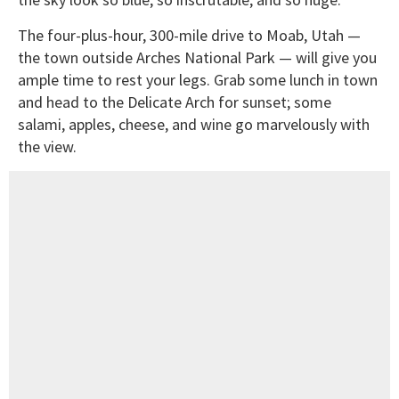
The four-plus-hour, 300-mile drive to Moab, Utah —
the town outside Arches National Park — will give you
ample time to rest your legs. Grab some lunch in town
and head to the Delicate Arch for sunset; some
salami, apples, cheese, and wine go marvelously with
the view.