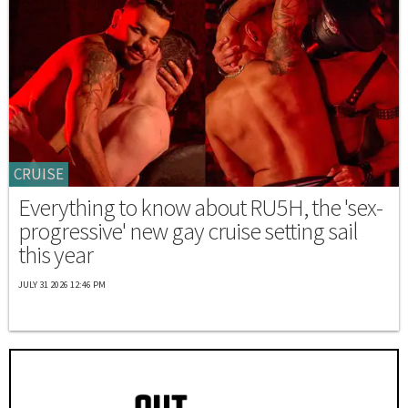
CRUISE
Everything to know about RU5H, the 'sex-
progressive' new gay cruise setting sail
this year
JULY 31 2026 12:46 PM