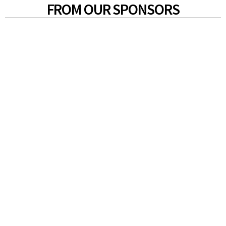
FROM OUR SPONSORS