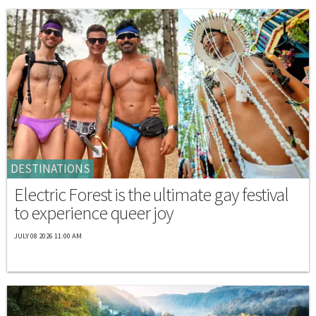
DESTINATIONS
Electric Forest is the ultimate gay festival
to experience queer joy
JULY 08 2026 11:00 AM