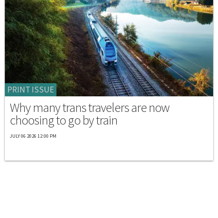
PRINT ISSUE
Why many trans travelers are now
choosing to go by train
JULY 06 2026 12:00 PM