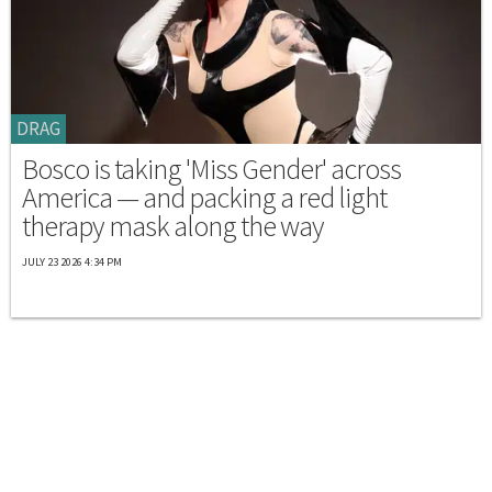
DRAG
Bosco is taking 'Miss Gender' across
America — and packing a red light
therapy mask along the way
JULY 23 2026 4:34 PM