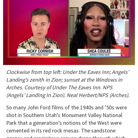
0
Clockwise from top left: Under the Eaves Inn; Angels’
of
2
Landing’s zenith in Zion; sunset at the Windows in
minutes,
Arches. Courtesy of Under The Eaves Inn. NPS
13
seconds
(Angels’ LandIng In Zion). Neal Herbert/NPS (Arches).
So many John Ford films of the 1940s and ’50s were
shot in Southern Utah’s Monument Valley National
Park that a generation’s notions of the West were
cemented in its red rock mesas. The sandstone