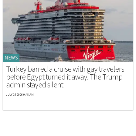
NEWS
Turkey barred a cruise with gay travelers
before Egypt turned it away. The Trump
admin stayed silent
JULY 14 2026 9:48 AM