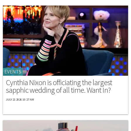
EVENTS
Cynthia Nixon is officiating the largest
sapphic wedding of all time. Want In?
JULY 21 2026 10:27 AM