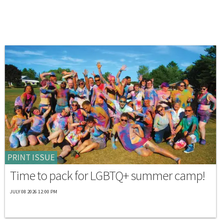
PRINT ISSUE
Time to pack for LGBTQ+ summer camp!
JULY 08 2026 12:00 PM