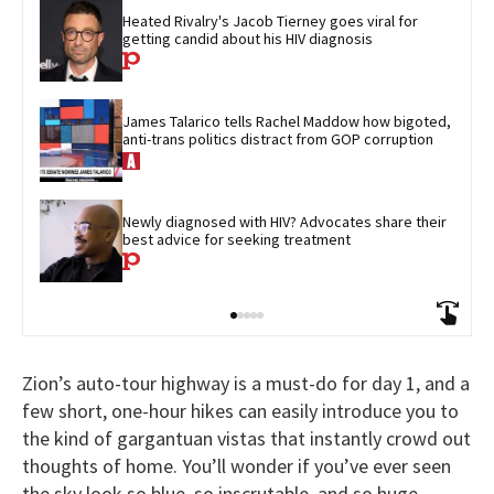
Heated Rivalry's Jacob Tierney goes viral for 
getting candid about his HIV diagnosis
James Talarico tells Rachel Maddow how bigoted, 
anti-trans politics distract from GOP corruption
Newly diagnosed with HIV? Advocates share their 
best advice for seeking treatment
Zion’s auto-tour highway is a must-do for day 1, and a
few short, one-hour hikes can easily introduce you to
the kind of gargantuan vistas that instantly crowd out
thoughts of home. You’ll wonder if you’ve ever seen
the sky look so blue, so inscrutable, and so huge.