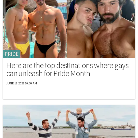
PRIDE
Here are the top destinations where gays
can unleash for Pride Month
JUNE 18 2026 10:30 AM