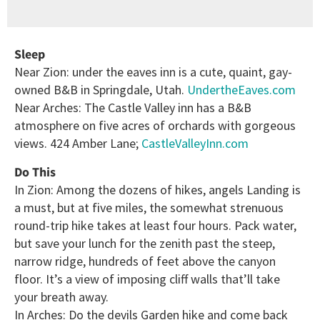
Sleep
Near Zion: under the eaves inn is a cute, quaint, gay-
owned B&B in Springdale, Utah.
UndertheEaves.com
Near Arches: The Castle Valley inn has a B&B
atmosphere on five acres of orchards with gorgeous
views. 424 Amber Lane;
CastleValleyInn.com
Do This
In Zion: Among the dozens of hikes, angels Landing is
a must, but at five miles, the somewhat strenuous
round-trip hike takes at least four hours. Pack water,
but save your lunch for the zenith past the steep,
narrow ridge, hundreds of feet above the canyon
floor. It’s a view of imposing cliff walls that’ll take
your breath away.
In Arches: Do the devils Garden hike and come back