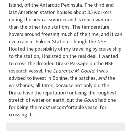
Island, off the Antarctic Peninsula. The third and
last American station houses about 35 workers
during the austral summer and is much warmer
than the other two stations. The temperature
hovers around freezing much of the time, and it can
even rain at Palmer Station. Though the NSF
floated the possibility of my traveling by cruise ship
to the station, I insisted on the real deal. I wanted
to cross the dreaded Drake Passage on the NSF
research vessel, the
Laurence M. Gould.
I was
advised to invest in Bonine, the patches,
and
the
wristbands, all three, because not only did the
Drake have the reputation for being the roughest
stretch of water on earth, but the
Gould
had one
for being the most uncomfortable vessel for
crossing it.