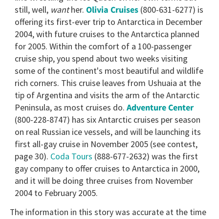
still, well,
want
her.
Olivia Cruises
(800-631-6277) is
offering its first-ever trip to Antarctica in December
2004, with future cruises to the Antarctica planned
for 2005. Within the comfort of a 100-passenger
cruise ship, you spend about two weeks visiting
some of the continent's most beautiful and wildlife
rich corners. This cruise leaves from Ushuaia at the
tip of Argentina and visits the arm of the Antarctic
Peninsula, as most cruises do.
Adventure Center
(800-228-8747) has six Antarctic cruises per season
on real Russian ice vessels, and will be launching its
first all-gay cruise in November 2005 (see contest,
page 30).
Coda Tours
(888-677-2632) was the first
gay company to offer cruises to Antarctica in 2000,
and it will be doing three cruises from November
2004 to February 2005.
The information in this story was accurate at the time