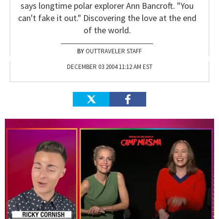
says longtime polar explorer Ann Bancroft. "You
can't fake it out." Discovering the love at the end
of the world.
OUTTRAVELER STAFF
DECEMBER 03 2004 11:12 AM EST