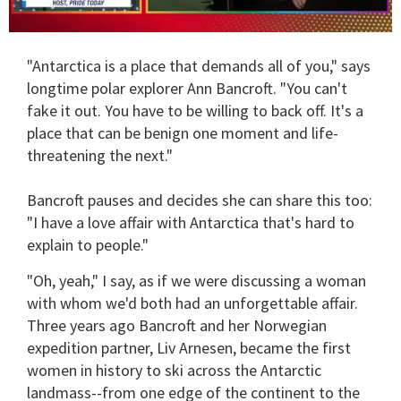
0
of
"Antarctica is a place that demands all of you," says
1
minute,
longtime polar explorer Ann Bancroft. "You can't
15
fake it out. You have to be willing to back off. It's a
seconds
place that can be benign one moment and life-
threatening the next."
Bancroft pauses and decides she can share this too:
"I have a love affair with Antarctica that's hard to
explain to people."
"Oh, yeah," I say, as if we were discussing a woman
with whom we'd both had an unforgettable affair.
Three years ago Bancroft and her Norwegian
expedition partner, Liv Arnesen, became the first
women in history to ski across the Antarctic
landmass--from one edge of the continent to the