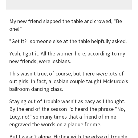
My new friend slapped the table and crowed, "Be
one!"
"Get it?" someone else at the table helpfully asked.
Yeah, I got it. All the women here, according to my
new friends, were lesbians.
This wasn't true, of course, but there
were
lots of
out girls. In fact, a lesbian couple taught McMurdo's
ballroom dancing class.
Staying out of trouble wasn't as easy as I thought.
By the end of the season I'd heard the phrase "No,
Lucy, no!" so many times that a friend of mine
engraved the words on a plaque for me.
But I wasn't alone. Flirting with the edge of trouble