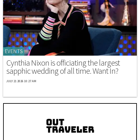
EVENTS
Cynthia Nixon is officiating the largest
sapphic wedding of all time. Want In?
JULY 21 2026 10:27 AM