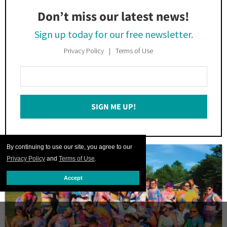
Don’t miss our latest news!
Sign up today for our free newsletter.
Privacy Policy
Terms of Use
Enter
Your
Email
SIGN ME UP!
*
By continuing to use our site, you agree to our
Privacy Policy
and
Terms of Use
.
Accept