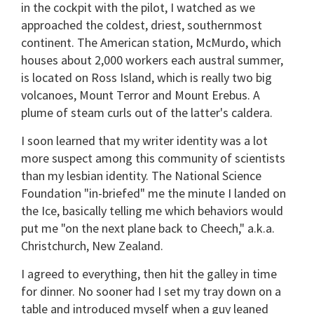
in the cockpit with the pilot, I watched as we
approached the coldest, driest, southernmost
continent. The American station, McMurdo, which
houses about 2,000 workers each austral summer,
is located on Ross Island, which is really two big
volcanoes, Mount Terror and Mount Erebus. A
plume of steam curls out of the latter's caldera.
I soon learned that my writer identity was a lot
more suspect among this community of scientists
than my lesbian identity. The National Science
Foundation "in-briefed" me the minute I landed on
the Ice, basically telling me which behaviors would
put me "on the next plane back to Cheech," a.k.a.
Christchurch, New Zealand.
I agreed to everything, then hit the galley in time
for dinner. No sooner had I set my tray down on a
table and introduced myself when a guy leaned