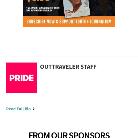
OUTTRAVELER STAFF
Read Full Bio
FROM OUR SPONSORS