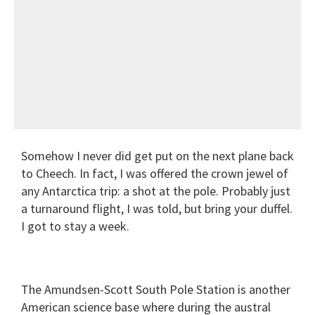
Somehow I never did get put on the next plane back
to Cheech. In fact, I was offered the crown jewel of
any Antarctica trip: a shot at the pole. Probably just
a turnaround flight, I was told, but bring your duffel.
I got to stay a week.
The Amundsen-Scott South Pole Station is another
American science base where during the austral