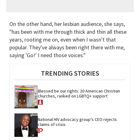
On the other hand, her lesbian audience, she says,
"has been with me through thick and thin all these
years, rooting me on, even when I wasn't that
popular. They've always been right there with me,
saying 'Go!' I need those voices."
TRENDING STORIES
Blessed be our rights: 20 American Christian 
churches, ranked on LGBTQ+ support
National HIV advocacy group's CEO rejects 
claims of crisis