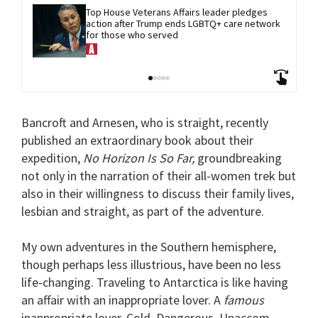
Top House Veterans Affairs leader pledges 
action after Trump ends LGBTQ+ care network 
for those who served
Bancroft and Arnesen, who is straight, recently
published an extraordinary book about their
expedition,
No Horizon Is So Far,
groundbreaking
not only in the narration of their all-women trek but
also in their willingness to discuss their family lives,
lesbian and straight, as part of the adventure.
My own adventures in the Southern hemisphere,
though perhaps less illustrious, have been no less
life-changing. Traveling to Antarctica is like having
an affair with an inappropriate lover. A
famous
inappropriate lover. Cold. Dangerous. Unaccom-