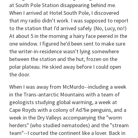
at South Pole Station disappearing behind me.
When I arrived at Hotel South Pole, I discovered
that my radio didn't work. I was supposed to report
to the station that I'd arrived safely. (No, Lucy, no!)
At about 5 in the morning a hairy face peered in the
one window. I figured he'd been sent to make sure
the writer-in-residence wasn't lying somewhere
between the station and the hut, frozen on the
polar plateau. He skied away before I could open
the door.
When I was away from McMurdo--including a week
in the Trans-antarctic Mountains with a team of
geologists studying global warming, a week at
Cape Royds with a colony of Ad?lie penguins, and a
week in the Dry Valleys accompanying the "worm
herders" (who studied nematodes) and the "stream
team"--I courted the continent like a lover. Back in