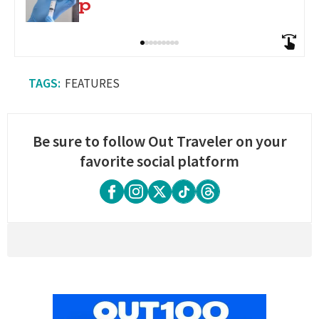
FEATURES
Be sure to follow Out Traveler on your
favorite social platform