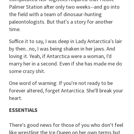
Palmer Station after only two weeks--and go into
the field with a team of dinosaur-hunting
paleontologists. But that's a story for another
time.
Suffice it to say, I was deep in Lady Antarctica's lair
by then...no, I was being shaken in her jaws. And
loving it. Yeah, if Antarctica were a woman, I'd
marry her in a second. Even if she has made me do
some crazy shit.
One word of warning: If you're not ready to be
forever altered, forget Antarctica. She'll break your
heart.
ESSENTIALS
There's good news for those of you who don't feel
like wrestling the Ice Queen on her own terms but