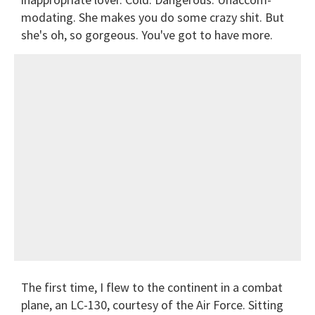
modating. She makes you do some crazy shit. But
she's oh, so gorgeous. You've got to have more.
The first time, I flew to the continent in a combat
plane, an LC-130, courtesy of the Air Force. Sitting