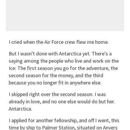
I cried when the Air Force crew flew me home.
But I wasn't done with Antarctica yet. There's a
saying among the people who live and work on the
Ice: The first season you go for the adventure, the
second season for the money, and the third
because you no longer fit in anywhere else.
I skipped right over the second season. I was
already in love, and no one else would do but her.
Antarctica.
I applied for another fellowship, and off I went, this
time by ship to Palmer Station, situated on Anvers