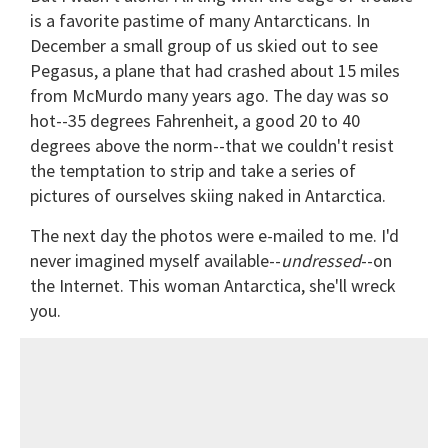
is a favorite pastime of many Antarcticans. In
December a small group of us skied out to see
Pegasus, a plane that had crashed about 15 miles
from McMurdo many years ago. The day was so
hot--35 degrees Fahrenheit, a good 20 to 40
degrees above the norm--that we couldn't resist
the temptation to strip and take a series of
pictures of ourselves skiing naked in Antarctica.
The next day the photos were e-mailed to me. I'd
never imagined myself available--
undressed
--on
the Internet. This woman Antarctica, she'll wreck
you.