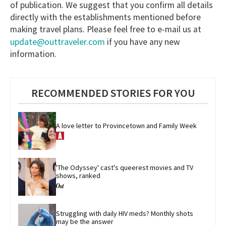
of publication. We suggest that you confirm all details
directly with the establishments mentioned before
making travel plans. Please feel free to e-mail us at
update@outtraveler.com
if you have any new
information.
RECOMMENDED STORIES FOR YOU
A love letter to Provincetown and Family Week
'The Odyssey' cast's queerest movies and TV 
shows, ranked
Struggling with daily HIV meds? Monthly shots 
may be the answer