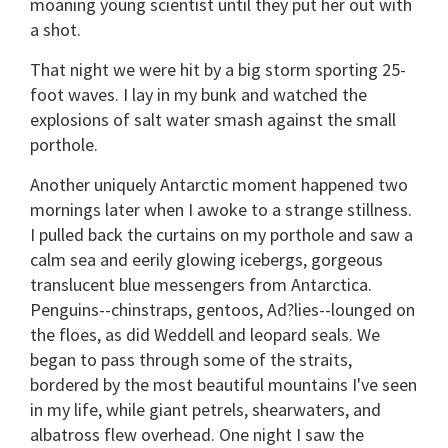
moaning young scientist until they put her out with
a shot.
That night we were hit by a big storm sporting 25-
foot waves. I lay in my bunk and watched the
explosions of salt water smash against the small
porthole.
Another uniquely Antarctic moment happened two
mornings later when I awoke to a strange stillness.
I pulled back the curtains on my porthole and saw a
calm sea and eerily glowing icebergs, gorgeous
translucent blue messengers from Antarctica.
Penguins--chinstraps, gentoos, Ad?lies--lounged on
the floes, as did Weddell and leopard seals. We
began to pass through some of the straits,
bordered by the most beautiful mountains I've seen
in my life, while giant petrels, shearwaters, and
albatross flew overhead. One night I saw the