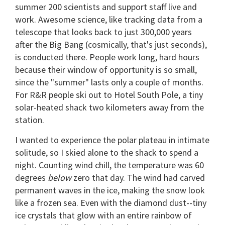
summer 200 scientists and support staff live and
work. Awesome science, like tracking data from a
telescope that looks back to just 300,000 years
after the Big Bang (cosmically, that's just seconds),
is conducted there. People work long, hard hours
because their window of opportunity is so small,
since the "summer" lasts only a couple of months.
For R&R people ski out to Hotel South Pole, a tiny
solar-heated shack two kilometers away from the
station.
I wanted to experience the polar plateau in intimate
solitude, so I skied alone to the shack to spend a
night. Counting wind chill, the temperature was 60
degrees
below
zero that day. The wind had carved
permanent waves in the ice, making the snow look
like a frozen sea. Even with the diamond dust--tiny
ice crystals that glow with an entire rainbow of