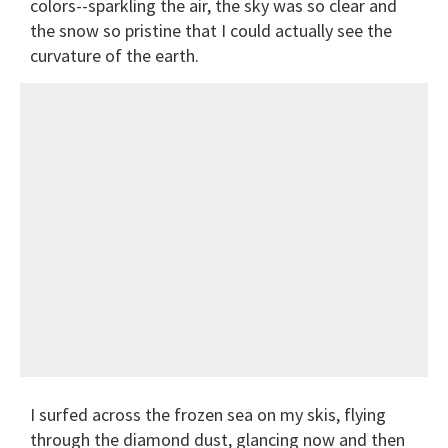
colors--sparkling the air, the sky was so clear and
the snow so pristine that I could actually see the
curvature of the earth.
I surfed across the frozen sea on my skis, flying
through the diamond dust, glancing now and then