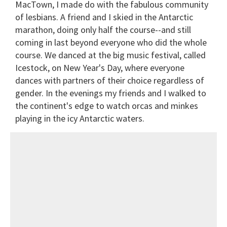
MacTown, I made do with the fabulous community
of lesbians. A friend and I skied in the Antarctic
marathon, doing only half the course--and still
coming in last beyond everyone who did the whole
course. We danced at the big music festival, called
Icestock, on New Year's Day, where everyone
dances with partners of their choice regardless of
gender. In the evenings my friends and I walked to
the continent's edge to watch orcas and minkes
playing in the icy Antarctic waters.