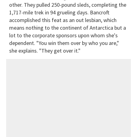
other. They pulled 250-pound sleds, completing the
1,717-mile trek in 94 grueling days. Bancroft
accomplished this feat as an out lesbian, which
means nothing to the continent of Antarctica but a
lot to the corporate sponsors upon whom she's
dependent. "You win them over by who you are,"
she explains. "They get over it."