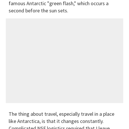
famous Antarctic "green flash," which occurs a
second before the sun sets.
The thing about travel, especially travel in a place
like Antarctica, is that it changes constantly.
Complicated NSF logistics required that I leave