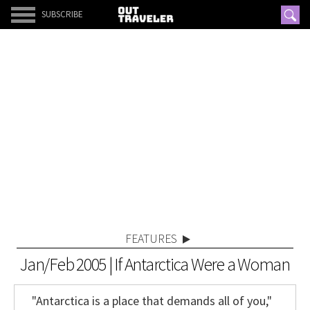
SUBSCRIBE
FEATURES
Jan/Feb 2005 | If Antarctica Were a Woman
"Antarctica is a place that demands all of you,"