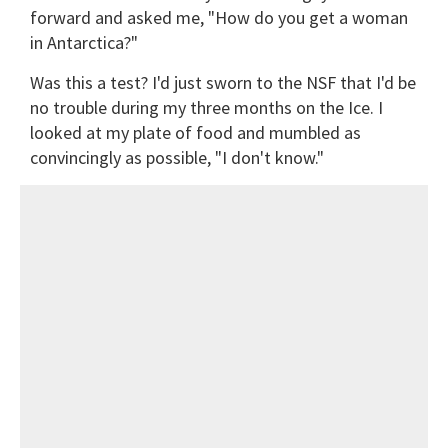
forward and asked me, "How do you get a woman
in Antarctica?"
Was this a test? I'd just sworn to the NSF that I'd be
no trouble during my three months on the Ice. I
looked at my plate of food and mumbled as
convincingly as possible, "I don't know."