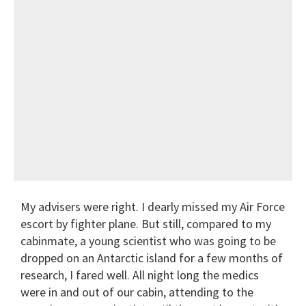
My advisers were right. I dearly missed my Air Force
escort by fighter plane. But still, compared to my
cabinmate, a young scientist who was going to be
dropped on an Antarctic island for a few months of
research, I fared well. All night long the
medics
were in and out of our cabin, attending to the