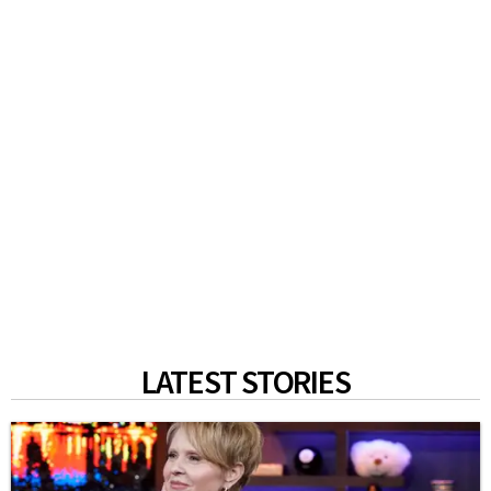
LATEST STORIES