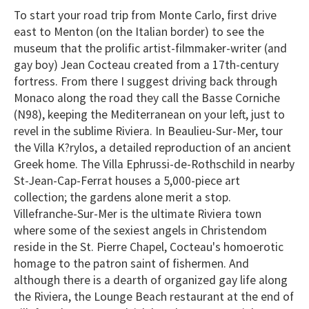
To start your road trip from Monte Carlo, first drive
east to Menton (on the Italian border) to see the
museum that the prolific artist-filmmaker-writer (and
gay boy) Jean Cocteau created from a 17th-century
fortress. From there I suggest driving back through
Monaco along the road they call the Basse Corniche
(N98), keeping the Mediterranean on your left, just to
revel in the sublime Riviera. In Beaulieu-Sur-Mer, tour
the Villa K?rylos, a detailed reproduction of an ancient
Greek home. The Villa Ephrussi-de-Rothschild in nearby
St-Jean-Cap-Ferrat houses a 5,000-piece art
collection; the gardens alone merit a stop.
Villefranche-Sur-Mer is the ultimate Riviera town
where some of the sexiest angels in Christendom
reside in the St. Pierre Chapel, Cocteau's homoerotic
homage to the patron saint of fishermen. And
although there is a dearth of organized gay life along
the Riviera, the Lounge Beach restaurant at the end of