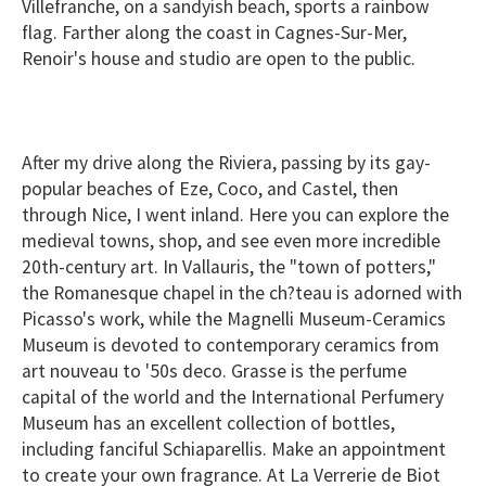
Villefranche, on a sandyish beach, sports a rainbow
flag. Farther along the coast in Cagnes-Sur-Mer,
Renoir's house and studio are open to the public.
After my drive along the Riviera, passing by its gay-
popular beaches of Eze, Coco, and Castel, then
through Nice, I went inland. Here you can explore the
medieval towns, shop, and see even more incredible
20th-century art. In Vallauris, the "town of potters,"
the Romanesque chapel in the ch?teau is adorned with
Picasso's work, while the Magnelli Museum-Ceramics
Museum is devoted to contemporary ceramics from
art nouveau to '50s deco. Grasse is the perfume
capital of the world and the International Perfumery
Museum has an excellent collection of bottles,
including fanciful Schiaparellis. Make an appointment
to create your own fragrance. At La Verrerie de Biot