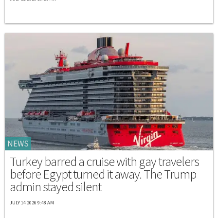
NEWS
Turkey barred a cruise with gay travelers
before Egypt turned it away. The Trump
admin stayed silent
JULY 14 2026 9:48 AM