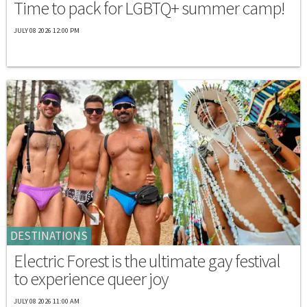
Time to pack for LGBTQ+ summer camp!
JULY 08 2026 12:00 PM
DESTINATIONS
Electric Forest is the ultimate gay festival
to experience queer joy
JULY 08 2026 11:00 AM