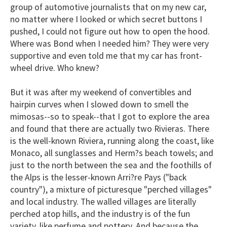
group of automotive journalists that on my new car,
no matter where I looked or which secret buttons I
pushed, I could not figure out how to open the hood.
Where was Bond when I needed him? They were very
supportive and even told me that my car has front-
wheel drive. Who knew?
But it was after my weekend of convertibles and
hairpin curves when I slowed down to smell the
mimosas--so to speak--that I got to explore the area
and found that there are actually two Rivieras. There
is the well-known Riviera, running along the coast, like
Monaco, all sunglasses and Herm?s beach towels; and
just to the north between the sea and the foothills of
the Alps is the lesser-known Arri?re Pays ("back
country"), a mixture of picturesque "perched villages"
and local industry. The walled villages are literally
perched atop hills, and the industry is of the fun
variety, like perfume and pottery. And because the