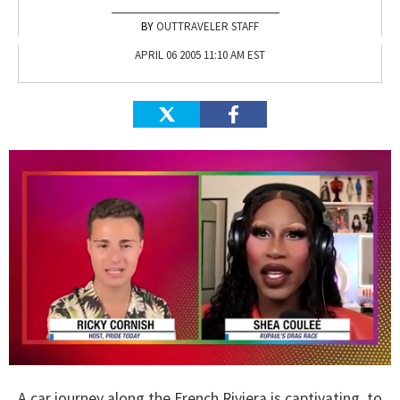
OUTTRAVELER STAFF
APRIL 06 2005 11:10 AM EST
0
seconds
A car journey along the French Riviera is captivating, to
of