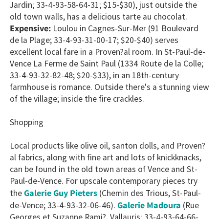
Jardin; 33-4-93-58-64-31; $15-$30), just outside the
old town walls, has a delicious tarte au chocolat.
Expensive:
Loulou in Cagnes-Sur-Mer (91 Boulevard
de la Plage; 33-4-93-31-00-17; $20-$40) serves
excellent local fare in a Proven?al room. In St-Paul-de-
Vence La Ferme de Saint Paul (1334 Route de la Colle;
33-4-93-32-82-48; $20-$33), in an 18th-century
farmhouse is romance. Outside there's a stunning view
of the village; inside the fire crackles.
Shopping
Local products like olive oil, santon dolls, and Proven?
al fabrics, along with fine art and lots of knickknacks,
can be found in the old town areas of Vence and St-
Paul-de-Vence. For upscale contemporary pieces try
Galerie Guy Pieters
the
(Chemin des Trious, St-Paul-
Galerie Madoura
de-Vence; 33-4-93-32-06-46).
(Rue
Georges et Suzanne Rami?, Vallauris; 33-4-93-64-66-