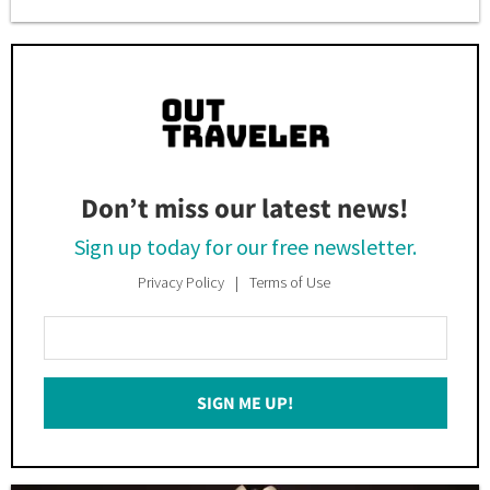
Don’t miss our latest news!
Sign up today for our free newsletter.
Privacy Policy
Terms of Use
Enter
Your
Email
SIGN ME UP!
*