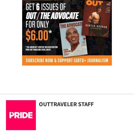
OUTTRAVELER STAFF