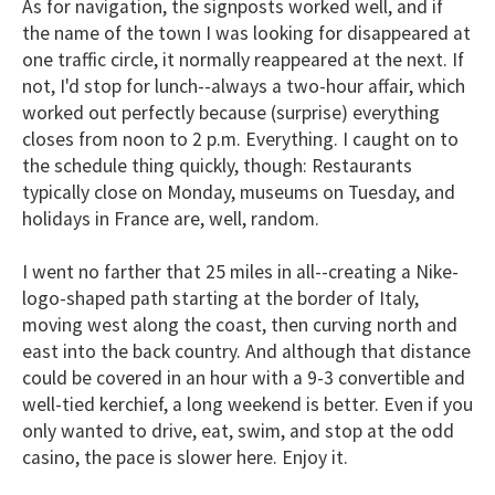
As for navigation, the signposts worked well, and if
the name of the town I was looking for disappeared at
one traffic circle, it normally reappeared at the next. If
not, I'd stop for lunch--always a two-hour affair, which
worked out perfectly because (surprise) everything
closes from noon to 2 p.m. Everything. I caught on to
the schedule thing quickly, though: Restaurants
typically close on Monday, museums on Tuesday, and
holidays in France are, well, random.
I went no farther that 25 miles in all--creating a Nike-
logo-shaped path starting at the border of Italy,
moving west along the coast, then curving north and
east into the back country. And although that distance
could be covered in an hour with a 9-3 convertible and
well-tied kerchief, a long weekend is better. Even if you
only wanted to drive, eat, swim, and stop at the odd
casino, the pace is slower here. Enjoy it.