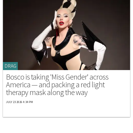
DRAG
Bosco is taking 'Miss Gender' across
America — and packing a red light
therapy mask along the way
JULY 23 2026 4:34 PM