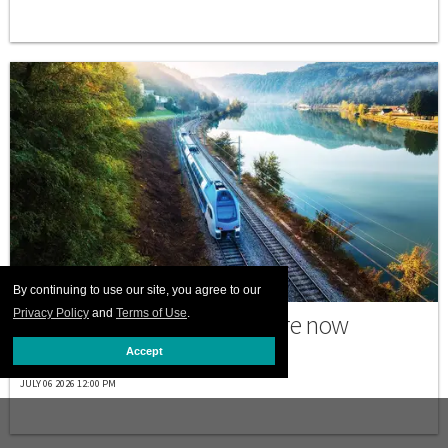
PRINT ISSUE
By continuing to use our site, you agree to our
Privacy Policy
and
Terms of Use
.
Why many trans travelers are now
choosing to go by train
Accept
JULY 06 2026 12:00 PM