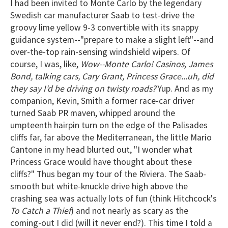
I had been invited to Monte Carlo by the legendary
Swedish car manufacturer Saab to test-drive the
groovy lime yellow 9-3 convertible with its snappy
guidance system--"prepare to make a slight left"--and
over-the-top rain-sensing windshield wipers. Of
course, I was, like,
Wow--Monte Carlo! Casinos, James
Bond, talking cars, Cary Grant, Princess Grace...uh, did
they say I'd be driving on twisty roads?
Yup. And as my
companion, Kevin, Smith a former race-car driver
turned Saab PR maven, whipped around the
umpteenth hairpin turn on the edge of the Palisades
cliffs far, far above the Mediterranean, the little Mario
Cantone in my head blurted out, "I wonder what
Princess Grace would have thought about these
cliffs?" Thus began my tour of the Riviera. The Saab-
smooth but white-knuckle drive high above the
crashing sea was actually lots of fun (think Hitchcock's
To Catch a Thief
) and not nearly as scary as the
coming-out I did (will it never end?). This time I told a