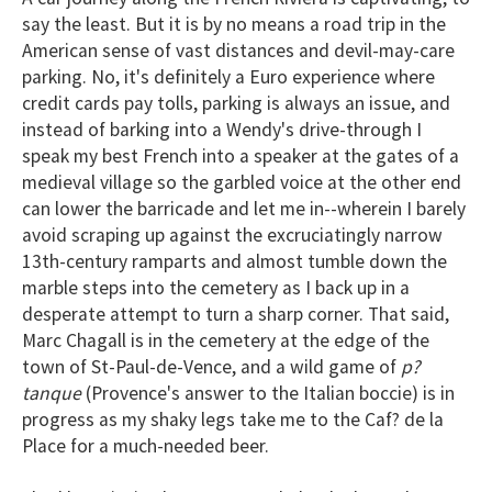
2
say the least. But it is by no means a road trip in the
minutes,
American sense of vast distances and devil-may-care
13
seconds
parking. No, it's definitely a Euro experience where
credit cards pay tolls, parking is always an issue, and
instead of barking into a Wendy's drive-through I
speak my best French into a speaker at the gates of a
medieval village so the garbled voice at the other end
can lower the barricade and let me in--wherein I barely
avoid scraping up against the excruciatingly narrow
13th-century ramparts and almost tumble down the
marble steps into the cemetery as I back up in a
desperate attempt to turn a sharp corner. That said,
Marc Chagall is in the cemetery at the edge of the
town of St-Paul-de-Vence, and a wild game of
p?
tanque
(Provence's answer to the Italian boccie) is in
progress as my shaky legs take me to the Caf? de la
Place for a much-needed beer.