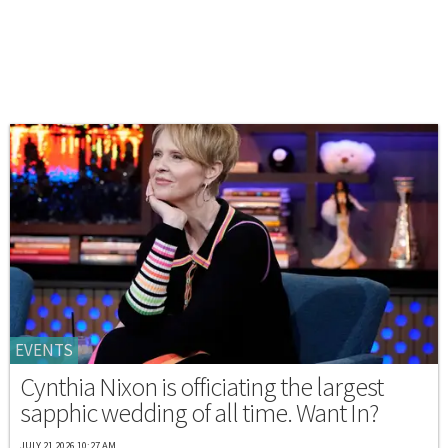
EVENTS
Cynthia Nixon is officiating the largest
sapphic wedding of all time. Want In?
JULY 21 2026 10:27 AM