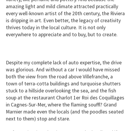
amazing light and mild climate attracted practically
every well-known artist of the 20th century, the Riviera
is dripping in art. Even better, the legacy of creativity
thrives today in the local culture. It is not only
everywhere to appreciate and to buy, but to
create.
Despite my complete lack of auto expertise, the drive
was glorious. And without a car I would have missed
both the view from the road above Villefranche, a
town of terra-cotta buildings and turquoise shutters
stuck to a hillside overlooking the sea, and the fish
soup at the restaurant Charlot 1er Roi des Coquillages
in Cagnes-Sur-Mer, where the flaming souffl? Grand
Marnier made even the locals (and the poodles seated
next to them) stop and stare.