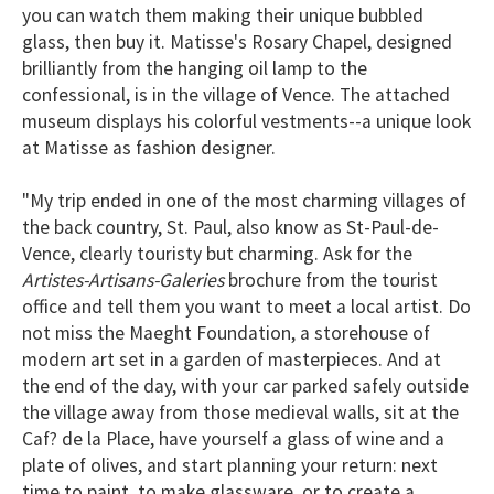
you can watch them making their unique bubbled
glass, then buy it. Matisse's Rosary Chapel, designed
brilliantly from the hanging oil lamp to the
confessional, is in the village of Vence. The attached
museum displays his colorful vestments--a unique look
at Matisse as fashion designer.
"My trip ended in one of the most charming villages of
the back country, St. Paul, also know as St-Paul-de-
Vence, clearly touristy but charming. Ask for the
Artistes-Artisans-Galeries
brochure from the tourist
office and tell them you want to meet a local artist. Do
not miss the Maeght Foundation, a storehouse of
modern art set in a garden of masterpieces. And at
the end of the day, with your car parked safely outside
the village away from those medieval walls, sit at the
Caf? de la Place, have yourself a glass of wine and a
plate of olives, and start planning your return: next
time to paint, to make glassware, or to create a