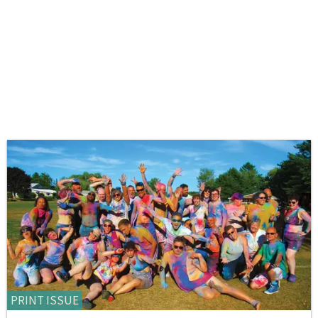
PRINT ISSUE