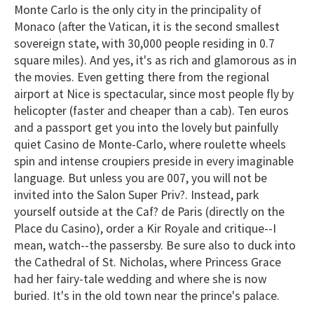
Monte Carlo is the only city in the principality of
Monaco (after the Vatican, it is the second smallest
sovereign state, with 30,000 people residing in 0.7
square miles). And yes, it's as rich and glamorous as in
the movies. Even getting there from the regional
airport at Nice is spectacular, since most people fly by
helicopter (faster and cheaper than a cab). Ten euros
and a passport get you into the lovely but painfully
quiet Casino de Monte-Carlo, where roulette wheels
spin and intense croupiers preside in every imaginable
language. But unless you are 007, you will not be
invited into the Salon Super Priv?. Instead, park
yourself outside at the Caf? de Paris (directly on the
Place du Casino), order a Kir Royale and critique--I
mean, watch--the passersby. Be sure also to duck into
the Cathedral of St. Nicholas, where Princess Grace
had her fairy-tale wedding and where she is now
buried. It's in the old town near the prince's palace.