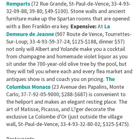
Remparts
(72 Rue Grande, St-Paul-de-Vence; 33-4-93-
32-09-88; 39-80; $49-$100). Stone walls and ancient
furniture make up the Spartan rooms that are opened
La
with a Ben Franklin-era key.
Expensive:
At
Demeure de Jeanne
(907 Route de Vence, Tourrettes-
Sur-Loup; 33-4-93-59-37-24; $125-$188, dinner $57)
not only will Albert and Yolande make you a cocktail
from champagne and homemade violet liquor as you
sit under the 700-year-old olive tree by the pool, but
they will tell you where each and every flea market and
The
antiques show is and coach you on pricing.
Columbus Monaco
(23 Avenue des Papalins, Monte
Carlo; 37-7-92-05-9000; $288-$687) is convenient to
the heliport and makes an elegant resting place. The
art of Matisse, Picasso, and L?ger decorate the
exclusive La Colombe d'Or (just outside the village
wall, St-Paul-de-Vence; 33-4-93-32-80-02; $325-$475).
Restaurants