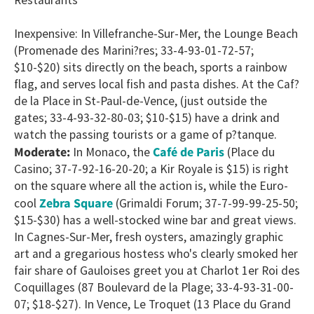
Inexpensive: In Villefranche-Sur-Mer, the Lounge Beach
(Promenade des Marini?res; 33-4-93-01-72-57;
$10-$20) sits directly on the beach, sports a rainbow
flag, and serves local fish and pasta dishes. At the Caf?
de la Place in St-Paul-de-Vence, (just outside the
gates; 33-4-93-32-80-03; $10-$15) have a drink and
watch the passing tourists or a game of p?tanque.
Café de Paris
Moderate:
In Monaco, the
(Place du
Casino; 37-7-92-16-20-20; a Kir Royale is $15) is right
on the square where all the action is, while the Euro-
Zebra Square
cool
(Grimaldi Forum; 37-7-99-99-25-50;
$15-$30) has a well-stocked wine bar and great views.
In Cagnes-Sur-Mer, fresh oysters, amazingly graphic
art and a gregarious hostess who's clearly smoked her
fair share of Gauloises greet you at Charlot 1er Roi des
Coquillages (87 Boulevard de la Plage; 33-4-93-31-00-
07; $18-$27). In Vence, Le Troquet (13 Place du Grand