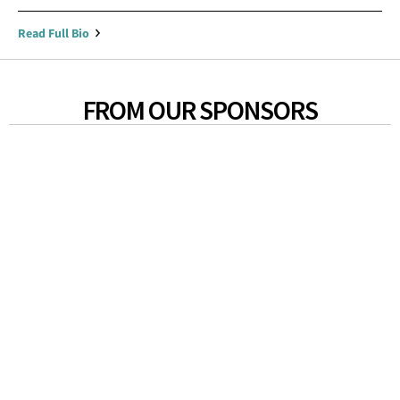
Read Full Bio
FROM OUR SPONSORS