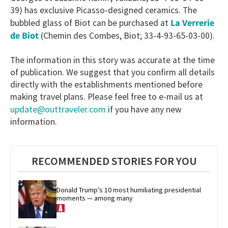
39) has exclusive Picasso-designed ceramics. The
La Verrerie
bubbled glass of Biot can be purchased at
de Biot
(Chemin des Combes, Biot; 33-4-93-65-03-00).
The information in this story was accurate at the time
of publication. We suggest that you confirm all details
directly with the establishments mentioned before
making travel plans. Please feel free to e-mail us at
update@outtraveler.com
if you have any new
information.
RECOMMENDED STORIES FOR YOU
Donald Trump’s 10 most humiliating presidential 
moments — among many