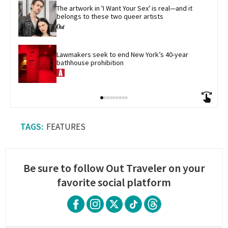
The artwork in 'I Want Your Sex' is real—and it 
belongs to these two queer artists
Lawmakers seek to end New York’s 40-year 
bathhouse prohibition
FEATURES
Be sure to follow Out Traveler on your
favorite social platform