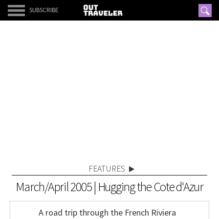
SUBSCRIBE
FEATURES
March/April 2005 | Hugging the Cote d'Azur
A road trip through the French Riviera