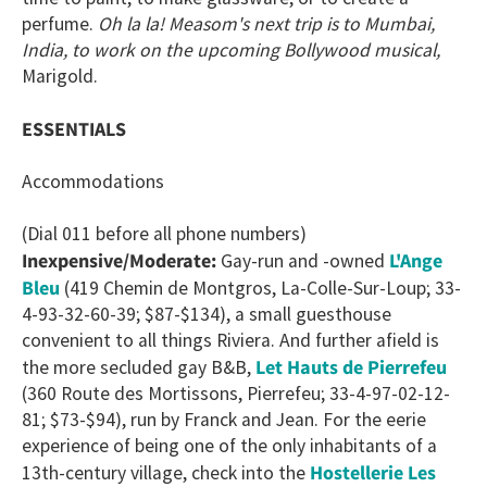
perfume.
Oh la la!
Measom's next trip is to Mumbai,
India, to work on the upcoming Bollywood musical,
Marigold.
ESSENTIALS
Accommodations
(Dial 011 before all phone numbers)
L'Ange
Inexpensive/Moderate:
Gay-run and -owned
Bleu
(419 Chemin de Montgros, La-Colle-Sur-Loup; 33-
4-93-32-60-39; $87-$134), a small guesthouse
convenient to all things Riviera. And further afield is
Let Hauts de Pierrefeu
the more secluded gay B&B,
(360 Route des Mortissons, Pierrefeu; 33-4-97-02-12-
81; $73-$94), run by Franck and Jean. For the eerie
experience of being one of the only inhabitants of a
Hostellerie Les
13th-century village, check into the