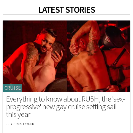
LATEST STORIES
CRUISE
Everything to know about RU5H, the 'sex-
progressive' new gay cruise setting sail
this year
JULY 31 2026 12:46 PM