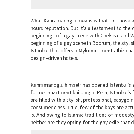
What Kahramanoglu means is that for those who d
hours reputation. But it’s a testament to the
beginnings of a gay scene with Chelsea- and 
beginning of a gay scene in Bodrum, the stylis
Istanbul that offers a Mykonos-meets-Ibiza par
design–driven hotels.
Kahramanoglu himself has opened Istanbul’s se
former apartment building in Pera, Istanbul’s
are filled with a stylish, professional, easygo
consumer class. True, few of the boys are act
is. And owing to Islamic traditions of modesty
neither are they opting for the gay exile tha