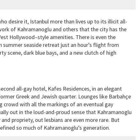
esire it, Istanbul more than lives up to its illicit all-
 work of Kahramanoglu and others that the city has the
West Hollywood–style amenities. There is even the
h summer seaside retreat just an hour’s flight from
ty scene, dark blue bays, and a new clutch of high
cond all-gay hotel, Kafes Residences, in an elegant
 former Greek and Jewish quarter. Lounges like Barbahçe
ing crowd with all the markings of an eventual gay
ually out in the loud-and-proud sense that Kahramanoglu
 and propriety, out lesbians are even more rare. But
t defined so much of Kahramanoglu’s generation.