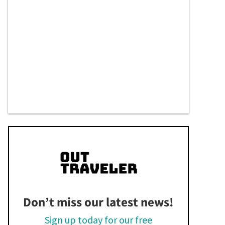
Don’t miss our latest news!
Sign up today for our free