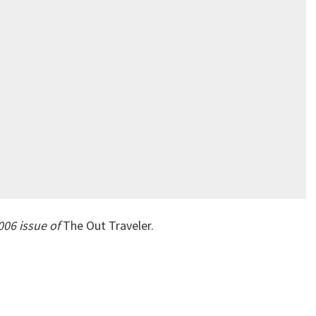
006 issue of
The Out Traveler.