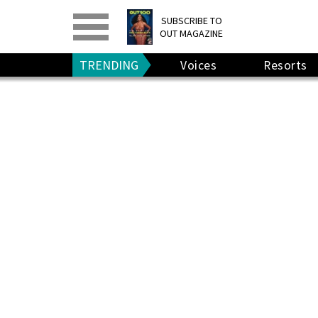
PRINT
>
DIGITAL
>
SUBSCRIBE TO
OUT MAGAZINE
GIVE A GIFT
•
RENEW
TRENDING
Voices
Resorts