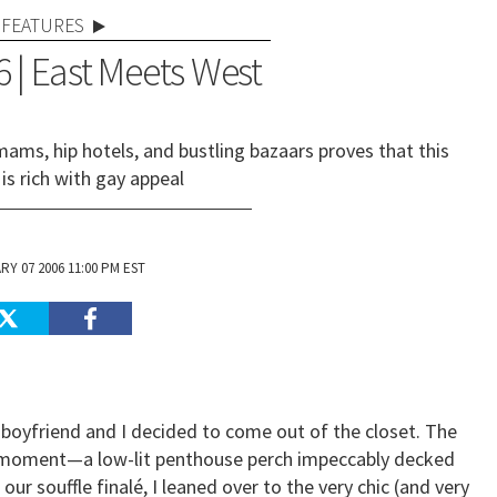
FEATURES
 | East Meets West
ams, hip hotels, and bustling bazaars proves that this
 is rich with gay appeal
Y 07 2006 11:00 PM EST
 boyfriend and I decided to come out of the closet. The
e moment—a low-lit penthouse perch impeccably decked
our souffle finalé, I leaned over to the very chic (and very