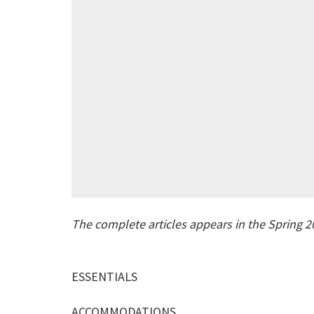
The complete articles appears in the Spring 2
ESSENTIALS
ACCOMMODATIONS