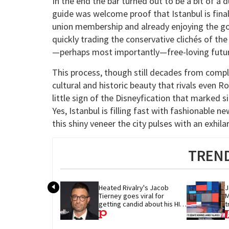
In the end the bar turned out to be a bit of 
guide was welcome proof that Istanbul is final
union membership and already enjoying the go
quickly trading the conservative clichés of th
—perhaps most importantly—free-loving futur
This process, though still decades from compl
cultural and historic beauty that rivals even 
little sign of the Disneyfication that marked 
Yes, Istanbul is filling fast with fashionable 
this shiny veneer the city pulses with an exhi
TREND
Heated Rivalry's Jacob 
J
Tierney goes viral for 
M
getting candid about his HIV 
t
diagnosis
G