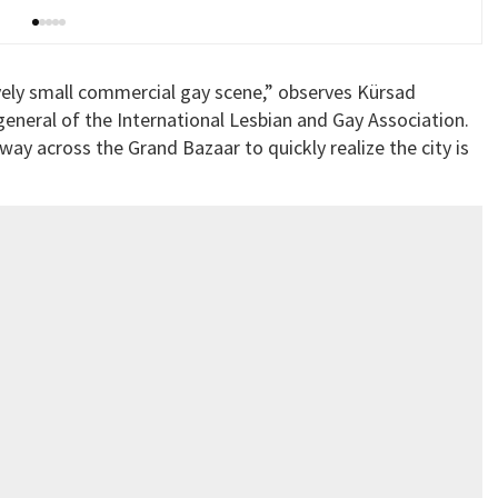
latively small commercial gay scene,” observes Kürsad
neral of the International Lesbian and Gay Association.
r way across the Grand Bazaar to quickly realize the city is