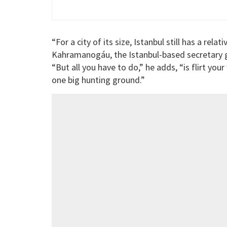
“For a city of its size, Istanbul still has a re
Kahramanogáu, the Istanbul-based secretary ge
“But all you have to do,” he adds, “is flirt you
one big hunting ground.”