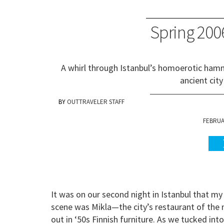
Spring 2006
A whirl through Istanbul’s homoerotic hamm
ancient city
OUTTRAVELER STAFF
FEBRUAR
It was on our second night in Istanbul that my
scene was Mikla—the city’s restaurant of th
out in ‘50s Finnish furniture. As we tucked into 