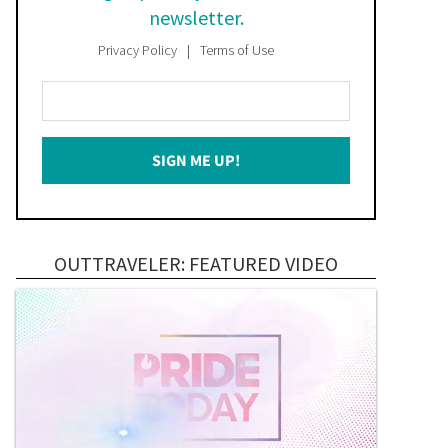
newsletter.
Privacy Policy
Terms of Use
Enter
Your
Email
SIGN ME UP!
*
OUTTRAVELER: FEATURED VIDEO
Federal appeals court 
Seth Moulton’s anti-trans 
upholds Florida law 
rhetoric comes back to 
restricting drag 
haunt him in Senate debat
performances
with Ed Markey