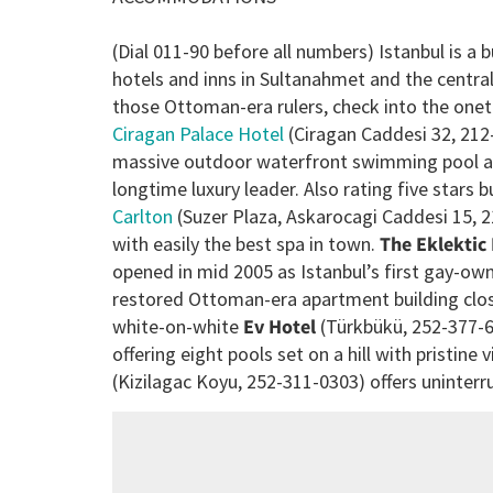
(Dial 011-90 before all numbers) Istanbul is a 
hotels and inns in Sultanahmet and the central
those Ottoman-era rulers, check into the onet
Ciragan Palace Hotel
(Ciragan Caddesi 32, 212
massive outdoor waterfront swimming pool and 
longtime luxury leader. Also rating five stars
Carlton
(Suzer Plaza, Askarocagi Caddesi 15, 
with easily the best spa in town.
The Eklektic
opened in mid 2005 as Istanbul’s first gay-ow
restored Ottoman-era apartment building clos
white-on-white
Ev Hotel
(Türkbükü, 252-377-60
offering eight pools set on a hill with pristin
(Kizilagac Koyu, 252-311-0303) offers uninter