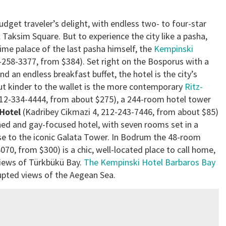
budget traveler’s delight, with endless two- to four-star
 Taksim Square. But to experience the city like a pasha,
ime palace of the last pasha himself, the
Kempinski
-258-3377, from $384). Set right on the Bosporus with a
an endless breakfast buffet, the hotel is the city’s
 but kinder to the wallet is the more contemporary
Ritz-
212-334-4444, from about $275), a 244-room hotel tower
 Hotel
(Kadribey Cikmazi 4, 212-243-7446, from about $85)
ned and gay-focused hotel, with seven rooms set in a
e to the iconic Galata Tower. In Bodrum the 48-room
70, from $300) is a chic, well-located place to call home,
e views of Türkbükü Bay.
The Kempinski Hotel Barbaros Bay
rupted views of the Aegean Sea.