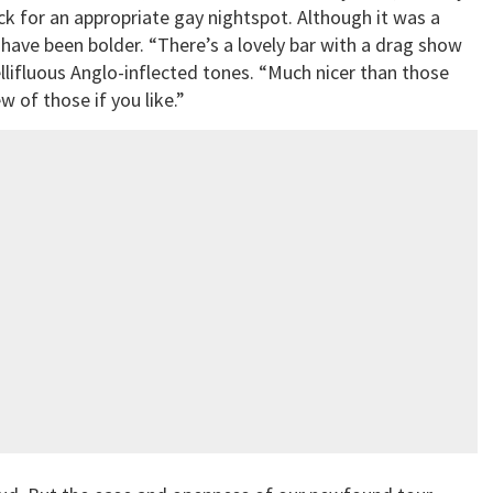
pick for an appropriate gay nightspot. Although it was a
have been bolder. “There’s a lovely bar with a drag show
llifluous Anglo-inflected tones. “Much nicer than those
 of those if you like.”