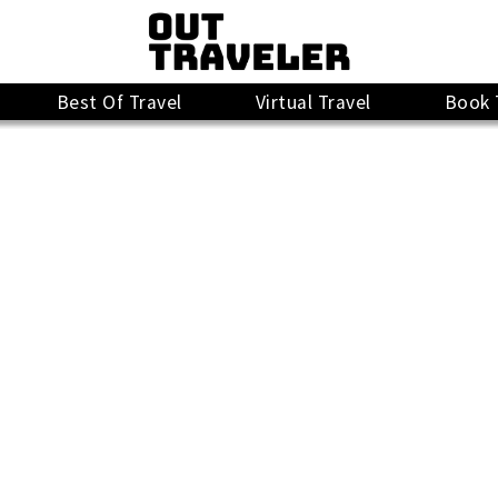
Best Of Travel
Virtual Travel
Book 