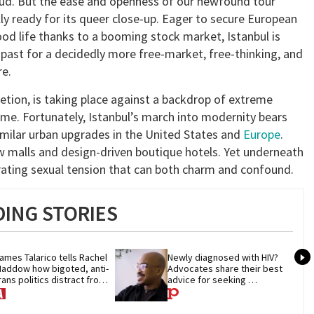
a dud. But the ease and openness of our newfound tour
ly ready for its queer close-up. Eager to secure European
od life thanks to a booming stock market, Istanbul is
e past for a decidedly more free-market, free-thinking, and
e.
etion, is taking place against a backdrop of extreme
Rome. Fortunately, Istanbul’s march into modernity bears
similar urban upgrades in the United States and
Europe
.
new malls and design-driven boutique hotels. Yet underneath
larating sexual tension that can both charm and confound.
ING STORIES
ames Talarico tells Rachel 
Newly diagnosed with HIV? 
addow how bigoted, anti-
Advocates share their best 
rans politics distract from 
advice for seeking 
OP corruption
treatment