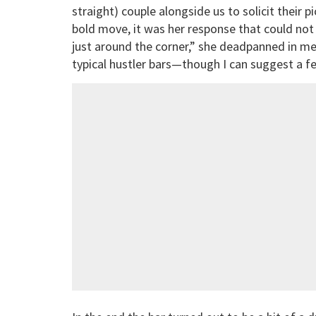
straight) couple alongside us to solicit their 
bold move, it was her response that could not 
just around the corner,” she deadpanned in me
typical hustler bars—though I can suggest a few