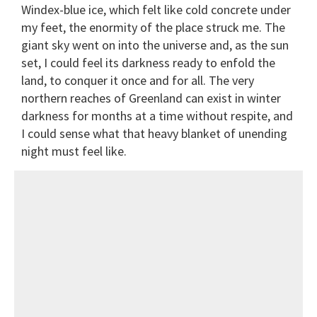
Windex-blue ice, which felt like cold concrete under
my feet, the enormity of the place struck me. The
giant sky went on into the universe and, as the sun
set, I could feel its darkness ready to enfold the
land, to conquer it once and for all. The very
northern reaches of Greenland can exist in winter
darkness for months at a time without respite, and
I could sense what that heavy blanket of unending
night must feel like.