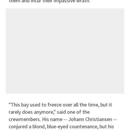
them and incur their impassive wrath.
"This bay used to freeze over all the time, but it
rarely does anymore," said one of the
crewmembers. His name -- Johann Christiansen --
conjured a blond, blue-eyed countenance, but his