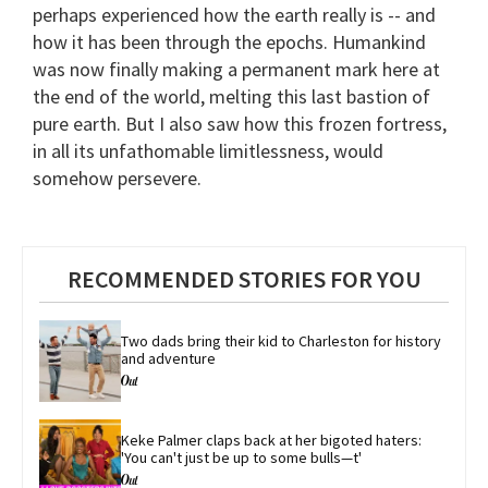
perhaps experienced how the earth really is -- and
how it has been through the epochs. Humankind
was now finally making a permanent mark here at
the end of the world, melting this last bastion of
pure earth. But I also saw how this frozen fortress,
in all its unfathomable limitlessness, would
somehow persevere.
RECOMMENDED STORIES FOR YOU
Two dads bring their kid to Charleston for history 
and adventure
Keke Palmer claps back at her bigoted haters: 
'You can't just be up to some bulls—t'