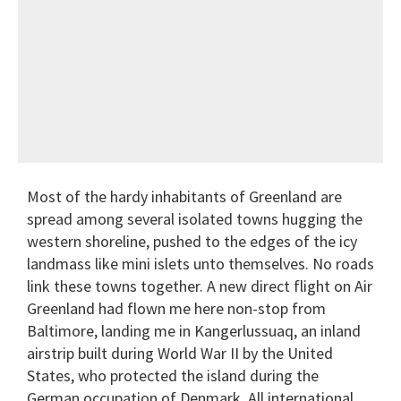
Most of the hardy inhabitants of Greenland are
spread among several isolated towns hugging the
western shoreline, pushed to the edges of the icy
landmass like mini islets unto themselves. No roads
link these towns together. A new direct flight on Air
Greenland had flown me here non-stop from
Baltimore, landing me in Kangerlussuaq, an inland
airstrip built during World War II by the United
States, who protected the island during the
German occupation of Denmark. All international