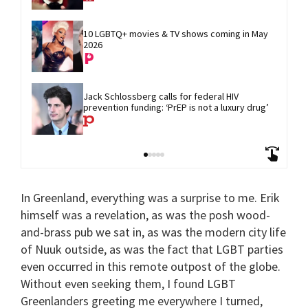
10 LGBTQ+ movies & TV shows coming in May 
2026
Jack Schlossberg calls for federal HIV 
prevention funding: ‘PrEP is not a luxury drug’
In Greenland, everything was a surprise to me. Erik
himself was a revelation, as was the posh wood-
and-brass pub we sat in, as was the modern city life
of Nuuk outside, as was the fact that LGBT parties
even occurred in this remote outpost of the globe.
Without even seeking them, I found LGBT
Greenlanders greeting me everywhere I turned,