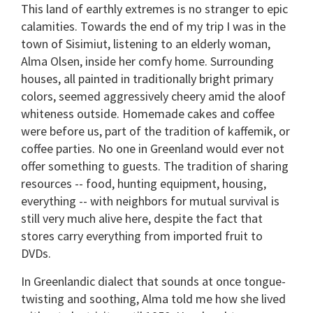
This land of earthly extremes is no stranger to epic
calamities. Towards the end of my trip I was in the
town of Sisimiut, listening to an elderly woman,
Alma Olsen, inside her comfy home. Surrounding
houses, all painted in traditionally bright primary
colors, seemed aggressively cheery amid the aloof
whiteness outside. Homemade cakes and coffee
were before us, part of the tradition of kaffemik, or
coffee parties. No one in Greenland would ever not
offer something to guests. The tradition of sharing
resources -- food, hunting equipment, housing,
everything -- with neighbors for mutual survival is
still very much alive here, despite the fact that
stores carry everything from imported fruit to
DVDs.
In Greenlandic dialect that sounds at once tongue-
twisting and soothing, Alma told me how she lived