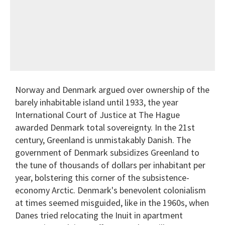
Norway and Denmark argued over ownership of the
barely inhabitable island until 1933, the year
International Court of Justice at The Hague
awarded Denmark total sovereignty. In the 21st
century, Greenland is unmistakably Danish. The
government of Denmark subsidizes Greenland to
the tune of thousands of dollars per inhabitant per
year, bolstering this corner of the subsistence-
economy Arctic. Denmark's benevolent colonialism
at times seemed misguided, like in the 1960s, when
Danes tried relocating the Inuit in apartment