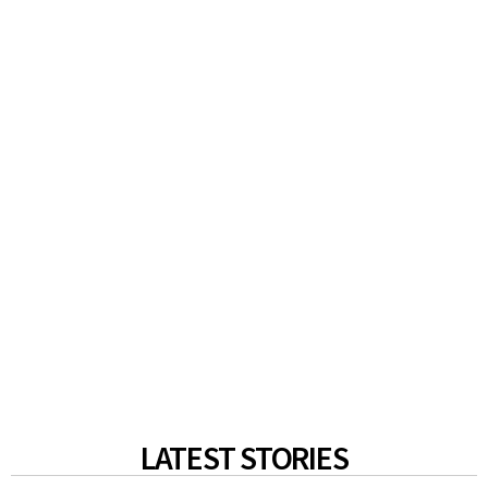
LATEST STORIES