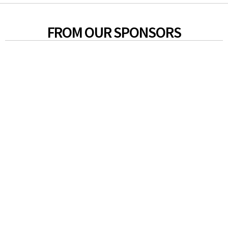
FROM OUR SPONSORS