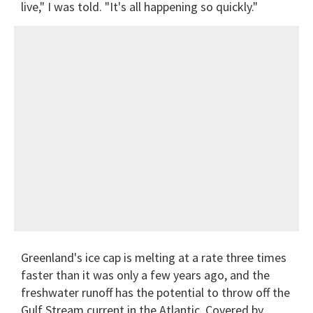
live," I was told. "It's all happening so quickly."
Greenland's ice cap is melting at a rate three times
faster than it was only a few years ago, and the
freshwater runoff has the potential to throw off the
Gulf Stream current in the Atlantic. Covered by