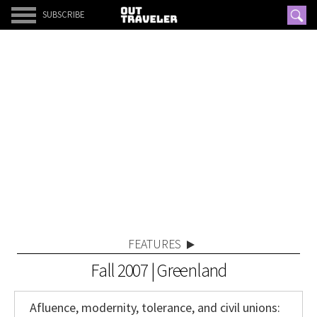
SUBSCRIBE
FEATURES
Fall 2007 | Greenland
Afluence, modernity, tolerance, and civil unions: