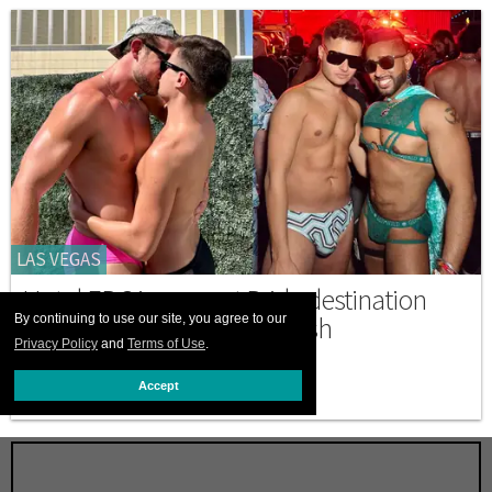
LAS VEGAS
Hotel EDC is a secret Pride destination
where gays can truly unleash
By continuing to use our site, you agree to our
Privacy Policy
and
Terms of Use
.
MAY 19 2026 6:11 PM
Accept