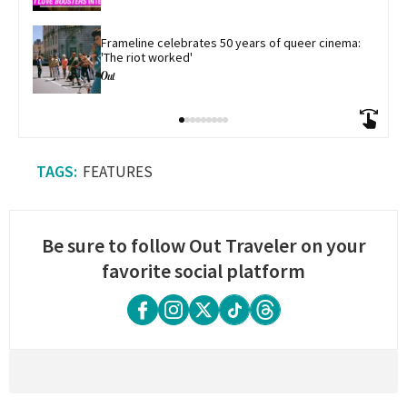
​Frameline celebrates 50 years of queer cinema: 
'The riot worked'
FEATURES
Be sure to follow Out Traveler on your
favorite social platform