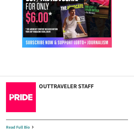
OUTTRAVELER STAFF
Read Full Bio