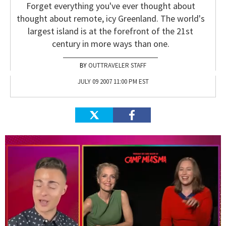
Forget everything you've ever thought about
thought about remote, icy Greenland. The world's
largest island is at the forefront of the 21st
century in more ways than one.
OUTTRAVELER STAFF
JULY 09 2007 11:00 PM EST