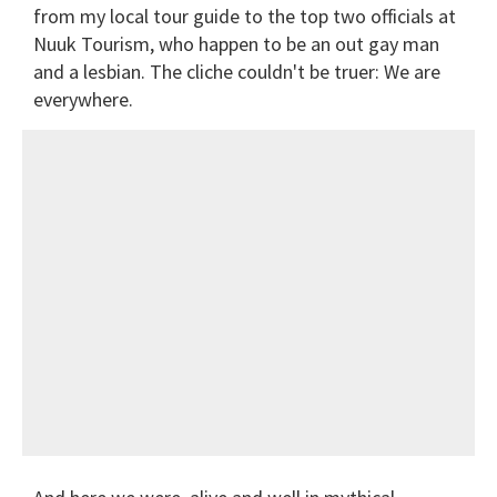
from my local tour guide to the top two officials at
Nuuk Tourism, who happen to be an out gay man
and a lesbian. The cliche couldn't be truer: We are
everywhere.