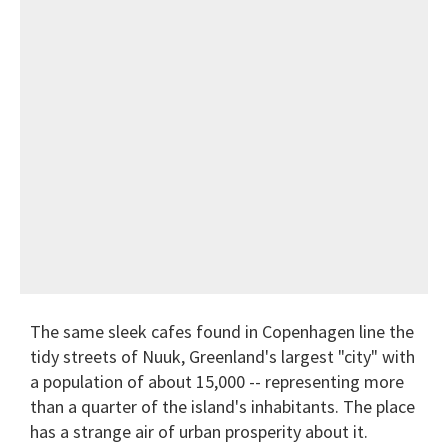
The same sleek cafes found in Copenhagen line the
tidy streets of Nuuk, Greenland's largest "city" with
a population of about 15,000 -- representing more
than a quarter of the island's inhabitants. The place
has a strange air of urban prosperity about it.