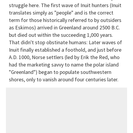
struggle here. The first wave of Inuit hunters (Inuit
translates simply as "people" and is the correct
term for those historically referred to by outsiders
as Eskimos) arrived in Greenland around 2500 B.C.
but died out within the succeeding 1,000 years.
That didn't stop obstinate humans: Later waves of
Inuit finally established a foothold, and just before
A.D. 1000, Norse settlers (led by Erik the Red, who
had the marketing savvy to name the polar island
"Greenland") began to populate southwestern
shores, only to vanish around four centuries later.