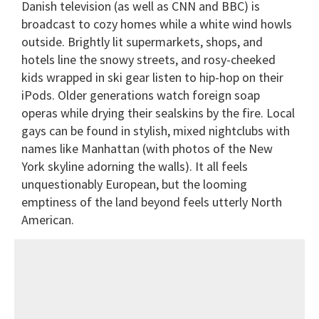
Danish television (as well as CNN and BBC) is
broadcast to cozy homes while a white wind howls
outside. Brightly lit supermarkets, shops, and
hotels line the snowy streets, and rosy-cheeked
kids wrapped in ski gear listen to hip-hop on their
iPods. Older generations watch foreign soap
operas while drying their sealskins by the fire. Local
gays can be found in stylish, mixed nightclubs with
names like Manhattan (with photos of the New
York skyline adorning the walls). It all feels
unquestionably European, but the looming
emptiness of the land beyond feels utterly North
American.