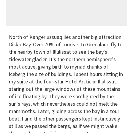
North of Kangerlussuaq lies another big attraction:
Disko Bay. Over 70% of tourists to Greenland fly to
the nearby town of Illulissat to see the bay's
tidewater glacier. It's the northern hemisphere's
most active, giving birth to myriad chunks of
iceberg the size of buildings. I spent hours sitting in
my suite at the four-star Hotel Arctic in Illulissat,
staring out the large windows at these mountains
of ice floating by. They were spotlighted by the
sun's rays, which nevertheless could not melt the
mammoths. Later, gliding across the bay in a tour
boat, I and the other passengers kept instinctively
still as we passed the bergs, as if we might wake