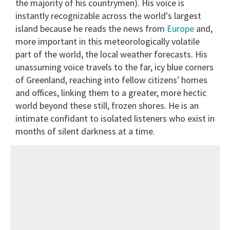
the majority of his countrymen). His voice is
instantly recognizable across the world's largest
island because he reads the news from
Europe
and,
more important in this meteorologically volatile
part of the world, the local weather forecasts. His
unassuming voice travels to the far, icy blue corners
of Greenland, reaching into fellow citizens' homes
and offices, linking them to a greater, more hectic
world beyond these still, frozen shores. He is an
intimate confidant to isolated listeners who exist in
months of silent darkness at a time.