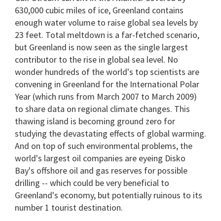
630,000 cubic miles of ice, Greenland contains
enough water volume to raise global sea levels by
23 feet. Total meltdown is a far-fetched scenario,
but Greenland is now seen as the single largest
contributor to the rise in global sea level. No
wonder hundreds of the world's top scientists are
convening in Greenland for the International Polar
Year (which runs from March 2007 to March 2009)
to share data on regional climate changes. This
thawing island is becoming ground zero for
studying the devastating effects of global warming.
And on top of such environmental problems, the
world's largest oil companies are eyeing Disko
Bay's offshore oil and gas reserves for possible
drilling -- which could be very beneficial to
Greenland's economy, but potentially ruinous to its
number 1 tourist destination.