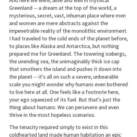
And here we were, alive and well in mythical
Greenland -- a dream at the top of the world, a
mysterious, secret, vast, inhuman place where men
and women are mere abstracts against the
impenetrable reality of the monolithic environment.
I had traveled to the cold ends of the planet before,
to places like Alaska and Antarctica, but nothing
prepared me for Greenland. The towering icebergs,
the unending sea, the unimaginably thick ice cap
that smothers the island and pushes it down into
the planet -- it's all on such a severe, unbearable
scale you might wonder why humans even bothered
to live here at all. One feels like a footnote here,
your ego squeezed of its fuel. But that's just the
thing about humans: We can persevere and even
thrive in the most hopeless scenarios.
The tenacity required simply to exist in this
coldhearted land made human habitation an epic