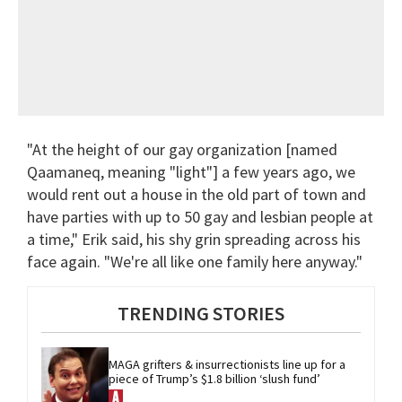
"At the height of our gay organization [named
Qaamaneq, meaning "light"] a few years ago, we
would rent out a house in the old part of town and
have parties with up to 50 gay and lesbian people at
a time," Erik said, his shy grin spreading across his
face again. "We're all like one family here anyway."
TRENDING STORIES
MAGA grifters & insurrectionists line up for a 
piece of Trump’s $1.8 billion ‘slush fund’