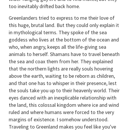
too inevitably drifted back home.
Greenlanders tried to express to me their love of
this huge, brutal land. But they could only explain it
in mythological terms. They spoke of the sea
goddess who lives at the bottom of the ocean and
who, when angry, keeps all the life-giving sea
animals to herself. Shamans have to travel beneath
the sea and coax them from her. They explained
that the northern lights are really souls hovering
above the earth, waiting to be reborn as children,
and that one has to whisper in their presence, lest
the souls take you up to their heavenly world. Their
eyes danced with an inexplicable relationship with
the land, this colossal kingdom where ice and wind
ruled and where humans were forced to the very
margins of existence. I somehow understood.
Traveling to Greenland makes you feel like you've