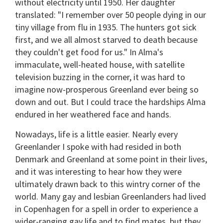
without electricity until 1950. Her daughter
translated: "I remember over 50 people dying in our
tiny village from flu in 1935. The hunters got sick
first, and we all almost starved to death because
they couldn't get food for us." In Alma's
immaculate, well-heated house, with satellite
television buzzing in the corner, it was hard to
imagine now-prosperous Greenland ever being so
down and out. But I could trace the hardships Alma
endured in her weathered face and hands.
Nowadays, life is a little easier. Nearly every
Greenlander I spoke with had resided in both
Denmark and Greenland at some point in their lives,
and it was interesting to hear how they were
ultimately drawn back to this wintry corner of the
world. Many gay and lesbian Greenlanders had lived
in Copenhagen for a spell in order to experience a
wider-ranging gay life and to find mates, but they