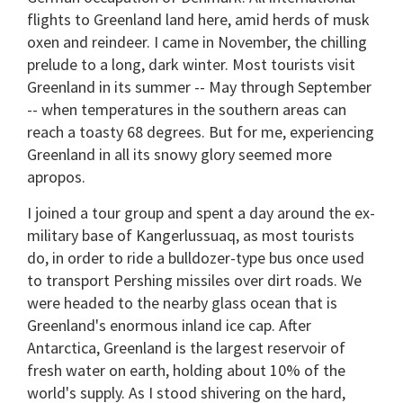
flights to Greenland land here, amid herds of musk
oxen and reindeer. I came in November, the chilling
prelude to a long, dark winter. Most tourists visit
Greenland in its summer -- May through September
-- when temperatures in the southern areas can
reach a toasty 68 degrees. But for me, experiencing
Greenland in all its snowy glory seemed more
apropos.
I joined a tour group and spent a day around the ex-
military base of Kangerlussuaq, as most tourists
do, in order to ride a bulldozer-type bus once used
to transport Pershing missiles over dirt roads. We
were headed to the nearby glass ocean that is
Greenland's enormous inland ice cap. After
Antarctica, Greenland is the largest reservoir of
fresh water on earth, holding about 10% of the
world's supply. As I stood shivering on the hard,