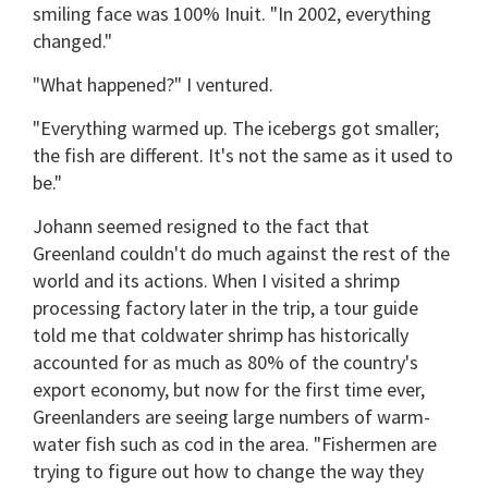
smiling face was 100% Inuit. "In 2002, everything
changed."
"What happened?" I ventured.
"Everything warmed up. The icebergs got smaller;
the fish are different. It's not the same as it used to
be."
Johann seemed resigned to the fact that
Greenland couldn't do much against the rest of the
world and its actions. When I visited a shrimp
processing factory later in the trip, a tour guide
told me that coldwater shrimp has historically
accounted for as much as 80% of the country's
export economy, but now for the first time ever,
Greenlanders are seeing large numbers of warm-
water fish such as cod in the area. "Fishermen are
trying to figure out how to change the way they