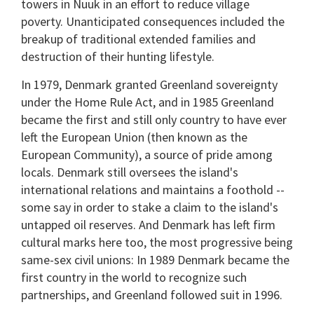
towers in Nuuk in an effort to reduce village
poverty. Unanticipated consequences included the
breakup of traditional extended families and
destruction of their hunting lifestyle.
In 1979, Denmark granted Greenland sovereignty
under the Home Rule Act, and in 1985 Greenland
became the first and still only country to have ever
left the European Union (then known as the
European Community), a source of pride among
locals. Denmark still oversees the island's
international relations and maintains a foothold --
some say in order to stake a claim to the island's
untapped oil reserves. And Denmark has left firm
cultural marks here too, the most progressive being
same-sex civil unions: In 1989 Denmark became the
first country in the world to recognize such
partnerships, and Greenland followed suit in 1996.