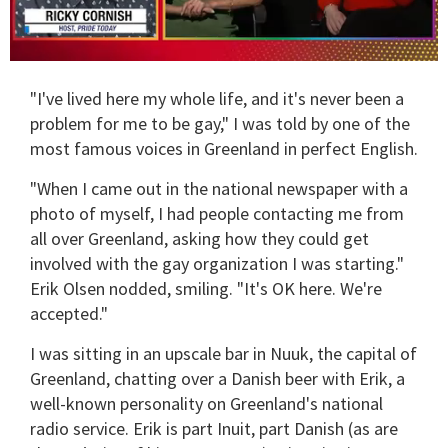
0
of
"I've lived here my whole life, and it's never been a
1
minute,
problem for me to be gay," I was told by one of the
15
most famous voices in Greenland in perfect English.
seconds
"When I came out in the national newspaper with a
photo of myself, I had people contacting me from
all over Greenland, asking how they could get
involved with the gay organization I was starting."
Erik Olsen nodded, smiling. "It's OK here. We're
accepted."
I was sitting in an upscale bar in Nuuk, the capital of
Greenland, chatting over a Danish beer with Erik, a
well-known personality on Greenland's national
radio service. Erik is part Inuit, part Danish (as are