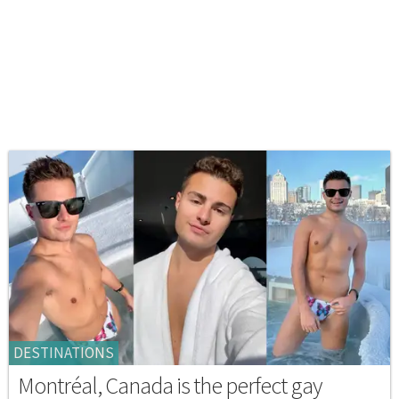
DESTINATIONS
Montréal, Canada is the perfect gay