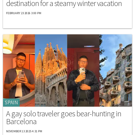
destination for a steamy winter vacation
FEBRUARY 23 2026 3:00 PM
SPAIN
A gay solo traveler goes bear-hunting in
Barcelona
NOVEMBER 13 2025 4:31 PM