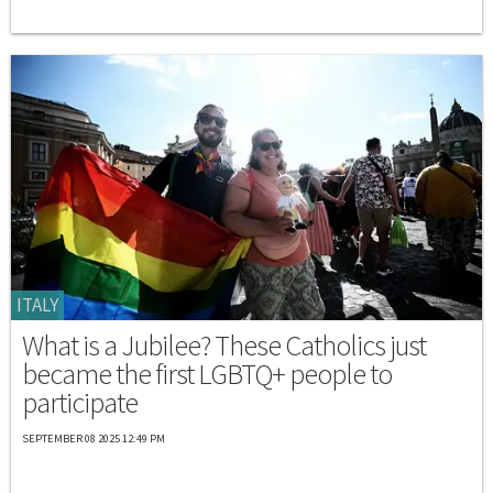
ITALY
What is a Jubilee? These Catholics just
became the first LGBTQ+ people to
participate
SEPTEMBER 08 2025 12:49 PM