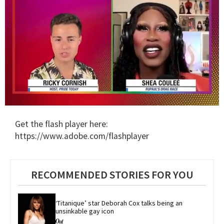
0
of
Get the flash player here:
2
minutes,
https://www.adobe.com/flashplayer
13
seconds
RECOMMENDED STORIES FOR YOU
‘Titanique’ star Deborah Cox talks being an 
unsinkable gay icon