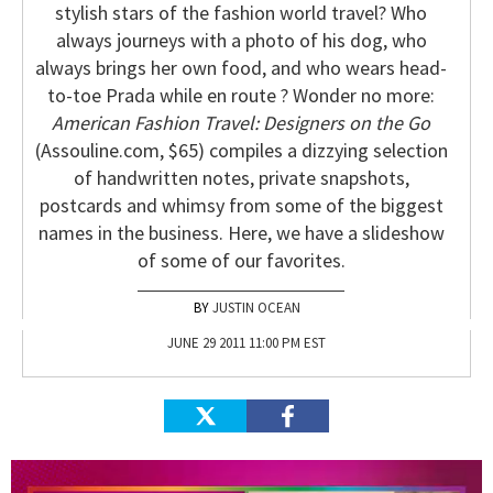
stylish stars of the fashion world travel? Who
always journeys with a photo of his dog, who
always brings her own food, and who wears head-
to-toe Prada while en route ? Wonder no more:
American Fashion Travel: Designers on the Go
(Assouline.com, $65) compiles a dizzying selection
of handwritten notes, private snapshots,
postcards and whimsy from some of the biggest
names in the business. Here, we have a slideshow
of some of our favorites.
JUSTIN OCEAN
JUNE 29 2011 11:00 PM EST