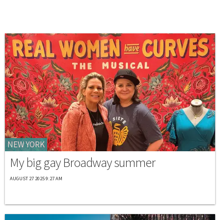
NEW YORK
My big gay Broadway summer
AUGUST 27 2025 9:27 AM