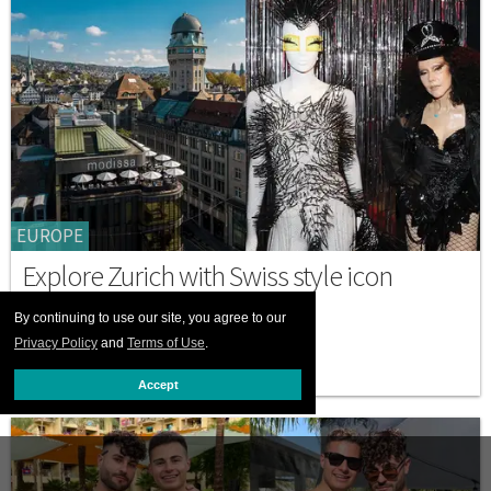
EUROPE
Explore Zurich with Swiss style icon
Susanne Bartsch
By continuing to use our site, you agree to our
AUGUST 25 2025 9:46 AM
Privacy Policy
and
Terms of Use
.
Accept