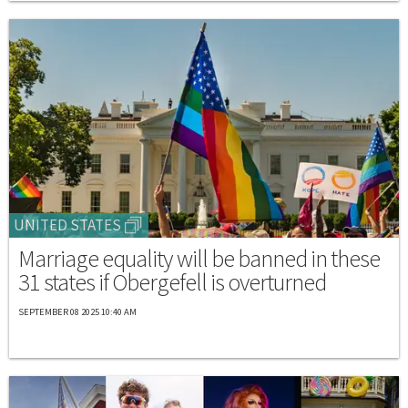
UNITED STATES
Marriage equality will be banned in these
31 states if Obergefell is overturned
SEPTEMBER 08 2025 10:40 AM