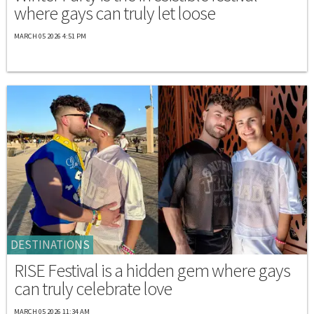
where gays can truly let loose
MARCH 05 2026 4:51 PM
DESTINATIONS
RISE Festival is a hidden gem where gays
can truly celebrate love
MARCH 05 2026 11:34 AM