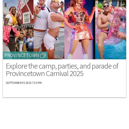
PROVINCETOWN
Explore the camp, parties, and parade of
Provincetown Carnival 2025
SEPTEMBER 05 2025 7:03 PM