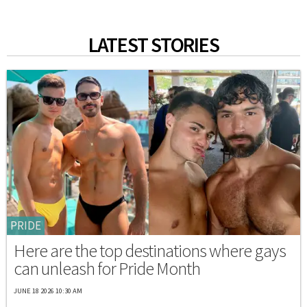
LATEST STORIES
PRIDE
Here are the top destinations where gays
can unleash for Pride Month
JUNE 18 2026 10:30 AM