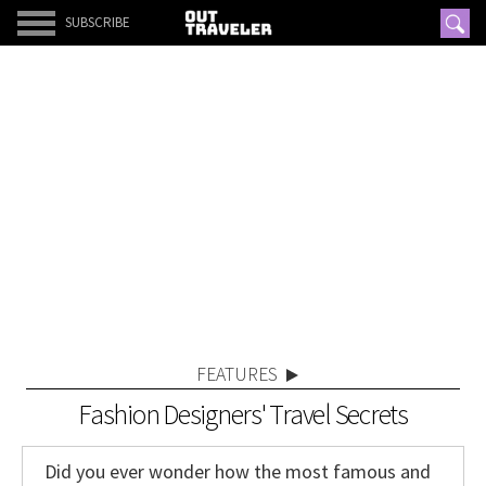
SUBSCRIBE
FEATURES
Fashion Designers' Travel Secrets
Did you ever wonder how the most famous and