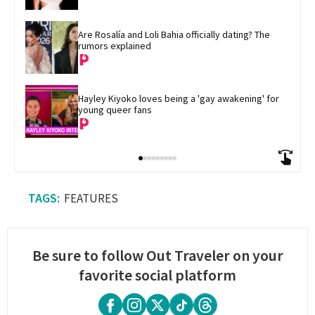
Are Rosalía and Loli Bahia officially dating? The 
rumors explained
Hayley Kiyoko loves being a 'gay awakening' for 
young queer fans
FEATURES
Be sure to follow Out Traveler on your
favorite social platform