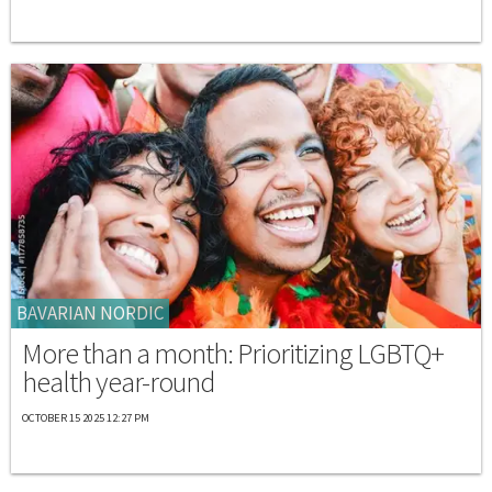
BAVARIAN NORDIC
More than a month: Prioritizing LGBTQ+
health year-round
OCTOBER 15 2025 12:27 PM