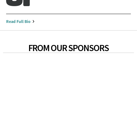
Read Full Bio
FROM OUR SPONSORS