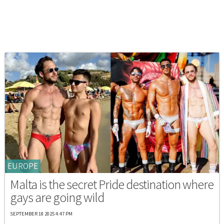
EUROPE
Malta is the secret Pride destination where
gays are going wild
SEPTEMBER 18 2025 4:47 PM