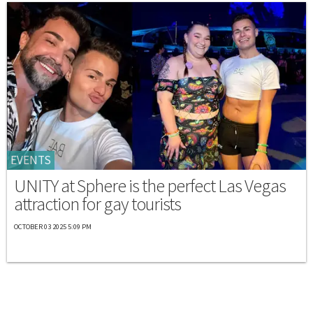
EVENTS
UNITY at Sphere is the perfect Las Vegas
attraction for gay tourists
OCTOBER 03 2025 5:09 PM