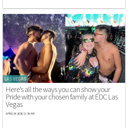
LAS VEGAS
Here's all the ways you can show your
Pride with your chosen family at EDC Las
Vegas
APRIL 06 2026 11:30 AM