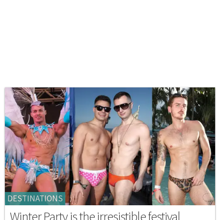
DESTINATIONS
Winter Party is the irresistible festival