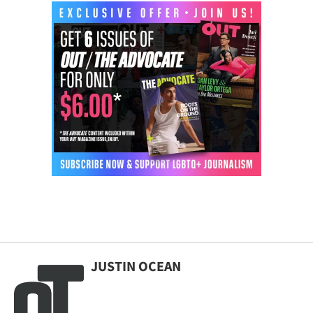
JUSTIN OCEAN