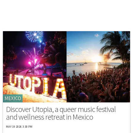
MEXICO
Discover Utopia, a queer music festival
and wellness retreat in Mexico
MAY 19 2026 3:30 PM