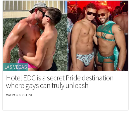
LAS VEGAS
Hotel EDC is a secret Pride destination
where gays can truly unleash
MAY 19 2026 6:11 PM