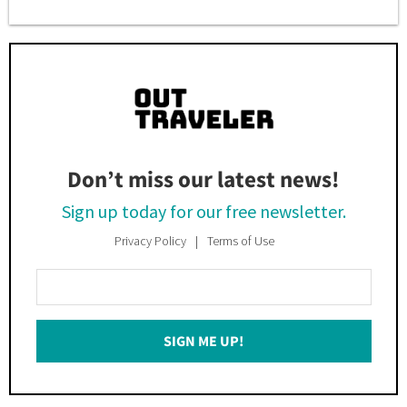
Don’t miss our latest news!
Sign up today for our free newsletter.
Privacy Policy
Terms of Use
Enter
Your
Email
SIGN ME UP!
*