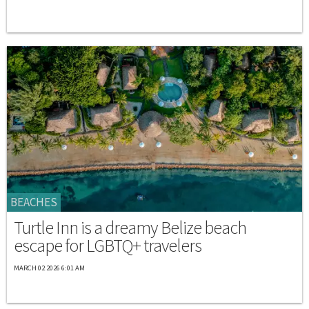
BEACHES
Turtle Inn is a dreamy Belize beach
escape for LGBTQ+ travelers
MARCH 02 2026 6:01 AM