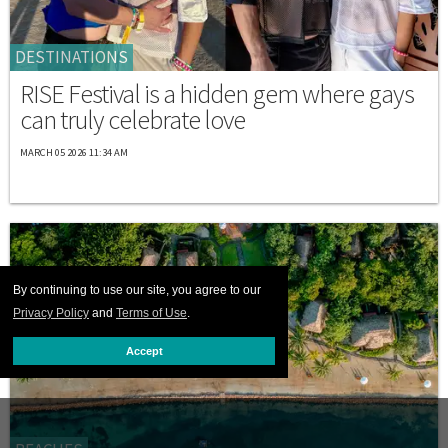
DESTINATIONS
RISE Festival is a hidden gem where gays
can truly celebrate love
MARCH 05 2026 11:34 AM
By continuing to use our site, you agree to our
Privacy Policy
and
Terms of Use
.
Accept