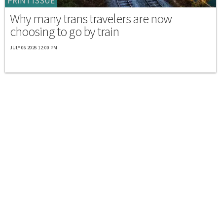
PRINT ISSUE
Why many trans travelers are now
choosing to go by train
JULY 06 2026 12:00 PM