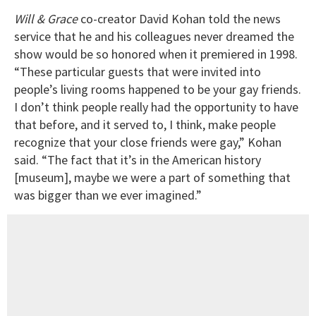
Will & Grace
co-creator David Kohan told the news
service that he and his colleagues never dreamed the
show would be so honored when it premiered in 1998.
“These particular guests that were invited into
people’s living rooms happened to be your gay friends.
I don’t think people really had the opportunity to have
that before, and it served to, I think, make people
recognize that your close friends were gay,” Kohan
said. “The fact that it’s in the American history
[museum], maybe we were a part of something that
was bigger than we ever imagined.”