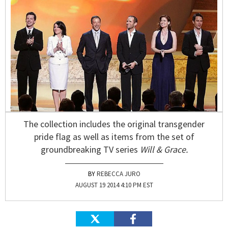
The collection includes the original transgender
pride flag as well as items from the set of
groundbreaking TV series
Will & Grace.
REBECCA JURO
AUGUST 19 2014 4:10 PM EST