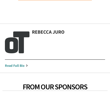
REBECCA JURO
Read Full Bio
FROM OUR SPONSORS