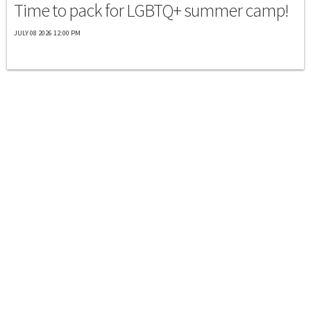
Time to pack for LGBTQ+ summer camp!
JULY 08 2026 12:00 PM