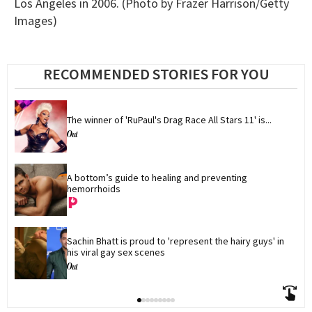
Los Angeles in 2006. (Photo by Frazer Harrison/Getty
Images)
RECOMMENDED STORIES FOR YOU
The winner of 'RuPaul's Drag Race All Stars 11' is...
A bottom’s guide to healing and preventing 
hemorrhoids
Sachin Bhatt is proud to 'represent the hairy guys' in 
his viral gay sex scenes