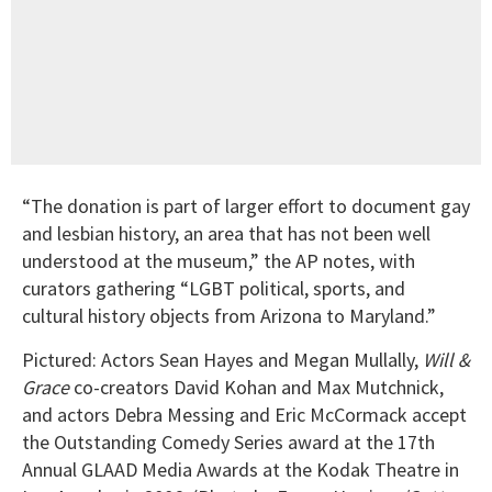
“The donation is part of larger effort to document gay
and lesbian history, an area that has not been well
understood at the museum,” the AP notes, with
curators gathering “LGBT political, sports, and
cultural history objects from Arizona to Maryland.”
Pictured: Actors Sean Hayes and Megan Mullally,
Will &
Grace
co-creators David Kohan and Max Mutchnick,
and actors Debra Messing and Eric McCormack accept
the Outstanding Comedy Series award at the 17th
Annual GLAAD Media Awards at the Kodak Theatre in