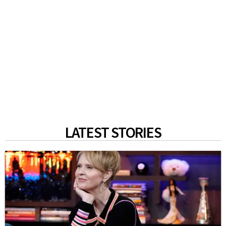
LATEST STORIES