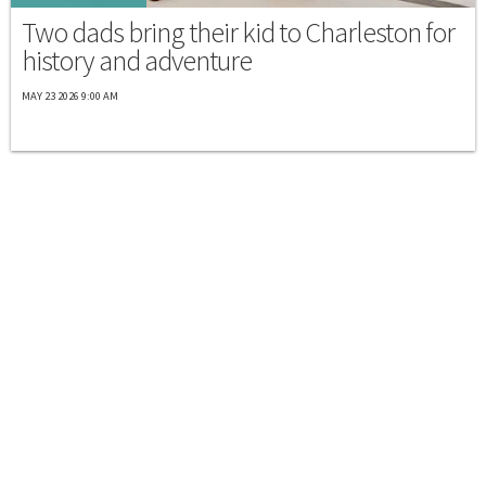
Two dads bring their kid to Charleston for
history and adventure
MAY 23 2026 9:00 AM