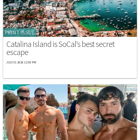
PRINT ISSUE
Catalina Island is SoCal's best secret
escape
JULY 01 2026 12:00 PM