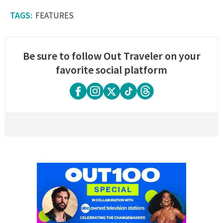
FEATURES
Be sure to follow Out Traveler on your
favorite social platform