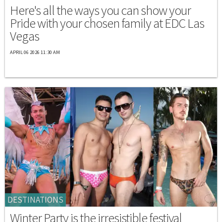
Here's all the ways you can show your
Pride with your chosen family at EDC Las
Vegas
APRIL 06 2026 11:30 AM
DESTINATIONS
Winter Party is the irresistible festival