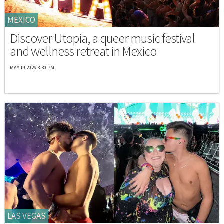
MEXICO
Discover Utopia, a queer music festival
and wellness retreat in Mexico
MAY 19 2026 3:30 PM
LAS VEGAS