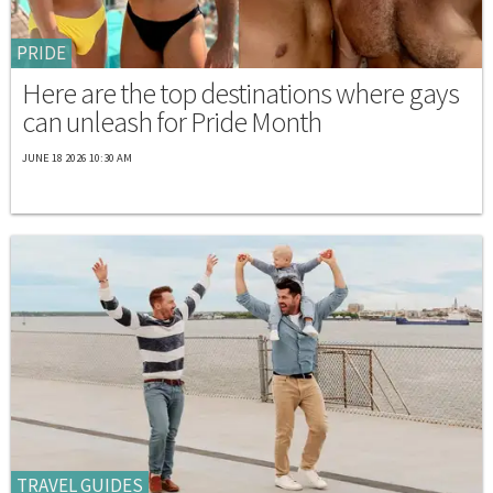
PRIDE
Here are the top destinations where gays
can unleash for Pride Month
JUNE 18 2026 10:30 AM
TRAVEL GUIDES