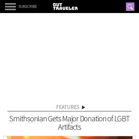
SUBSCRIBE
FEATURES
Smithsonian Gets Major Donation of LGBT
Artifacts