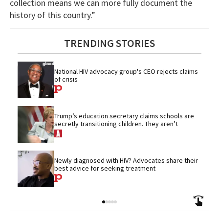
collection means we can more fully document the
history of this country.”
TRENDING STORIES
National HIV advocacy group's CEO rejects claims 
of crisis
Trump’s education secretary claims schools are 
secretly transitioning children. They aren’t
Newly diagnosed with HIV? Advocates share their 
best advice for seeking treatment