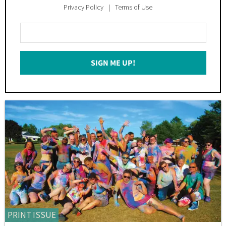
Privacy Policy
Terms of Use
Enter
Your
Email
SIGN ME UP!
*
PRINT ISSUE