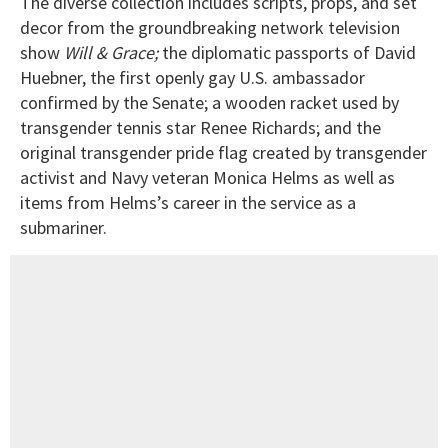
The diverse collection includes scripts, props, and set
decor from the groundbreaking network television
show
Will & Grace;
the diplomatic passports of David
Huebner, the first openly gay U.S. ambassador
confirmed by the Senate; a wooden racket used by
transgender tennis star Renee Richards; and the
original transgender pride flag created by transgender
activist and Navy veteran Monica Helms as well as
items from Helms’s career in the service as a
submariner.