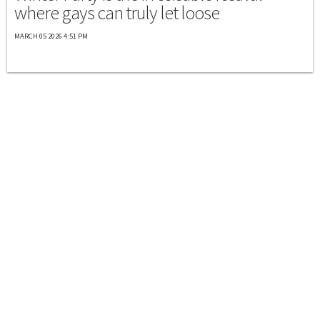
where gays can truly let loose
MARCH 05 2026 4:51 PM