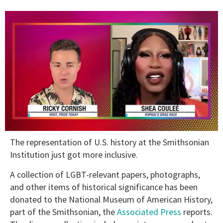
0
The representation of U.S. history at the Smithsonian
seconds
of
Institution just got more inclusive.
2
minutes,
A collection of LGBT-relevant papers, photographs,
13
seconds
and other items of historical significance has been
donated to the National Museum of American History,
part of the Smithsonian, the
Associated Press
reports.