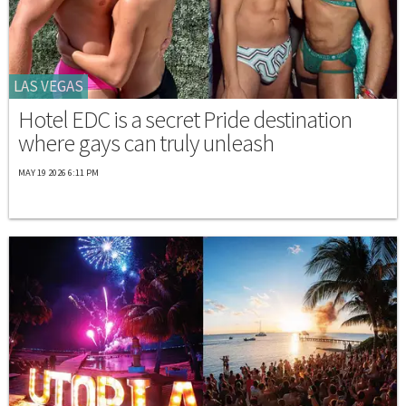
LAS VEGAS
Hotel EDC is a secret Pride destination
where gays can truly unleash
MAY 19 2026 6:11 PM