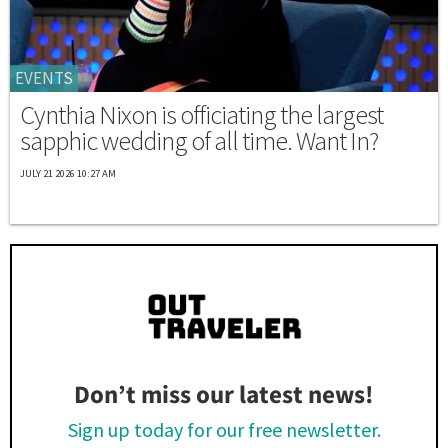
EVENTS
Cynthia Nixon is officiating the largest
sapphic wedding of all time. Want In?
JULY 21 2026 10:27 AM
Don’t miss our latest news!
Sign up today for our free newsletter.