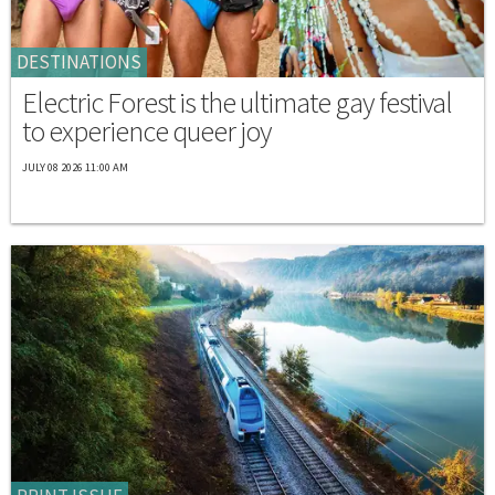
DESTINATIONS
Electric Forest is the ultimate gay festival
to experience queer joy
JULY 08 2026 11:00 AM