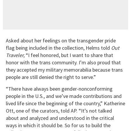
Asked about her feelings on the transgender pride
flag being included in the collection, Helms told
Out
Traveler,
“I feel honored, but I want to share that
honor with the trans community. I’m also proud that
they accepted my military memorabilia because trans
people are still denied the right to serve.”
“There have always been gender-nonconforming
people in the U.S., and we’ve made contributions and
lived life since the beginning of the country,” Katherine
Ott, one of the curators, told AP. “It’s not talked
about and analyzed and understood in the critical
ways in which it should be. So for us to build the