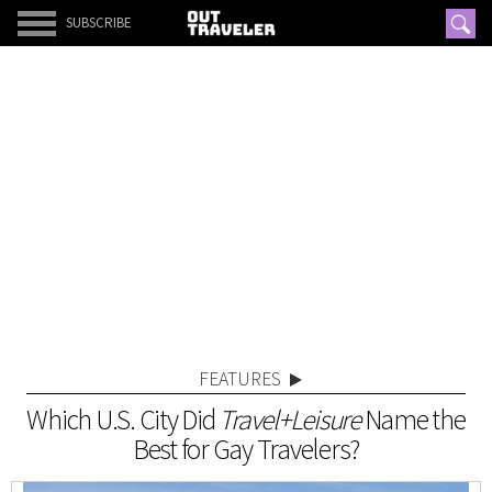
SUBSCRIBE
FEATURES
Which U.S. City Did
Travel+Leisure
Name the
Best for Gay Travelers?