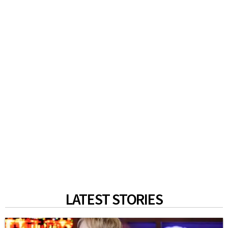
LATEST STORIES