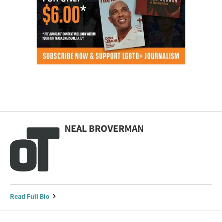
NEAL BROVERMAN
Read Full Bio