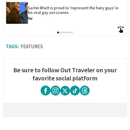
Sachin Bhatt is proud to 'represent the hairy guys' in 
his viral gay sex scenes
FEATURES
Be sure to follow Out Traveler on your
favorite social platform