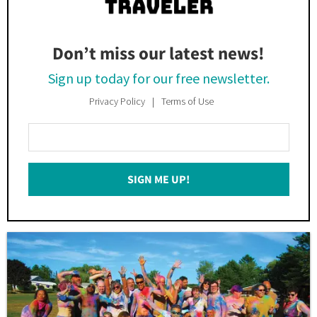
Don’t miss our latest news!
Sign up today for our free newsletter.
Privacy Policy
Terms of Use
Enter
Your
Email
SIGN ME UP!
*