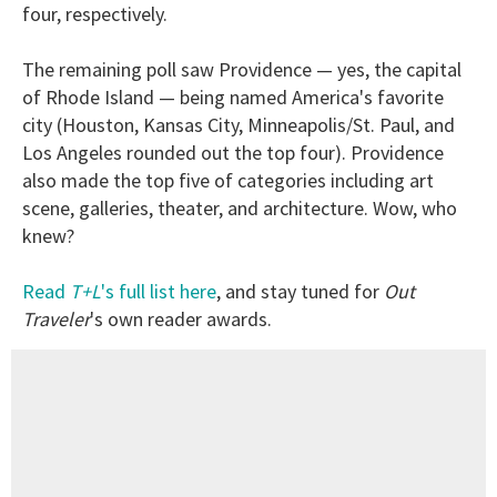
four, respectively.
The remaining poll saw Providence — yes, the capital
of Rhode Island — being named America's favorite
city (Houston, Kansas City, Minneapolis/St. Paul, and
Los Angeles rounded out the top four). Providence
also made the top five of categories including art
scene, galleries, theater, and architecture. Wow, who
knew?
Read
T+L
's full list here
, and stay tuned for
Out
Traveler
's own reader awards.