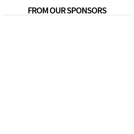
FROM OUR SPONSORS