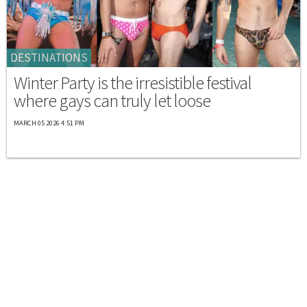
DESTINATIONS
Winter Party is the irresistible festival
where gays can truly let loose
MARCH 05 2026 4:51 PM