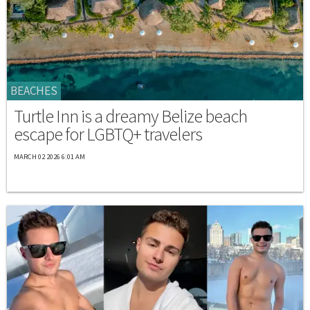
BEACHES
Turtle Inn is a dreamy Belize beach
escape for LGBTQ+ travelers
MARCH 02 2026 6:01 AM