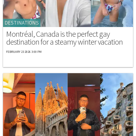
DESTINATIONS
Montréal, Canada is the perfect gay
destination for a steamy winter vacation
FEBRUARY 23 2026 3:00 PM