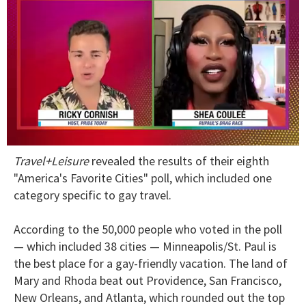
0
Travel+Leisure
revealed the results of their eighth
of
2
"America's Favorite Cities" poll, which included one
minutes,
category specific to gay travel.
13
seconds
According to the 50,000 people who voted in the poll
— which included 38 cities — Minneapolis/St. Paul is
the best place for a gay-friendly vacation. The land of
Mary and Rhoda beat out Providence, San Francisco,
New Orleans, and Atlanta, which rounded out the top