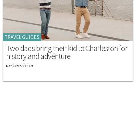
TRAVEL GUIDES
Two dads bring their kid to Charleston for
history and adventure
MAY 23 2026 9:00 AM