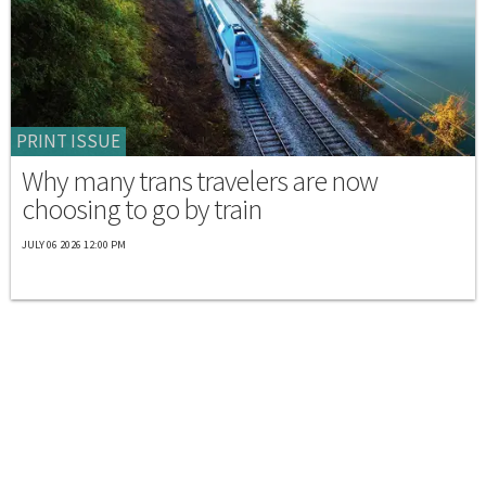
PRINT ISSUE
Why many trans travelers are now
choosing to go by train
JULY 06 2026 12:00 PM