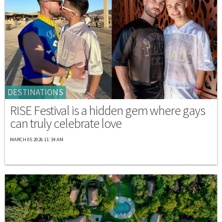
DESTINATIONS
RISE Festival is a hidden gem where gays
can truly celebrate love
MARCH 05 2026 11:34 AM