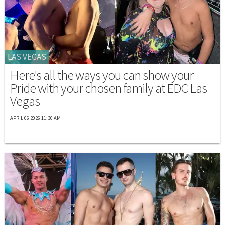
LAS VEGAS
Here's all the ways you can show your
Pride with your chosen family at EDC Las
Vegas
APRIL 06 2026 11:30 AM