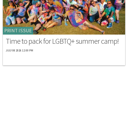
PRINT ISSUE
Time to pack for LGBTQ+ summer camp!
JULY 08 2026 12:00 PM