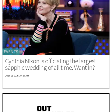
EVENTS
Cynthia Nixon is officiating the largest
sapphic wedding of all time. Want In?
JULY 21 2026 10:27 AM