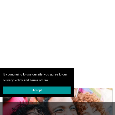
By continuing to use our site, you agree to our
Privacy Policy
and
Terms of Use
.
Accept