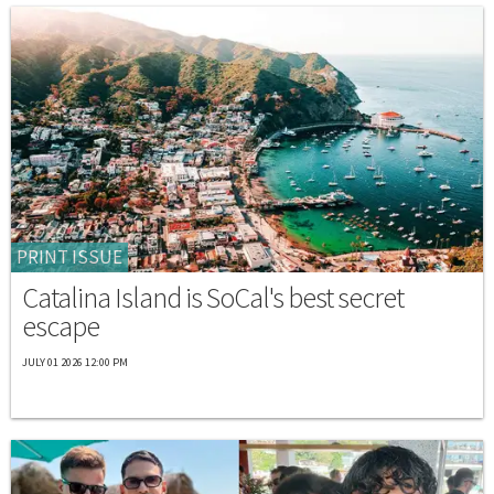
PRINT ISSUE
Catalina Island is SoCal's best secret
escape
JULY 01 2026 12:00 PM