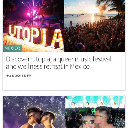
MEXICO
Discover Utopia, a queer music festival
and wellness retreat in Mexico
MAY 19 2026 3:30 PM