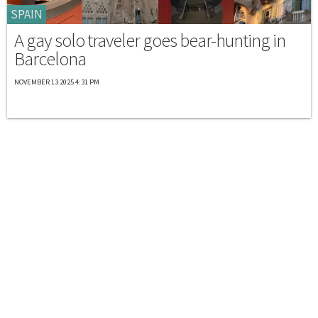
SPAIN
A gay solo traveler goes bear-hunting in
Barcelona
NOVEMBER 13 2025 4:31 PM