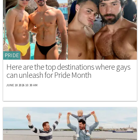
PRIDE
Here are the top destinations where gays
can unleash for Pride Month
JUNE 18 2026 10:30 AM