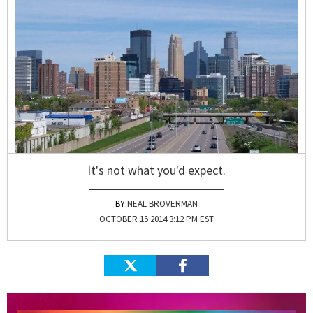
It's not what you'd expect.
NEAL BROVERMAN
OCTOBER 15 2014 3:12 PM EST