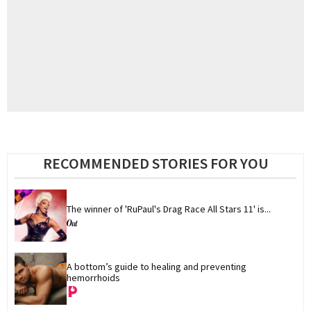
RECOMMENDED STORIES FOR YOU
The winner of 'RuPaul's Drag Race All Stars 11' is...
A bottom’s guide to healing and preventing 
hemorrhoids