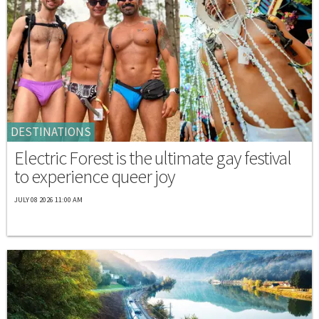
DESTINATIONS
Electric Forest is the ultimate gay festival
to experience queer joy
JULY 08 2026 11:00 AM