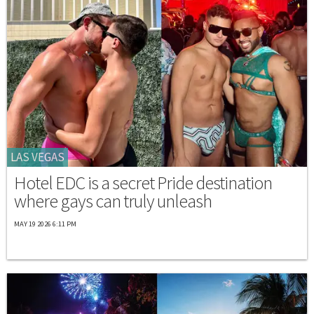
LAS VEGAS
Hotel EDC is a secret Pride destination
where gays can truly unleash
MAY 19 2026 6:11 PM