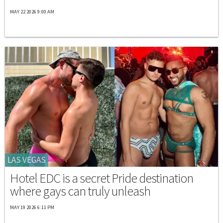
MAY 22 2026 9:00 AM
LAS VEGAS
Hotel EDC is a secret Pride destination
where gays can truly unleash
MAY 19 2026 6:11 PM