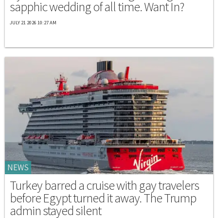
sapphic wedding of all time. Want In?
JULY 21 2026 10:27 AM
NEWS
Turkey barred a cruise with gay travelers
before Egypt turned it away. The Trump
admin stayed silent