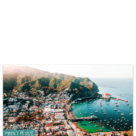
PRINT ISSUE