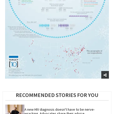
RECOMMENDED STORIES FOR YOU
A new HIV diagnosis doesn't have to be nerve-
wracking. Advocates share their advice