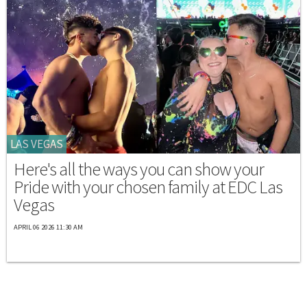
LAS VEGAS
Here's all the ways you can show your
Pride with your chosen family at EDC Las
Vegas
APRIL 06 2026 11:30 AM