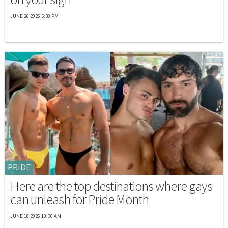
JUNE 26 2026 5:30 PM
PRIDE
Here are the top destinations where gays
can unleash for Pride Month
JUNE 18 2026 10:30 AM