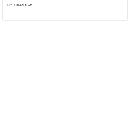
JULY 14 2026 9:48 AM