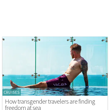
CRUISES
How transgender travelers are finding
freedom at sea