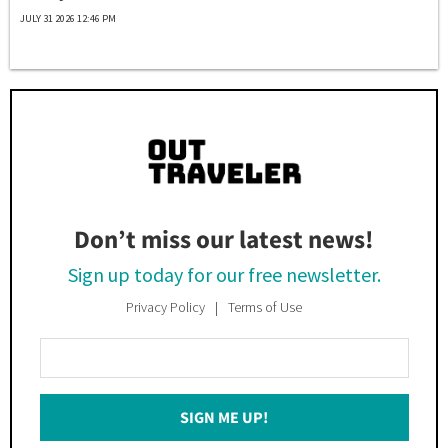
JULY 31 2026 12:46 PM
Don’t miss our latest news!
Sign up today for our free newsletter.
Privacy Policy
Terms of Use
Enter
Your
Email
SIGN ME UP!
*