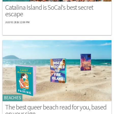
Catalina Island is SoCal's best secret
escape
JULY 01 2026 12:00 PM
BEACHES
The best queer beach read for you, based
on your sign