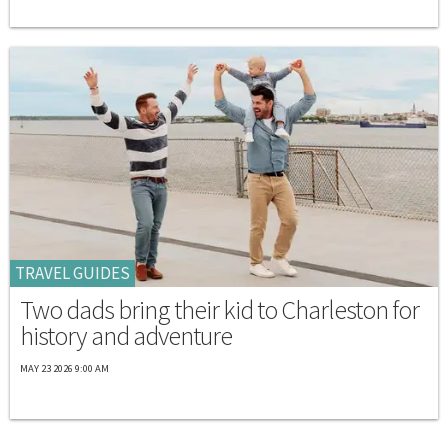
TRAVEL GUIDES
Two dads bring their kid to Charleston for
history and adventure
MAY 23 2026 9:00 AM