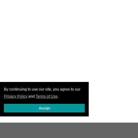
By continuing to use our site, you agree to our
Privacy Policy
and
Terms of Use
.
Accept