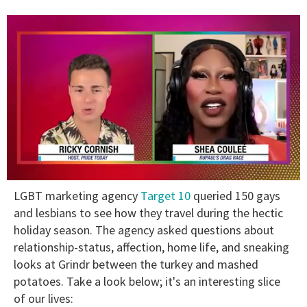
0
LGBT marketing agency
Target 10
queried 150 gays
of
2
and lesbians to see how they travel during the hectic
minutes,
holiday season. The agency asked questions about
13
seconds
relationship-status, affection, home life, and sneaking
looks at Grindr between the turkey and mashed
potatoes. Take a look below; it's an interesting slice
of our lives: