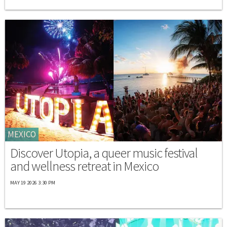
MEXICO
Discover Utopia, a queer music festival
and wellness retreat in Mexico
MAY 19 2026 3:30 PM