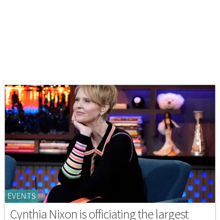
EVENTS
Cynthia Nixon is officiating the largest