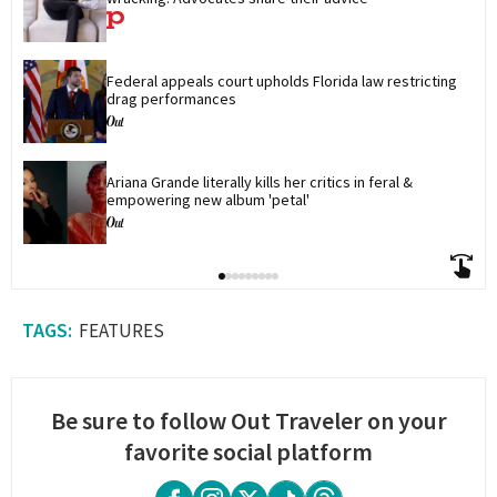
Federal appeals court upholds Florida law restricting 
drag performances
Ariana Grande literally kills her critics in feral & 
empowering new album 'petal'
FEATURES
Be sure to follow Out Traveler on your
favorite social platform