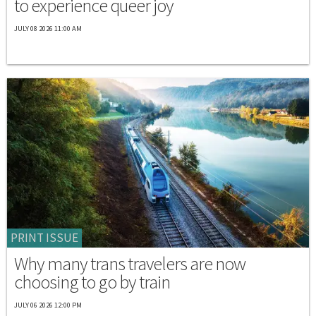
to experience queer joy
JULY 08 2026 11:00 AM
PRINT ISSUE
Why many trans travelers are now
choosing to go by train
JULY 06 2026 12:00 PM