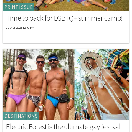
PRINT ISSUE
Time to pack for LGBTQ+ summer camp!
JULY 08 2026 12:00 PM
DESTINATIONS
Electric Forest is the ultimate gay festival