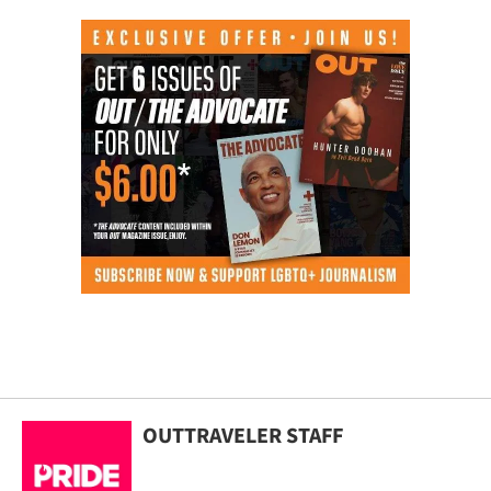
OUTTRAVELER STAFF