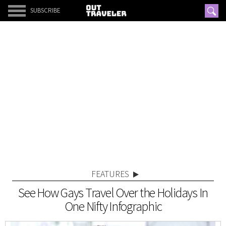
SUBSCRIBE
FEATURES
See How Gays Travel Over the Holidays In
One Nifty Infographic