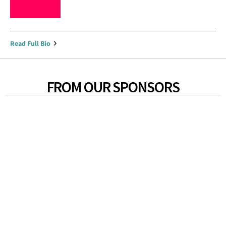
Read Full Bio
FROM OUR SPONSORS