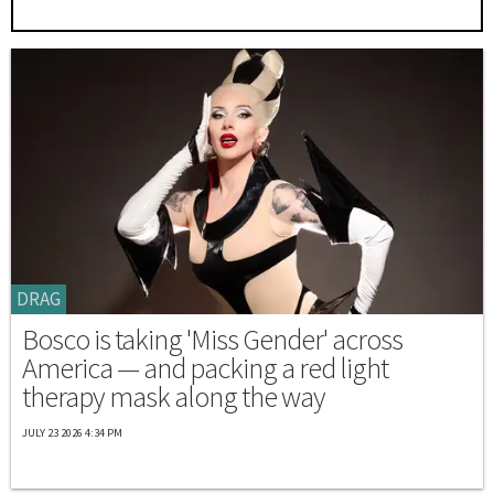
DRAG
Bosco is taking 'Miss Gender' across
America — and packing a red light
therapy mask along the way
JULY 23 2026 4:34 PM