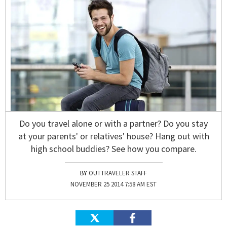
Do you travel alone or with a partner? Do you stay
at your parents' or relatives' house? Hang out with
high school buddies? See how you compare.
OUTTRAVELER STAFF
NOVEMBER 25 2014 7:58 AM EST