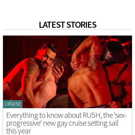
LATEST STORIES
CRUISE
Everything to know about RU5H, the 'sex-
progressive' new gay cruise setting sail
this year