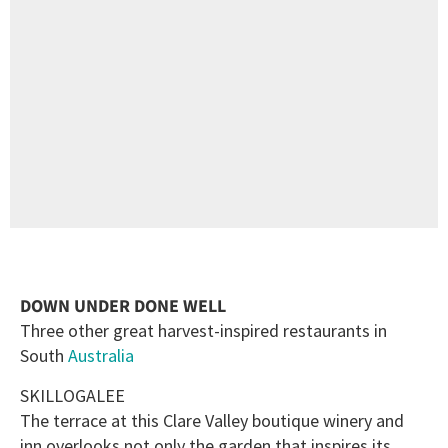
DOWN UNDER DONE WELL
Three other great harvest-inspired restaurants in
South
Australia
SKILLOGALEE
The terrace at this Clare Valley boutique winery and
inn overlooks not only the garden that inspires its