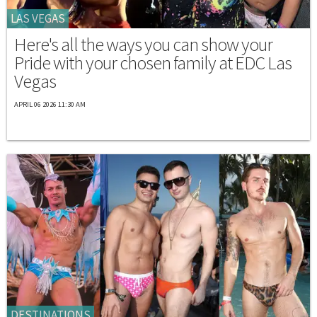
LAS VEGAS
Here's all the ways you can show your
Pride with your chosen family at EDC Las
Vegas
APRIL 06 2026 11:30 AM
DESTINATIONS