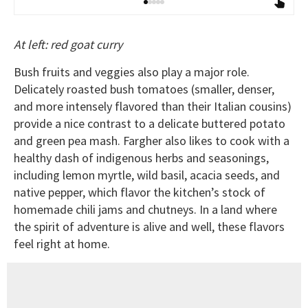
At left: red goat curry
Bush fruits and veggies also play a major role.
Delicately roasted bush tomatoes (smaller, denser,
and more intensely flavored than their Italian cousins)
provide a nice contrast to a delicate buttered potato
and green pea mash. Fargher also likes to cook with a
healthy dash of indigenous herbs and seasonings,
including lemon myrtle, wild basil, acacia seeds, and
native pepper, which flavor the kitchen’s stock of
homemade chili jams and chutneys. In a land where
the spirit of adventure is alive and well, these flavors
feel right at home.