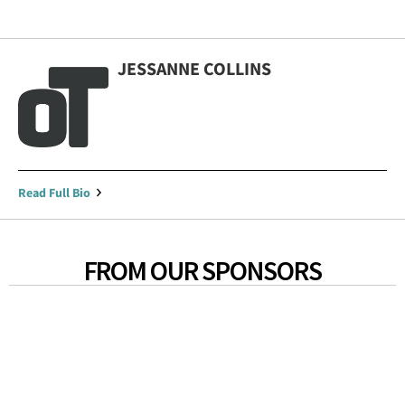
JESSANNE COLLINS
Read Full Bio
FROM OUR SPONSORS