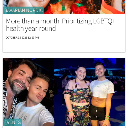
BAVARIAN NORDIC
More than a month: Prioritizing LGBTQ+
health year-round
OCTOBER 15 2025 12:27 PM
EVENTS