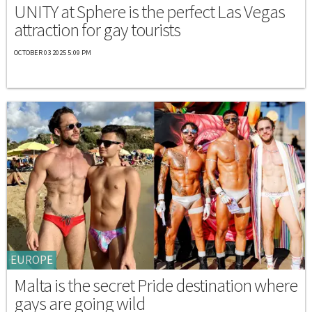
UNITY at Sphere is the perfect Las Vegas
attraction for gay tourists
OCTOBER 03 2025 5:09 PM
EUROPE
Malta is the secret Pride destination where
gays are going wild