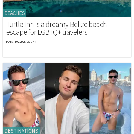
BEACHES
Turtle Inn is a dreamy Belize beach
escape for LGBTQ+ travelers
MARCH 02 2026 6:01 AM
DESTINATIONS