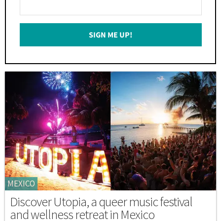
Enter
Your
Email
SIGN ME UP!
*
MEXICO
Discover Utopia, a queer music festival
and wellness retreat in Mexico