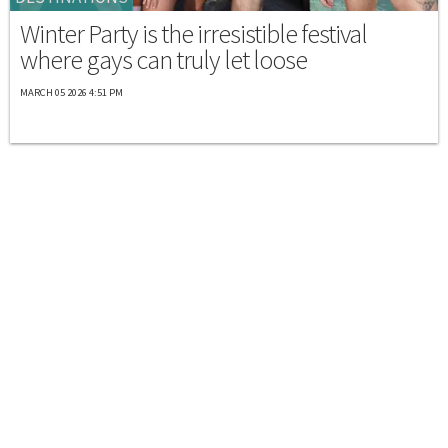
Winter Party is the irresistible festival
where gays can truly let loose
MARCH 05 2026 4:51 PM