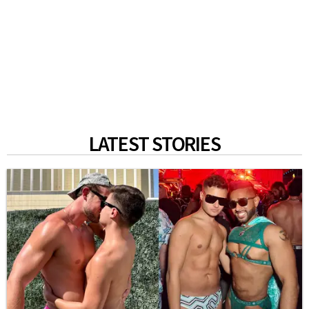
LATEST STORIES