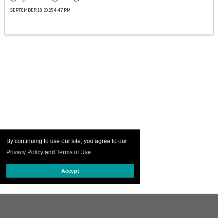
SEPTEMBER 18 2025 4:47 PM
By continuing to use our site, you agree to our
Privacy Policy
and
Terms of Use
.
Accept