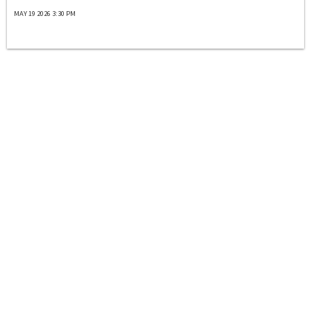
MAY 19 2026 3:30 PM