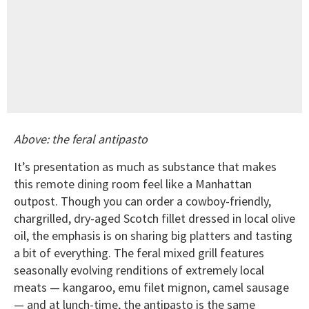
Above: the feral antipasto
It’s presentation as much as substance that makes
this remote dining room feel like a Manhattan
outpost. Though you can order a cowboy-friendly,
chargrilled, dry-aged Scotch fillet dressed in local olive
oil, the emphasis is on sharing big platters and tasting
a bit of everything. The feral mixed grill features
seasonally evolving renditions of extremely local
meats — kangaroo, emu filet mignon, camel sausage
— and at lunch-time, the antipasto is the same