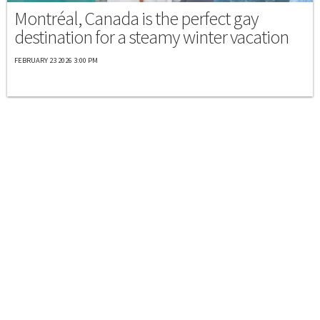
Montréal, Canada is the perfect gay
destination for a steamy winter vacation
FEBRUARY 23 2026 3:00 PM