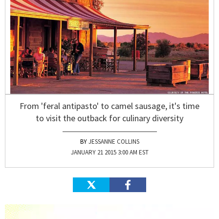
From 'feral antipasto' to camel sausage, it's time
to visit the outback for culinary diversity
JESSANNE COLLINS
JANUARY 21 2015 3:00 AM EST