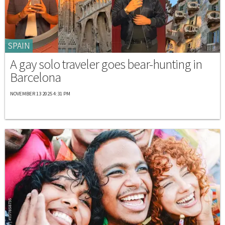
SPAIN
A gay solo traveler goes bear-hunting in
Barcelona
NOVEMBER 13 2025 4:31 PM