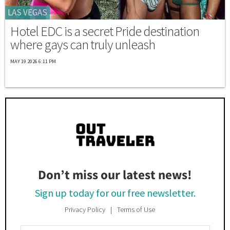
LAS VEGAS
Hotel EDC is a secret Pride destination
where gays can truly unleash
MAY 19 2026 6:11 PM
Don’t miss our latest news!
Sign up today for our free newsletter.
Privacy Policy
Terms of Use