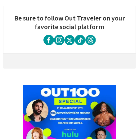
Be sure to follow Out Traveler on your
favorite social platform