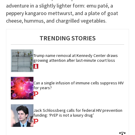
adventure in a slightly lighter form: emu paté, a
peppery kangaroo mettwurst, and a plate of goat
cheese, hummus, and chargrilled vegetables.
TRENDING STORIES
Trump name removal at Kennedy Center draws 
growing attention after last-minute court loss
Can a single infusion of immune cells suppress HIV 
for years?
Jack Schlossberg calls for federal HIV prevention 
funding: ‘PrEP is not a luxury drug’