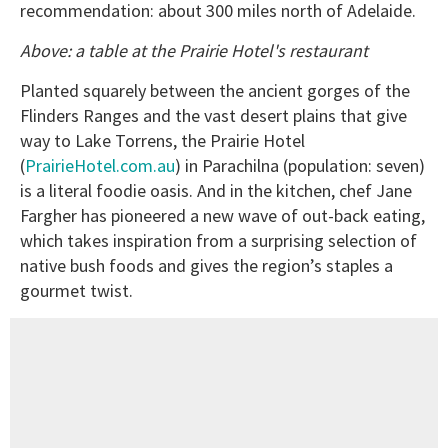
recommendation: about 300 miles north of Adelaide.
Above: a table at the Prairie Hotel's restaurant
Planted squarely between the ancient gorges of the
Flinders Ranges and the vast desert plains that give
way to Lake Torrens, the Prairie Hotel
(
PrairieHotel.com.au
) in Parachilna (population: seven)
is a literal foodie oasis. And in the kitchen, chef Jane
Fargher has pioneered a new wave of out-back eating,
which takes inspiration from a surprising selection of
native bush foods and gives the region’s staples a
gourmet twist.