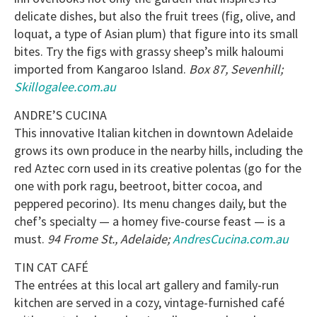
delicate dishes, but also the fruit trees (fig, olive, and
loquat, a type of Asian plum) that figure into its small
bites. Try the figs with grassy sheep’s milk haloumi
imported from Kangaroo Island.
Box 87, Sevenhill;
Skillogalee.com.au
ANDRE’S CUCINA
This innovative Italian kitchen in downtown Adelaide
grows its own produce in the nearby hills, including the
red Aztec corn used in its creative polentas (go for the
one with pork ragu, beetroot, bitter cocoa, and
peppered pecorino). Its menu changes daily, but the
chef’s specialty — a homey five-course feast — is a
must.
94 Frome St., Adelaide;
AndresCucina.com.au
TIN CAT CAFÉ
The entrées at this local art gallery and family-run
kitchen are served in a cozy, vintage-furnished café