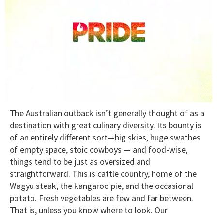
0
The Australian outback isn’t generally thought of as a
seconds
of
destination with great culinary diversity. Its bounty is
2
of an entirely different sort—big skies, huge swathes
minutes,
13
of empty space, stoic cowboys — and food-wise,
seconds
things tend to be just as oversized and
straightforward. This is cattle country, home of the
Wagyu steak, the kangaroo pie, and the occasional
potato. Fresh vegetables are few and far between.
That is, unless you know where to look. Our