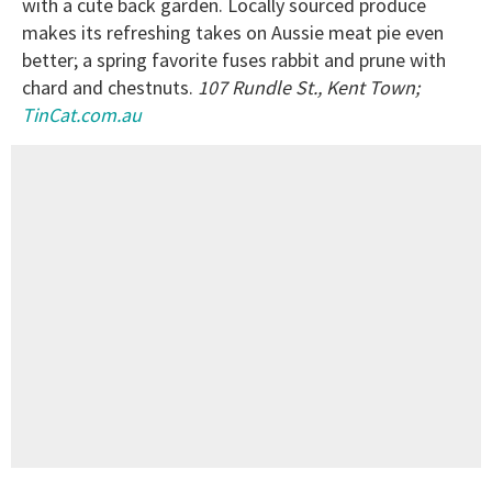
with a cute back garden. Locally sourced produce
makes its refreshing takes on Aussie meat pie even
better; a spring favorite fuses rabbit and prune with
chard and chestnuts.
107 Rundle St., Kent Town;
TinCat.com.au