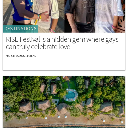
DESTINATIONS
RISE Festival is a hidden gem where gays
can truly celebrate love
MARCH 05 2026 11:34 AM