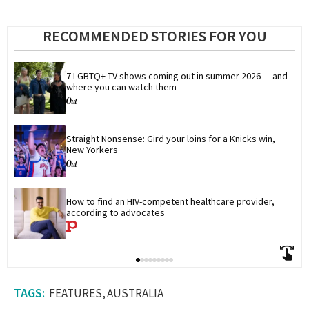
RECOMMENDED STORIES FOR YOU
7 LGBTQ+ TV shows coming out in summer 2026 — and 
where you can watch them
Straight Nonsense: Gird your loins for a Knicks win, 
New Yorkers
How to find an HIV-competent healthcare provider, 
according to advocates
FEATURES
AUSTRALIA