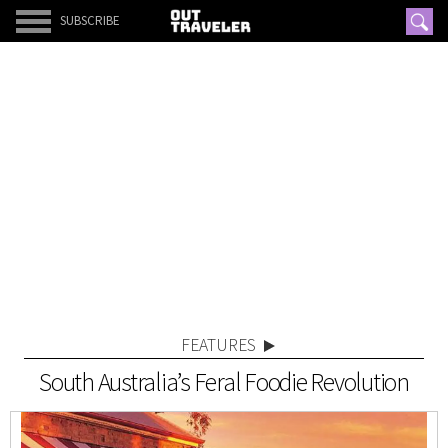
SUBSCRIBE
FEATURES
South Australia’s Feral Foodie Revolution