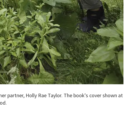
her partner, Holly Rae Taylor. The book's cover shown at
od.