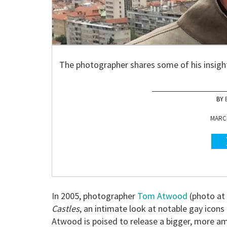
The photographer shares some of his insigh
MARCH
In 2005, photographer
Tom Atwood
(photo at
Castles
, an intimate look at notable gay icons
Atwood is poised to release a bigger, more am