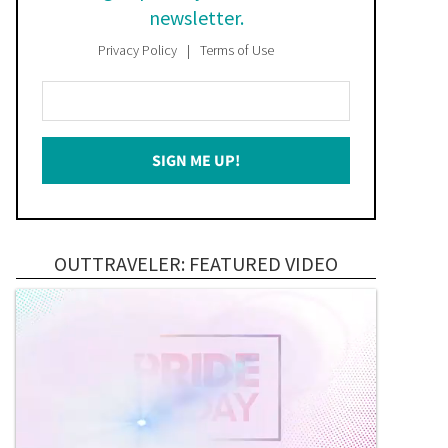
newsletter.
Privacy Policy
Terms of Use
Enter
Your
Email
SIGN ME UP!
*
OUTTRAVELER: FEATURED VIDEO