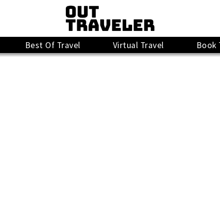
Best Of Travel
Virtual Travel
Book 