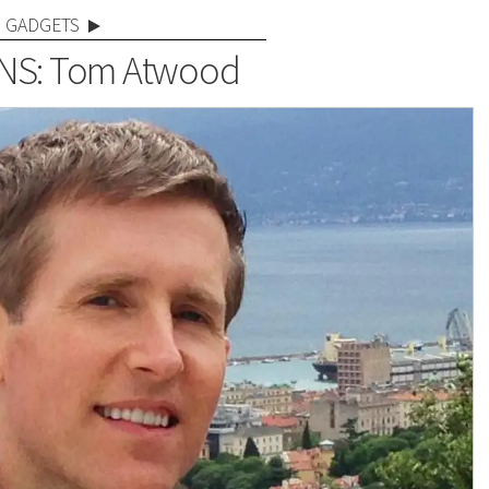
GADGETS
NS: Tom Atwood