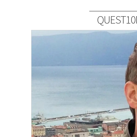
QUEST10