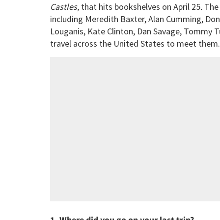
Castles,
that hits bookshelves on April 25
.
The 
including Meredith Baxter, Alan Cumming, Don
Louganis, Kate Clinton, Dan Savage, Tommy Tu
travel across the United States to meet them
1. Where did you go on your last trip?