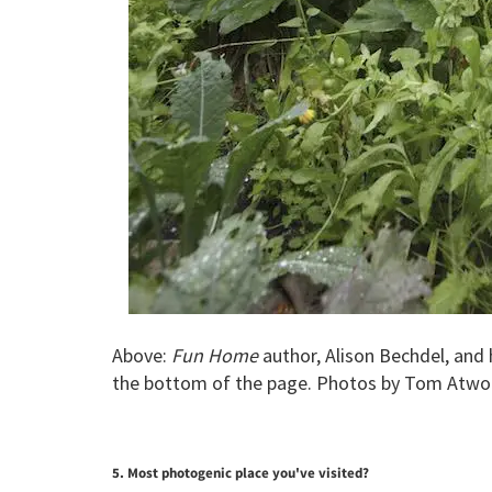
Above:
Fun Home
author, Alison Bechdel, and 
the bottom of the page. Photos by Tom Atwo
5. Most photogenic place you've visited?