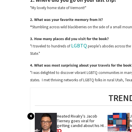
"My lovely home state of Vermont!"
2. What was your favorite memory from it?
"
Stumbling across wild blackberries on the side of a small mount
3. How many places did you visit for the book?
LGBTQ
"I traveled to hundreds of
people’s abodes across the U
State."
4. What was most surprising about your travels for the book
"I was delighted to discover vibrant LGBTQ communities in many 
states. I met thriving networks of LGBTQ folks in rural Utah, Tex
TREND
Heated Rivalry's Jacob 
J
Tierney goes viral for 
M
getting candid about his HIV 
t
diagnosis
G