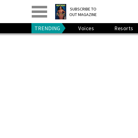
PRINT
>
DIGITAL
>
SUBSCRIBE TO
OUT MAGAZINE
GIVE A GIFT
•
RENEW
TRENDING
Voices
Resorts