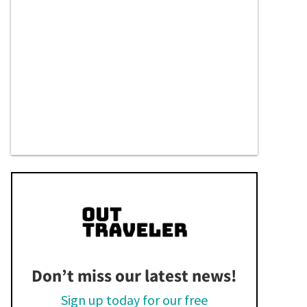
Don’t miss our latest news!
Sign up today for our free