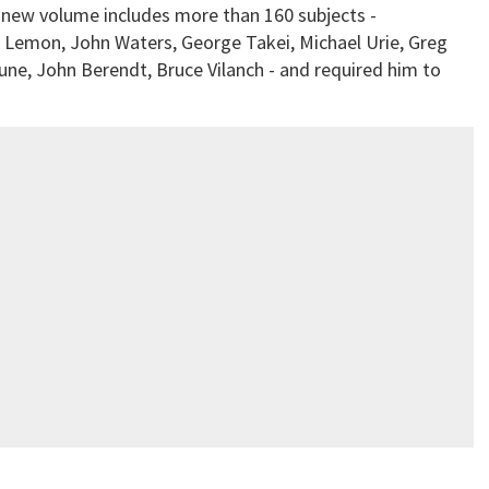
new volume includes more than 160 subjects -
 Lemon, John Waters, George Takei, Michael Urie, Greg
ne, John Berendt, Bruce Vilanch - and required him to
.