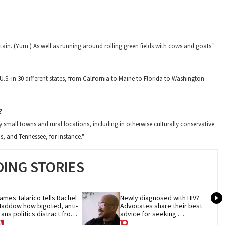
ain. (Yum.) As well as running around rolling green fields with cows and goats."
.S. in 30 different states, from California to Maine to Florida to Washington
?
small towns and rural locations, including in otherwise culturally conservative
as, and Tennessee, for instance."
ING STORIES
ames Talarico tells Rachel 
Newly diagnosed with HIV? 
addow how bigoted, anti-
Advocates share their best 
rans politics distract from 
advice for seeking 
OP corruption
treatment