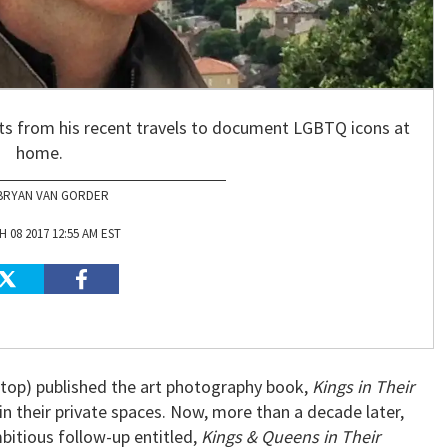
ts from his recent travels to document LGBTQ icons at
home.
BRYAN VAN GORDER
 08 2017 12:55 AM EST
 top) published the art photography book,
Kings in Their
 in their private spaces. Now, more than a decade later,
bitious follow-up entitled,
Kings & Queens in Their