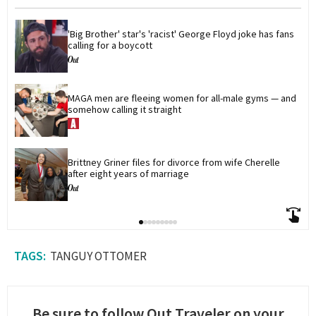
'Big Brother' star's 'racist' George Floyd joke has fans 
calling for a boycott
MAGA men are fleeing women for all-male gyms — and 
somehow calling it straight
Brittney Griner files for divorce from wife Cherelle 
after eight years of marriage
TANGUY OTTOMER
Be sure to follow Out Traveler on your