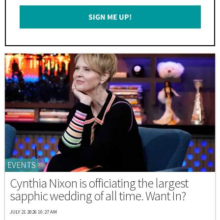
Email
SIGN ME UP!
*
EVENTS
Cynthia Nixon is officiating the largest
sapphic wedding of all time. Want In?
JULY 21 2026 10:27 AM