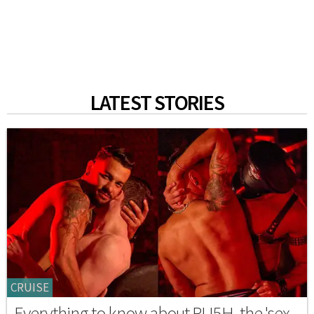
LATEST STORIES
CRUISE
Everything to know about RU5H, the 'sex-