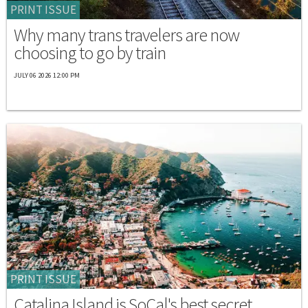
PRINT ISSUE
Why many trans travelers are now
choosing to go by train
JULY 06 2026 12:00 PM
PRINT ISSUE
Catalina Island is SoCal's best secret