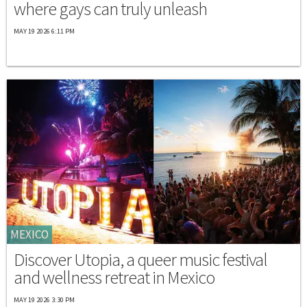
where gays can truly unleash
MAY 19 2026 6:11 PM
MEXICO
Discover Utopia, a queer music festival
and wellness retreat in Mexico
MAY 19 2026 3:30 PM