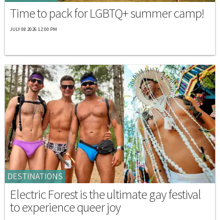
Time to pack for LGBTQ+ summer camp!
JULY 08 2026 12:00 PM
DESTINATIONS
Electric Forest is the ultimate gay festival
to experience queer joy