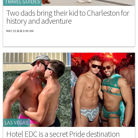
TRAVEL GUIDES
Two dads bring their kid to Charleston for
history and adventure
MAY 23 2026 9:00 AM
LAS VEGAS
Hotel EDC is a secret Pride destination