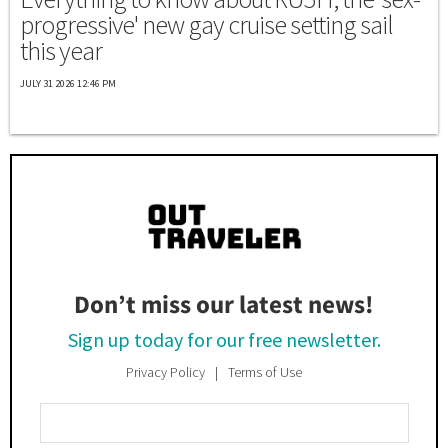
progressive' new gay cruise setting sail
this year
JULY 31 2026 12:46 PM
Don’t miss our latest news!
Sign up today for our free newsletter.
Privacy Policy
Terms of Use
Enter
Your