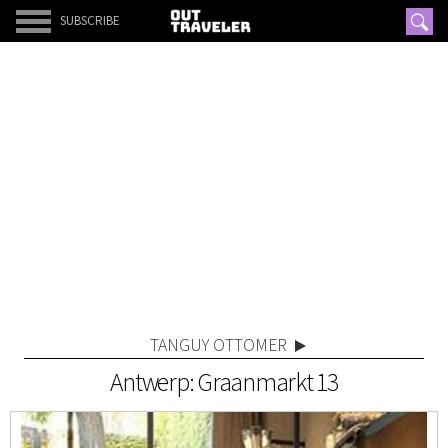
SUBSCRIBE
TANGUY OTTOMER
Antwerp: Graanmarkt 13