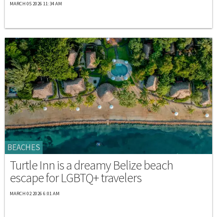
MARCH 05 2026 11:34 AM
BEACHES
Turtle Inn is a dreamy Belize beach
escape for LGBTQ+ travelers
MARCH 02 2026 6:01 AM