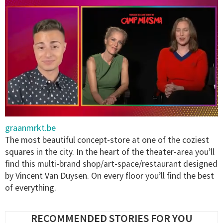
0
graanmrkt.be
of
1
The most beautiful concept-store at one of the coziest
minute,
squares in the city. In the heart of the theater-area you’ll
15
seconds
find this multi-brand shop/art-space/restaurant designed
by Vincent Van Duysen. On every floor you’ll find the best
of everything.
RECOMMENDED STORIES FOR YOU