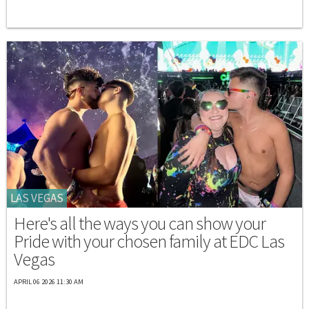
LAS VEGAS
Here's all the ways you can show your
Pride with your chosen family at EDC Las
Vegas
APRIL 06 2026 11:30 AM