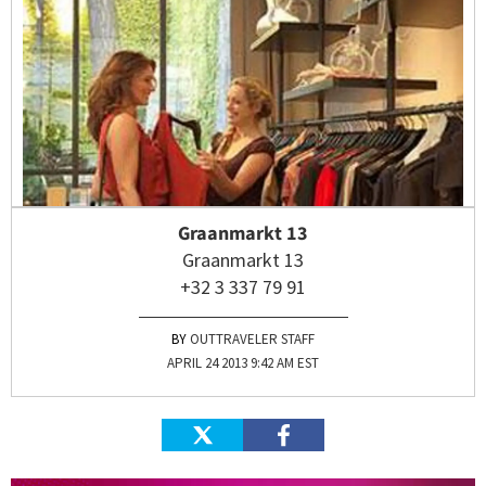
Graanmarkt 13
Graanmarkt 13
+32 3 337 79 91
OUTTRAVELER STAFF
APRIL 24 2013 9:42 AM EST