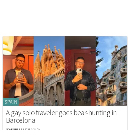
SPAIN
A gay solo traveler goes bear-hunting in
Barcelona
NOVEMBER 13 2025 4:31 PM