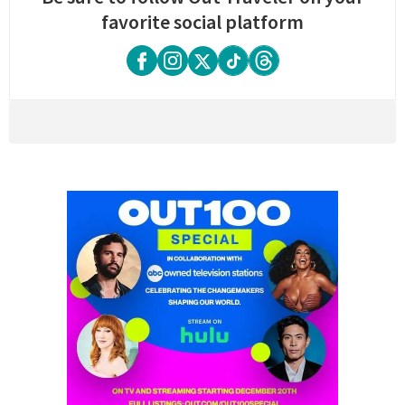
favorite social platform