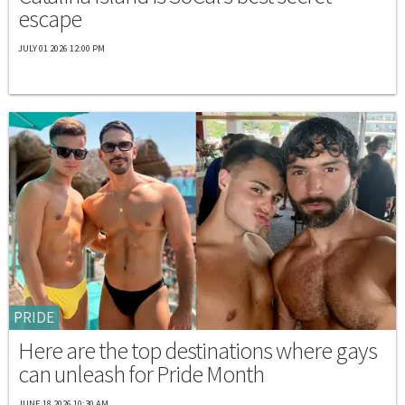
escape
JULY 01 2026 12:00 PM
PRIDE
Here are the top destinations where gays
can unleash for Pride Month
JUNE 18 2026 10:30 AM