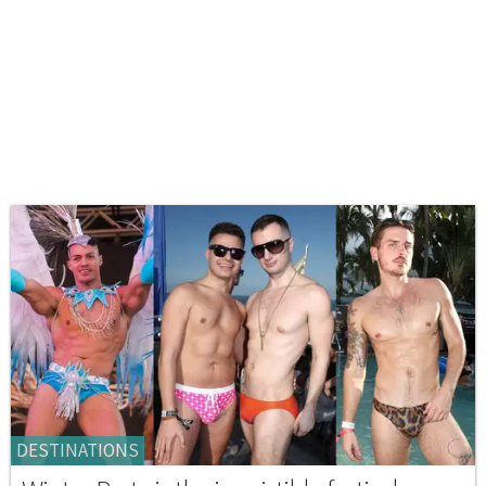
DESTINATIONS