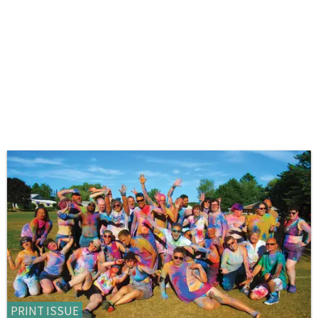
PRINT ISSUE