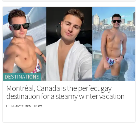
DESTINATIONS
Montréal, Canada is the perfect gay
destination for a steamy winter vacation
FEBRUARY 23 2026 3:00 PM