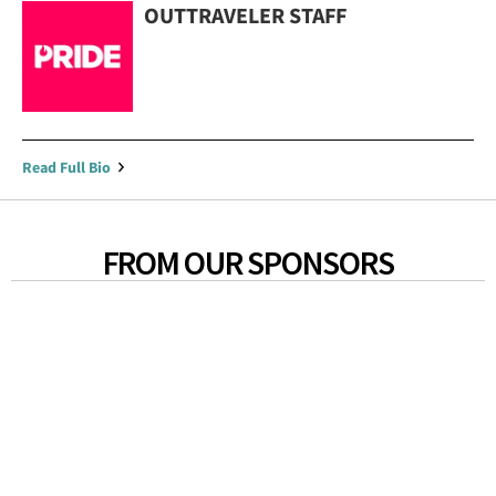
OUTTRAVELER STAFF
Read Full Bio
FROM OUR SPONSORS