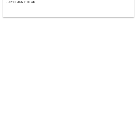
JULY 08 2026 11:00 AM