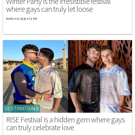
Winter Party is the irresistible festival
where gays can truly let loose
MARCH 05 2026 4:51 PM
DESTINATIONS
RISE Festival is a hidden gem where gays
can truly celebrate love