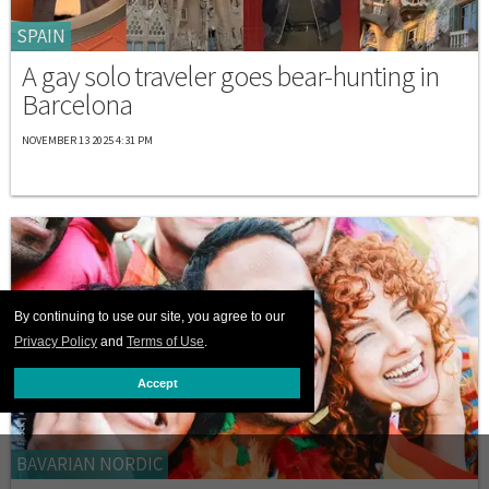
SPAIN
A gay solo traveler goes bear-hunting in
Barcelona
NOVEMBER 13 2025 4:31 PM
By continuing to use our site, you agree to our
Privacy Policy
and
Terms of Use
.
Accept
BAVARIAN NORDIC