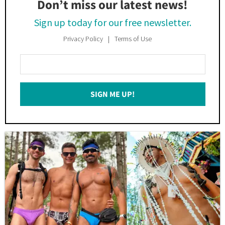
Don’t miss our latest news!
Sign up today for our free newsletter.
Privacy Policy
Terms of Use
Enter
Your
Email
SIGN ME UP!
*