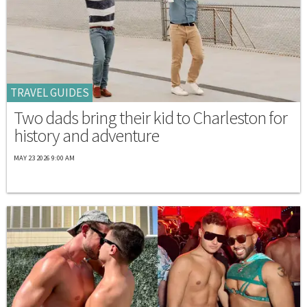
TRAVEL GUIDES
Two dads bring their kid to Charleston for
history and adventure
MAY 23 2026 9:00 AM