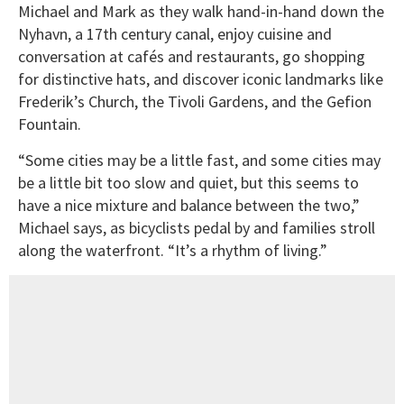
Michael and Mark as they walk hand-in-hand down the
Nyhavn, a 17th century canal, enjoy cuisine and
conversation at cafés and restaurants, go shopping
for distinctive hats, and discover iconic landmarks like
Frederik’s Church, the Tivoli Gardens, and the Gefion
Fountain.
“Some cities may be a little fast, and some cities may
be a little bit too slow and quiet, but this seems to
have a nice mixture and balance between the two,”
Michael says, as bicyclists pedal by and families stroll
along the waterfront. “It’s a rhythm of living.”