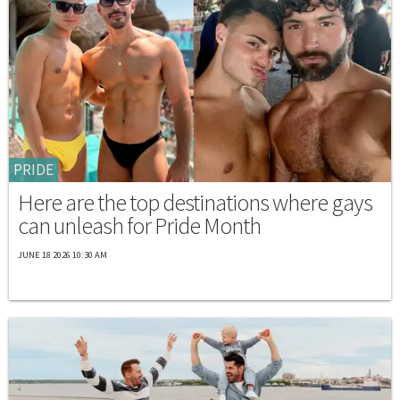
PRIDE
Here are the top destinations where gays
can unleash for Pride Month
JUNE 18 2026 10:30 AM