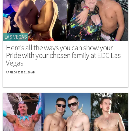
LAS VEGAS
Here's all the ways you can show your
Pride with your chosen family at EDC Las
Vegas
APRIL 06 2026 11:30 AM