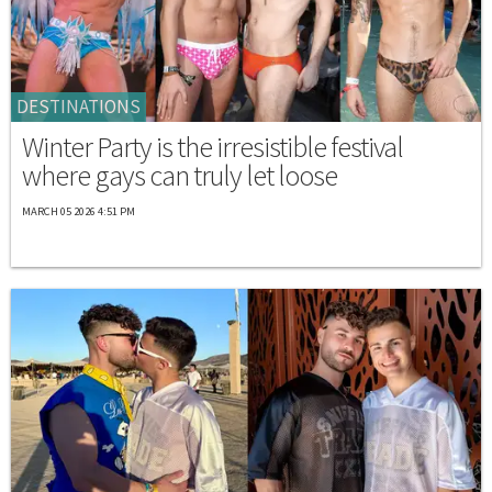
DESTINATIONS
Winter Party is the irresistible festival
where gays can truly let loose
MARCH 05 2026 4:51 PM