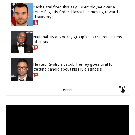
Kash Patel fired this gay FBI employee over a 
Pride flag. His federal lawsuit is moving toward 
discovery
National HIV advocacy group's CEO rejects claims 
of crisis
Heated Rivalry's Jacob Tierney goes viral for 
getting candid about his HIV diagnosis