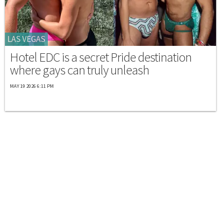
LAS VEGAS
Hotel EDC is a secret Pride destination
where gays can truly unleash
MAY 19 2026 6:11 PM