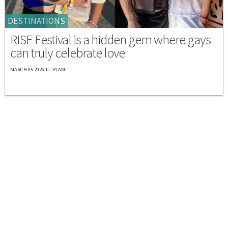
DESTINATIONS
RISE Festival is a hidden gem where gays
can truly celebrate love
MARCH 05 2026 11:34 AM