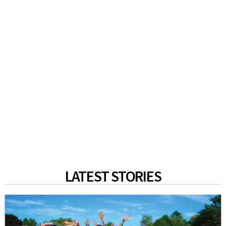
LATEST STORIES