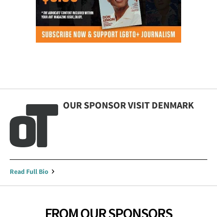
OUR SPONSOR VISIT DENMARK
Read Full Bio
FROM OUR SPONSORS