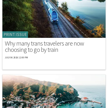
PRINT ISSUE
Why many trans travelers are now
choosing to go by train
JULY 06 2026 12:00 PM