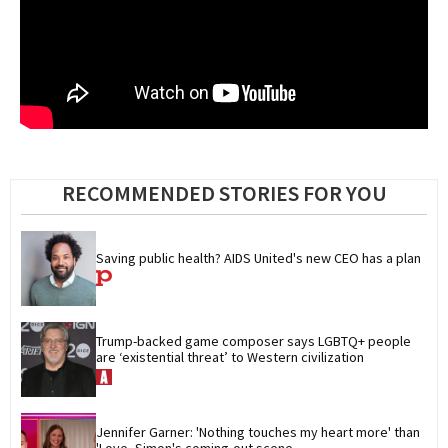
RECOMMENDED STORIES FOR YOU
Saving public health? AIDS United's new CEO has a plan
Trump-backed game composer says LGBTQ+ people 
are ‘existential threat’ to Western civilization
Jennifer Garner: 'Nothing touches my heart more' than 