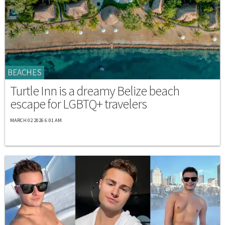
BEACHES
Turtle Inn is a dreamy Belize beach
escape for LGBTQ+ travelers
MARCH 02 2026 6:01 AM