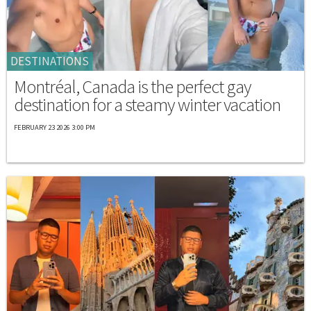
DESTINATIONS
Montréal, Canada is the perfect gay
destination for a steamy winter vacation
FEBRUARY 23 2026 3:00 PM