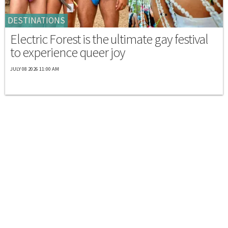
DESTINATIONS
Electric Forest is the ultimate gay festival
to experience queer joy
JULY 08 2026 11:00 AM