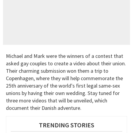
Michael and Mark were the winners of a contest that
asked gay couples to create a video about their union.
Their charming submission won them a trip to
Copenhagen, where they will help commemorate the
25th anniversary of the world's first legal same-sex
unions by having their own wedding. Stay tuned for
three more videos that will be unveiled, which
document their Danish adventure.
TRENDING STORIES