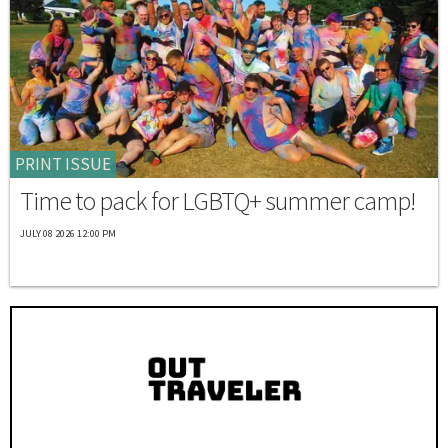
PRINT ISSUE
Time to pack for LGBTQ+ summer camp!
JULY 08 2026 12:00 PM