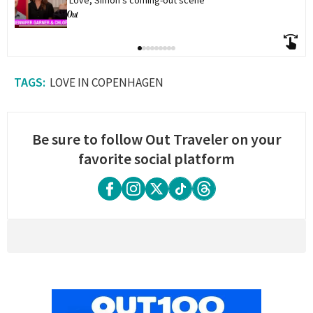
'Love, Simon's coming-out scene
LOVE IN COPENHAGEN
Be sure to follow Out Traveler on your
favorite social platform