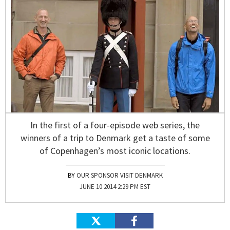
In the first of a four-episode web series, the
winners of a trip to Denmark get a taste of some
of Copenhagen’s most iconic locations.
OUR SPONSOR VISIT DENMARK
JUNE 10 2014 2:29 PM EST