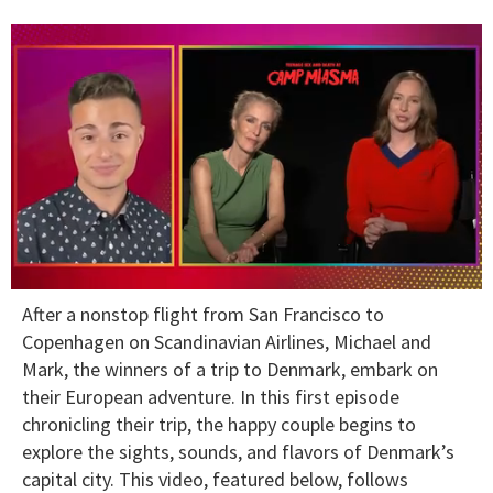
0
After a nonstop flight from San Francisco to
of
1
Copenhagen on Scandinavian Airlines, Michael and
minute,
Mark, the winners of a trip to Denmark, embark on
15
seconds
their European adventure. In this first episode
chronicling their trip, the happy couple begins to
explore the sights, sounds, and flavors of Denmark’s
capital city. This video, featured below, follows