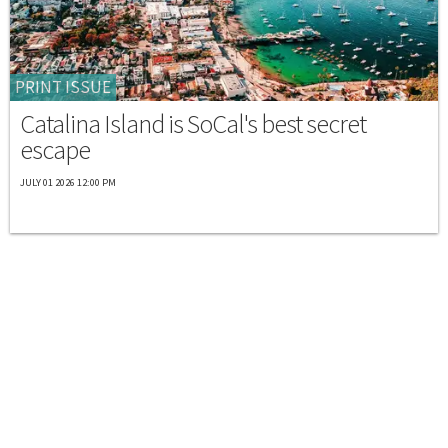
PRINT ISSUE
Catalina Island is SoCal's best secret
escape
JULY 01 2026 12:00 PM