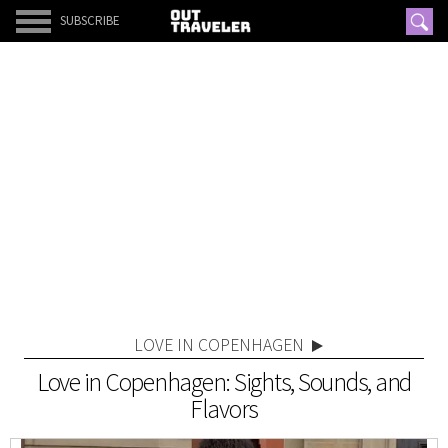
SUBSCRIBE
LOVE IN COPENHAGEN
Love in Copenhagen: Sights, Sounds, and
Flavors