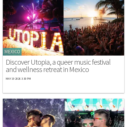
MEXICO
Discover Utopia, a queer music festival
and wellness retreat in Mexico
MAY 19 2026 3:30 PM