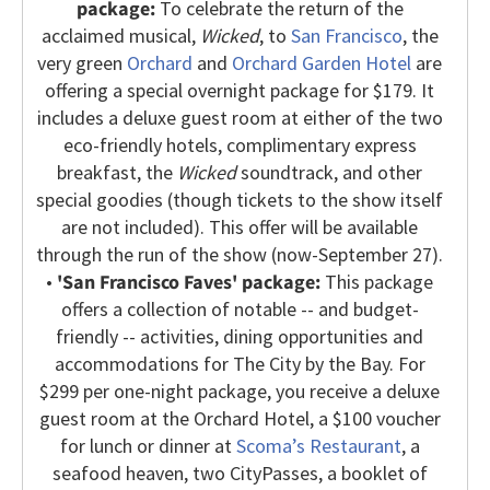
package:
To celebrate the return of the
acclaimed musical,
Wicked
, to
San Francisco
, the
very green
Orchard
and
Orchard Garden Hotel
are
offering a special overnight package for $179. It
includes a deluxe guest room at either of the two
eco-friendly hotels, complimentary express
breakfast, the
Wicked
soundtrack, and other
special goodies (though tickets to the show itself
are not included). This offer will be available
through the run of the show (now-September 27).
•
'San Francisco Faves' package:
This package
offers a collection of notable -- and budget-
friendly -- activities, dining opportunities and
accommodations for The City by the Bay. For
$299 per one-night package, you receive a deluxe
guest room at the Orchard Hotel, a $100 voucher
for lunch or dinner at
Scoma’s Restaurant
, a
seafood heaven, two CityPasses, a booklet of