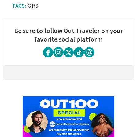
G.P.S
Be sure to follow Out Traveler on your
favorite social platform