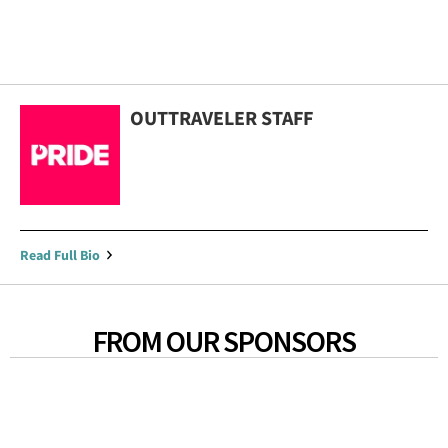
OUTTRAVELER STAFF
Read Full Bio
FROM OUR SPONSORS