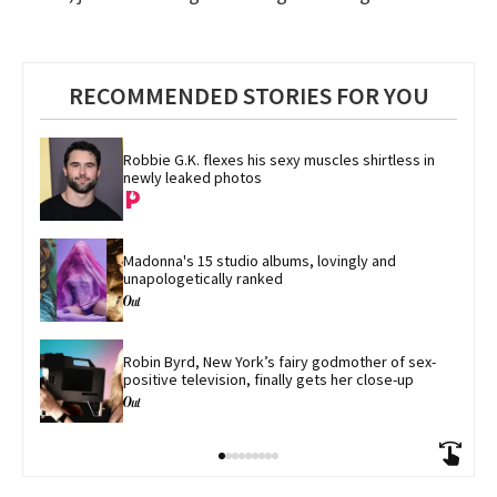
RECOMMENDED STORIES FOR YOU
Robbie G.K. flexes his sexy muscles shirtless in 
newly leaked photos
Madonna's 15 studio albums, lovingly and 
unapologetically ranked
Robin Byrd, New York’s fairy godmother of sex-
positive television, finally gets her close-up