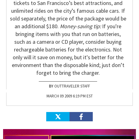
tickets to San Francisco’s best attractions, and
unlimited rides on the city’s famous cable cars. If
sold separately, the price of the package would be
an additional $180.
Money-saving tip:
If you're
bringing items with you that run on batteries,
such as a camera or CD player, consider buying
rechargeable batteries for the electronics. Not
only will it save on money, but it's better for the
environment than the disposable kind; just don’t
forget to bring the charger.
OUTTRAVELER STAFF
MARCH 09 2009 6:19 PM EST