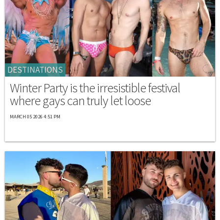
DESTINATIONS
Winter Party is the irresistible festival
where gays can truly let loose
MARCH 05 2026 4:51 PM