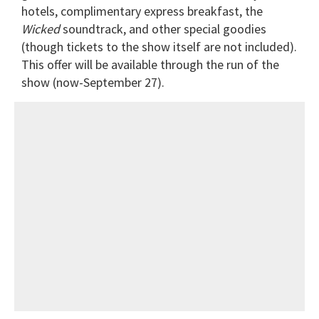
hotels, complimentary express breakfast, the
Wicked
soundtrack, and other special goodies
(though tickets to the show itself are not included).
This offer will be available through the run of the
show (now-September 27).