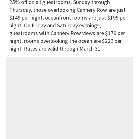
25% off on all guestrooms. Sunday through
Thursday, those overlooking Cannery Row are just
$149 per night; oceanfront rooms are just $199 per
night. On Friday and Saturday evenings,
guestrooms with Cannery Row views are $179 per
night; rooms overlooking the ocean are $229 per
night. Rates are valid through March 31.