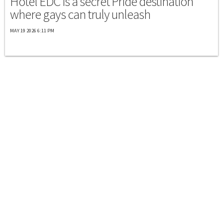
Hotel EDC is a secret Pride destination
where gays can truly unleash
MAY 19 2026 6:11 PM