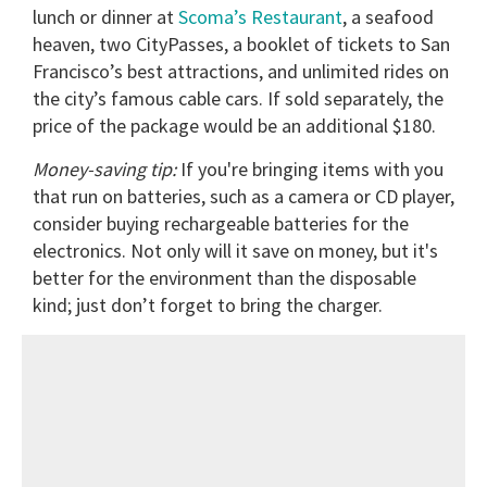
lunch or dinner at
Scoma’s Restaurant
, a seafood
heaven, two CityPasses, a booklet of tickets to San
Francisco’s best attractions, and unlimited rides on
the city’s famous cable cars. If sold separately, the
price of the package would be an additional $180.
Money-saving tip:
If you're bringing items with you
that run on batteries, such as a camera or CD player,
consider buying rechargeable batteries for the
electronics. Not only will it save on money, but it's
better for the environment than the disposable
kind; just don’t forget to bring the charger.