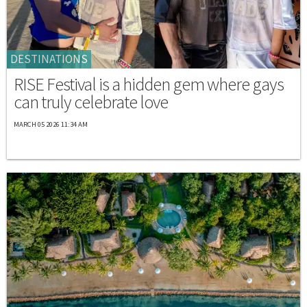
DESTINATIONS
RISE Festival is a hidden gem where gays
can truly celebrate love
MARCH 05 2026 11:34 AM