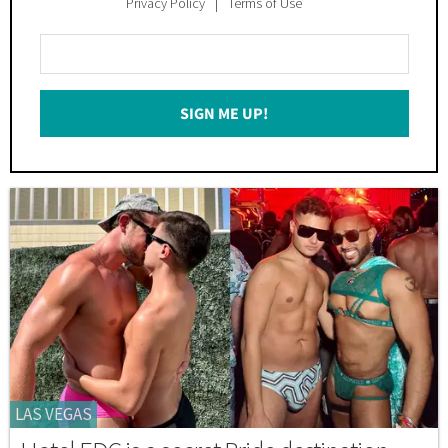
Privacy Policy
Terms of Use
Enter
Your
Email
SIGN ME UP!
*
LAS VEGAS