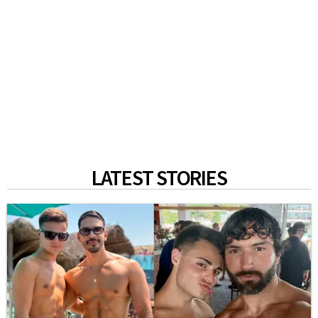
LATEST STORIES