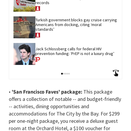
records
Turkish government blocks gay cruise carrying 
Americans from docking, citing ‘moral 
standards’
Jack Schlossberg calls for federal HIV 
prevention funding: ‘PrEP is not a luxury drug’
•
'San Francisco Faves' package:
This package
offers a collection of notable -- and budget-friendly
-- activities, dining opportunities and
accommodations for The City by the Bay. For $299
per one-night package, you receive a deluxe guest
room at the Orchard Hotel, a $100 voucher for