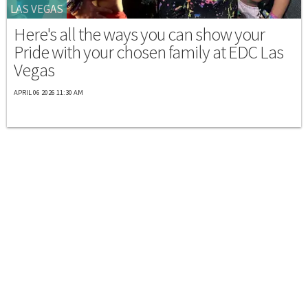
LAS VEGAS
Here's all the ways you can show your
Pride with your chosen family at EDC Las
Vegas
APRIL 06 2026 11:30 AM