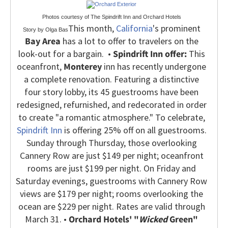
Photos courtesy of The Spindrift Inn and Orchard Hotels
This month,
California
's prominent
Story by Olga Bas
Bay Area
has a lot to offer to travelers on the
look-out for a bargain.
•
Spindrift Inn offer:
This
oceanfront,
Monterey
inn has recently undergone
a complete renovation. Featuring a distinctive
four story lobby, its 45 guestrooms have been
redesigned, refurnished, and redecorated in order
to create "a romantic atmosphere." To celebrate,
Spindrift Inn
is offering 25% off on all guestrooms.
Sunday through Thursday, those overlooking
Cannery Row are just $149 per night; oceanfront
rooms are just $199 per night. On Friday and
Saturday evenings, guestrooms with Cannery Row
views are $179 per night; rooms overlooking the
ocean are $229 per night. Rates are valid through
March 31.
•
Orchard Hotels' "
Wicked
Green"