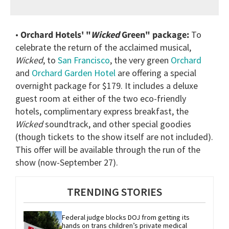
•
Orchard Hotels' "
Wicked
Green" package:
To
celebrate the return of the acclaimed musical,
Wicked
, to
San Francisco
, the very green
Orchard
and
Orchard Garden Hotel
are offering a special
overnight package for $179. It includes a deluxe
guest room at either of the two eco-friendly
hotels, complimentary express breakfast, the
Wicked
soundtrack, and other special goodies
(though tickets to the show itself are not included).
This offer will be available through the run of the
show (now-September 27).
TRENDING STORIES
Federal judge blocks DOJ from getting its 
hands on trans children’s private medical 