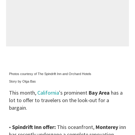
Photos courtesy of The Spindrift Inn and Orchard Hotels
Story by Olga Bas
This month,
California
's prominent
Bay Area
has a
lot to offer to travelers on the look-out for a
bargain.
•
Spindrift Inn offer:
This oceanfront,
Monterey
inn
has recently undergone a complete renovation.