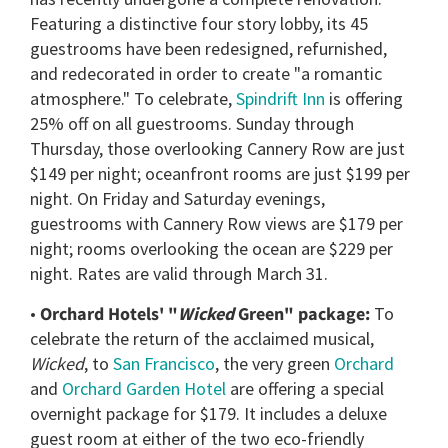
Featuring a distinctive four story lobby, its 45
guestrooms have been redesigned, refurnished,
and redecorated in order to create "a romantic
atmosphere." To celebrate,
Spindrift Inn
is offering
25% off on all guestrooms. Sunday through
Thursday, those overlooking Cannery Row are just
$149 per night; oceanfront rooms are just $199 per
night. On Friday and Saturday evenings,
guestrooms with Cannery Row views are $179 per
night; rooms overlooking the ocean are $229 per
night. Rates are valid through March 31.
•
Orchard Hotels' "
Wicked
Green" package:
To
celebrate the return of the acclaimed musical,
Wicked
, to
San Francisco
, the very green
Orchard
and
Orchard Garden Hotel
are offering a special
overnight package for $179. It includes a deluxe
guest room at either of the two eco-friendly