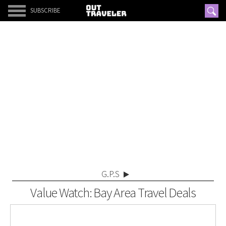
SUBSCRIBE
G.P.S
Value Watch: Bay Area Travel Deals