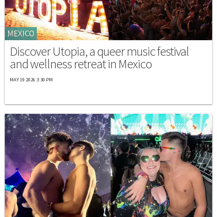
MEXICO
Discover Utopia, a queer music festival
and wellness retreat in Mexico
MAY 19 2026 3:30 PM