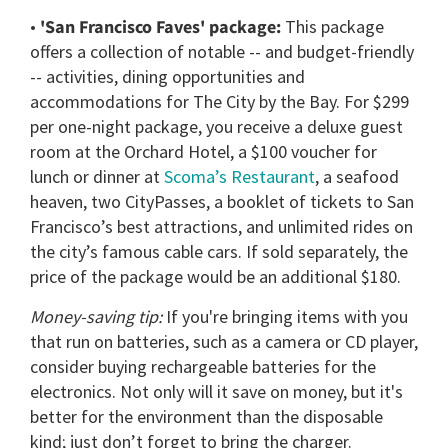
•
'San Francisco Faves' package:
This package
offers a collection of notable -- and budget-friendly
-- activities, dining opportunities and
accommodations for The City by the Bay. For $299
per one-night package, you receive a deluxe guest
room at the Orchard Hotel, a $100 voucher for
lunch or dinner at
Scoma’s Restaurant
, a seafood
heaven, two CityPasses, a booklet of tickets to San
Francisco’s best attractions, and unlimited rides on
the city’s famous cable cars. If sold separately, the
price of the package would be an additional $180.
Money-saving tip:
If you're bringing items with you
that run on batteries, such as a camera or CD player,
consider buying rechargeable batteries for the
electronics. Not only will it save on money, but it's
better for the environment than the disposable
kind; just don’t forget to bring the charger.