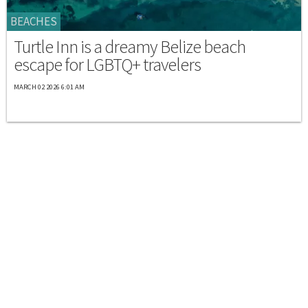
BEACHES
Turtle Inn is a dreamy Belize beach
escape for LGBTQ+ travelers
MARCH 02 2026 6:01 AM