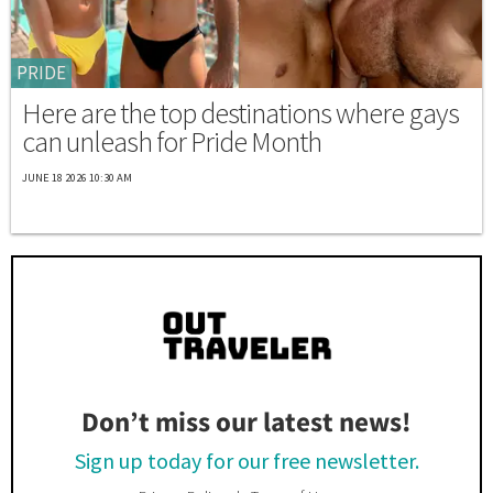
PRIDE
Here are the top destinations where gays
can unleash for Pride Month
JUNE 18 2026 10:30 AM
Don’t miss our latest news!
Sign up today for our free newsletter.