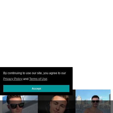
By continuing to use our site, you agree to our
Privacy Policy
and
Terms of Use
.
Accept