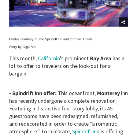
Photos courtesy of The Spindrift Inn and Orchard Hotels
Story by Olga Bas
This month,
California
's prominent
Bay Area
has a
lot to offer to travelers on the look-out for a
bargain.
•
Spindrift Inn offer:
This oceanfront,
Monterey
inn
has recently undergone a complete renovation.
Featuring a distinctive four story lobby, its 45
guestrooms have been redesigned, refurnished,
and redecorated in order to create "a romantic
atmosphere." To celebrate,
Spindrift Inn
is offering