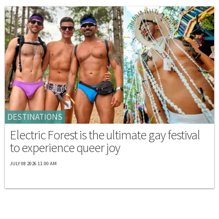
DESTINATIONS
Electric Forest is the ultimate gay festival
to experience queer joy
JULY 08 2026 11:00 AM