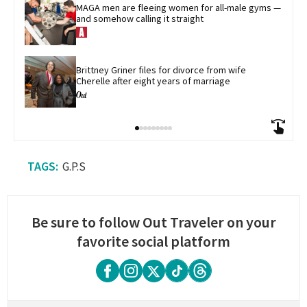
MAGA men are fleeing women for all-male gyms — 
and somehow calling it straight
Brittney Griner files for divorce from wife 
Cherelle after eight years of marriage
G.P.S
Be sure to follow Out Traveler on your
favorite social platform