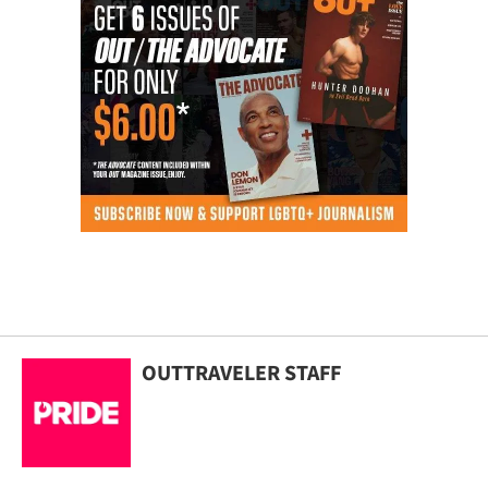
OUTTRAVELER STAFF