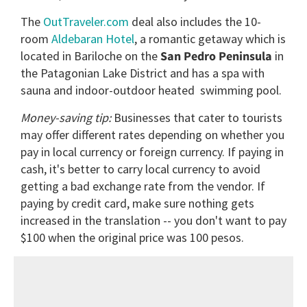
The
OutTraveler.com
deal also includes the 10-
room
Aldebaran Hotel
, a romantic getaway which is
located in Bariloche on the
San
Pedro Peninsula
in
the Patagonian Lake District and has a spa with
sauna and indoor-outdoor heated swimming pool.
Money-saving tip:
Businesses that cater to tourists
may offer different rates depending on whether you
pay in local currency or foreign currency. If paying in
cash, it's better to carry local currency to avoid
getting a bad exchange rate from the vendor. If
paying by credit card, make sure nothing gets
increased in the translation -- you don't want to pay
$100 when the original price was 100 pesos.