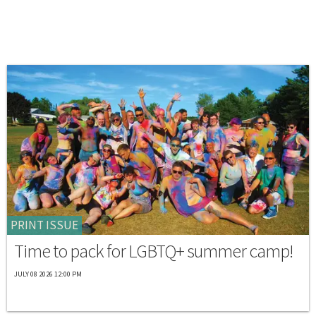
PRINT ISSUE
Time to pack for LGBTQ+ summer camp!
JULY 08 2026 12:00 PM