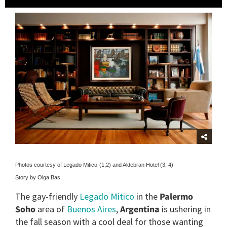
Photos courtesy of Legado Mitico
(1,2) and Aldebran Hotel (3, 4)
Story by Olga Bas
The gay-friendly
Legado Mitico
in the
Palermo
Soho
area of
Buenos Aires
,
Argentina
is ushering in
the fall season with a cool deal for those wanting