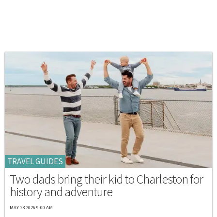
TRAVEL GUIDES
Two dads bring their kid to Charleston for
history and adventure
MAY 23 2026 9:00 AM