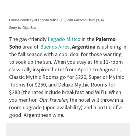
Photos courtesy of Legado Mitico
(1,2) and Aldebran Hotel (3, 4)
Story by Olga Bas
The gay-friendly
Legado Mitico
in the
Palermo
Soho
area of
Buenos Aires
,
Argentina
is ushering in
the fall season with a cool deal for those wanting
to soak up the sun. When you stay at this 11-room
classically inspired hotel from April 1 to August 1,
Classic Mythic Rooms go for $220, Superior Mythic
Rooms for $250, and Deluxe Mythic Rooms for
$280 (the rates include breakfast and WiFi). When
you
mention
Out Traveler
, the hotel will throw in a
room upgrade (upon availability) and a bottle of a
good Argentinean wine.