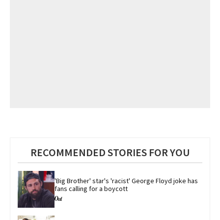
RECOMMENDED STORIES FOR YOU
'Big Brother' star's 'racist' George Floyd joke has 
fans calling for a boycott