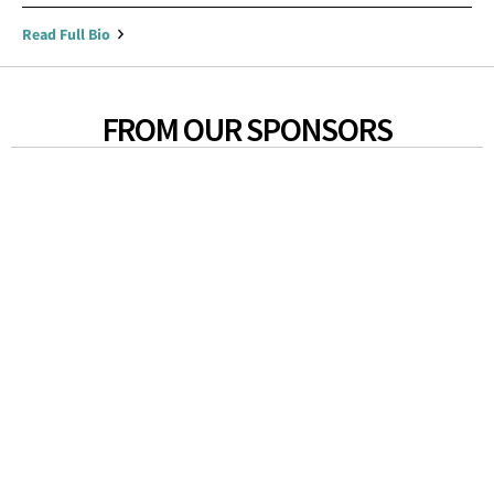
Read Full Bio
FROM OUR SPONSORS