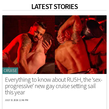
LATEST STORIES
CRUISE
Everything to know about RU5H, the 'sex-
progressive' new gay cruise setting sail
this year
JULY 31 2026 12:46 PM