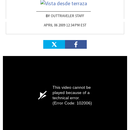
OUTTRAVELER STAFF
APRIL 06 2009 12:34 PM EST
This video cannot be
played because of a
technical error.
(Error Code: 102006)