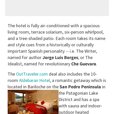
The hotel is fully air-conditioned with a spacious
living room, terrace solarium, six-person whirlpool,
and a tree-shaded patio. Each room takes its name
and style cues from a historically or culturally
important Spanish personality -- i.e. The Writer,
named for author
Jorge Luis Borges
; or The
Idealist, named for revolutionary
Che Guevara
.
The
OutTraveler.com
deal also includes the 10-
room
Aldebaran Hotel
, a romantic getaway which is
located in Bariloche on the
San
Pedro Peninsula
in
the Patagonian Lake
District and has a spa
with sauna and indoor-
outdoor heated