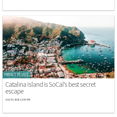
PRINT ISSUE
Catalina Island is SoCal's best secret
escape
JULY 01 2026 12:00 PM