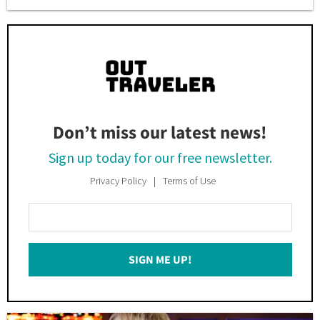
Don’t miss our latest news!
Sign up today for our free newsletter.
Privacy Policy
Terms of Use
Enter
Your
Email
SIGN ME UP!
*