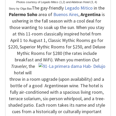
Photos courtesy of Legado Mitico
(1,2) and Aldebran Hotel (3, 4)
The gay-friendly
Legado Mitico
in the
Story by Olga Bas
Palermo Soho
area of
Buenos Aires
,
Argentina
is
ushering in the fall season with a cool deal for
those wanting to soak up the sun. When you stay
at this 11-room classically inspired hotel from
April 1 to August 1, Classic Mythic Rooms go for
$220, Superior Mythic Rooms for $250, and Deluxe
Mythic Rooms for $280 (the rates include
breakfast and WiFi). When you
mention
Out
Traveler
, the
hotel will
throw in a room upgrade (upon availability) and a
bottle of a good Argentinean wine.
The hotel is
fully air-conditioned with a spacious living room,
terrace solarium, six-person whirlpool, and a tree-
shaded patio. Each room takes its name and style
cues from a historically or culturally important