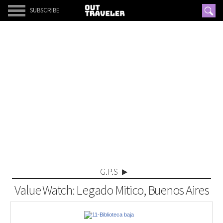
SUBSCRIBE
G.P.S
Value Watch: Legado Mitico, Buenos Aires