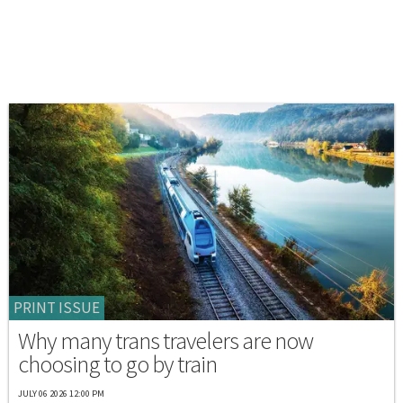
PRINT ISSUE
Why many trans travelers are now
choosing to go by train
JULY 06 2026 12:00 PM