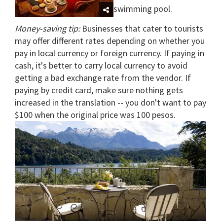
swimming pool.
Money-saving tip:
Businesses that cater to tourists
may offer different rates depending on whether you
pay in local currency or foreign currency. If paying in
cash, it's better to carry local currency to avoid
getting a bad exchange rate from the vendor. If
paying by credit card, make sure nothing gets
increased in the translation -- you don't want to pay
$100 when the original price was 100 pesos.