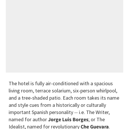
The hotel is fully air-conditioned with a spacious
living room, terrace solarium, six-person whirlpool,
and a tree-shaded patio. Each room takes its name
and style cues from a historically or culturally
important Spanish personality -- i.e. The Writer,
named for author
Jorge Luis Borges
; or The
Idealist, named for revolutionary
Che Guevara
.