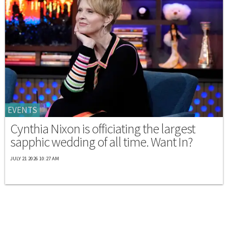
EVENTS
Cynthia Nixon is officiating the largest
sapphic wedding of all time. Want In?
JULY 21 2026 10:27 AM