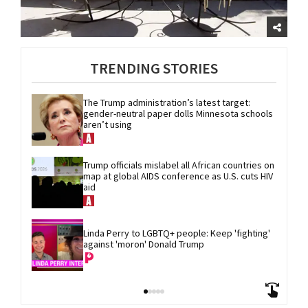
TRENDING STORIES
The Trump administration’s latest target: 
gender-neutral paper dolls Minnesota schools 
aren’t using
Trump officials mislabel all African countries on 
map at global AIDS conference as U.S. cuts HIV 
aid
Linda Perry to LGBTQ+ people: Keep 'fighting' 
against 'moron' Donald Trump