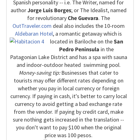
Spanish personality -- i.e. The Writer, named for
author
Jorge Luis Borges
; or The Idealist, named
for revolutionary
Che Guevara
.
The
OutTraveler.com
deal also includes the 10-room
Aldebaran Hotel
, a romantic getaway which is
located in Bariloche on the
San
Pedro Peninsula
in the
Patagonian Lake District and has a spa with sauna
and indoor-outdoor heated swimming pool.
Money-saving tip:
Businesses that cater to
tourists may offer different rates depending on
whether you pay in local currency or foreign
currency. If paying in cash, it's better to carry local
currency to avoid getting a bad exchange rate
from the vendor. If paying by credit card, make
sure nothing gets increased in the translation --
you don't want to pay $100 when the original
price was 100 pesos.