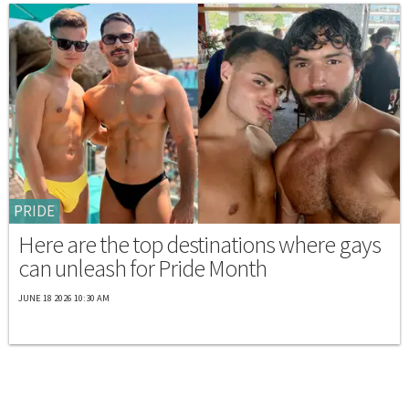
PRIDE
Here are the top destinations where gays
can unleash for Pride Month
JUNE 18 2026 10:30 AM