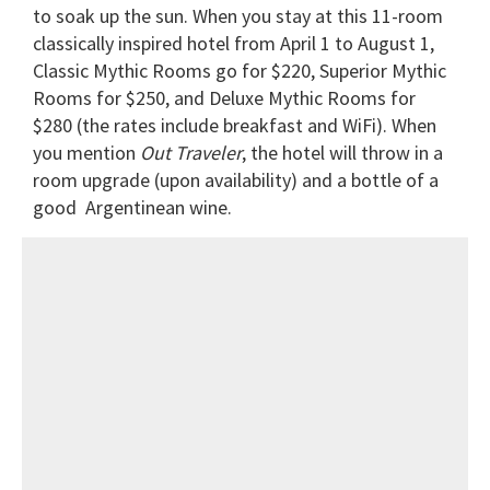
to soak up the sun. When you stay at this 11-room
classically inspired hotel from April 1 to August 1,
Classic Mythic Rooms go for $220, Superior Mythic
Rooms for $250, and Deluxe Mythic Rooms for
$280 (the rates include breakfast and WiFi). When
you
mention
Out Traveler
, the hotel will throw in a
room upgrade (upon availability) and a bottle of a
good Argentinean wine.