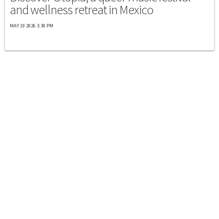
and wellness retreat in Mexico
MAY 19 2026 3:30 PM