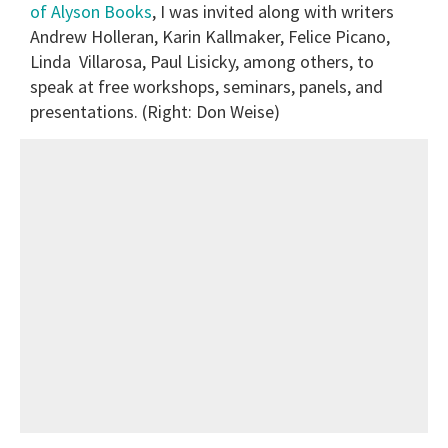
of Alyson Books
, I was invited along with writers
Andrew Holleran, Karin Kallmaker, Felice Picano,
Linda Villarosa, Paul Lisicky, among others, to
speak at free workshops, seminars, panels, and
presentations. (Right: Don Weise)