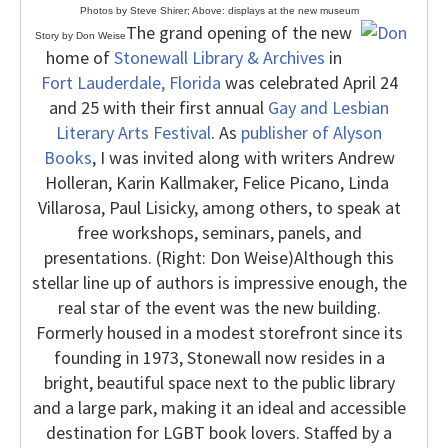
Photos by Steve Shirer; Above: displays at the new museum
The grand opening of the new
Story by Don Weise
home of
Stonewall Library & Archives
in
Fort Lauderdale, Florida
was celebrated April 24
and 25 with their first annual
Gay and Lesbian
Literary Arts Festival
. As
publisher of Alyson
Books
, I was invited along with writers Andrew
Holleran, Karin Kallmaker, Felice Picano, Linda
Villarosa, Paul Lisicky, among others, to speak at
free workshops, seminars, panels, and
presentations. (Right: Don Weise)
Although this
stellar line up of authors is impressive enough, the
real star of the event was the new building.
Formerly housed in a modest storefront since its
founding in 1973, Stonewall now resides in a
bright, beautiful space next to the public library
and a large park, making it an ideal and accessible
destination for LGBT book lovers. Staffed by a