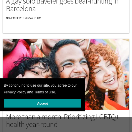
A gay solo traveler goes bear-hunting in
Barcelona
NOVEMBER 13 2025 4:31 PM
By continuing to use our site, you agree to our
Privacy Policy
and
Terms of Use
.
Accept
BAVARIAN NORDIC
More than a month: Prioritizing LGBTQ+
health year-round