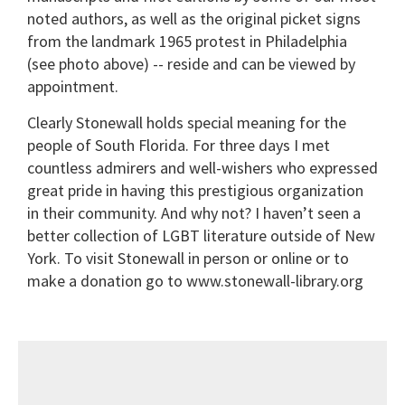
noted authors, as well as the original picket signs
from the landmark 1965 protest in Philadelphia
(see photo above) -- reside and can be viewed by
appointment.
Clearly Stonewall holds special meaning for the
people of South Florida. For three days I met
countless admirers and well-wishers who expressed
great pride in having this prestigious organization
in their community. And why not? I haven’t seen a
better collection of LGBT literature outside of New
York. To visit Stonewall in person or online or to
make a donation go to www.stonewall-library.org