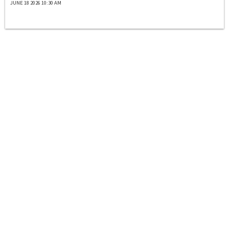
JUNE 18 2026 10:30 AM