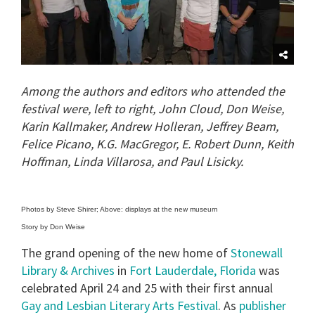
Among the authors and editors who attended the
festival were, left to right, John Cloud, Don Weise,
Karin Kallmaker, Andrew Holleran, Jeffrey Beam,
Felice Picano, K.G. MacGregor, E. Robert Dunn, Keith
Hoffman, Linda Villarosa, and Paul Lisicky.
Photos by Steve Shirer; Above: displays at the new museum
Story by Don Weise
The grand opening of the new home of
Stonewall
Library & Archives
in
Fort Lauderdale, Florida
was
celebrated April 24 and 25 with their first annual
Gay and Lesbian Literary Arts Festival
. As
publisher