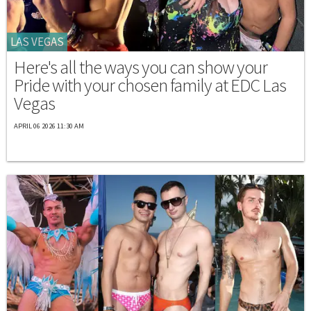
LAS VEGAS
Here's all the ways you can show your
Pride with your chosen family at EDC Las
Vegas
APRIL 06 2026 11:30 AM