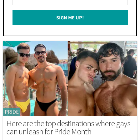
Your
Email
SIGN ME UP!
*
PRIDE
Here are the top destinations where gays
can unleash for Pride Month