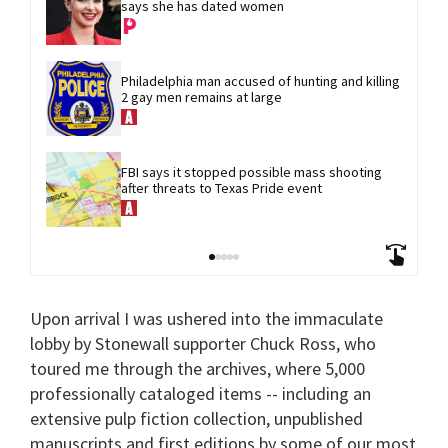
says she has dated women
Philadelphia man accused of hunting and killing 
2 gay men remains at large
FBI says it stopped possible mass shooting 
after threats to Texas Pride event
Upon arrival I was ushered into the immaculate
lobby by Stonewall supporter Chuck Ross, who
toured me through the archives, where 5,000
professionally cataloged items -- including an
extensive pulp fiction collection, unpublished
manuscripts and first editions by some of our most