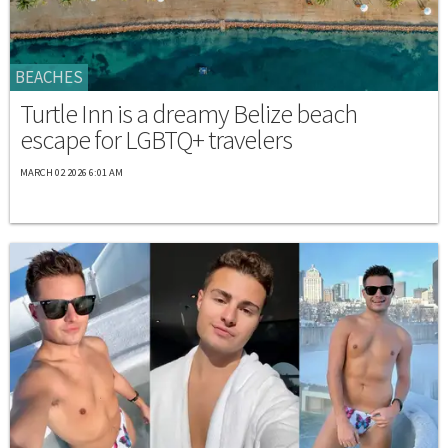
BEACHES
Turtle Inn is a dreamy Belize beach
escape for LGBTQ+ travelers
MARCH 02 2026 6:01 AM