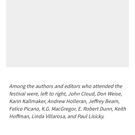
Among the authors and editors who attended the
festival were, left to right, John Cloud, Don Weise,
Karin Kallmaker, Andrew Holleran, Jeffrey Beam,
Felice Picano, K.G. MacGregor, E. Robert Dunn, Keith
Hoffman, Linda Villarosa, and Paul Lisicky.