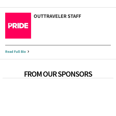
OUTTRAVELER STAFF
Read Full Bio
FROM OUR SPONSORS