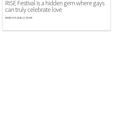
RISE Festival is a hidden gem where gays
can truly celebrate love
MARCH 05 2026 11:34 AM