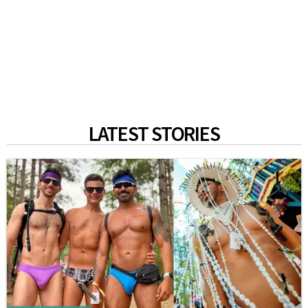
LATEST STORIES