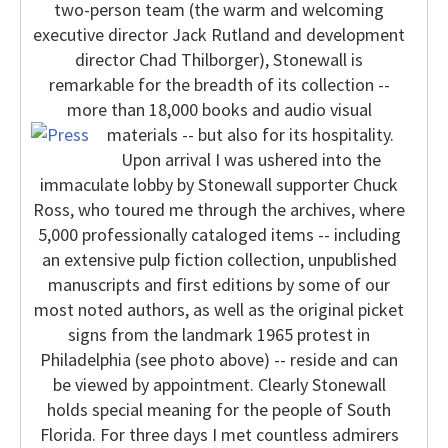
two-person team (the warm and welcoming
executive director Jack Rutland and development
director Chad Thilborger), Stonewall is
remarkable for the breadth of its collection --
more than 18,000 books and audio visual
materials -- but also for its hospitality.
Upon arrival I was ushered into the
immaculate lobby by Stonewall supporter Chuck
Ross, who toured me through the archives, where
5,000 professionally cataloged items -- including
an extensive pulp fiction collection, unpublished
manuscripts and first editions by some of our
most noted authors, as well as the original picket
signs from the landmark 1965 protest in
Philadelphia (see photo above) -- reside and can
be viewed by appointment.
Clearly Stonewall
holds special meaning for the people of South
Florida. For three days I met countless admirers