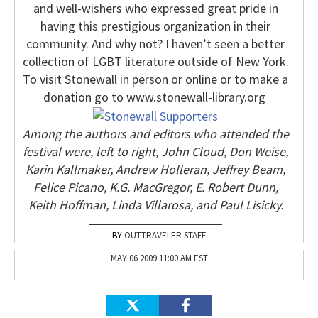
and well-wishers who expressed great pride in
having this prestigious organization in their
community. And why not? I haven’t seen a better
collection of LGBT literature outside of New York.
To visit Stonewall in person or online or to make a
donation go to www.stonewall-library.org
Among the authors and editors who attended the
festival were, left to right, John Cloud, Don Weise,
Karin Kallmaker, Andrew Holleran, Jeffrey Beam,
Felice Picano, K.G. MacGregor, E. Robert Dunn,
Keith Hoffman, Linda Villarosa, and Paul Lisicky.
OUTTRAVELER STAFF
MAY 06 2009 11:00 AM EST