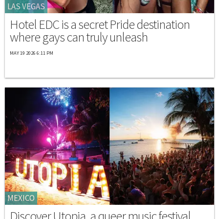
LAS VEGAS
Hotel EDC is a secret Pride destination
where gays can truly unleash
MAY 19 2026 6:11 PM
MEXICO
Discover Utopia, a queer music festival