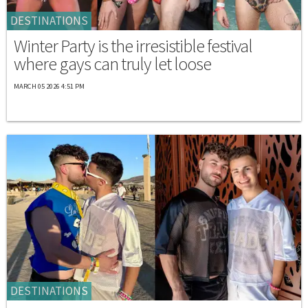
DESTINATIONS
Winter Party is the irresistible festival
where gays can truly let loose
MARCH 05 2026 4:51 PM
DESTINATIONS