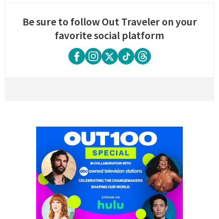
Be sure to follow Out Traveler on your
favorite social platform