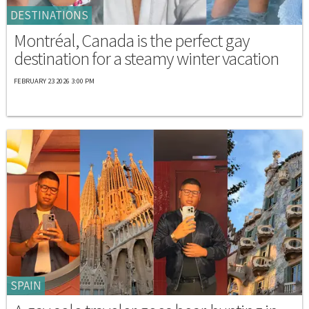
DESTINATIONS
Montréal, Canada is the perfect gay
destination for a steamy winter vacation
FEBRUARY 23 2026 3:00 PM
SPAIN