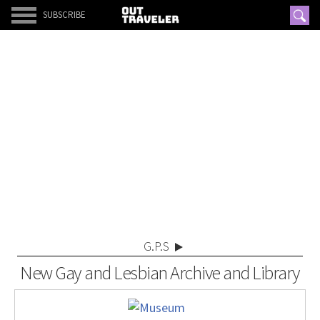
SUBSCRIBE
G.P.S
New Gay and Lesbian Archive and Library