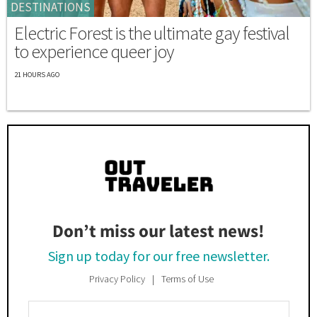
DESTINATIONS
Electric Forest is the ultimate gay festival
to experience queer joy
21 HOURS AGO
Don’t miss our latest news!
Sign up today for our free newsletter.
Privacy Policy
Terms of Use
Enter