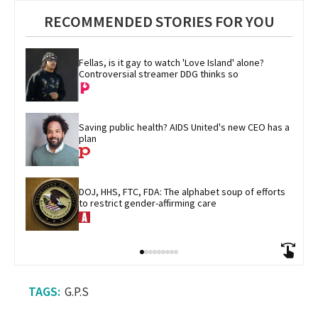
RECOMMENDED STORIES FOR YOU
Fellas, is it gay to watch 'Love Island' alone? 
Controversial streamer DDG thinks so
Saving public health? AIDS United's new CEO has a 
plan
DOJ, HHS, FTC, FDA: The alphabet soup of efforts 
to restrict gender-affirming care
G.P.S