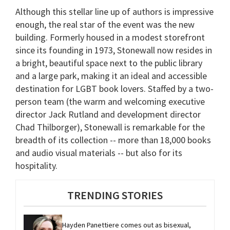
Although this stellar line up of authors is impressive
enough, the real star of the event was the new
building. Formerly housed in a modest storefront
since its founding in 1973, Stonewall now resides in
a bright, beautiful space next to the public library
and a large park, making it an ideal and accessible
destination for LGBT book lovers. Staffed by a two-
person team (the warm and welcoming executive
director Jack Rutland and development director
Chad Thilborger), Stonewall is remarkable for the
breadth of its collection -- more than 18,000 books
and audio visual materials -- but also for its
hospitality.
TRENDING STORIES
Hayden Panettiere comes out as bisexual, 